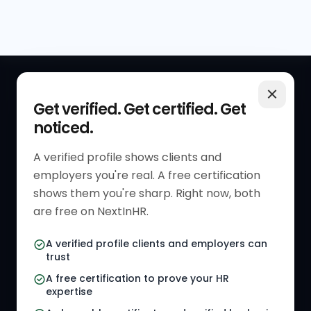
QUICK LINKS
RESOURCES
Get verified. Get certified. Get
noticed.
Get Started
HR Resources
Verified HR Profile
Blogs
A verified profile shows clients and
employers you're real. A free certification
Verified HR Card
Job Descriptions
shows them you're sharp. Right now, both
HR Directory
HR Glossary
are free on NextInHR.
HR Certifications
Letter Templates
A verified profile clients and employers can
trust
HR Jobs
Policy Templates
A free certification to prove your HR
Referral Jobs
Checklists
expertise