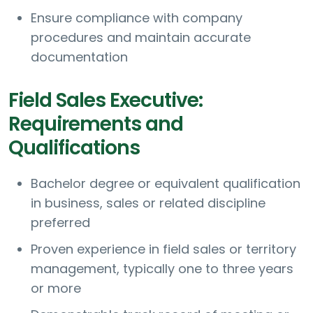
Ensure compliance with company
procedures and maintain accurate
documentation
Field Sales Executive:
Requirements and
Qualifications
Bachelor degree or equivalent qualification
in business, sales or related discipline
preferred
Proven experience in field sales or territory
management, typically one to three years
or more