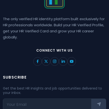
The only verified HR identity platform built exclusively for
HR professionals worldwide. Build your HR Verified Profile,
get your HR Verified Card and grow your HR career
globally.
CONNECT WITH US
SUBSCRIBE
Get the best HR insights and job opportunities delivered to
your inbox.