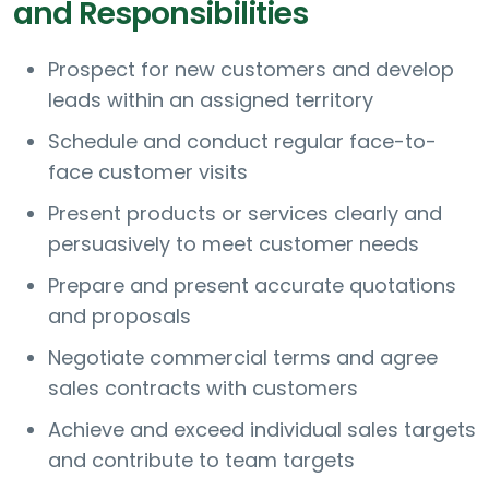
and Responsibilities
Prospect for new customers and develop
leads within an assigned territory
Schedule and conduct regular face-to-
face customer visits
Present products or services clearly and
persuasively to meet customer needs
Prepare and present accurate quotations
and proposals
Negotiate commercial terms and agree
sales contracts with customers
Achieve and exceed individual sales targets
and contribute to team targets