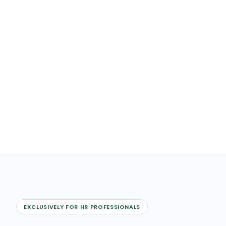
EXCLUSIVELY FOR HR PROFESSIONALS