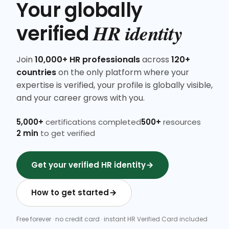
Your globally
HR identity
verified
Join
10,000+ HR professionals
across
120+
countries
on the only platform where your
expertise is verified, your profile is globally visible,
and your career grows with you.
5,000+
certifications completed
500+
resources
2 min
to get verified
Get your verified HR identity
How to get started
Free forever · no credit card · instant HR Verified Card included