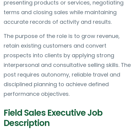
presenting products or services, negotiating
terms and closing sales while maintaining
accurate records of activity and results.
The purpose of the role is to grow revenue,
retain existing customers and convert
prospects into clients by applying strong
interpersonal and consultative selling skills. The
post requires autonomy, reliable travel and
disciplined planning to achieve defined
performance objectives.
Field Sales Executive Job
Description