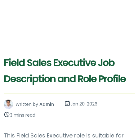
Field Sales Executive Job
Description and Role Profile
Jan 20, 2026
Written by
Admin
3 mins read
This Field Sales Executive role is suitable for