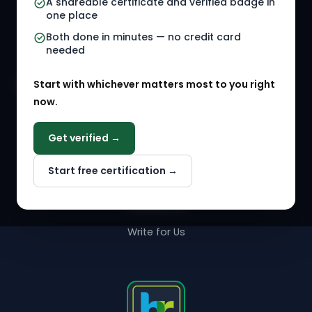
A shareable certificate and verified badge in
HR Gigs
HR Tools
one place
HR Events
Both done in minutes — no credit card
needed
Agency Marketplace
Start with whichever matters most to you right
HR Solution Marketplace
now.
COMPANY
Get verified →
Why NextInHR
Start free certification →
About Us
Contact Us
Write for Us