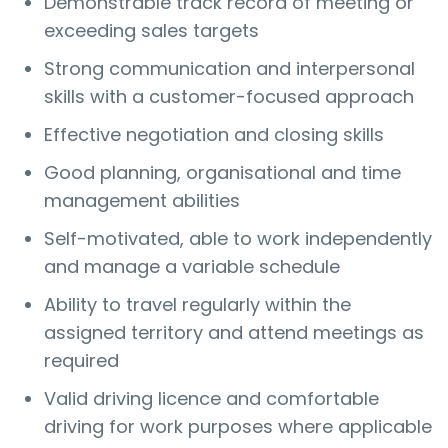
Demonstrable track record of meeting or
exceeding sales targets
Strong communication and interpersonal
skills with a customer-focused approach
Effective negotiation and closing skills
Good planning, organisational and time
management abilities
Self-motivated, able to work independently
and manage a variable schedule
Ability to travel regularly within the
assigned territory and attend meetings as
required
Valid driving licence and comfortable
driving for work purposes where applicable