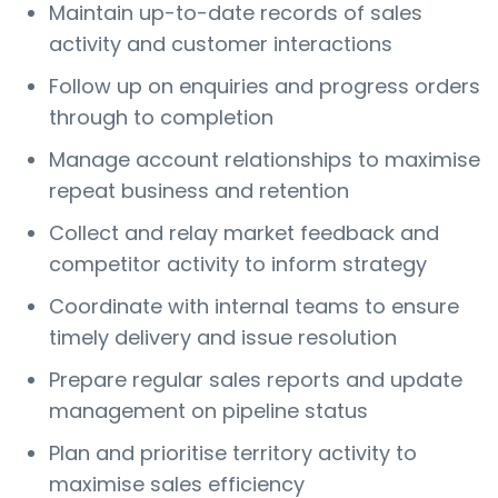
Maintain up-to-date records of sales
activity and customer interactions
Follow up on enquiries and progress orders
through to completion
Manage account relationships to maximise
repeat business and retention
Collect and relay market feedback and
competitor activity to inform strategy
Coordinate with internal teams to ensure
timely delivery and issue resolution
Prepare regular sales reports and update
management on pipeline status
Plan and prioritise territory activity to
maximise sales efficiency