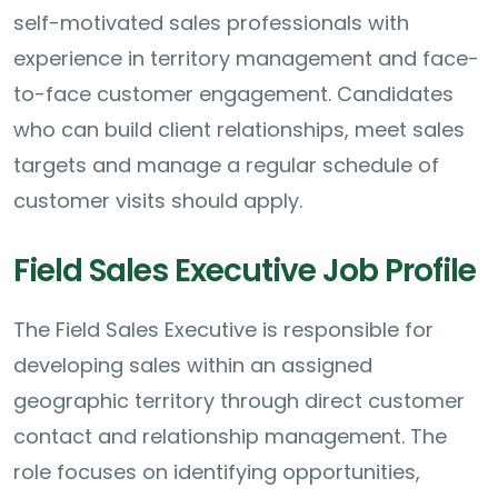
self-motivated sales professionals with
experience in territory management and face-
to-face customer engagement. Candidates
who can build client relationships, meet sales
targets and manage a regular schedule of
customer visits should apply.
Field Sales Executive Job Profile
The Field Sales Executive is responsible for
developing sales within an assigned
geographic territory through direct customer
contact and relationship management. The
role focuses on identifying opportunities,