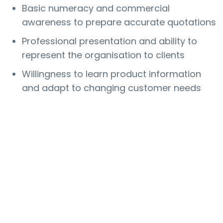
Basic numeracy and commercial
awareness to prepare accurate quotations
Professional presentation and ability to
represent the organisation to clients
Willingness to learn product information
and adapt to changing customer needs