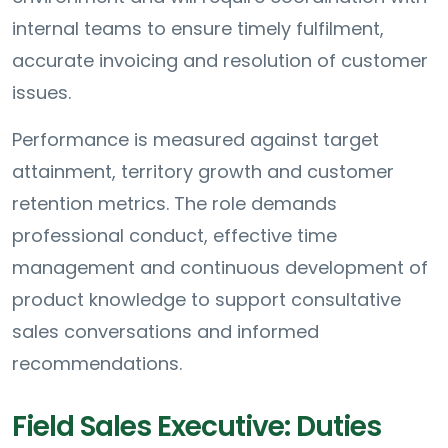
internal teams to ensure timely fulfilment,
accurate invoicing and resolution of customer
issues.
Performance is measured against target
attainment, territory growth and customer
retention metrics. The role demands
professional conduct, effective time
management and continuous development of
product knowledge to support consultative
sales conversations and informed
recommendations.
Field Sales Executive: Duties