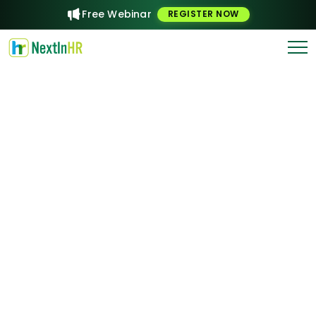
Free Webinar
REGISTER NOW