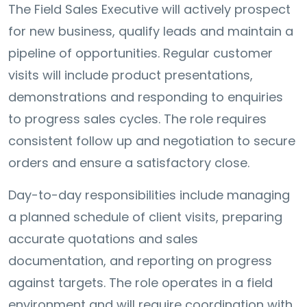
The Field Sales Executive will actively prospect
for new business, qualify leads and maintain a
pipeline of opportunities. Regular customer
visits will include product presentations,
demonstrations and responding to enquiries
to progress sales cycles. The role requires
consistent follow up and negotiation to secure
orders and ensure a satisfactory close.
Day-to-day responsibilities include managing
a planned schedule of client visits, preparing
accurate quotations and sales
documentation, and reporting on progress
against targets. The role operates in a field
environment and will require coordination with