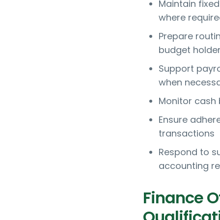
Maintain fixe
where requir
Prepare routi
budget holde
Support payrol
when necessa
Monitor cash 
Ensure adheren
transactions
Respond to su
accounting r
Finance O
Qualificat