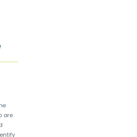
e
ine
o are
d
entify