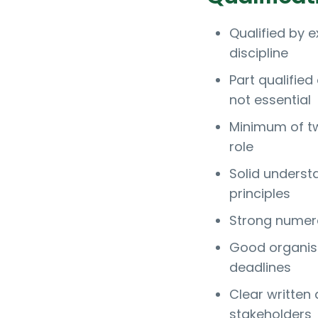
Qualified by e
discipline
Part qualified
not essential
Minimum of tw
role
Solid underst
principles
Strong numera
Good organisa
deadlines
Clear written 
stakeholders