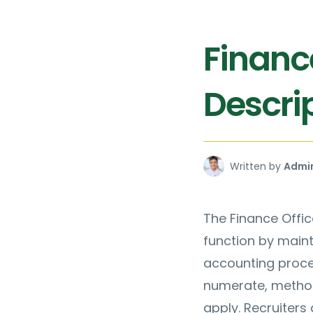
Financ
Descrip
Written by
Admi
The Finance Offic
function by maint
accounting proce
numerate, method
apply. Recruiters