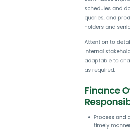
schedules and doc
queries, and pro
holders and senio
Attention to deta
internal stakehol
adaptable to chan
as required.
Finance Of
Responsibi
Process and p
timely manne