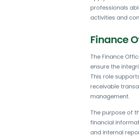
professionals abl
activities and co
Finance Of
The Finance Offic
ensure the integri
This role suppor
receivable transa
management.
The purpose of th
financial informat
and internal repor