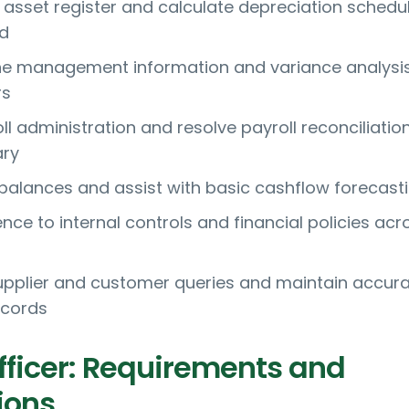
d asset register and calculate depreciation schedu
ed
ne management information and variance analysis
rs
l administration and resolve payroll reconciliatio
ry
balances and assist with basic cashflow forecast
ce to internal controls and financial policies acr
pplier and customer queries and maintain accur
ecords
fficer: Requirements and
ions