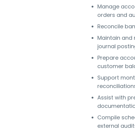
Manage accou
orders and au
Reconcile ban
Maintain and
journal posti
Prepare accou
customer bal
Support month
reconciliation
Assist with p
documentati
Compile sched
external audit