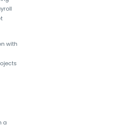
yroll
t
on with
rojects
n a