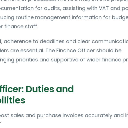
umentation for audits, assisting with VAT and pa
ducing routine management information for budge
r finance staff.
il, adherence to deadlines and clear communicati
ders are essential. The Finance Officer should be
ging priorities and supportive of wider finance p
ficer: Duties and
lities
ost sales and purchase invoices accurately and i
r