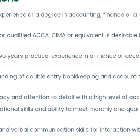
xperience or a degree in accounting, finance or a 
 or qualified ACCA, CIMA or equivalent is desirable 
o years practical experience in a finance or acco
anding of double entry bookkeeping and accounti
cy and attention to detail with a high level of ac
tional skills and ability to meet monthly and quar
and verbal communication skills for interaction wi