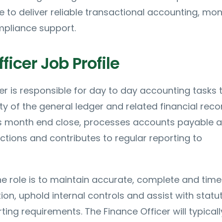
e to deliver reliable transactional accounting, mo
mpliance support.
ficer Job Profile
er is responsible for day to day accounting tasks 
ty of the general ledger and related financial reco
ts month end close, processes accounts payable 
ctions and contributes to regular reporting to
e role is to maintain accurate, complete and time
ion, uphold internal controls and assist with statu
ting requirements. The Finance Officer will typical