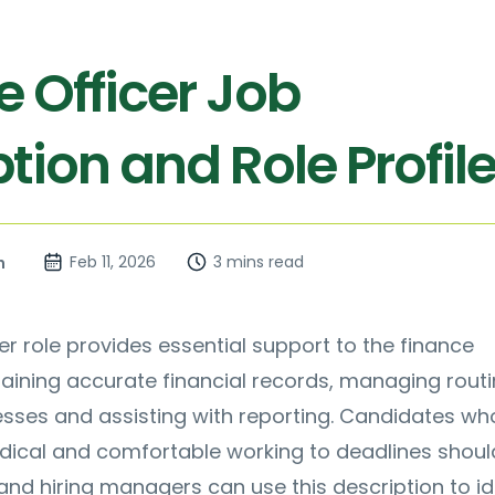
e Officer Job
tion and Role Profil
Feb 11, 2026
3 mins read
n
er role provides essential support to the finance
aining accurate financial records, managing rout
sses and assisting with reporting. Candidates wh
ical and comfortable working to deadlines shoul
 and hiring managers can use this description to id