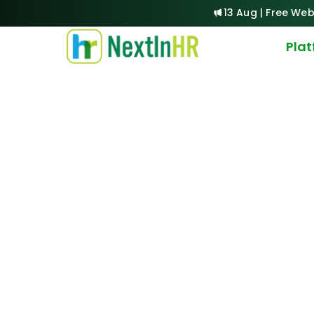
13 Aug | Free Web
Pla