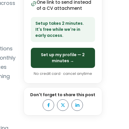
One link to send instead
across
of a CV attachment
Setup takes 2 minutes.
It's free while we're in
early access.
tions
Set up my profile — 2
monthly
minutes →
ces
No credit card · cancel anytime
ming
Don't forget to share this post
ring