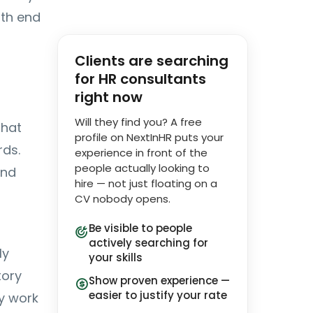
nth end
Clients are searching
for HR consultants
right now
Will they find you? A free
that
profile on NextInHR puts your
rds.
experience in front of the
people actually looking to
and
hire — not just floating on a
CV nobody opens.
Be visible to people
actively searching for
ly
your skills
tory
Show proven experience —
easier to justify your rate
ly work