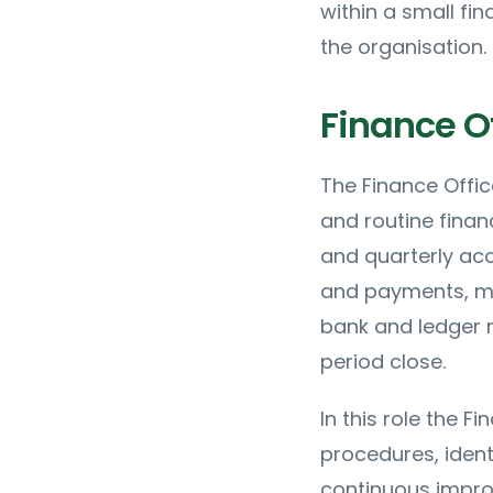
within a small fi
the organisation.
Finance Of
The Finance Offic
and routine finan
and quarterly acc
and payments, ma
bank and ledger r
period close.
In this role the F
procedures, ident
continuous impro