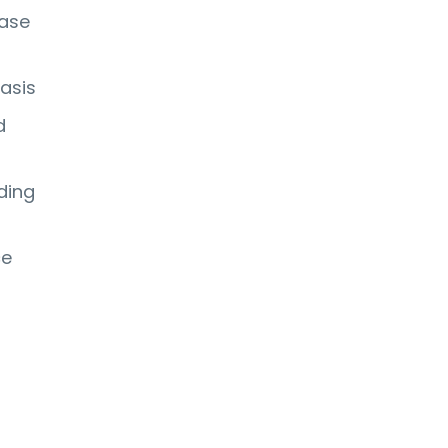
hase
asis
d
ding
ce