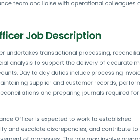
nance team and liaise with operational colleagues 
ficer Job Description
er undertakes transactional processing, reconcilia
cial analysis to support the delivery of accurate 
ounts. Day to day duties include processing invoi
intaining supplier and customer records, perfor
econciliations and preparing journals required for
inance Officer is expected to work to established
ify and escalate discrepancies, and contribute to
vement of processes. The role may involve prepa