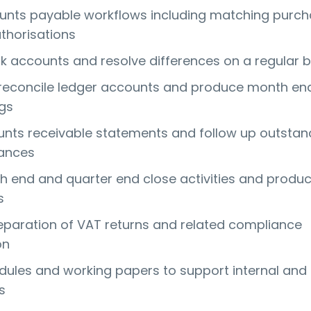
nts payable workflows including matching purc
thorisations
k accounts and resolve differences on a regular b
 reconcile ledger accounts and produce month en
ngs
nts receivable statements and follow up outstan
ances
 end and quarter end close activities and produ
s
reparation of VAT returns and related compliance
on
ules and working papers to support internal and
s