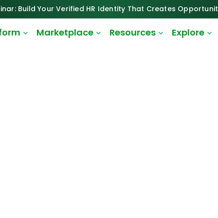
inar: Build Your Verified HR Identity That Creates Opportunit
tform
Marketplace
Resources
Explore