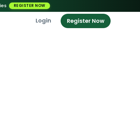
ies
REGISTER NOW
Login
Register Now