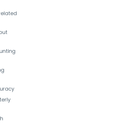
related
but
unting
ng
curacy
terly
th