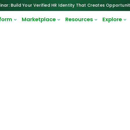
inar: Build Your Verified HR Identity That Creates Opportunit
tform
Marketplace
Resources
Explore