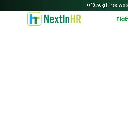
13 Aug | Free Web
Pla