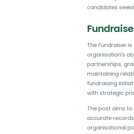
candidates seekin
Fundraiser
The Fundraiser is
organisation's ob
partnerships, gra
maintaining relat
fundraising initi
with strategic prio
The post aims to 
accurate records
organisational pol