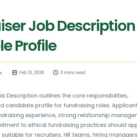
iser Job Description
e Profile
Feb 13, 2026
3 mins read
n
b Description outlines the core responsibilities,
nd candidate profile for fundraising roles. Applica
undraising experience, strong relationship manag
itment to ethical fundraising practices should app
s suitable for recruiters, HR teams, hiring manager