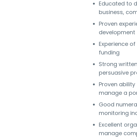
Educated to de
business, com
Proven experie
development r
Experience of 
funding
Strong written
persuasive pr
Proven abilit
manage a port
Good numerac
monitoring i
Excellent organ
manage compe