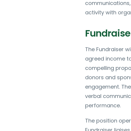
communications, 
activity with orga
Fundraise
The Fundraiser wi
agreed income tar
compelling propos
donors and spons
engagement. The r
verbal communica
performance.
The position oper
Fundraiser liaises