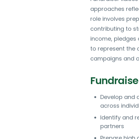
approaches reflec
role involves pre
contributing to s
income, pledges 
to represent the 
campaigns and ap
Fundraiser
Develop and d
across indivi
Identify and 
partners
Prepare high q