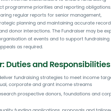
t programme priorities and reporting obligations
paring regular reports for senior management,
trategic planning and maintaining accurate record
and donor interactions. The Fundraiser may be ex
organisation at events and to support fundraising
peals as required.
: Duties and Responsibilities
eliver fundraising strategies to meet income targ
dual, corporate and grant income streams
research prospective donors, foundations and cor
uality funding applications, proposals and tailore