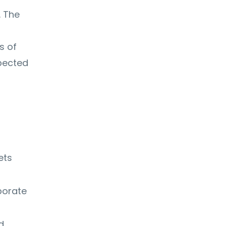
. The
s of
pected
ets
porate
d