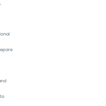
,
ional
repare
and
 to