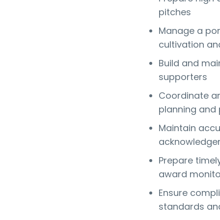
pitches
Manage a port
cultivation an
Build and mai
supporters
Coordinate an
planning and 
Maintain accu
acknowledgem
Prepare timel
award monito
Ensure compli
standards and