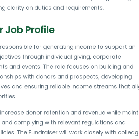
g clarity on duties and requirements.
 Job Profile
 responsible for generating income to support an
jectives through individual giving, corporate
nts and events. The role focuses on building and
ionships with donors and prospects, developing
atives and ensuring reliable income streams that al
rities.
increase donor retention and revenue while maint
 and complying with relevant regulations and
icies. The Fundraiser will work closely with colleag