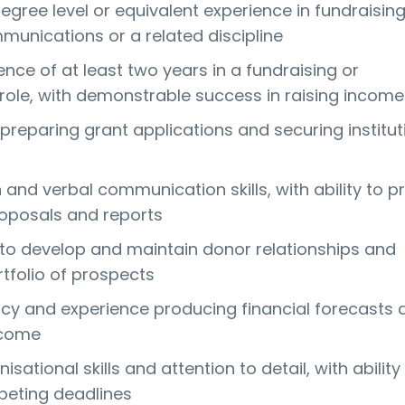
gree level or equivalent experience in fundraising
munications or a related discipline
nce of at least two years in a fundraising or
ole, with demonstrable success in raising income
preparing grant applications and securing institut
 and verbal communication skills, with ability to p
oposals and reports
y to develop and maintain donor relationships and
folio of prospects
y and experience producing financial forecasts 
ncome
isational skills and attention to detail, with ability
ting deadlines