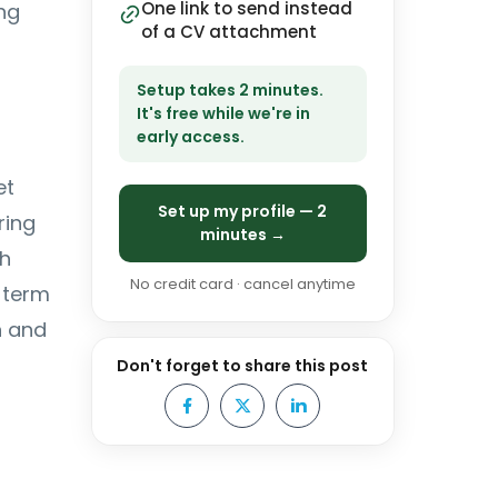
One link to send instead
ng
of a CV attachment
Setup takes 2 minutes.
It's free while we're in
early access.
et
Set up my profile — 2
ring
minutes →
th
No credit card · cancel anytime
 term
n and
Don't forget to share this post