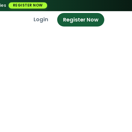
ies
REGISTER NOW
Login
Register Now