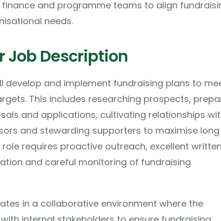
finance and programme teams to align fundraisi
nisational needs.
r Job Description
ll develop and implement fundraising plans to me
gets. This includes researching prospects, prepa
als and applications, cultivating relationships wi
ors and stewarding supporters to maximise long
ole requires proactive outreach, excellent writte
tion and careful monitoring of fundraising
ates in a collaborative environment where the
 with internal stakeholders to ensure fundraising