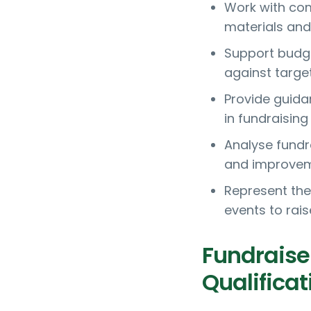
Work with co
materials an
Support budge
against targe
Provide guida
in fundraising 
Analyse fundr
and improve
Represent the
events to rai
Fundraise
Qualificat