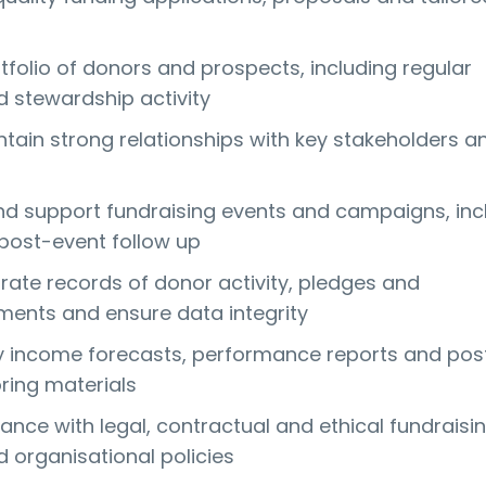
folio of donors and prospects, including regular
d stewardship activity
ntain strong relationships with key stakeholders a
d support fundraising events and campaigns, inc
post-event follow up
rate records of donor activity, pledges and
ents and ensure data integrity
y income forecasts, performance reports and pos
ring materials
ance with legal, contractual and ethical fundraisi
 organisational policies