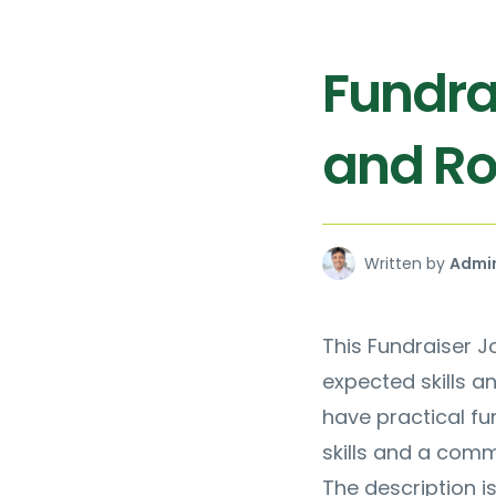
Fundra
and Rol
Written by
Admi
This Fundraiser Jo
expected skills a
have practical f
skills and a comm
The description i