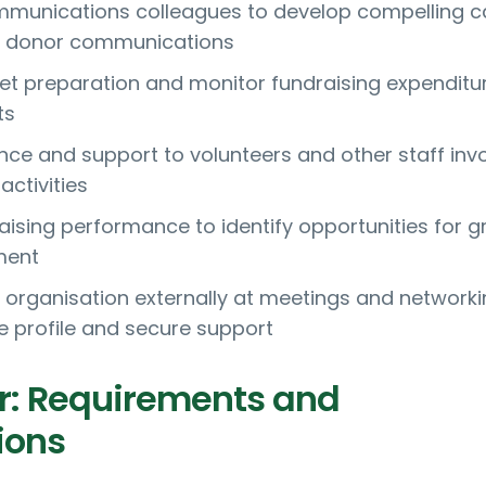
mmunications colleagues to develop compelling c
d donor communications
t preparation and monitor fundraising expenditu
ts
nce and support to volunteers and other staff inv
activities
aising performance to identify opportunities for 
ment
 organisation externally at meetings and network
se profile and secure support
r: Requirements and
ions