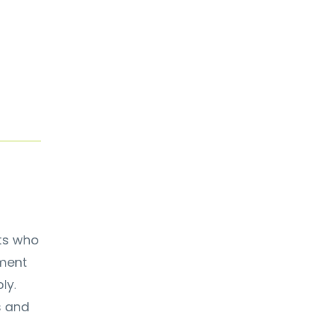
nts who
ement
ly.
s and