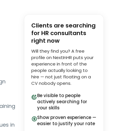
Clients are searching
for HR consultants
right now
Will they find you? A free
profile on NextInHR puts your
experience in front of the
people actually looking to
hire — not just floating on a
ign
CV nobody opens.
Be visible to people
actively searching for
aining
your skills
Show proven experience —
easier to justify your rate
ues in