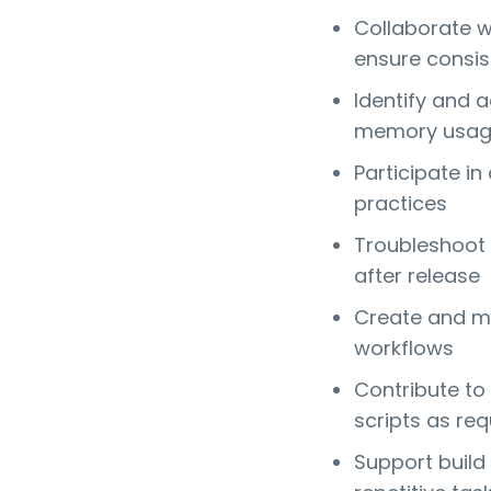
Collaborate w
ensure consi
Identify and 
memory usa
Participate i
practices
Troubleshoot 
after release
Create and m
workflows
Contribute to
scripts as req
Support build 