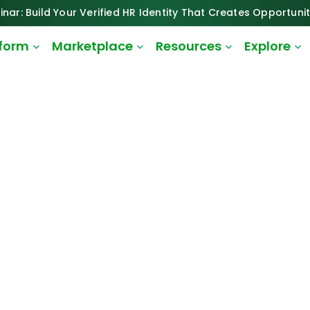
inar: Build Your Verified HR Identity That Creates Opportunit
tform
Marketplace
Resources
Explore