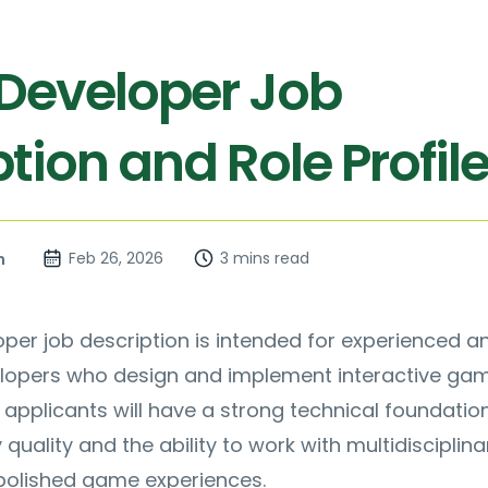
eveloper Job
tion and Role Profil
Feb 26, 2026
3 mins read
n
er job description is intended for experienced a
elopers who design and implement interactive ga
 applicants will have a strong technical foundatio
uality and the ability to work with multidisciplina
 polished game experiences.