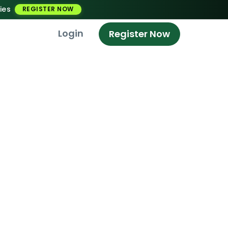
ies
REGISTER NOW
Login
Register Now