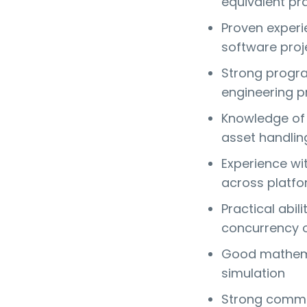
equivalent pr
Proven experi
software proj
Strong progra
engineering pr
Knowledge of 
asset handlin
Experience wi
across platf
Practical abi
concurrency 
Good mathemat
simulation
Strong communi