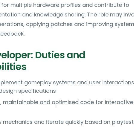
 for multiple hardware profiles and contribute to
ntation and knowledge sharing. The role may invo
operations, applying patches and improving syste
feedback.
loper: Duties and
lities
mplement gameplay systems and user interaction
design specifications
, maintainable and optimised code for interactive
 mechanics and iterate quickly based on playtes