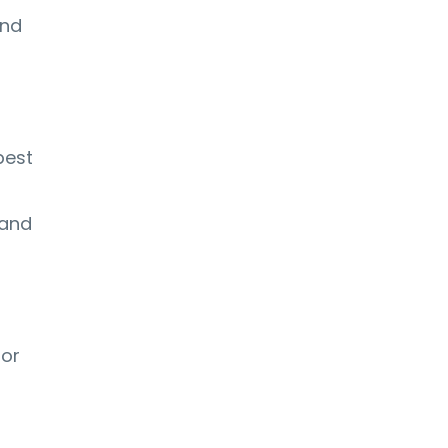
and
best
 and
 or