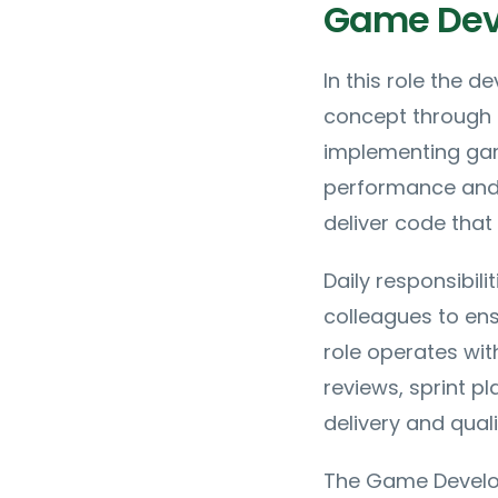
Game Deve
In this role the 
concept through t
implementing gam
performance and 
deliver code that
Daily responsibili
colleagues to ens
role operates wit
reviews, sprint pl
delivery and quali
The Game Develope