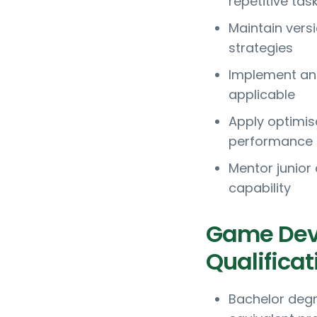
repetitive tas
Maintain vers
strategies
Implement and
applicable
Apply optimis
performance
Mentor junior
capability
Game Dev
Qualificat
Bachelor degr