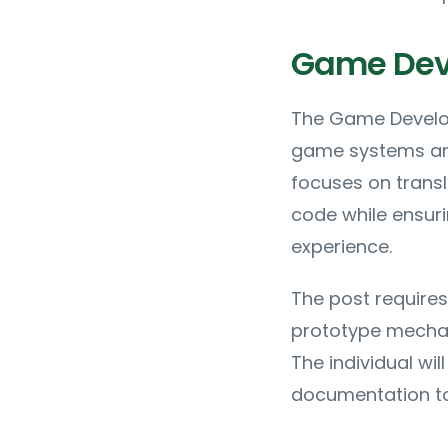
Game Deve
The Game Develop
game systems and
focuses on transl
code while ensuri
experience.
The post requires
prototype mechani
The individual wi
documentation to