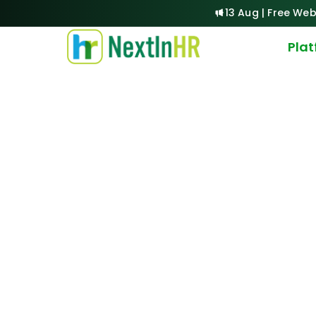
13 Aug | Free Web
Pla