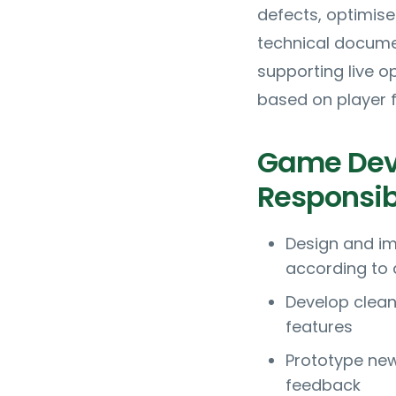
defects, optimise
technical docume
supporting live 
based on player 
Game Deve
Responsibi
Design and i
according to 
Develop clean
features
Prototype new
feedback