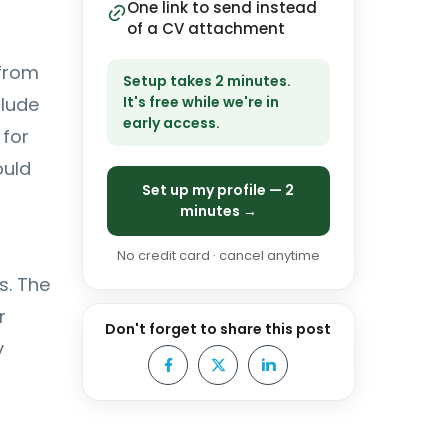
One link to send instead
of a CV attachment
 from
Setup takes 2 minutes.
clude
It's free while we're in
early access.
 for
ould
Set up my profile — 2
minutes →
No credit card · cancel anytime
s. The
r
Don't forget to share this post
y