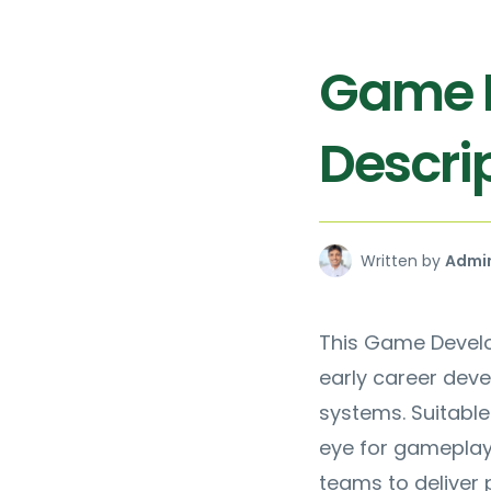
Game D
Descrip
Written by
Admi
This Game Develop
early career dev
systems. Suitable
eye for gameplay q
teams to deliver