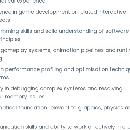
actical experience
ence in game development or related interactive
ects
mming skills and solid understanding of software
inciples
gameplay systems, animation pipelines and runt
g
th performance profiling and optimisation techni
orms
lity in debugging complex systems and resolving
or memory issues
ical foundation relevant to graphics, physics a
cation skills and ability to work effectively in cr