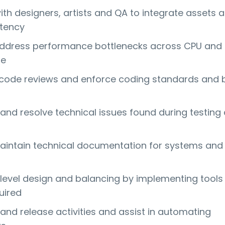
ith designers, artists and QA to integrate assets 
stency
address performance bottlenecks across CPU and
ge
n code reviews and enforce coding standards and 
and resolve technical issues found during testing
aintain technical documentation for systems and
 level design and balancing by implementing tools
uired
and release activities and assist in automating