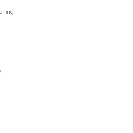
ching
m