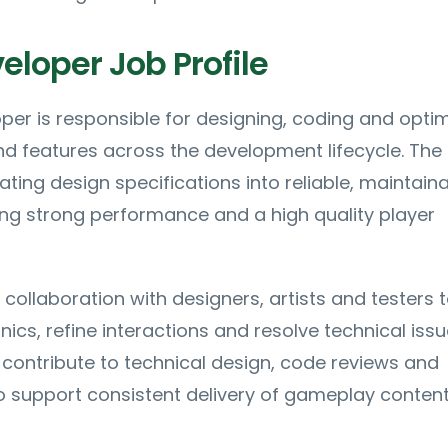
loper Job Profile
er is responsible for designing, coding and optim
 features across the development lifecycle. The 
ating design specifications into reliable, maintain
ng strong performance and a high quality player
 collaboration with designers, artists and testers 
cs, refine interactions and resolve technical issu
ll contribute to technical design, code reviews and
 support consistent delivery of gameplay content