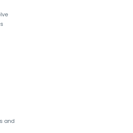
lve
ms
s
ts and