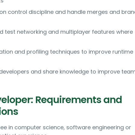
ks
ion control discipline and handle merges and bran
 test networking and multiplayer features where
ation and profiling techniques to improve runtime
 developers and share knowledge to improve tea
eloper: Requirements and
ions
ee in computer science, software engineering or