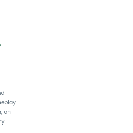
e
nd
meplay
n, an
ry