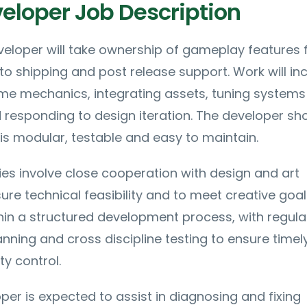
loper Job Description
developer will take ownership of gameplay features
o shipping and post release support. Work will in
e mechanics, integrating assets, tuning systems
responding to design iteration. The developer sh
 is modular, testable and easy to maintain.
ties involve close cooperation with design and art
ure technical feasibility and to meet creative goal
hin a structured development process, with regula
anning and cross discipline testing to ensure timel
ty control.
r is expected to assist in diagnosing and fixing