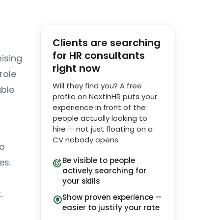
Clients are searching
for HR consultants
ising
right now
role
Will they find you? A free
able
profile on NextInHR puts your
experience in front of the
people actually looking to
hire — not just floating on a
CV nobody opens.
to
Be visible to people
es.
actively searching for
your skills
.
Show proven experience —
easier to justify your rate