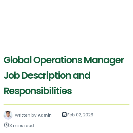
Global Operations Manager
Job Description and
Responsibilities
Feb 02, 2026
Written by
Admin
3 mins read