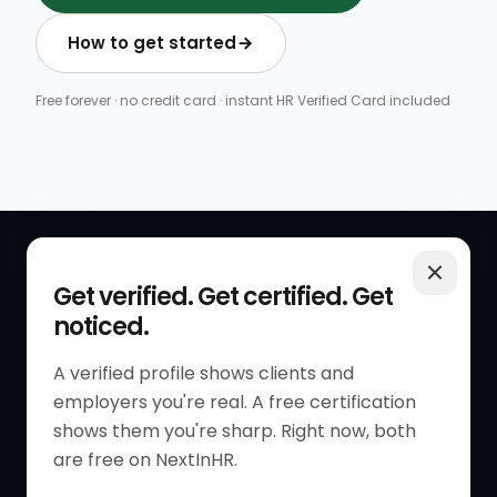
How to get started
Free forever · no credit card · instant HR Verified Card included
QUICK LINKS
RESOURCES
Get verified. Get certified. Get
noticed.
Get Started
HR Resources
Verified HR Profile
Blogs
A verified profile shows clients and
employers you're real. A free certification
Verified HR Card
Job Descriptions
shows them you're sharp. Right now, both
HR Directory
HR Glossary
are free on NextInHR.
HR Certifications
Letter Templates