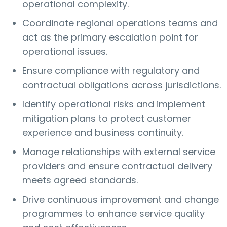
operational complexity.
Coordinate regional operations teams and
act as the primary escalation point for
operational issues.
Ensure compliance with regulatory and
contractual obligations across jurisdictions.
Identify operational risks and implement
mitigation plans to protect customer
experience and business continuity.
Manage relationships with external service
providers and ensure contractual delivery
meets agreed standards.
Drive continuous improvement and change
programmes to enhance service quality