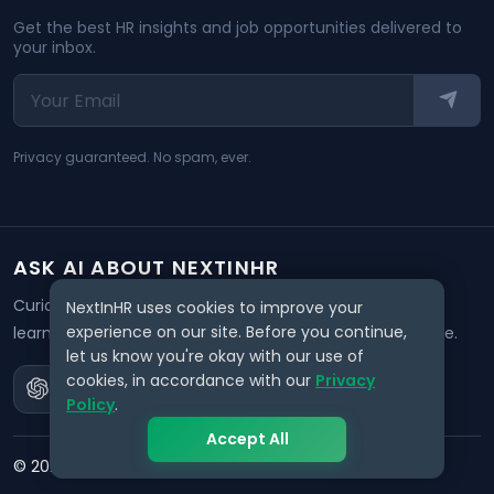
Get the best HR insights and job opportunities delivered to
your inbox.
Privacy guaranteed. No spam, ever.
ASK AI ABOUT NEXTINHR
Curious about our mission? Click on any AI tool below to
NextInHR uses cookies to improve your
experience on our site. Before you continue,
learn how NextInHR empowers HR professionals worldwide.
let us know you're okay with our use of
cookies, in accordance with our
Privacy
Policy
.
Accept All
©
2026
NextInHR
. All rights reserved.