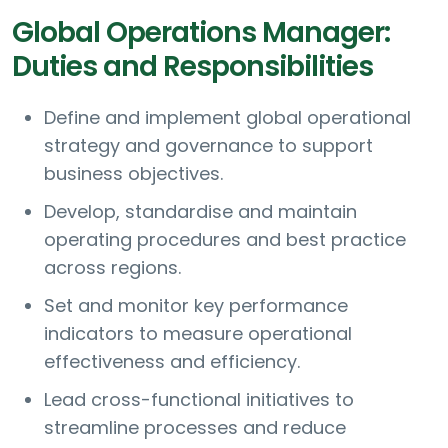
Global Operations Manager:
Duties and Responsibilities
Define and implement global operational
strategy and governance to support
business objectives.
Develop, standardise and maintain
operating procedures and best practice
across regions.
Set and monitor key performance
indicators to measure operational
effectiveness and efficiency.
Lead cross-functional initiatives to
streamline processes and reduce