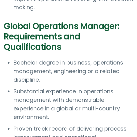
making.
Global Operations Manager:
Requirements and
Qualifications
Bachelor degree in business, operations
management, engineering or a related
discipline.
Substantial experience in operations
management with demonstrable
experience in a global or multi-country
environment.
Proven track record of delivering process