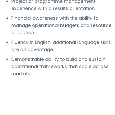
Project or programme management
experience with a results orientation.
Financial awareness with the ability to
manage operational budgets and resource
allocation.
Fluency in English; additional language skills
are an advantage.
Demonstrable ability to build and sustain
operational frameworks that scale across
markets.