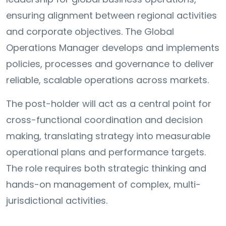
ensuring alignment between regional activities
and corporate objectives. The Global
Operations Manager develops and implements
policies, processes and governance to deliver
reliable, scalable operations across markets.
The post-holder will act as a central point for
cross-functional coordination and decision
making, translating strategy into measurable
operational plans and performance targets.
The role requires both strategic thinking and
hands-on management of complex, multi-
jurisdictional activities.