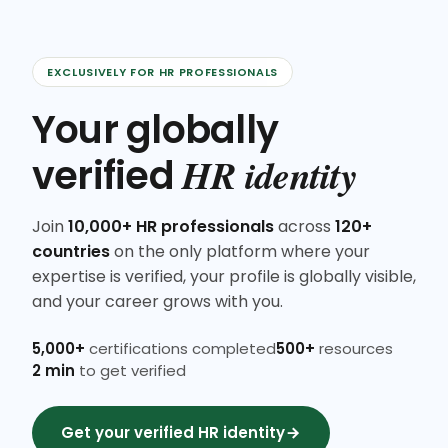
EXCLUSIVELY FOR HR PROFESSIONALS
Your globally
HR identity
verified
Join
10,000+ HR professionals
across
120+
countries
on the only platform where your
expertise is verified, your profile is globally visible,
and your career grows with you.
5,000+
certifications completed
500+
resources
2 min
to get verified
Get your verified HR identity