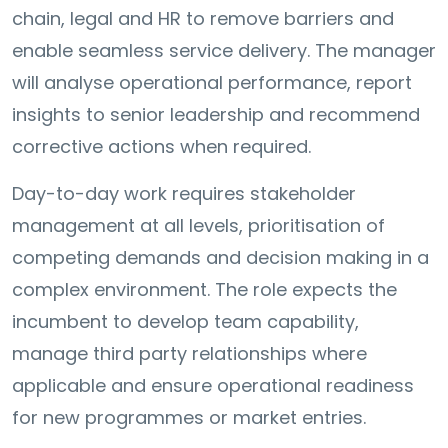
chain, legal and HR to remove barriers and
enable seamless service delivery. The manager
will analyse operational performance, report
insights to senior leadership and recommend
corrective actions when required.
Day-to-day work requires stakeholder
management at all levels, prioritisation of
competing demands and decision making in a
complex environment. The role expects the
incumbent to develop team capability,
manage third party relationships where
applicable and ensure operational readiness
for new programmes or market entries.