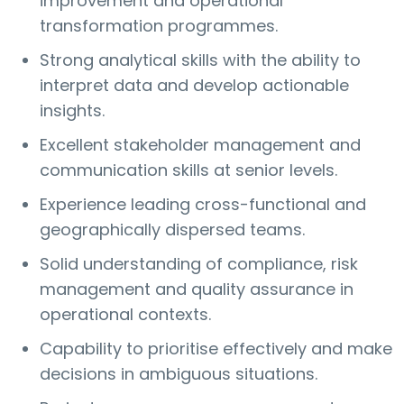
improvement and operational
transformation programmes.
Strong analytical skills with the ability to
interpret data and develop actionable
insights.
Excellent stakeholder management and
communication skills at senior levels.
Experience leading cross-functional and
geographically dispersed teams.
Solid understanding of compliance, risk
management and quality assurance in
operational contexts.
Capability to prioritise effectively and make
decisions in ambiguous situations.