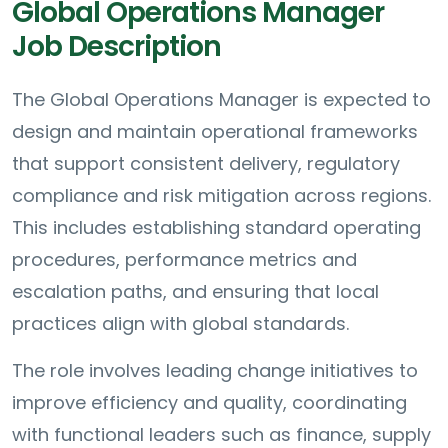
Global Operations Manager
Job Description
The Global Operations Manager is expected to
design and maintain operational frameworks
that support consistent delivery, regulatory
compliance and risk mitigation across regions.
This includes establishing standard operating
procedures, performance metrics and
escalation paths, and ensuring that local
practices align with global standards.
The role involves leading change initiatives to
improve efficiency and quality, coordinating
with functional leaders such as finance, supply