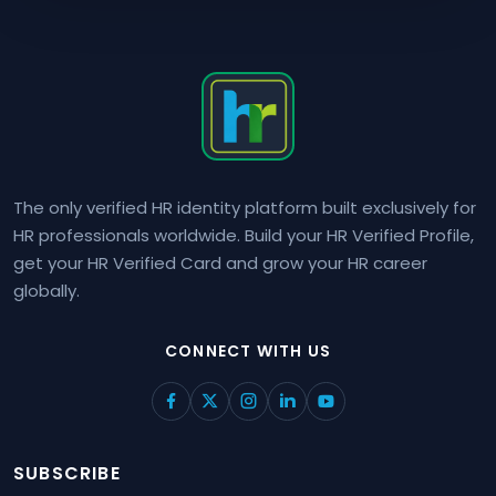
The only verified HR identity platform built exclusively for
HR professionals worldwide. Build your HR Verified Profile,
get your HR Verified Card and grow your HR career
globally.
CONNECT WITH US
SUBSCRIBE