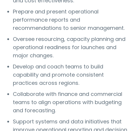
and cost effectiveness.
Prepare and present operational
performance reports and
recommendations to senior management.
Oversee resourcing, capacity planning and
operational readiness for launches and
major changes.
Develop and coach teams to build
capability and promote consistent
practices across regions.
Collaborate with finance and commercial
teams to align operations with budgeting
and forecasting.
Support systems and data initiatives that
improve operational reporting and decision