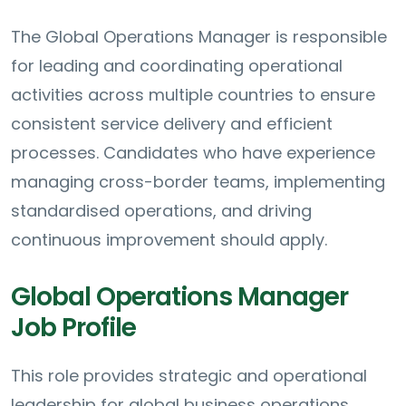
The Global Operations Manager is responsible
for leading and coordinating operational
activities across multiple countries to ensure
consistent service delivery and efficient
processes. Candidates who have experience
managing cross-border teams, implementing
standardised operations, and driving
continuous improvement should apply.
Global Operations Manager
Job Profile
This role provides strategic and operational
leadership for global business operations,