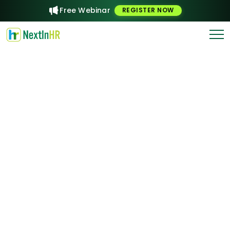
Free Webinar
REGISTER NOW