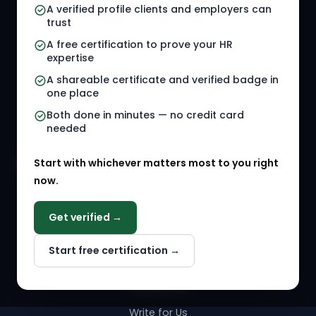
A verified profile clients and employers can
trust
HR Jobs
Policy Templates
A free certification to prove your HR
Referral Jobs
Checklists
expertise
A shareable certificate and verified badge in
HR Gigs
HR Tools
one place
HR Events
Both done in minutes — no credit card
needed
Agency Marketplace
Start with whichever matters most to you right
HR Solution Marketplace
now.
COMPANY
Get verified →
Why NextInHR
Start free certification →
About Us
Contact Us
Write for Us