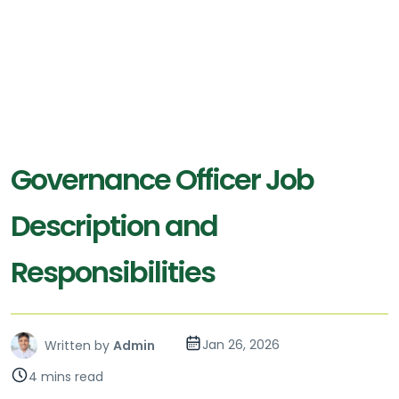
Governance Officer Job
Description and
Responsibilities
Jan 26, 2026
Written by
Admin
4 mins read