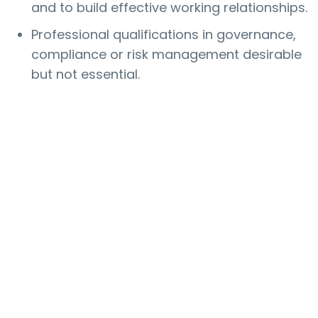
and to build effective working relationships.
Professional qualifications in governance,
compliance or risk management desirable
but not essential.