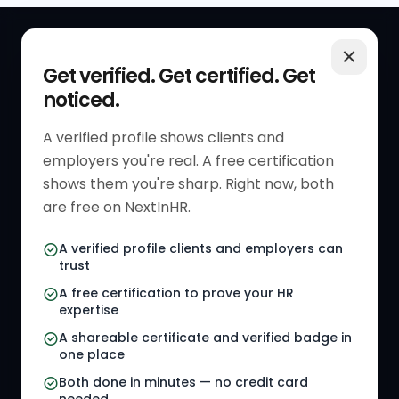
QUICK LINKS
RESOURCES
Get verified. Get certified. Get
noticed.
Get Started
HR Resources
Verified HR Profile
Blogs
A verified profile shows clients and
employers you're real. A free certification
Verified HR Card
Job Descriptions
shows them you're sharp. Right now, both
HR Directory
HR Glossary
are free on NextInHR.
HR Certifications
Letter Templates
A verified profile clients and employers can
trust
HR Jobs
Policy Templates
A free certification to prove your HR
Referral Jobs
Checklists
expertise
A shareable certificate and verified badge in
HR Gigs
HR Tools
one place
HR Events
Both done in minutes — no credit card