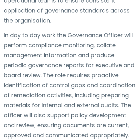
operational teams to ensure consistent
application of governance standards across
the organisation.
In day to day work the Governance Officer will
perform compliance monitoring, collate
management information and produce
periodic governance reports for executive and
board review. The role requires proactive
identification of control gaps and coordination
of remediation activities, including preparing
materials for internal and external audits. The
officer will also support policy development
and review, ensuring documents are current,
approved and communicated appropriately.