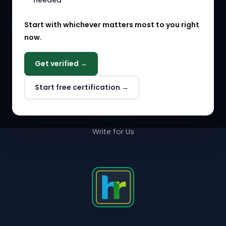
needed
Agency Marketplace
Start with whichever matters most to you right
HR Solution Marketplace
now.
COMPANY
Get verified →
Why NextInHR
Start free certification →
About Us
Contact Us
Write for Us