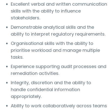
Excellent verbal and written communication
skills with the ability to influence
stakeholders.
Demonstrable analytical skills and the
ability to interpret regulatory requirements.
Organisational skills with the ability to
prioritise workload and manage multiple
tasks.
Experience supporting audit processes and
remediation activities.
Integrity, discretion and the ability to
handle confidential information
appropriately.
Ability to work collaboratively across teams