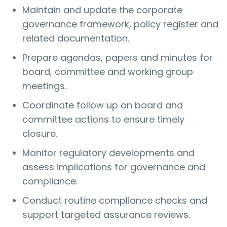
Maintain and update the corporate
governance framework, policy register and
related documentation.
Prepare agendas, papers and minutes for
board, committee and working group
meetings.
Coordinate follow up on board and
committee actions to ensure timely
closure.
Monitor regulatory developments and
assess implications for governance and
compliance.
Conduct routine compliance checks and
support targeted assurance reviews.