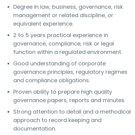
Degree in law, business, governance, risk
management or related discipline, or
equivalent experience.
2 to 5 years practical experience in
governance, compliance, risk or legal
function within a regulated environment.
Good understanding of corporate
governance principles, regulatory regimes
and compliance obligations.
Proven ability to prepare high quality
governance papers, reports and minutes.
Strong attention to detail and a methodical
approach to record keeping and
documentation.