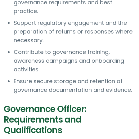
governance requirements and best
practice.
Support regulatory engagement and the
preparation of returns or responses where
necessary.
Contribute to governance training,
awareness campaigns and onboarding
activities.
Ensure secure storage and retention of
governance documentation and evidence.
Governance Officer:
Requirements and
Qualifications