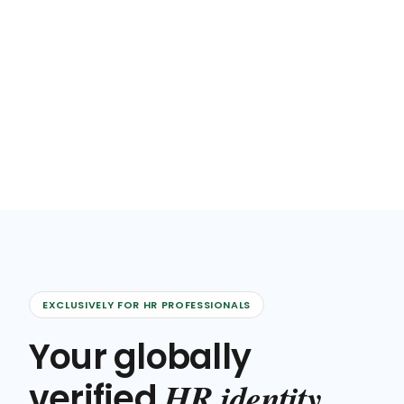
EXCLUSIVELY FOR HR PROFESSIONALS
Your globally
HR identity
verified