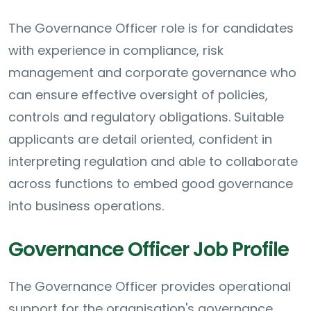
The Governance Officer role is for candidates
with experience in compliance, risk
management and corporate governance who
can ensure effective oversight of policies,
controls and regulatory obligations. Suitable
applicants are detail oriented, confident in
interpreting regulation and able to collaborate
across functions to embed good governance
into business operations.
Governance Officer Job Profile
The Governance Officer provides operational
support for the organisation's governance