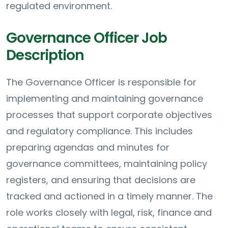
regulated environment.
Governance Officer Job
Description
The Governance Officer is responsible for
implementing and maintaining governance
processes that support corporate objectives
and regulatory compliance. This includes
preparing agendas and minutes for
governance committees, maintaining policy
registers, and ensuring that decisions are
tracked and actioned in a timely manner. The
role works closely with legal, risk, finance and