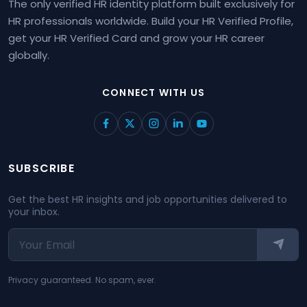
The only verified HR identity platform built exclusively for
HR professionals worldwide. Build your HR Verified Profile,
get your HR Verified Card and grow your HR career
globally.
CONNECT WITH US
SUBSCRIBE
Get the best HR insights and job opportunities delivered to
your inbox.
Privacy guaranteed. No spam, ever.