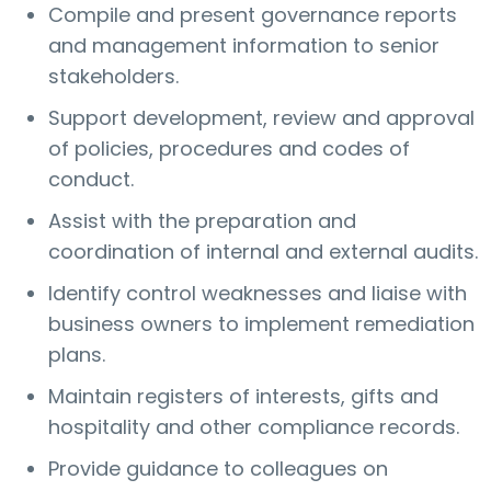
Compile and present governance reports
and management information to senior
stakeholders.
Support development, review and approval
of policies, procedures and codes of
conduct.
Assist with the preparation and
coordination of internal and external audits.
Identify control weaknesses and liaise with
business owners to implement remediation
plans.
Maintain registers of interests, gifts and
hospitality and other compliance records.
Provide guidance to colleagues on