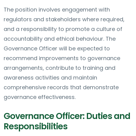
The position involves engagement with
regulators and stakeholders where required,
and a responsibility to promote a culture of
accountability and ethical behaviour. The
Governance Officer will be expected to
recommend improvements to governance
arrangements, contribute to training and
awareness activities and maintain
comprehensive records that demonstrate
governance effectiveness.
Governance Officer: Duties and
Responsibilities