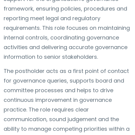
framework, ensuring policies, procedures and
reporting meet legal and regulatory
requirements. This role focuses on maintaining
internal controls, coordinating governance
activities and delivering accurate governance
information to senior stakeholders.
The postholder acts as a first point of contact
for governance queries, supports board and
committee processes and helps to drive
continuous improvement in governance
practice. The role requires clear
communication, sound judgement and the
ability to manage competing priorities within a