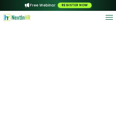
Free Webinar
REGISTER NOW