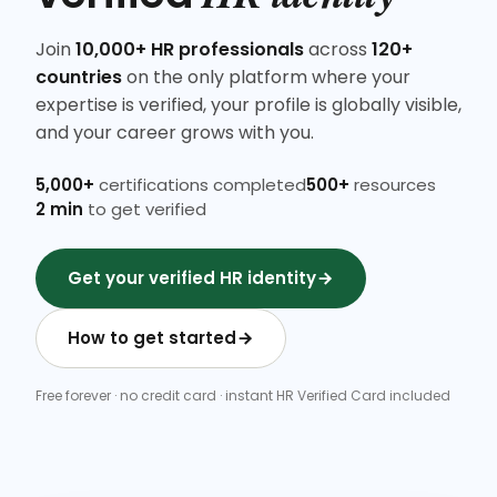
Join
10,000+ HR professionals
across
120+
countries
on the only platform where your
expertise is verified, your profile is globally visible,
and your career grows with you.
5,000+
certifications completed
500+
resources
2 min
to get verified
Get your verified HR identity
How to get started
Free forever · no credit card · instant HR Verified Card included