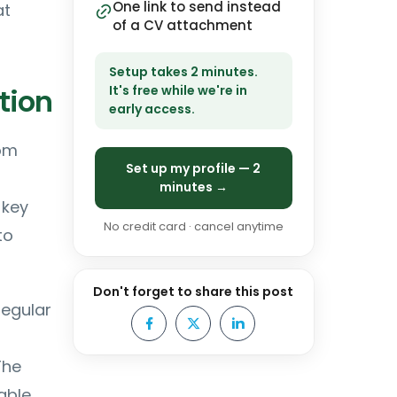
One link to send instead
at
of a CV attachment
Setup takes 2 minutes.
tion
It's free while we're in
early access.
rom
Set up my profile — 2
r
minutes →
 key
No credit card · cancel anytime
to
Don't forget to share this post
regular
The
able