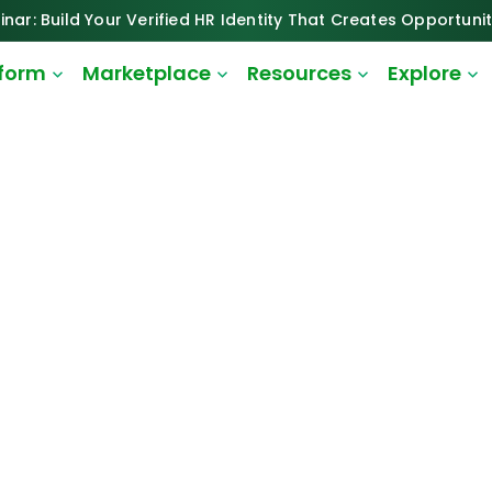
inar: Build Your Verified HR Identity That Creates Opportunit
tform
Marketplace
Resources
Explore