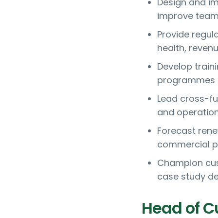
Design and im
improve team 
Provide regul
health, revenu
Develop train
programmes f
Lead cross-fu
and operatio
Forecast rene
commercial p
Champion cus
case study d
Head of C