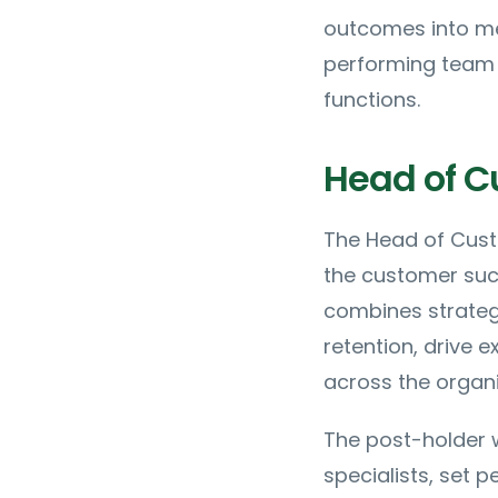
outcomes into me
performing team 
functions.
Head of C
The Head of Custo
the customer succ
combines strategi
retention, drive
across the organi
The post-holder 
specialists, set