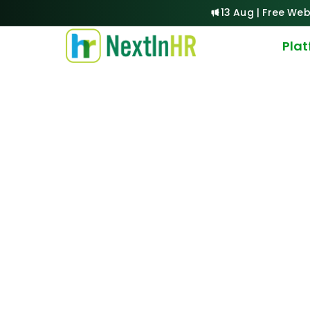
13 Aug | Free Web
Pla