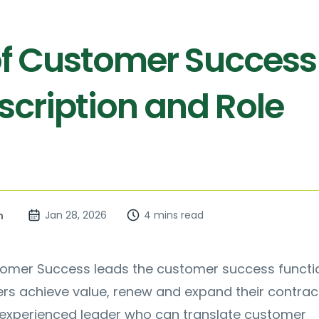
f Customer Success
scription and Role
Jan 28, 2026
4 mins read
n
omer Success leads the customer success functi
rs achieve value, renew and expand their contrac
n experienced leader who can translate customer