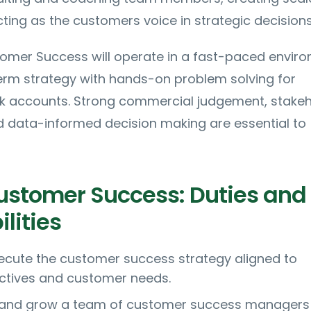
ing as the customers voice in strategic decisions
omer Success will operate in a fast-paced enviro
erm strategy with hands-on problem solving for
sk accounts. Strong commercial judgement, stake
ata-informed decision making are essential to
ustomer Success: Duties and
lities
ecute the customer success strategy aligned to
ctives and customer needs.
 and grow a team of customer success managers