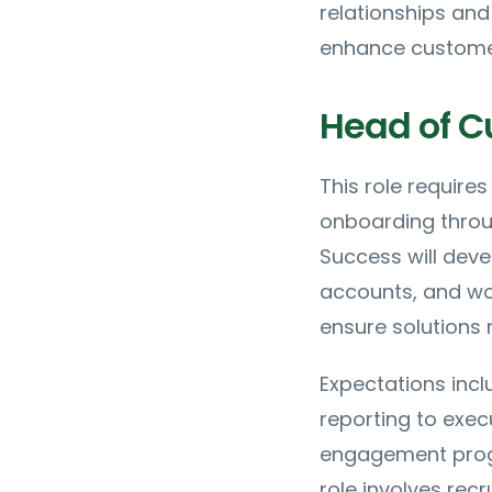
relationships an
enhance customer 
Head of C
This role requir
onboarding throu
Success will dev
accounts, and wor
ensure solutions
Expectations incl
reporting to exec
engagement progr
role involves re