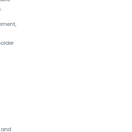
.
nment,
holder
 and