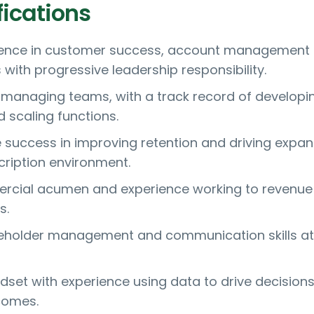
fications
ience in customer success, account management 
s with progressive leadership responsibility.
 managing teams, with a track record of developi
scaling functions.
success in improving retention and driving expan
cription environment.
rcial acumen and experience working to revenue
s.
keholder management and communication skills at
ndset with experience using data to drive decision
comes.