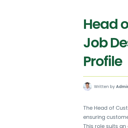
Head o
Job De
Profile
Written by
Admi
The Head of Cust
ensuring custome
This role suits a