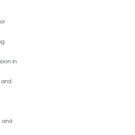
or
ng
sion in
 and
s and