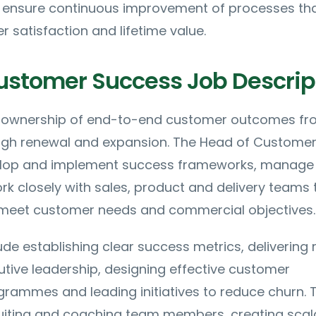
d ensure continuous improvement of processes th
satisfaction and lifetime value.
ustomer Success Job Descrip
es ownership of end-to-end customer outcomes f
gh renewal and expansion. The Head of Custome
elop and implement success frameworks, manage
k closely with sales, product and delivery teams 
 meet customer needs and commercial objectives.
ude establishing clear success metrics, delivering 
utive leadership, designing effective customer
ammes and leading initiatives to reduce churn. 
cruiting and coaching team members, creating scal