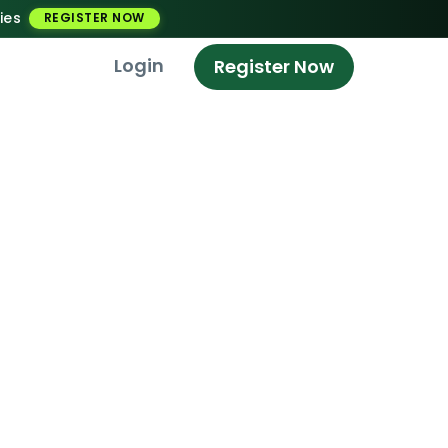
ies
REGISTER NOW
Login
Register Now