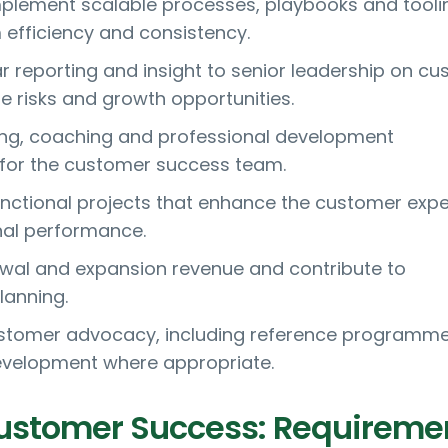
plement scalable processes, playbooks and tooli
efficiency and consistency.
ar reporting and insight to senior leadership on c
e risks and growth opportunities.
ing, coaching and professional development
or the customer success team.
nctional projects that enhance the customer exp
nal performance.
wal and expansion revenue and contribute to
lanning.
tomer advocacy, including reference programm
evelopment where appropriate.
ustomer Success: Requireme