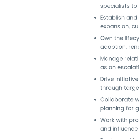
specialists to
Establish and
expansion, cu
Own the lifec
adoption, rene
Manage relati
as an escalat
Drive initiati
through targe
Collaborate w
planning for 
Work with pro
and influence