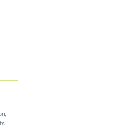
on,
ts.