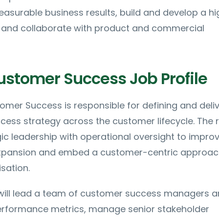
asurable business results, build and develop a hi
and collaborate with product and commercial
ustomer Success Job Profile
mer Success is responsible for defining and deliv
ess strategy across the customer lifecycle. The r
c leadership with operational oversight to impro
 expansion and embed a customer-centric approa
sation.
will lead a team of customer success managers 
 performance metrics, manage senior stakeholder