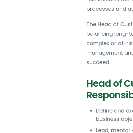
processes and act
The Head of Cust
balancing long-t
complex or at-ri
management and d
succeed.
Head of C
Responsibi
Define and ex
business obje
Lead, mentor