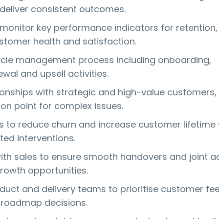
 deliver consistent outcomes.
 monitor key performance indicators for retention,
stomer health and satisfaction.
ycle management process including onboarding,
wal and upsell activities.
onships with strategic and high-value customers,
ion point for complex issues.
ves to reduce churn and increase customer lifetime
ted interventions.
ith sales to ensure smooth handovers and joint 
growth opportunities.
duct and delivery teams to prioritise customer f
 roadmap decisions.