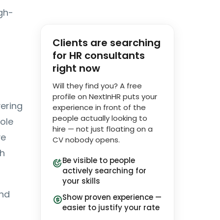
gh-
Clients are searching
for HR consultants
right now
Will they find you? A free
profile on NextInHR puts your
ering
experience in front of the
people actually looking to
ole
hire — not just floating on a
ve
CV nobody opens.
ch
Be visible to people
actively searching for
your skills
and
Show proven experience —
easier to justify your rate