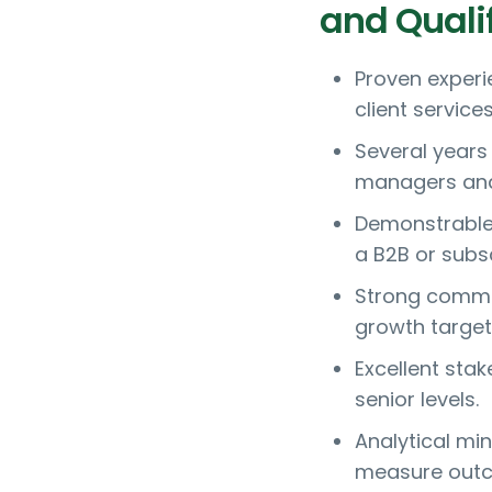
and Quali
Proven exper
client service
Several years
managers and 
Demonstrable 
a B2B or subs
Strong comme
growth target
Excellent sta
senior levels.
Analytical mi
measure out