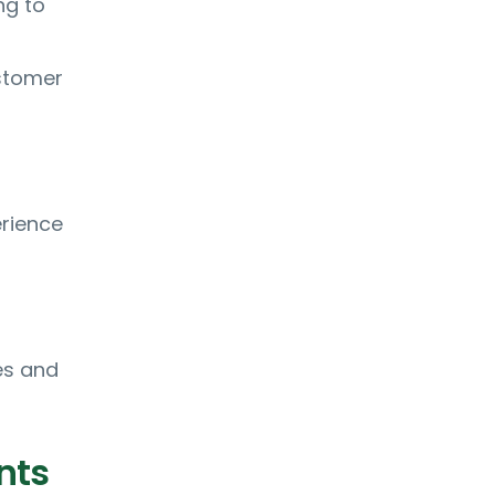
ng to
ustomer
erience
es and
nts