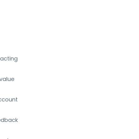
 acting
 value
account
eedback