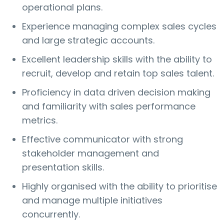
operational plans.
Experience managing complex sales cycles
and large strategic accounts.
Excellent leadership skills with the ability to
recruit, develop and retain top sales talent.
Proficiency in data driven decision making
and familiarity with sales performance
metrics.
Effective communicator with strong
stakeholder management and
presentation skills.
Highly organised with the ability to prioritise
and manage multiple initiatives
concurrently.