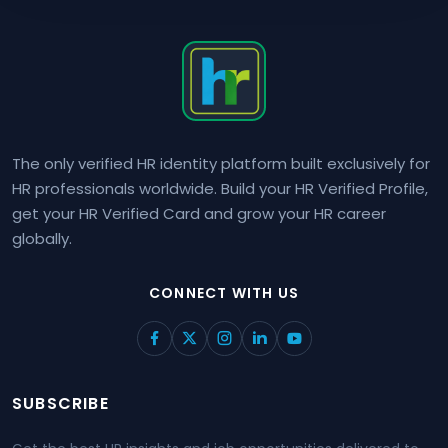
The only verified HR identity platform built exclusively for
HR professionals worldwide. Build your HR Verified Profile,
get your HR Verified Card and grow your HR career
globally.
CONNECT WITH US
SUBSCRIBE