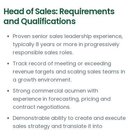
Head of Sales: Requirements
and Qualifications
Proven senior sales leadership experience,
typically 8 years or more in progressively
responsible sales roles.
Track record of meeting or exceeding
revenue targets and scaling sales teams in
a growth environment.
Strong commercial acumen with
experience in forecasting, pricing and
contract negotiations.
Demonstrable ability to create and execute
sales strategy and translate it into