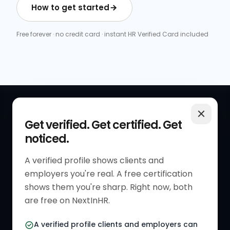
How to get started
Free forever · no credit card · instant HR Verified Card included
QUICK LINKS
RESOURCES
Get verified. Get certified. Get
noticed.
Get Started
HR Resources
Verified HR Profile
Blogs
A verified profile shows clients and
employers you're real. A free certification
Verified HR Card
Job Descriptions
shows them you're sharp. Right now, both
HR Directory
HR Glossary
are free on NextInHR.
HR Certifications
Letter Templates
A verified profile clients and employers can