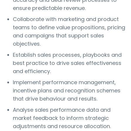
ensure predictable revenue.
Collaborate with marketing and product
teams to define value propositions, pricing
and campaigns that support sales
objectives.
Establish sales processes, playbooks and
best practice to drive sales effectiveness
and efficiency.
Implement performance management,
incentive plans and recognition schemes
that drive behaviour and results.
Analyse sales performance data and
market feedback to inform strategic
adjustments and resource allocation.