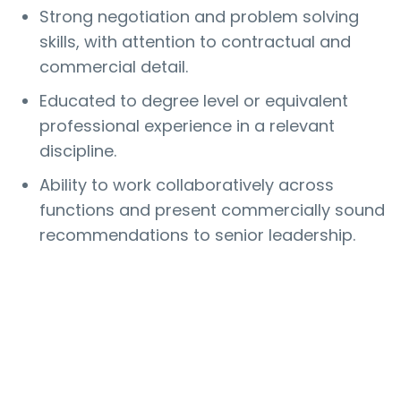
Strong negotiation and problem solving
skills, with attention to contractual and
commercial detail.
Educated to degree level or equivalent
professional experience in a relevant
discipline.
Ability to work collaboratively across
functions and present commercially sound
recommendations to senior leadership.