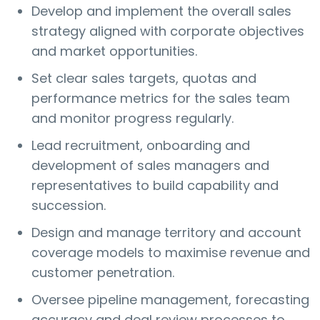
Develop and implement the overall sales
strategy aligned with corporate objectives
and market opportunities.
Set clear sales targets, quotas and
performance metrics for the sales team
and monitor progress regularly.
Lead recruitment, onboarding and
development of sales managers and
representatives to build capability and
succession.
Design and manage territory and account
coverage models to maximise revenue and
customer penetration.
Oversee pipeline management, forecasting
accuracy and deal review processes to