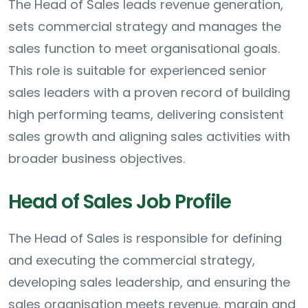
The Head of Sales leads revenue generation,
sets commercial strategy and manages the
sales function to meet organisational goals.
This role is suitable for experienced senior
sales leaders with a proven record of building
high performing teams, delivering consistent
sales growth and aligning sales activities with
broader business objectives.
Head of Sales Job Profile
The Head of Sales is responsible for defining
and executing the commercial strategy,
developing sales leadership, and ensuring the
sales organisation meets revenue, margin and