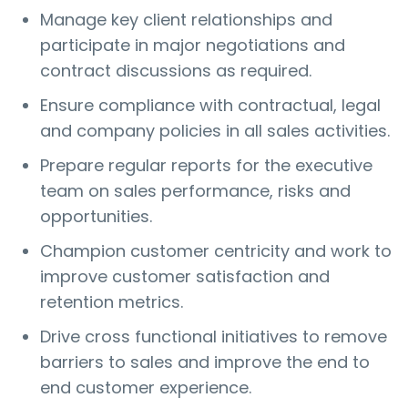
Manage key client relationships and
participate in major negotiations and
contract discussions as required.
Ensure compliance with contractual, legal
and company policies in all sales activities.
Prepare regular reports for the executive
team on sales performance, risks and
opportunities.
Champion customer centricity and work to
improve customer satisfaction and
retention metrics.
Drive cross functional initiatives to remove
barriers to sales and improve the end to
end customer experience.