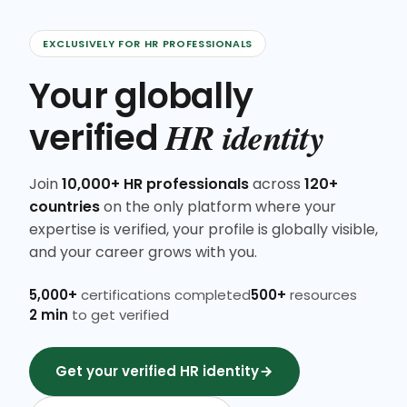
EXCLUSIVELY FOR HR PROFESSIONALS
Your globally
HR identity
verified
Join
10,000+ HR professionals
across
120+
countries
on the only platform where your
expertise is verified, your profile is globally visible,
and your career grows with you.
5,000+
certifications completed
500+
resources
2 min
to get verified
Get your verified HR identity