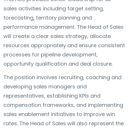
sales activities including target setting,
forecasting, territory planning and
performance management. The Head of Sales
will create a clear sales strategy, allocate
resources appropriately and ensure consistent
processes for pipeline development,
opportunity qualification and deal closure.
The position involves recruiting, coaching and
developing sales managers and
representatives, establishing KPIs and
compensation frameworks, and implementing
sales enablement initiatives to improve win
rates. The Head of Sales will also represent the