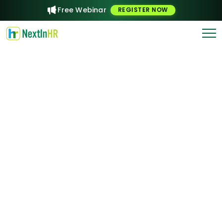
Free Webinar
REGISTER NOW