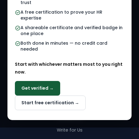
trust
HR Jobs
Policy Templates
A free certification to prove your HR
Referral Jobs
Checklists
expertise
A shareable certificate and verified badge in
HR Gigs
HR Tools
one place
HR Events
Both done in minutes — no credit card
needed
Agency Marketplace
Start with whichever matters most to you right
HR Solution Marketplace
now.
COMPANY
Get verified →
Why NextInHR
Start free certification →
About Us
Contact Us
Write for Us