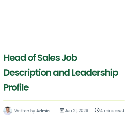
Head of Sales Job
Description and Leadership
Profile
Jan 21, 2026
4 mins read
Written by
Admin