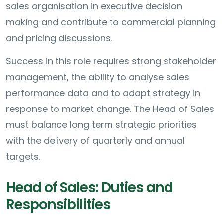
sales organisation in executive decision
making and contribute to commercial planning
and pricing discussions.
Success in this role requires strong stakeholder
management, the ability to analyse sales
performance data and to adapt strategy in
response to market change. The Head of Sales
must balance long term strategic priorities
with the delivery of quarterly and annual
targets.
Head of Sales: Duties and
Responsibilities