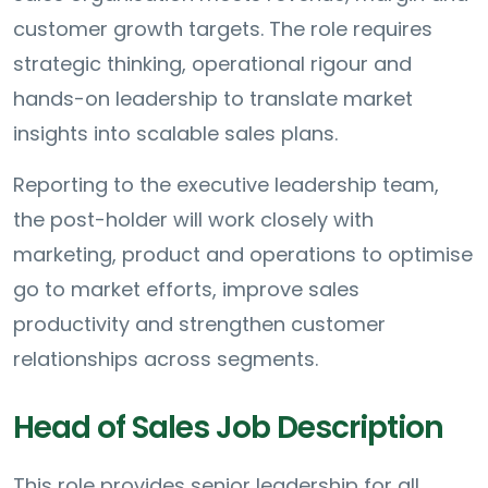
customer growth targets. The role requires
strategic thinking, operational rigour and
hands-on leadership to translate market
insights into scalable sales plans.
Reporting to the executive leadership team,
the post-holder will work closely with
marketing, product and operations to optimise
go to market efforts, improve sales
productivity and strengthen customer
relationships across segments.
Head of Sales Job Description
This role provides senior leadership for all