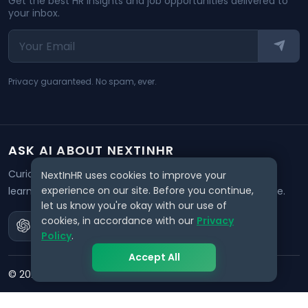
Get the best HR insights and job opportunities delivered to
your inbox.
Privacy guaranteed. No spam, ever.
ASK AI ABOUT NEXTINHR
Curious about our mission? Click on any AI tool below to
NextInHR uses cookies to improve your
experience on our site. Before you continue,
learn how NextInHR empowers HR professionals worldwide.
let us know you're okay with our use of
cookies, in accordance with our
Privacy
Policy
.
Accept All
©
2026
NextInHR
. All rights reserved.
Privacy
Terms
Data Request
Support