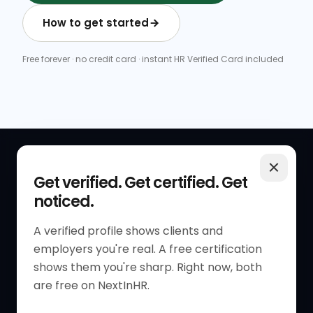
How to get started
Free forever · no credit card · instant HR Verified Card included
QUICK LINKS
RESOURCES
Get verified. Get certified. Get
noticed.
Get Started
HR Resources
Verified HR Profile
Blogs
A verified profile shows clients and
employers you're real. A free certification
Verified HR Card
Job Descriptions
shows them you're sharp. Right now, both
HR Directory
HR Glossary
are free on NextInHR.
HR Certifications
Letter Templates