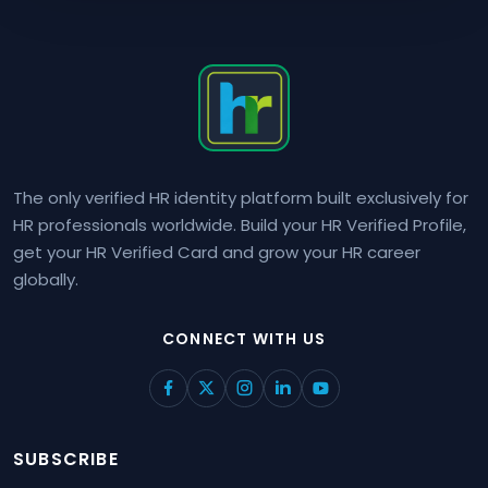
The only verified HR identity platform built exclusively for
HR professionals worldwide. Build your HR Verified Profile,
get your HR Verified Card and grow your HR career
globally.
CONNECT WITH US
SUBSCRIBE