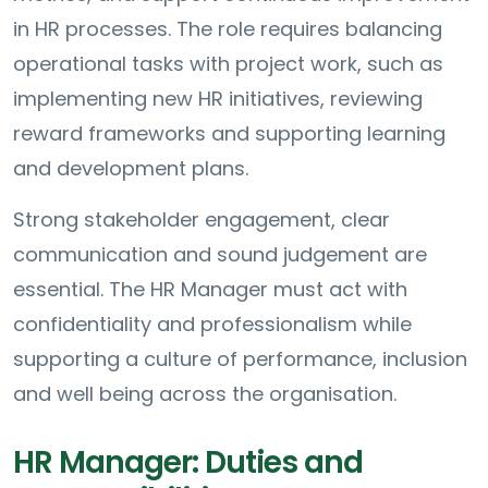
in HR processes. The role requires balancing
operational tasks with project work, such as
implementing new HR initiatives, reviewing
reward frameworks and supporting learning
and development plans.
Strong stakeholder engagement, clear
communication and sound judgement are
essential. The HR Manager must act with
confidentiality and professionalism while
supporting a culture of performance, inclusion
and well being across the organisation.
HR Manager: Duties and