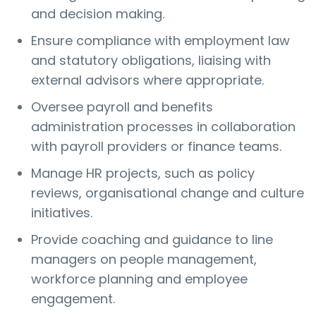
and decision making.
Ensure compliance with employment law
and statutory obligations, liaising with
external advisors where appropriate.
Oversee payroll and benefits
administration processes in collaboration
with payroll providers or finance teams.
Manage HR projects, such as policy
reviews, organisational change and culture
initiatives.
Provide coaching and guidance to line
managers on people management,
workforce planning and employee
engagement.