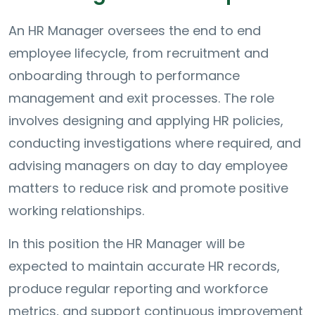
An HR Manager oversees the end to end
employee lifecycle, from recruitment and
onboarding through to performance
management and exit processes. The role
involves designing and applying HR policies,
conducting investigations where required, and
advising managers on day to day employee
matters to reduce risk and promote positive
working relationships.
In this position the HR Manager will be
expected to maintain accurate HR records,
produce regular reporting and workforce
metrics, and support continuous improvement