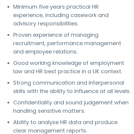
Minimum five years practical HR
experience, including casework and
advisory responsibilities.
Proven experience of managing
recruitment, performance management
and employee relations.
Good working knowledge of employment
law and HR best practice in a UK context.
Strong communication and interpersonal
skills with the ability to influence at all levels.
Confidentiality and sound judgement when
handling sensitive matters.
Ability to analyse HR data and produce
clear management reports.