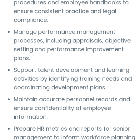
procedures and employee handbooks to
ensure consistent practice and legal
compliance.
Manage performance management
processes, including appraisals, objective
setting and performance improvement
plans.
Support talent development and learning
activities by identifying training needs and
coordinating development plans.
Maintain accurate personnel records and
ensure confidentiality of employee
information.
Prepare HR metrics and reports for senior
management to inform workforce planning