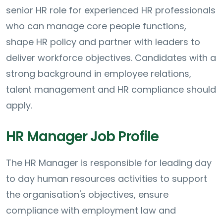
senior HR role for experienced HR professionals
who can manage core people functions,
shape HR policy and partner with leaders to
deliver workforce objectives. Candidates with a
strong background in employee relations,
talent management and HR compliance should
apply.
HR Manager Job Profile
The HR Manager is responsible for leading day
to day human resources activities to support
the organisation's objectives, ensure
compliance with employment law and