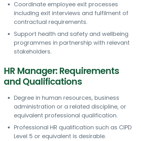
Coordinate employee exit processes
including exit interviews and fulfilment of
contractual requirements.
Support health and safety and wellbeing
programmes in partnership with relevant
stakeholders.
HR Manager: Requirements
and Qualifications
Degree in human resources, business
administration or a related discipline, or
equivalent professional qualification.
Professional HR qualification such as CIPD
Level 5 or equivalent is desirable.