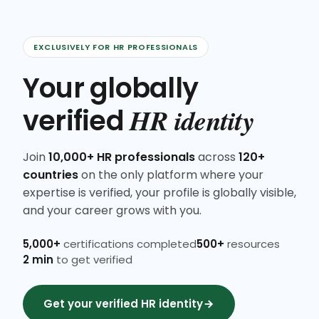
EXCLUSIVELY FOR HR PROFESSIONALS
Your globally
HR identity
verified
Join
10,000+ HR professionals
across
120+
countries
on the only platform where your
expertise is verified, your profile is globally visible,
and your career grows with you.
5,000+
certifications completed
500+
resources
2 min
to get verified
Get your verified HR identity