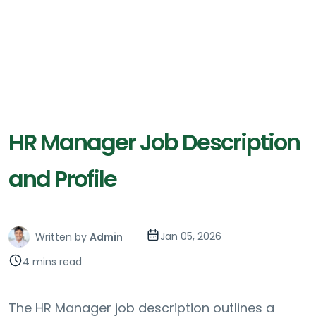
HR Manager Job Description
and Profile
Jan 05, 2026
Written by
Admin
4 mins read
The HR Manager job description outlines a