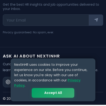
Get the best HR insights and job opportunities delivered to
your inbox.
Privacy guaranteed. No spam, ever.
ASK AI ABOUT NEXTINHR
Curious about our mission? Click on any AI tool below to
NextInHR uses cookies to improve your
experience on our site. Before you continue,
learn how NextInHR empowers HR professionals worldwide.
let us know you're okay with our use of
cookies, in accordance with our
Privacy
Policy
.
Accept All
©
2026
NextInHR
. All rights reserved.