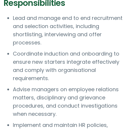
Responsibilities
Lead and manage end to end recruitment
and selection activities, including
shortlisting, interviewing and offer
processes.
Coordinate induction and onboarding to
ensure new starters integrate effectively
and comply with organisational
requirements.
Advise managers on employee relations
matters, disciplinary and grievance
procedures, and conduct investigations
when necessary.
Implement and maintain HR policies,