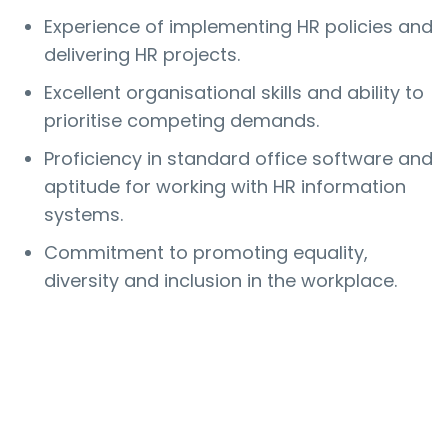
Experience of implementing HR policies and
delivering HR projects.
Excellent organisational skills and ability to
prioritise competing demands.
Proficiency in standard office software and
aptitude for working with HR information
systems.
Commitment to promoting equality,
diversity and inclusion in the workplace.