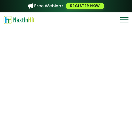
Free Webinar
REGISTER NOW