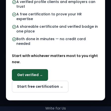
A verified profile clients and employers can
trust
HR Jobs
Policy Templates
A free certification to prove your HR
Referral Jobs
Checklists
expertise
A shareable certificate and verified badge in
HR Gigs
HR Tools
one place
HR Events
Both done in minutes — no credit card
needed
Agency Marketplace
Start with whichever matters most to you right
HR Solution Marketplace
now.
COMPANY
Get verified →
Why NextInHR
Start free certification →
About Us
Contact Us
Write for Us