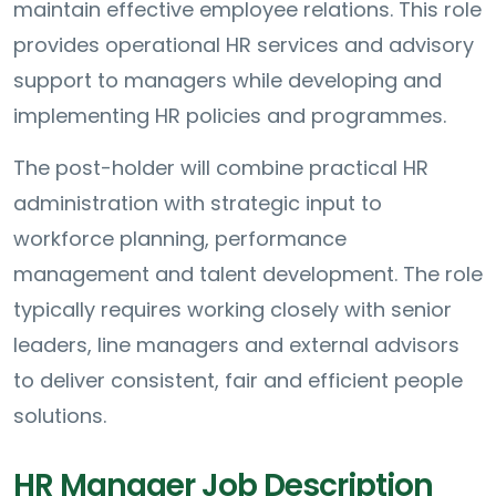
maintain effective employee relations. This role
provides operational HR services and advisory
support to managers while developing and
implementing HR policies and programmes.
The post-holder will combine practical HR
administration with strategic input to
workforce planning, performance
management and talent development. The role
typically requires working closely with senior
leaders, line managers and external advisors
to deliver consistent, fair and efficient people
solutions.
HR Manager Job Description