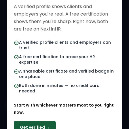
Verified HR Profile
Blogs
A verified profile shows clients and
employers you're real. A free certification
Verified HR Card
Job Descriptions
shows them you're sharp. Right now, both
HR Directory
HR Glossary
are free on NextInHR.
HR Certifications
Letter Templates
A verified profile clients and employers can
trust
HR Jobs
Policy Templates
A free certification to prove your HR
Referral Jobs
Checklists
expertise
A shareable certificate and verified badge in
HR Gigs
HR Tools
one place
HR Events
Both done in minutes — no credit card
needed
Agency Marketplace
Start with whichever matters most to you right
HR Solution Marketplace
now.
COMPANY
Get verified →