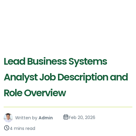
Lead Business Systems
Analyst Job Description and
Role Overview
Feb 20, 2026
Written by
Admin
4 mins read