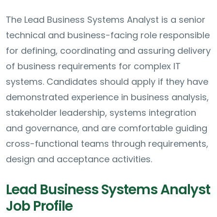
The Lead Business Systems Analyst is a senior
technical and business-facing role responsible
for defining, coordinating and assuring delivery
of business requirements for complex IT
systems. Candidates should apply if they have
demonstrated experience in business analysis,
stakeholder leadership, systems integration
and governance, and are comfortable guiding
cross-functional teams through requirements,
design and acceptance activities.
Lead Business Systems Analyst
Job Profile