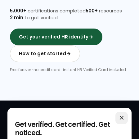
5,000+
certifications completed
500+
resources
2 min
to get verified
Get your verified HR identity
How to get started
Free forever · no credit card · instant HR Verified Card included
QUICK LINKS
RESOURCES
Get verified. Get certified. Get
noticed.
Get Started
HR Resources