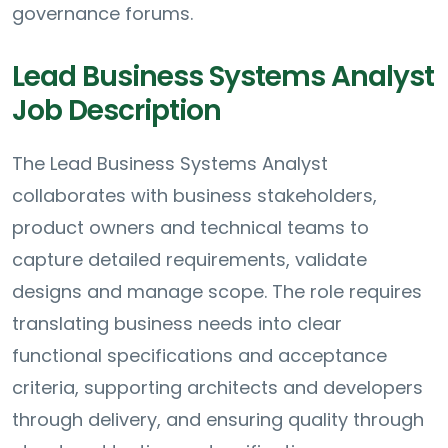
governance forums.
Lead Business Systems Analyst
Job Description
The Lead Business Systems Analyst
collaborates with business stakeholders,
product owners and technical teams to
capture detailed requirements, validate
designs and manage scope. The role requires
translating business needs into clear
functional specifications and acceptance
criteria, supporting architects and developers
through delivery, and ensuring quality through