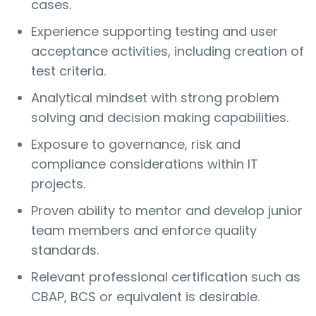
cases.
Experience supporting testing and user
acceptance activities, including creation of
test criteria.
Analytical mindset with strong problem
solving and decision making capabilities.
Exposure to governance, risk and
compliance considerations within IT
projects.
Proven ability to mentor and develop junior
team members and enforce quality
standards.
Relevant professional certification such as
CBAP, BCS or equivalent is desirable.