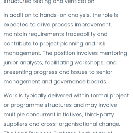
structured testing and verification.
In addition to hands-on analysis, the role is
expected to drive process improvement,
maintain requirements traceability and
contribute to project planning and risk
management. The position involves mentoring
junior analysts, facilitating workshops, and
presenting progress and issues to senior
management and governance boards.
Work is typically delivered within formal project
or programme structures and may involve
multiple concurrent initiatives, third-party
suppliers and cross-organisational change.