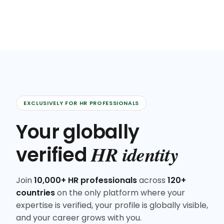
EXCLUSIVELY FOR HR PROFESSIONALS
Your globally
HR identity
verified
Join
10,000+ HR professionals
across
120+
countries
on the only platform where your
expertise is verified, your profile is globally visible,
and your career grows with you.