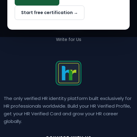
Why NextInHR
Start free certification →
About Us
Contact Us
Write for Us
The only verified HR identity platform built exclusively for
HR professionals worldwide. Build your HR Verified Profile,
get your HR Verified Card and grow your HR career
globally.