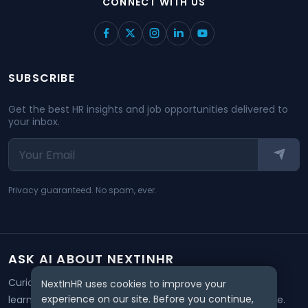
CONNECT WITH US
SUBSCRIBE
Get the best HR insights and job opportunities delivered to
your inbox.
Privacy guaranteed. No spam, ever.
ASK AI ABOUT NEXTINHR
Curious about our mission? Click on any AI tool below to
NextInHR uses cookies to improve your
experience on our site. Before you continue,
learn how NextInHR empowers HR professionals worldwide.