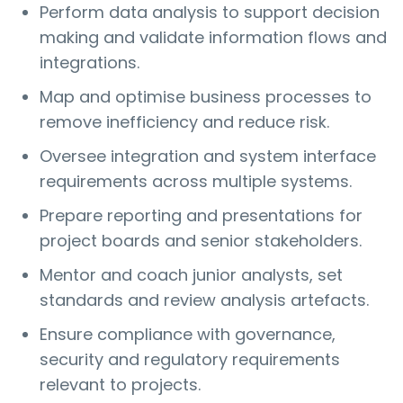
Perform data analysis to support decision
making and validate information flows and
integrations.
Map and optimise business processes to
remove inefficiency and reduce risk.
Oversee integration and system interface
requirements across multiple systems.
Prepare reporting and presentations for
project boards and senior stakeholders.
Mentor and coach junior analysts, set
standards and review analysis artefacts.
Ensure compliance with governance,
security and regulatory requirements
relevant to projects.