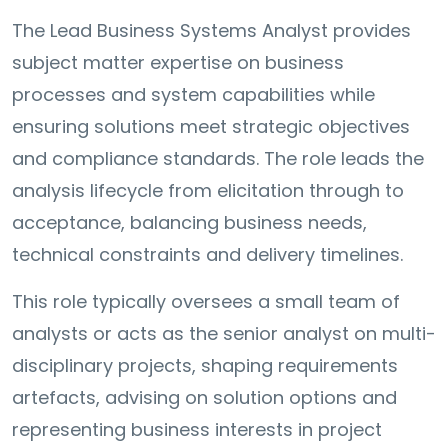
The Lead Business Systems Analyst provides
subject matter expertise on business
processes and system capabilities while
ensuring solutions meet strategic objectives
and compliance standards. The role leads the
analysis lifecycle from elicitation through to
acceptance, balancing business needs,
technical constraints and delivery timelines.
This role typically oversees a small team of
analysts or acts as the senior analyst on multi-
disciplinary projects, shaping requirements
artefacts, advising on solution options and
representing business interests in project