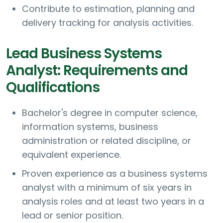
Contribute to estimation, planning and
delivery tracking for analysis activities.
Lead Business Systems
Analyst: Requirements and
Qualifications
Bachelor's degree in computer science,
information systems, business
administration or related discipline, or
equivalent experience.
Proven experience as a business systems
analyst with a minimum of six years in
analysis roles and at least two years in a
lead or senior position.