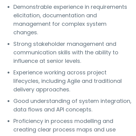
Demonstrable experience in requirements
elicitation, documentation and
management for complex system
changes.
Strong stakeholder management and
communication skills with the ability to
influence at senior levels.
Experience working across project
lifecycles, including Agile and traditional
delivery approaches.
Good understanding of system integration,
data flows and API concepts.
Proficiency in process modelling and
creating clear process maps and use