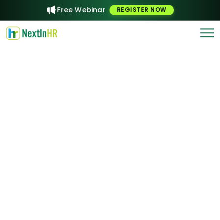
Free Webinar
REGISTER NOW