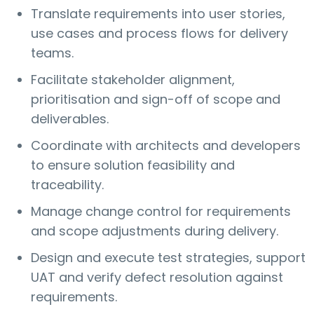
Translate requirements into user stories,
use cases and process flows for delivery
teams.
Facilitate stakeholder alignment,
prioritisation and sign-off of scope and
deliverables.
Coordinate with architects and developers
to ensure solution feasibility and
traceability.
Manage change control for requirements
and scope adjustments during delivery.
Design and execute test strategies, support
UAT and verify defect resolution against
requirements.