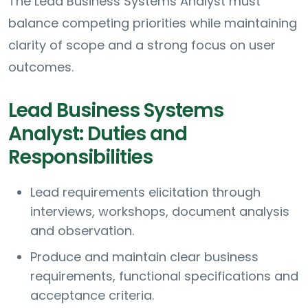
The Lead Business Systems Analyst must
balance competing priorities while maintaining
clarity of scope and a strong focus on user
outcomes.
Lead Business Systems
Analyst: Duties and
Responsibilities
Lead requirements elicitation through
interviews, workshops, document analysis
and observation.
Produce and maintain clear business
requirements, functional specifications and
acceptance criteria.