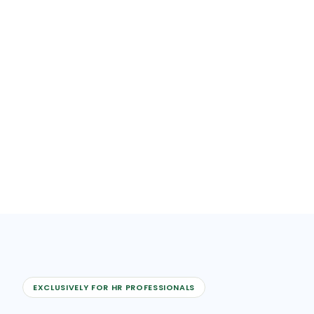
EXCLUSIVELY FOR HR PROFESSIONALS