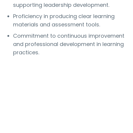
supporting leadership development.
Proficiency in producing clear learning
materials and assessment tools.
Commitment to continuous improvement
and professional development in learning
practices.