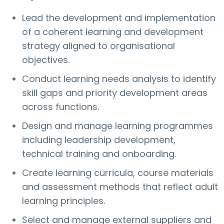
Lead the development and implementation
of a coherent learning and development
strategy aligned to organisational
objectives.
Conduct learning needs analysis to identify
skill gaps and priority development areas
across functions.
Design and manage learning programmes
including leadership development,
technical training and onboarding.
Create learning curricula, course materials
and assessment methods that reflect adult
learning principles.
Select and manage external suppliers and