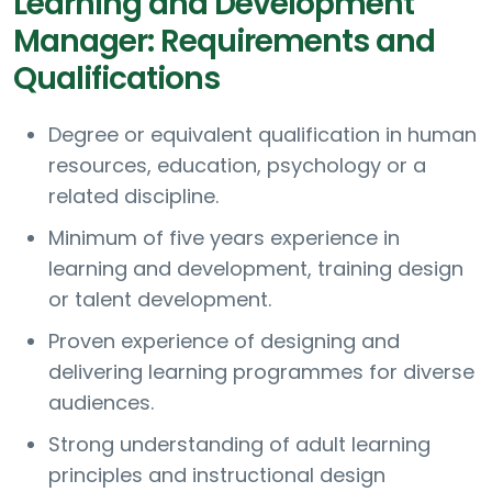
Learning and Development
Manager: Requirements and
Qualifications
Degree or equivalent qualification in human
resources, education, psychology or a
related discipline.
Minimum of five years experience in
learning and development, training design
or talent development.
Proven experience of designing and
delivering learning programmes for diverse
audiences.
Strong understanding of adult learning
principles and instructional design