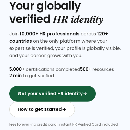
Your globally
HR identity
verified
Join
10,000+ HR professionals
across
120+
countries
on the only platform where your
expertise is verified, your profile is globally visible,
and your career grows with you.
5,000+
certifications completed
500+
resources
2 min
to get verified
Get your verified HR identity
How to get started
Free forever · no credit card · instant HR Verified Card included