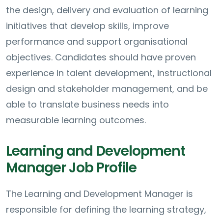
the design, delivery and evaluation of learning
initiatives that develop skills, improve
performance and support organisational
objectives. Candidates should have proven
experience in talent development, instructional
design and stakeholder management, and be
able to translate business needs into
measurable learning outcomes.
Learning and Development
Manager Job Profile
The Learning and Development Manager is
responsible for defining the learning strategy,