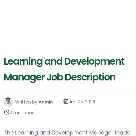
Learning and Development
Manager Job Description
Jan 05, 2026
Written by
Admin
3 mins read
The Learning and Development Manager leads