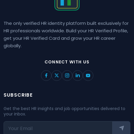
The only verified HR identity platform built exclusively for
HR professionals worldwide. Build your HR Verified Profile,
get your HR Verified Card and grow your HR career
globally.
CONNECT WITH US
SUBSCRIBE
Get the best HR insights and job opportunities delivered to
your inbox.