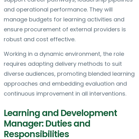
and operational performance. They will
manage budgets for learning activities and
ensure procurement of external providers is
robust and cost effective.
Working in a dynamic environment, the role
requires adapting delivery methods to suit
diverse audiences, promoting blended learning
approaches and embedding evaluation and
continuous improvement in all interventions.
Learning and Development
Manager: Duties and
Responsibilities