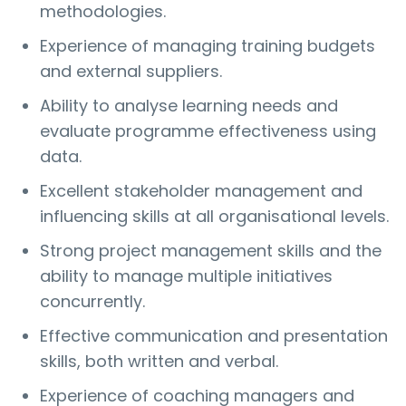
methodologies.
Experience of managing training budgets
and external suppliers.
Ability to analyse learning needs and
evaluate programme effectiveness using
data.
Excellent stakeholder management and
influencing skills at all organisational levels.
Strong project management skills and the
ability to manage multiple initiatives
concurrently.
Effective communication and presentation
skills, both written and verbal.
Experience of coaching managers and