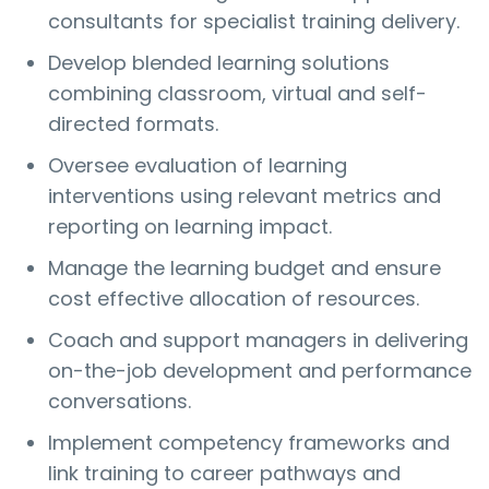
consultants for specialist training delivery.
Develop blended learning solutions
combining classroom, virtual and self-
directed formats.
Oversee evaluation of learning
interventions using relevant metrics and
reporting on learning impact.
Manage the learning budget and ensure
cost effective allocation of resources.
Coach and support managers in delivering
on-the-job development and performance
conversations.
Implement competency frameworks and
link training to career pathways and