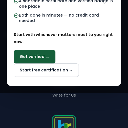
A shareable certificate and verified badge in
HR Gigs
HR Tools
one place
HR Events
Both done in minutes — no credit card
needed
Agency Marketplace
Start with whichever matters most to you right
HR Solution Marketplace
now.
COMPANY
Get verified →
Why NextInHR
Start free certification →
About Us
Contact Us
Write for Us