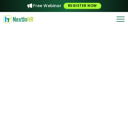
Free Webinar
REGISTER NOW