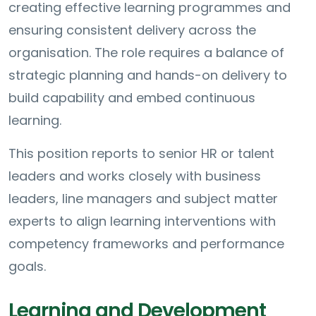
creating effective learning programmes and
ensuring consistent delivery across the
organisation. The role requires a balance of
strategic planning and hands-on delivery to
build capability and embed continuous
learning.
This position reports to senior HR or talent
leaders and works closely with business
leaders, line managers and subject matter
experts to align learning interventions with
competency frameworks and performance
goals.
Learning and Development