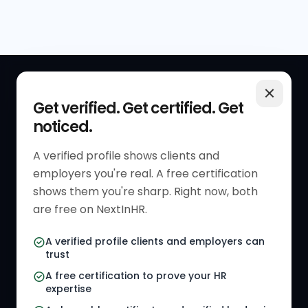
QUICK LINKS
RESOURCES
Get verified. Get certified. Get
noticed.
Get Started
HR Resources
Verified HR Profile
Blogs
A verified profile shows clients and
employers you're real. A free certification
Verified HR Card
Job Descriptions
shows them you're sharp. Right now, both
HR Directory
HR Glossary
are free on NextInHR.
HR Certifications
Letter Templates
A verified profile clients and employers can
trust
HR Jobs
Policy Templates
A free certification to prove your HR
Referral Jobs
Checklists
expertise