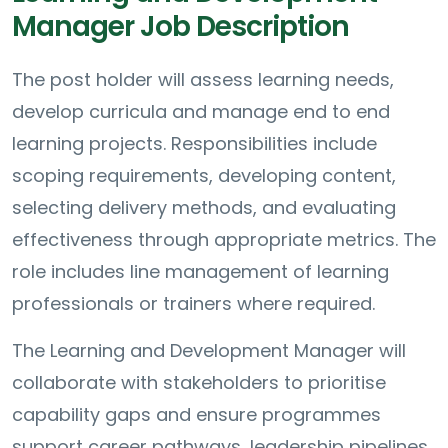
Manager Job Description
The post holder will assess learning needs,
develop curricula and manage end to end
learning projects. Responsibilities include
scoping requirements, developing content,
selecting delivery methods, and evaluating
effectiveness through appropriate metrics. The
role includes line management of learning
professionals or trainers where required.
The Learning and Development Manager will
collaborate with stakeholders to prioritise
capability gaps and ensure programmes
support career pathways, leadership pipelines