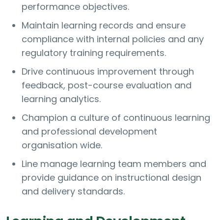
performance objectives.
Maintain learning records and ensure
compliance with internal policies and any
regulatory training requirements.
Drive continuous improvement through
feedback, post-course evaluation and
learning analytics.
Champion a culture of continuous learning
and professional development
organisation wide.
Line manage learning team members and
provide guidance on instructional design
and delivery standards.