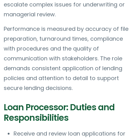
escalate complex issues for underwriting or
managerial review.
Performance is measured by accuracy of file
preparation, turnaround times, compliance
with procedures and the quality of
communication with stakeholders. The role
demands consistent application of lending
policies and attention to detail to support
secure lending decisions.
Loan Processor: Duties and
Responsibilities
Receive and review loan applications for