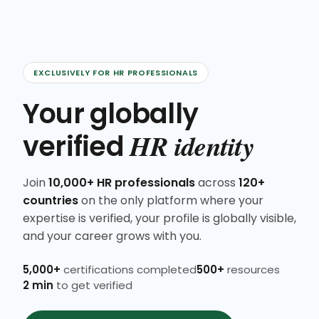
EXCLUSIVELY FOR HR PROFESSIONALS
Your globally
HR identity
verified
Join
10,000+ HR professionals
across
120+
countries
on the only platform where your
expertise is verified, your profile is globally visible,
and your career grows with you.
5,000+
certifications completed
500+
resources
2 min
to get verified