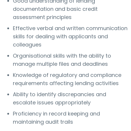
Good understanding of lending
documentation and basic credit
assessment principles
Effective verbal and written communication
skills for dealing with applicants and
colleagues
Organisational skills with the ability to
manage multiple files and deadlines
Knowledge of regulatory and compliance
requirements affecting lending activities
Ability to identify discrepancies and
escalate issues appropriately
Proficiency in record keeping and
maintaining audit trails