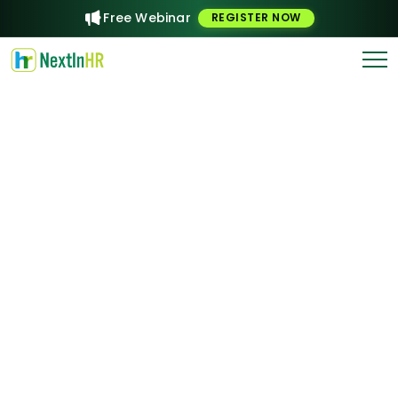
Free Webinar
REGISTER NOW