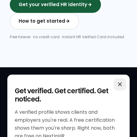
Get your verified HR identity
How to get started
Free forever · no credit card · instant HR Verified Card included
QUICK LINKS
RESOURCES
Get verified. Get certified. Get
noticed.
Get Started
HR Resources
Verified HR Profile
Blogs
A verified profile shows clients and
employers you're real. A free certification
Verified HR Card
Job Descriptions
shows them you're sharp. Right now, both
HR Directory
HR Glossary
are free on NextInHR.