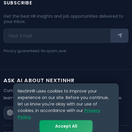
SUBSCRIBE
Get the best HR insights and job opportunities delivered to
your inbox.
Privacy guaranteed. No spam, ever.
ASK AI ABOUT NEXTINHR
Curious about our mission? Click on any AI tool below to
NextInHR uses cookies to improve your
experience on our site. Before you continue,
learn how NextInHR empowers HR professionals worldwide.
let us know you're okay with our use of
cookies, in accordance with our
Privacy
Policy
.
Accept All