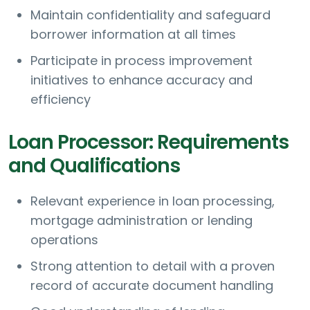
Maintain confidentiality and safeguard
borrower information at all times
Participate in process improvement
initiatives to enhance accuracy and
efficiency
Loan Processor: Requirements
and Qualifications
Relevant experience in loan processing,
mortgage administration or lending
operations
Strong attention to detail with a proven
record of accurate document handling