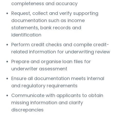
completeness and accuracy
Request, collect and verify supporting
documentation such as income
statements, bank records and
identification
Perform credit checks and compile credit-
related information for underwriting review
Prepare and organise loan files for
underwriter assessment
Ensure all documentation meets internal
and regulatory requirements
Communicate with applicants to obtain
missing information and clarify
discrepancies