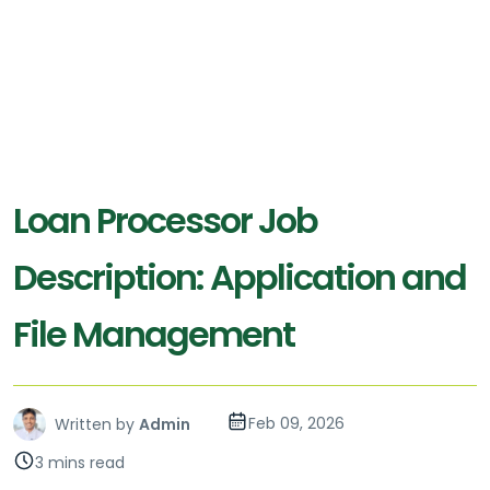
Loan Processor Job
Description: Application and
File Management
Feb 09, 2026
Written by
Admin
3 mins read