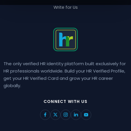
Write for Us
The only verified HR identity platform built exclusively for
HR professionals worldwide. Build your HR Verified Profile,
get your HR Verified Card and grow your HR career
globally.
CONNECT WITH US