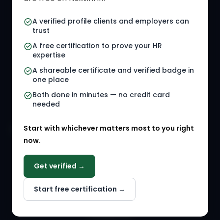
HR Certifications
Letter Templates
A verified profile clients and employers can
trust
HR Jobs
Policy Templates
A free certification to prove your HR
Referral Jobs
Checklists
expertise
A shareable certificate and verified badge in
HR Gigs
HR Tools
one place
HR Events
Both done in minutes — no credit card
needed
Agency Marketplace
Start with whichever matters most to you right
HR Solution Marketplace
now.
COMPANY
Get verified →
Why NextInHR
Start free certification →
About Us
Contact Us