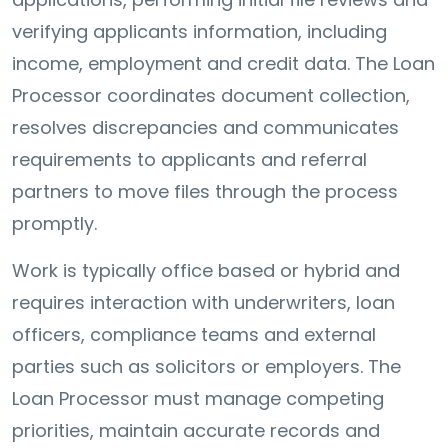
verifying applicants information, including
income, employment and credit data. The Loan
Processor coordinates document collection,
resolves discrepancies and communicates
requirements to applicants and referral
partners to move files through the process
promptly.
Work is typically office based or hybrid and
requires interaction with underwriters, loan
officers, compliance teams and external
parties such as solicitors or employers. The
Loan Processor must manage competing
priorities, maintain accurate records and