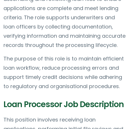
applications are complete and meet lending
criteria. The role supports underwriters and
loan officers by collecting documentation,
verifying information and maintaining accurate
records throughout the processing lifecycle.
The purpose of this role is to maintain efficient
loan workflow, reduce processing errors and
support timely credit decisions while adhering
to regulatory and organisational procedures.
Loan Processor Job Description
This position involves receiving loan
applications, performing initial file reviews and