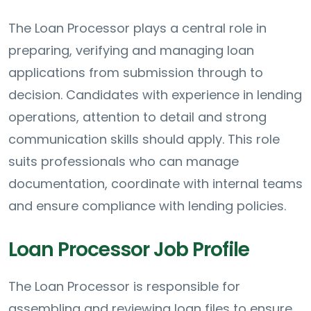
The Loan Processor plays a central role in
preparing, verifying and managing loan
applications from submission through to
decision. Candidates with experience in lending
operations, attention to detail and strong
communication skills should apply. This role
suits professionals who can manage
documentation, coordinate with internal teams
and ensure compliance with lending policies.
Loan Processor Job Profile
The Loan Processor is responsible for
assembling and reviewing loan files to ensure