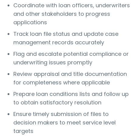
Coordinate with loan officers, underwriters
and other stakeholders to progress
applications
Track loan file status and update case
management records accurately
Flag and escalate potential compliance or
underwriting issues promptly
Review appraisal and title documentation
for completeness where applicable
Prepare loan conditions lists and follow up
to obtain satisfactory resolution
Ensure timely submission of files to
decision makers to meet service level
targets