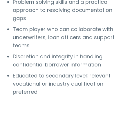
Problem solving skills and a practical
approach to resolving documentation
gaps
Team player who can collaborate with
underwriters, loan officers and support
teams
Discretion and integrity in handling
confidential borrower information
Educated to secondary level; relevant
vocational or industry qualification
preferred