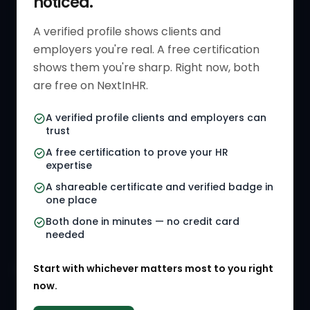
noticed.
Get Started
HR Resources
Verified HR Profile
Blogs
A verified profile shows clients and
employers you're real. A free certification
Verified HR Card
Job Descriptions
shows them you're sharp. Right now, both
HR Directory
HR Glossary
are free on NextInHR.
HR Certifications
Letter Templates
A verified profile clients and employers can
trust
HR Jobs
Policy Templates
A free certification to prove your HR
Referral Jobs
Checklists
expertise
A shareable certificate and verified badge in
HR Gigs
HR Tools
one place
HR Events
Both done in minutes — no credit card
needed
Agency Marketplace
Start with whichever matters most to you right
HR Solution Marketplace
now.
COMPANY