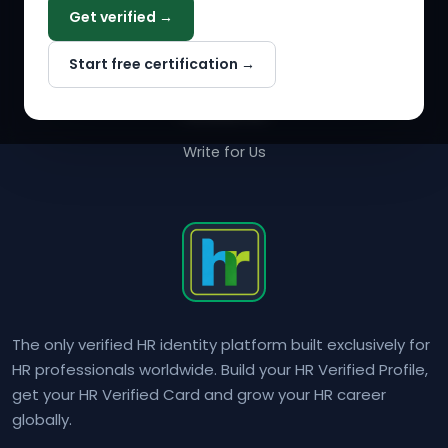
Get verified →
Why NextInHR
Start free certification →
About Us
Contact Us
Write for Us
The only verified HR identity platform built exclusively for
HR professionals worldwide. Build your HR Verified Profile,
get your HR Verified Card and grow your HR career
globally.