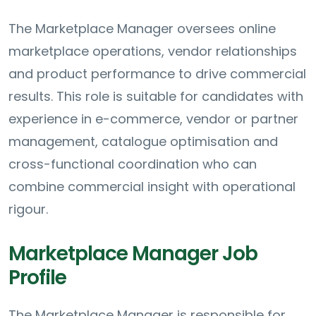
The Marketplace Manager oversees online
marketplace operations, vendor relationships
and product performance to drive commercial
results. This role is suitable for candidates with
experience in e-commerce, vendor or partner
management, catalogue optimisation and
cross-functional coordination who can
combine commercial insight with operational
rigour.
Marketplace Manager Job
Profile
The Marketplace Manager is responsible for