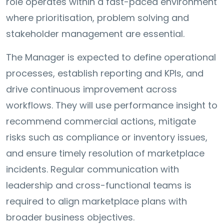
role operates within a fast-paced environment
where prioritisation, problem solving and
stakeholder management are essential.
The Manager is expected to define operational
processes, establish reporting and KPIs, and
drive continuous improvement across
workflows. They will use performance insight to
recommend commercial actions, mitigate
risks such as compliance or inventory issues,
and ensure timely resolution of marketplace
incidents. Regular communication with
leadership and cross-functional teams is
required to align marketplace plans with
broader business objectives.