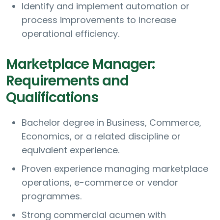
Identify and implement automation or
process improvements to increase
operational efficiency.
Marketplace Manager:
Requirements and
Qualifications
Bachelor degree in Business, Commerce,
Economics, or a related discipline or
equivalent experience.
Proven experience managing marketplace
operations, e-commerce or vendor
programmes.
Strong commercial acumen with