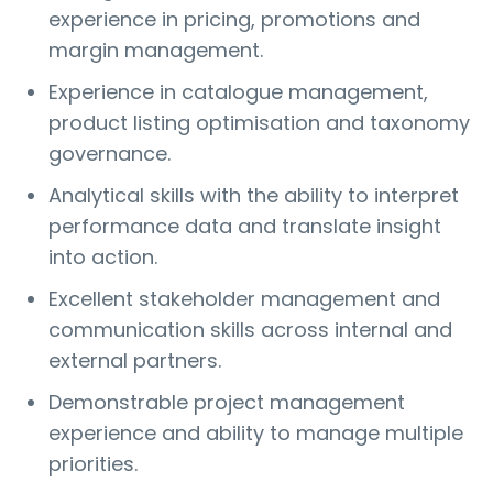
experience in pricing, promotions and
margin management.
Experience in catalogue management,
product listing optimisation and taxonomy
governance.
Analytical skills with the ability to interpret
performance data and translate insight
into action.
Excellent stakeholder management and
communication skills across internal and
external partners.
Demonstrable project management
experience and ability to manage multiple
priorities.