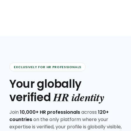
EXCLUSIVELY FOR HR PROFESSIONALS
Your globally
HR identity
verified
Join
10,000+ HR professionals
across
120+
countries
on the only platform where your
expertise is verified, your profile is globally visible,