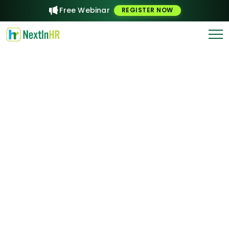
Free Webinar
REGISTER NOW