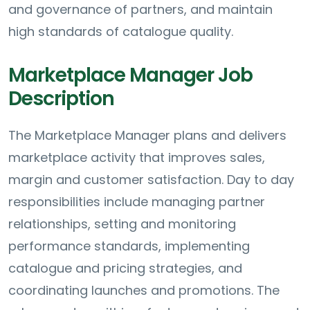
and governance of partners, and maintain
high standards of catalogue quality.
Marketplace Manager Job
Description
The Marketplace Manager plans and delivers
marketplace activity that improves sales,
margin and customer satisfaction. Day to day
responsibilities include managing partner
relationships, setting and monitoring
performance standards, implementing
catalogue and pricing strategies, and
coordinating launches and promotions. The