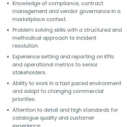
Knowledge of compliance, contract
management and vendor governance in a
marketplace context.
Problem solving skills with a structured and
methodical approach to incident
resolution.
Experience setting and reporting on KPIs
and operational metrics to senior
stakeholders.
Ability to work in a fast paced environment
and adapt to changing commercial
priorities.
Attention to detail and high standards for
catalogue quality and customer
experience.