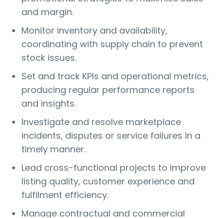
and margin.
Monitor inventory and availability,
coordinating with supply chain to prevent
stock issues.
Set and track KPIs and operational metrics,
producing regular performance reports
and insights.
Investigate and resolve marketplace
incidents, disputes or service failures in a
timely manner.
Lead cross-functional projects to improve
listing quality, customer experience and
fulfilment efficiency.
Manage contractual and commercial