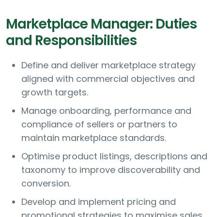
Marketplace Manager: Duties
and Responsibilities
Define and deliver marketplace strategy
aligned with commercial objectives and
growth targets.
Manage onboarding, performance and
compliance of sellers or partners to
maintain marketplace standards.
Optimise product listings, descriptions and
taxonomy to improve discoverability and
conversion.
Develop and implement pricing and
promotional strategies to maximise sales