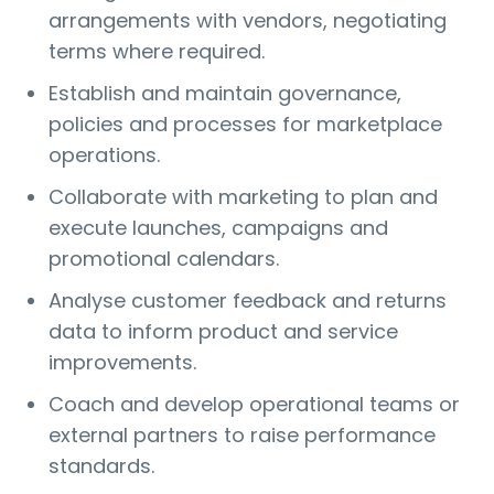
arrangements with vendors, negotiating
terms where required.
Establish and maintain governance,
policies and processes for marketplace
operations.
Collaborate with marketing to plan and
execute launches, campaigns and
promotional calendars.
Analyse customer feedback and returns
data to inform product and service
improvements.
Coach and develop operational teams or
external partners to raise performance
standards.