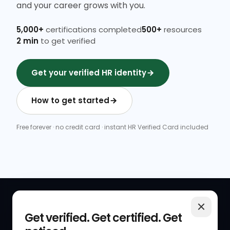
and your career grows with you.
5,000+
certifications completed
500+
resources
2 min
to get verified
Get your verified HR identity
How to get started
Free forever · no credit card · instant HR Verified Card included
QUICK LINKS
RESOURCES
Get verified. Get certified. Get