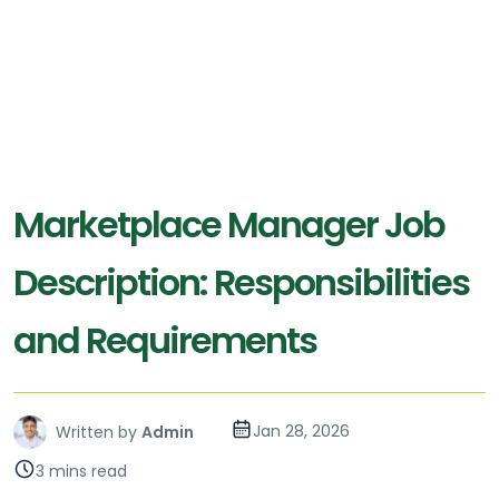
Marketplace Manager Job
Description: Responsibilities
and Requirements
Jan 28, 2026
Written by
Admin
3 mins read