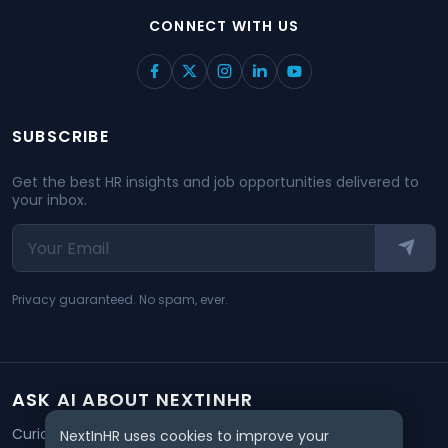
CONNECT WITH US
SUBSCRIBE
Get the best HR insights and job opportunities delivered to
your inbox.
Privacy guaranteed. No spam, ever.
ASK AI ABOUT NEXTINHR
Curious about our mission? Click on any AI tool below to
NextInHR uses cookies to improve your