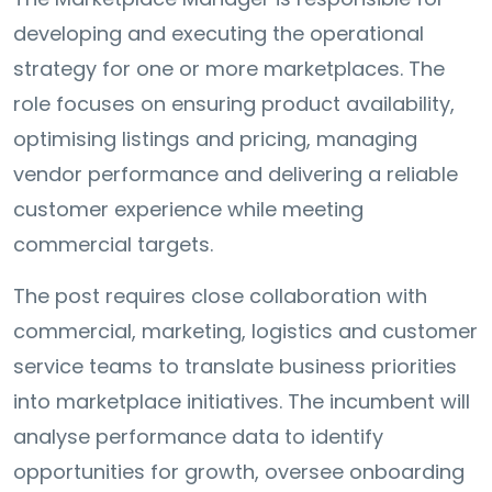
developing and executing the operational
strategy for one or more marketplaces. The
role focuses on ensuring product availability,
optimising listings and pricing, managing
vendor performance and delivering a reliable
customer experience while meeting
commercial targets.
The post requires close collaboration with
commercial, marketing, logistics and customer
service teams to translate business priorities
into marketplace initiatives. The incumbent will
analyse performance data to identify
opportunities for growth, oversee onboarding