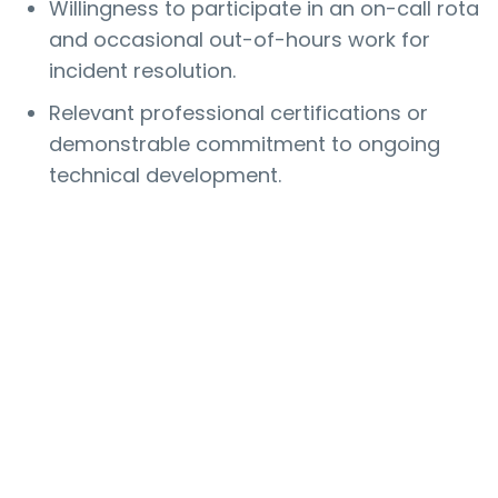
Willingness to participate in an on-call rota
and occasional out-of-hours work for
incident resolution.
Relevant professional certifications or
demonstrable commitment to ongoing
technical development.