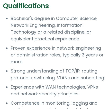
Qualifications
Bachelor's degree in Computer Science,
Network Engineering, Information
Technology or a related discipline, or
equivalent practical experience.
Proven experience in network engineering
or administration roles, typically 3 years or
more.
Strong understanding of TCP/IP, routing
protocols, switching, VLANs and subnetting.
Experience with WAN technologies, VPNs
and network security principles.
Competence in monitoring, logging and