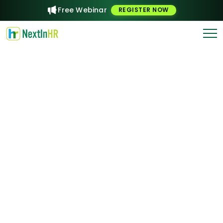
Free Webinar
REGISTER NOW