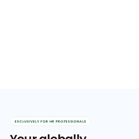
EXCLUSIVELY FOR HR PROFESSIONALS