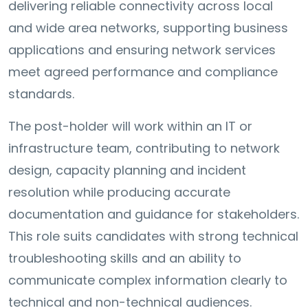
delivering reliable connectivity across local
and wide area networks, supporting business
applications and ensuring network services
meet agreed performance and compliance
standards.
The post-holder will work within an IT or
infrastructure team, contributing to network
design, capacity planning and incident
resolution while producing accurate
documentation and guidance for stakeholders.
This role suits candidates with strong technical
troubleshooting skills and an ability to
communicate complex information clearly to
technical and non-technical audiences.