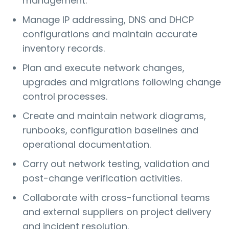
management.
Manage IP addressing, DNS and DHCP
configurations and maintain accurate
inventory records.
Plan and execute network changes,
upgrades and migrations following change
control processes.
Create and maintain network diagrams,
runbooks, configuration baselines and
operational documentation.
Carry out network testing, validation and
post-change verification activities.
Collaborate with cross-functional teams
and external suppliers on project delivery
and incident resolution.