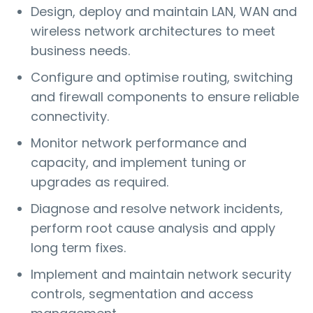
Design, deploy and maintain LAN, WAN and
wireless network architectures to meet
business needs.
Configure and optimise routing, switching
and firewall components to ensure reliable
connectivity.
Monitor network performance and
capacity, and implement tuning or
upgrades as required.
Diagnose and resolve network incidents,
perform root cause analysis and apply
long term fixes.
Implement and maintain network security
controls, segmentation and access