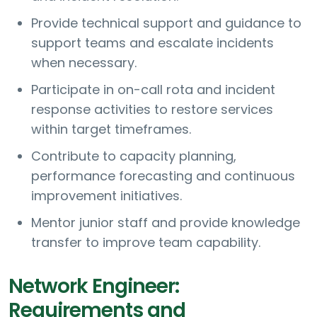
Provide technical support and guidance to
support teams and escalate incidents
when necessary.
Participate in on-call rota and incident
response activities to restore services
within target timeframes.
Contribute to capacity planning,
performance forecasting and continuous
improvement initiatives.
Mentor junior staff and provide knowledge
transfer to improve team capability.
Network Engineer:
Requirements and