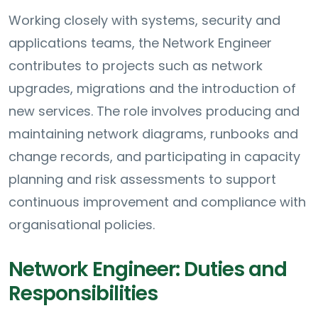
Working closely with systems, security and
applications teams, the Network Engineer
contributes to projects such as network
upgrades, migrations and the introduction of
new services. The role involves producing and
maintaining network diagrams, runbooks and
change records, and participating in capacity
planning and risk assessments to support
continuous improvement and compliance with
organisational policies.
Network Engineer: Duties and
Responsibilities