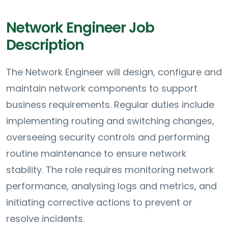
Network Engineer Job
Description
The Network Engineer will design, configure and
maintain network components to support
business requirements. Regular duties include
implementing routing and switching changes,
overseeing security controls and performing
routine maintenance to ensure network
stability. The role requires monitoring network
performance, analysing logs and metrics, and
initiating corrective actions to prevent or
resolve incidents.