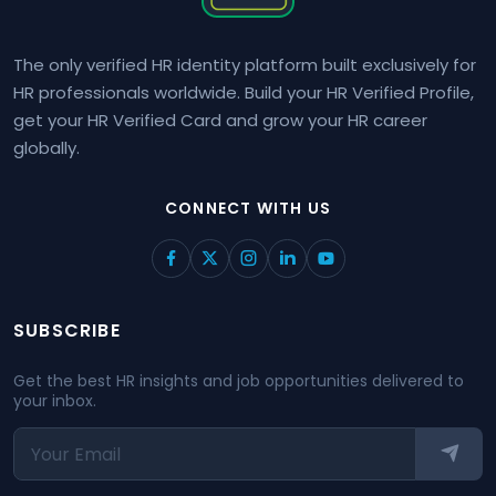
The only verified HR identity platform built exclusively for
HR professionals worldwide. Build your HR Verified Profile,
get your HR Verified Card and grow your HR career
globally.
CONNECT WITH US
SUBSCRIBE
Get the best HR insights and job opportunities delivered to
your inbox.