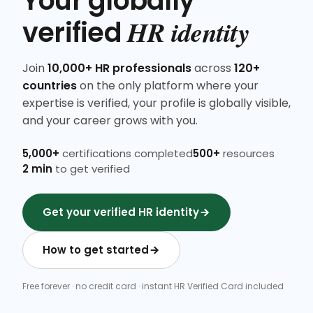
Your globally
HR identity
verified
Join
10,000+ HR professionals
across
120+
countries
on the only platform where your
expertise is verified, your profile is globally visible,
and your career grows with you.
5,000+
certifications completed
500+
resources
2 min
to get verified
Get your verified HR identity
How to get started
Free forever · no credit card · instant HR Verified Card included