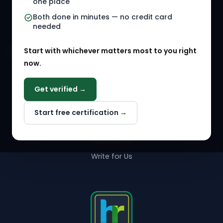
one place
HR Events
Both done in minutes — no credit card
needed
Agency Marketplace
Start with whichever matters most to you right
HR Solution Marketplace
now.
COMPANY
Get verified →
Why NextInHR
Start free certification →
About Us
Contact Us
Write for Us