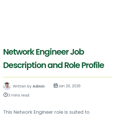
Network Engineer Job
Description and Role Profile
Jan 20, 2026
Written by
Admin
3 mins read
This Network Engineer role is suited to