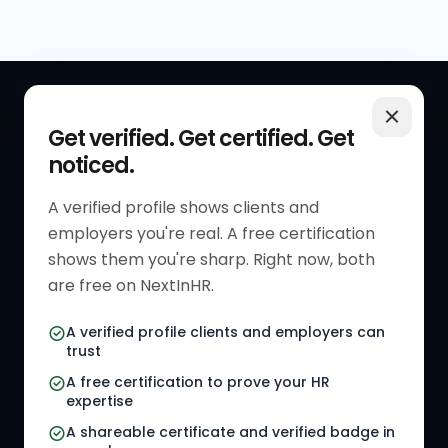
QUICK LINKS
RESOURCES
Get verified. Get certified. Get
noticed.
Get Started
HR Resources
Verified HR Profile
Blogs
A verified profile shows clients and
employers you're real. A free certification
Verified HR Card
Job Descriptions
shows them you're sharp. Right now, both
HR Directory
HR Glossary
are free on NextInHR.
HR Certifications
Letter Templates
A verified profile clients and employers can
trust
HR Jobs
Policy Templates
A free certification to prove your HR
Referral Jobs
Checklists
expertise
A shareable certificate and verified badge in
HR Gigs
HR Tools