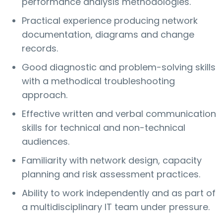
performance analysis methodologies.
Practical experience producing network
documentation, diagrams and change
records.
Good diagnostic and problem-solving skills
with a methodical troubleshooting
approach.
Effective written and verbal communication
skills for technical and non-technical
audiences.
Familiarity with network design, capacity
planning and risk assessment practices.
Ability to work independently and as part of
a multidisciplinary IT team under pressure.