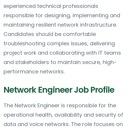
experienced technical professionals
responsible for designing, implementing and
maintaining resilient network infrastructure.
Candidates should be comfortable
troubleshooting complex issues, delivering
project work and collaborating with IT teams
and stakeholders to maintain secure, high-
performance networks.
Network Engineer Job Profile
The Network Engineer is responsible for the
operational health, availability and security of
data and voice networks. The role focuses on