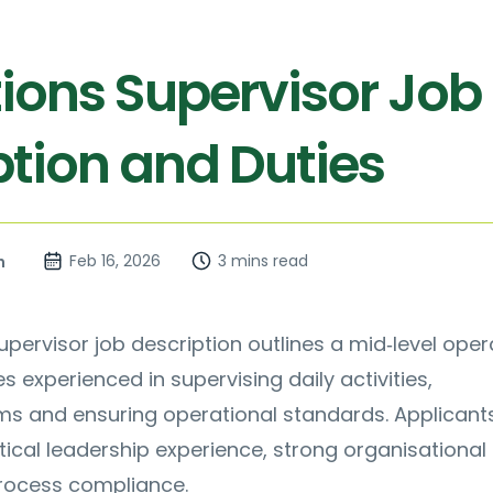
ions Supervisor Job
ption and Duties
Feb 16, 2026
3 mins read
n
pervisor job description outlines a mid‑level oper
s experienced in supervising daily activities,
ms and ensuring operational standards. Applicant
ical leadership experience, strong organisational s
rocess compliance.