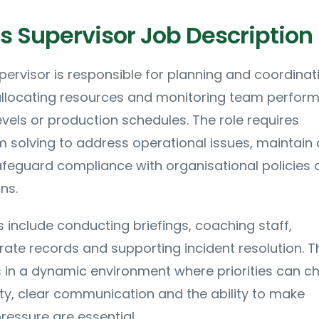
s Supervisor Job Description
ervisor is responsible for planning and coordinat
 allocating resources and monitoring team perfor
evels or production schedules. The role requires
 solving to address operational issues, maintain 
feguard compliance with organisational policies 
ns.
s include conducting briefings, coaching staff,
ate records and supporting incident resolution. T
s in a dynamic environment where priorities can 
ility, clear communication and the ability to make
ressure are essential.