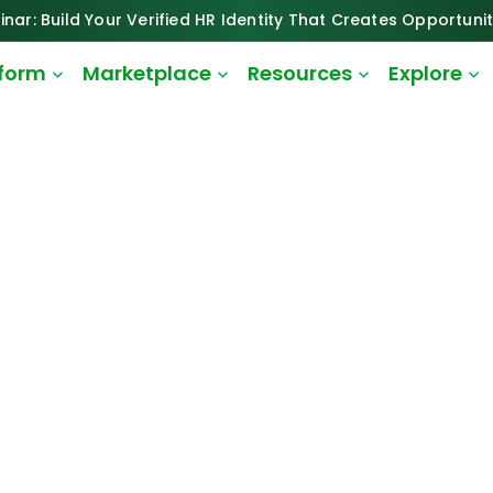
inar: Build Your Verified HR Identity That Creates Opportunit
tform
Marketplace
Resources
Explore