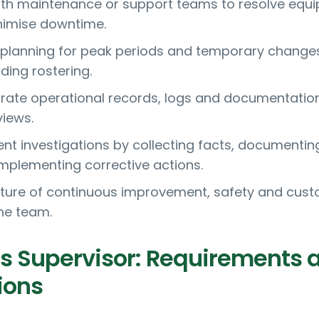
ith maintenance or support teams to resolve equ
nimise downtime.
 planning for peak periods and temporary changes
ding rostering.
rate operational records, logs and documentation
views.
dent investigations by collecting facts, documentin
implementing corrective actions.
ture of continuous improvement, safety and cus
the team.
s Supervisor: Requirements 
ions