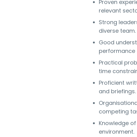
Proven experie
relevant secto
Strong leaders
diverse team.
Good understa
performance 
Practical prob
time constrain
Proficient wri
and briefings.
Organisational 
competing tas
Knowledge of 
environment.