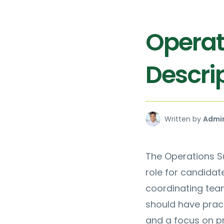
Operat
Descri
Written by
Admi
The Operations Su
role for candidate
coordinating tea
should have pract
and a focus on p