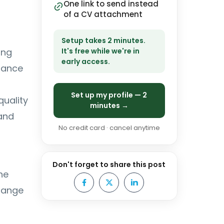
One link to send instead
of a CV attachment
Setup takes 2 minutes.
ing
It's free while we're in
early access.
mance
Set up my profile — 2
quality
minutes →
and
No credit card · cancel anytime
Don't forget to share this post
he
change