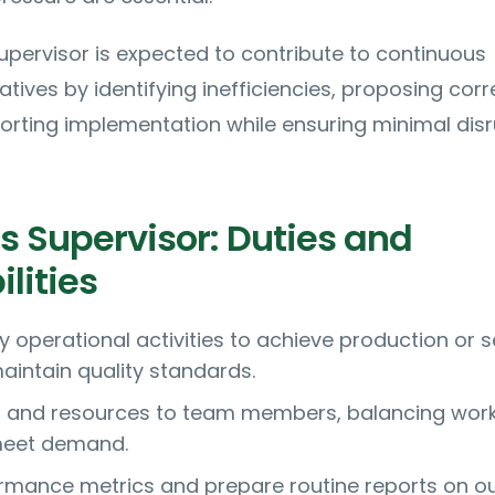
pervisor is expected to contribute to continuous
tives by identifying inefficiencies, proposing corr
orting implementation while ensuring minimal disr
s Supervisor: Duties and
lities
y operational activities to achieve production or s
aintain quality standards.
s and resources to team members, balancing wor
 meet demand.
rmance metrics and prepare routine reports on ou