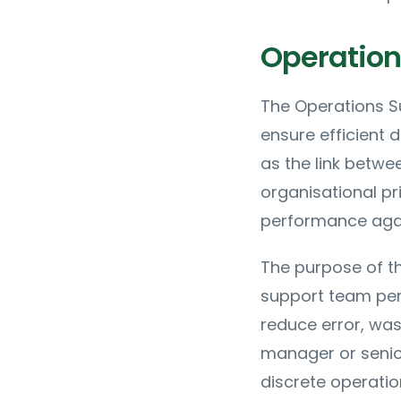
Operations
The Operations Su
ensure efficient d
as the link betw
organisational pr
performance agai
The purpose of th
support team pe
reduce error, was
manager or senior
discrete operatio