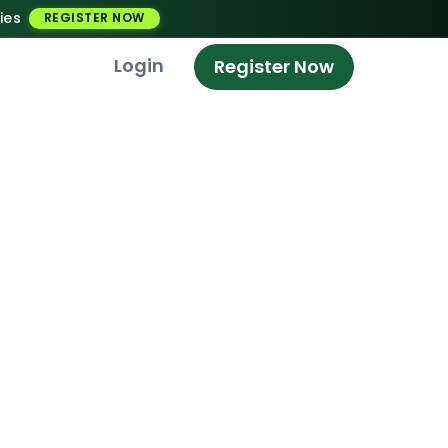
ies
REGISTER NOW
Login
Register Now