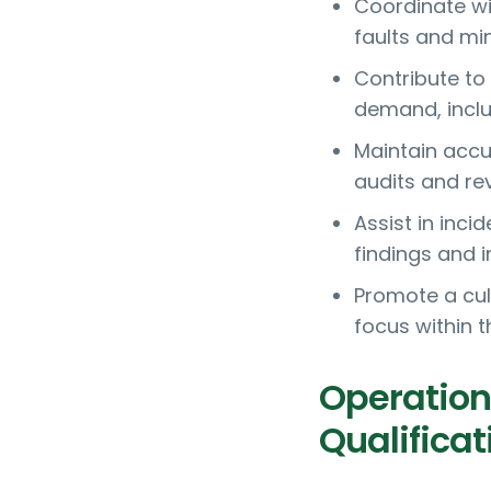
Coordinate w
faults and mi
Contribute to
demand, inclu
Maintain accu
audits and re
Assist in inci
findings and 
Promote a cul
focus within 
Operation
Qualificat