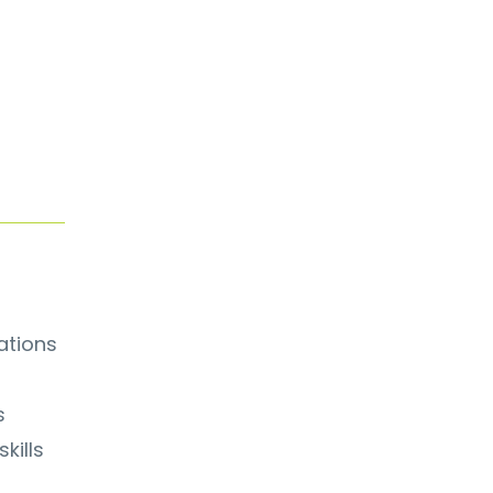
ations
s
kills