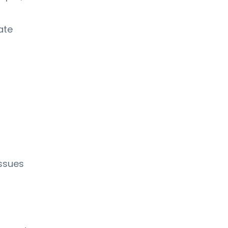
ate
ssues