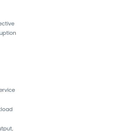
ective
uption
ervice
kload
tput,