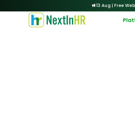
13 Aug | Free Web
Pla