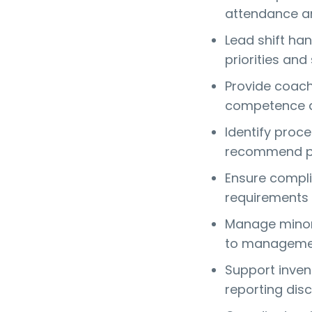
attendance an
Lead shift h
priorities and
Provide coach
competence a
Identify proc
recommend pr
Ensure compli
requirements 
Manage minor 
to managemen
Support invent
reporting dis