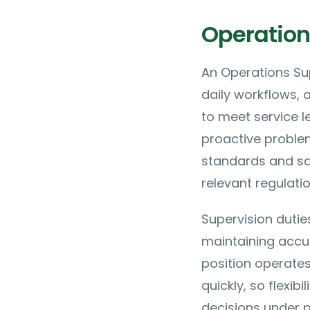
Operation
An Operations Sup
daily workflows,
to meet service l
proactive problem
standards and sa
relevant regulatio
Supervision dutie
maintaining accur
position operate
quickly, so flexib
decisions under p