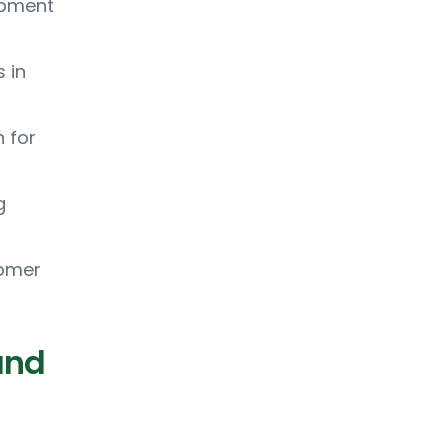
ipment
 in
 for
g
tomer
and