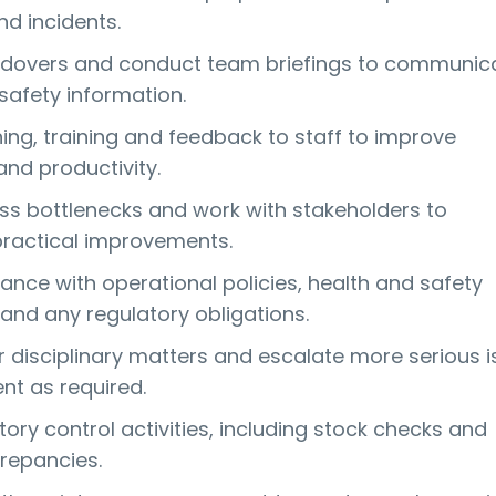
d incidents.
andovers and conduct team briefings to communic
 safety information.
ing, training and feedback to staff to improve
nd productivity.
ess bottlenecks and work with stakeholders to
actical improvements.
ance with operational policies, health and safety
and any regulatory obligations.
disciplinary matters and escalate more serious i
t as required.
ory control activities, including stock checks and
crepancies.