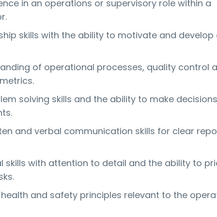
nce in an operations or supervisory role within a
r.
hip skills with the ability to motivate and develop
nding of operational processes, quality control 
metrics.
lem solving skills and the ability to make decision
ts.
tten and verbal communication skills for clear repo
skills with attention to detail and the ability to pri
ks.
health and safety principles relevant to the opera