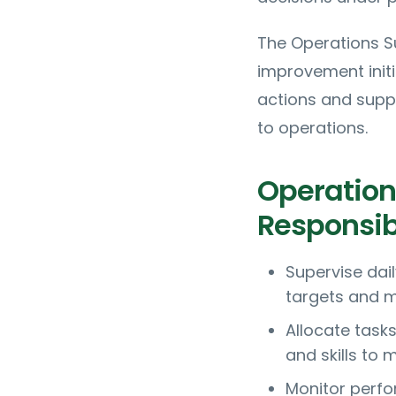
The Operations Su
improvement initia
actions and supp
to operations.
Operation
Responsibi
Supervise dail
targets and m
Allocate task
and skills to
Monitor perfo