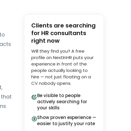
Clients are searching
for HR consultants
to
right now
 acts
Will they find you? A free
profile on NextInHR puts your
experience in front of the
people actually looking to
hire — not just floating on a
CV nobody opens.
,
Be visible to people
that
actively searching for
ons
your skills
Show proven experience —
easier to justify your rate