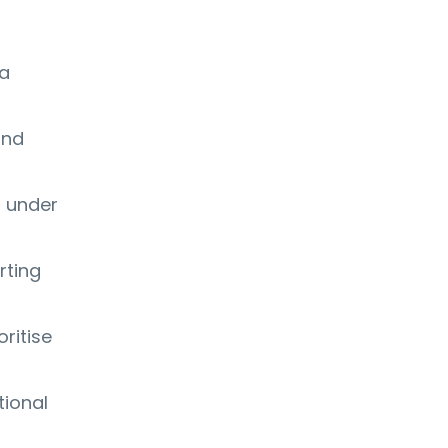
 a
and
s under
rting
oritise
tional