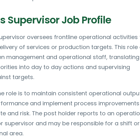
 Supervisor Job Profile
pervisor oversees frontline operational activities 
elivery of services or production targets. This role
een management and operational staff, translating
iorities into day to day actions and supervising
nst targets.
e role is to maintain consistent operational output
rformance and implement process improvements 
te and risk. The post holder reports to an operati
 supervisor and may be responsible for a shift or
nal area.