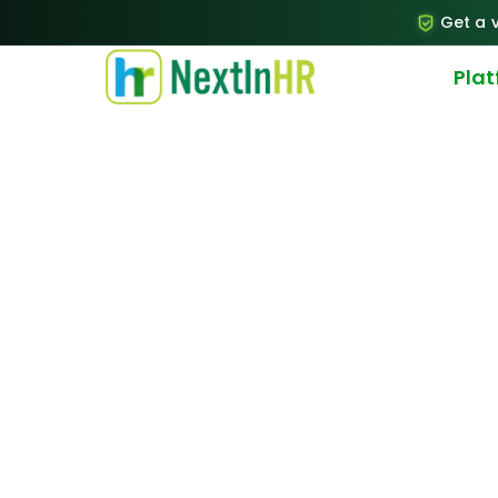
Get a v
Pla