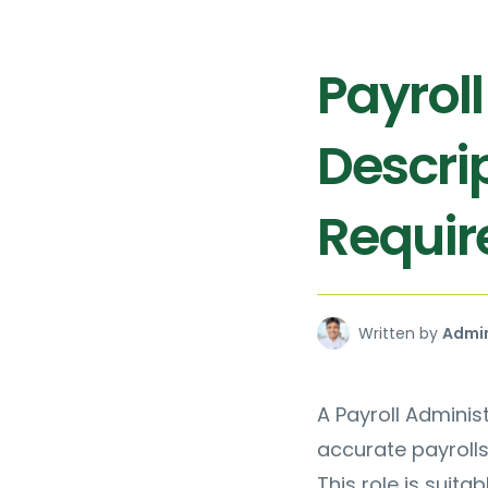
Payrol
Descrip
Requi
Written by
Admi
A Payroll Adminis
accurate payrolls
This role is suita