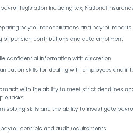
ayroll legislation including tax, National Insuran
paring payroll reconciliations and payroll reports
 of pension contributions and auto enrolment
dle confidential information with discretion
ication skills for dealing with employees and int
roach with the ability to meet strict deadlines an
ple tasks
 solving skills and the ability to investigate payro
s
payroll controls and audit requirements