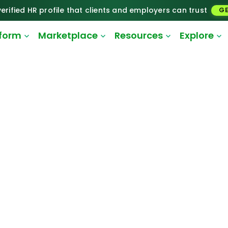
erified HR profile that clients and employers can trust
GE
tform
Marketplace
Resources
Explore