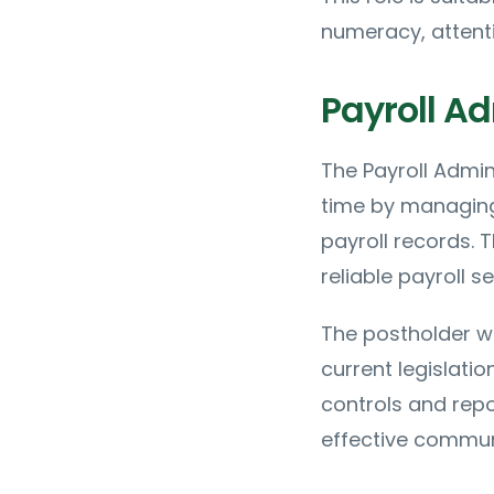
numeracy, attenti
Payroll Ad
The Payroll Admin
time by managing 
payroll records. 
reliable payroll s
The postholder wi
current legislati
controls and repo
effective commun