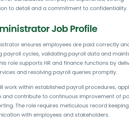
on to detail and a commitment to confidentiality.
ministrator Job Profile
istrator ensures employees are paid correctly an
payroll cycles, validating payroll data and maint
This role supports HR and finance functions by deli
ervices and resolving payroll queries promptly.
ll work within established payroll procedures, app
on and contribute to continuous improvement of pa
rting. The role requires meticulous record keepin
ication with employees and stakeholders.