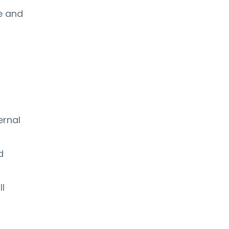
ce and
ernal
d
ll