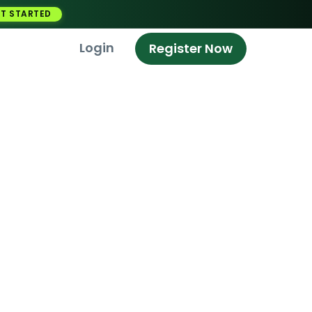
T STARTED
Login
Register Now