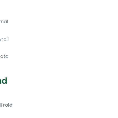
rnal
roll
data
nd
l role