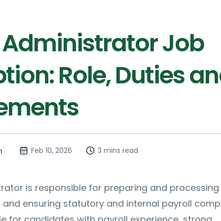
l Administrator Job
tion: Role, Duties a
rements
Feb 10, 2026
3 mins read
n
trator is responsible for preparing and processing
 and ensuring statutory and internal payroll comp
ble for candidates with payroll experience, strong