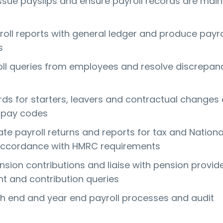
ssue payslips and ensure payroll records are mai
roll reports with general ledger and produce payro
s
l queries from employees and resolve discrepan
rds for starters, leavers and contractual changes
 pay codes
te payroll returns and reports for tax and Nationa
 accordance with HMRC requirements
sion contributions and liaise with pension provide
t and contribution queries
 end and year end payroll processes and audit