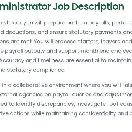
ministrator Job Description
nistrator you will prepare and run payrolls, perfor
d deductions, and ensure statutory payments an
ions are met. You will process starters, leavers and
le payroll outputs and support month end and ye
. Accuracy and timeliness are essential to maintain
nd statutory compliance.
 in a collaborative environment where you will liai
xternal agencies on payroll queries and adjustmen
ted to identify discrepancies, investigate root cau
ive actions while maintaining confidentiality and 