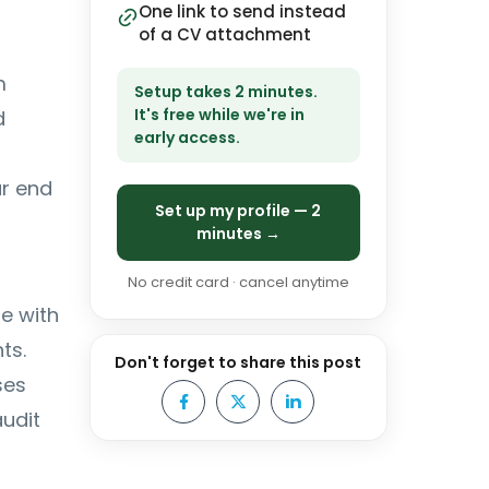
One link to send instead
of a CV attachment
m
Setup takes 2 minutes.
It's free while we're in
d
early access.
ar end
Set up my profile — 2
minutes →
No credit card · cancel anytime
se with
ts.
Don't forget to share this post
ses
audit