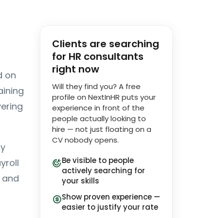
Clients are searching
for HR consultants
right now
d on
Will they find you? A free
aining
profile on NextInHR puts your
vering
experience in front of the
people actually looking to
hire — not just floating on a
CV nobody opens.
ly
Be visible to people
yroll
actively searching for
g and
your skills
Show proven experience —
easier to justify your rate