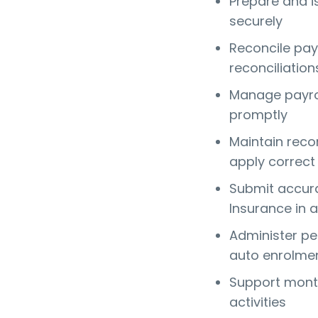
Prepare and i
securely
Reconcile pay
reconciliation
Manage payrol
promptly
Maintain reco
apply correct
Submit accura
Insurance in
Administer pen
auto enrolmen
Support month
activities