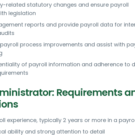
-related statutory changes and ensure payroll
th legislation
ement reports and provide payroll data for inte
audits
 payroll process improvements and assist with pay
g
entiality of payroll information and adherence to 
quirements
dministrator: Requirements a
ions
ll experience, typically 2 years or more in a payrol
 ability and strong attention to detail