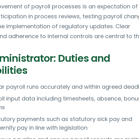
vement of payroll processes is an expectation of
rticipation in process reviews, testing payroll cha
he implementation of regulatory updates. Clear
 adherence to internal controls are central to the
ministrator: Duties and
lities
ar payroll runs accurately and within agreed dead
oll input data including timesheets, absence, bon
ns
tutory payments such as statutory sick pay and
rnity pay in line with legislation