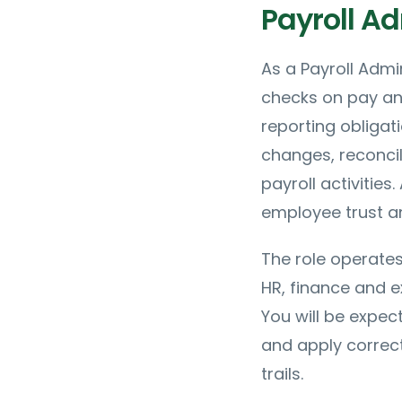
Payroll Ad
As a Payroll Admi
checks on pay an
reporting obligat
changes, reconci
payroll activities
employee trust a
The role operates
HR, finance and e
You will be expec
and apply correct
trails.