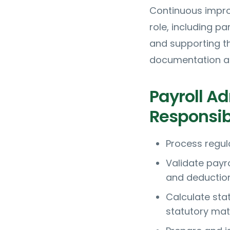
Continuous impro
role, including pa
and supporting t
documentation and
Payroll Ad
Responsibi
Process regul
Validate payr
and deductio
Calculate sta
statutory mate