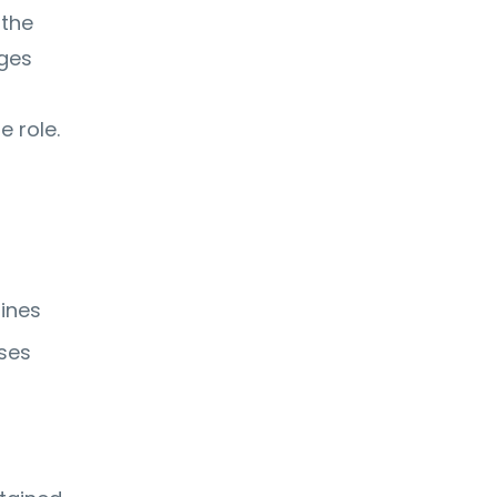
 the
nges
 role.
lines
uses