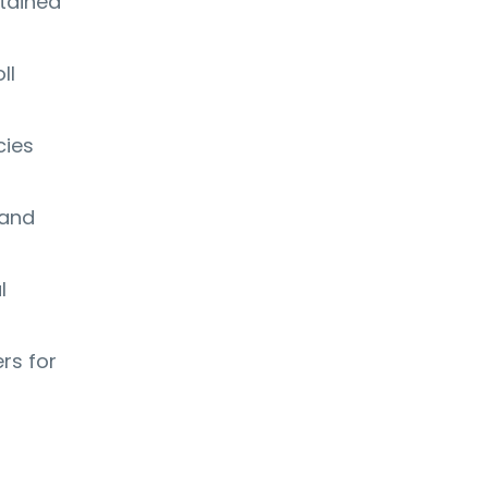
ntained
ll
cies
 and
l
rs for