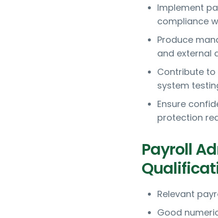
Implement pay
compliance wi
Produce manag
and external 
Contribute to
system testin
Ensure confid
protection re
Payroll A
Qualificat
Relevant payro
Good numerical