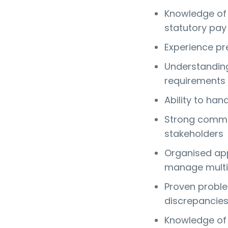
Knowledge of p
statutory pay
Experience pre
Understanding
requirements
Ability to han
Strong commun
stakeholders
Organised app
manage multi
Proven problem
discrepancie
Knowledge of 