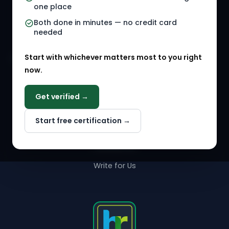
one place
HR Events
Both done in minutes — no credit card
needed
Agency Marketplace
Start with whichever matters most to you right
HR Solution Marketplace
now.
COMPANY
Get verified →
Why NextInHR
Start free certification →
About Us
Contact Us
Write for Us