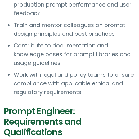
production prompt performance and user
feedback
Train and mentor colleagues on prompt
design principles and best practices
Contribute to documentation and
knowledge bases for prompt libraries and
usage guidelines
Work with legal and policy teams to ensure
compliance with applicable ethical and
regulatory requirements
Prompt Engineer:
Requirements and
Qualifications