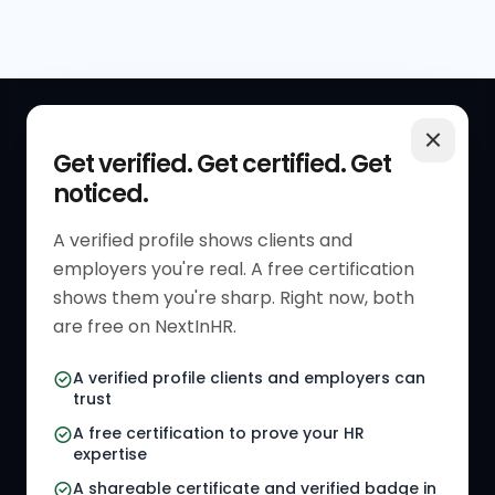
QUICK LINKS
RESOURCES
Get verified. Get certified. Get
noticed.
Get Started
HR Resources
Verified HR Profile
Blogs
A verified profile shows clients and
employers you're real. A free certification
Verified HR Card
Job Descriptions
shows them you're sharp. Right now, both
HR Directory
HR Glossary
are free on NextInHR.
HR Certifications
Letter Templates
A verified profile clients and employers can
trust
HR Jobs
Policy Templates
A free certification to prove your HR
Referral Jobs
Checklists
expertise
A shareable certificate and verified badge in
HR Gigs
HR Tools