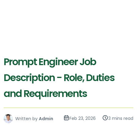
Prompt Engineer Job
Description - Role, Duties
and Requirements
Feb 23, 2026
3 mins read
Written by
Admin