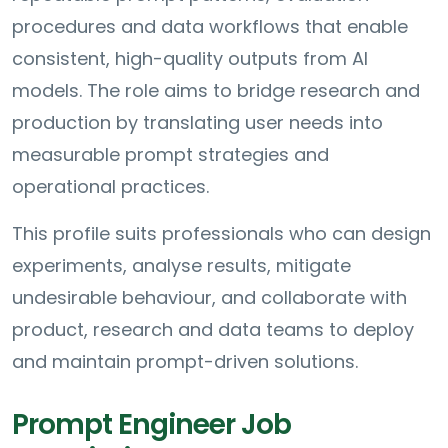
procedures and data workflows that enable
consistent, high-quality outputs from AI
models. The role aims to bridge research and
production by translating user needs into
measurable prompt strategies and
operational practices.
This profile suits professionals who can design
experiments, analyse results, mitigate
undesirable behaviour, and collaborate with
product, research and data teams to deploy
and maintain prompt-driven solutions.
Prompt Engineer Job