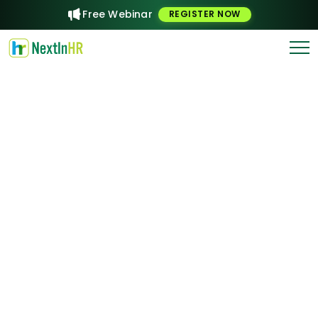
Free Webinar
REGISTER NOW