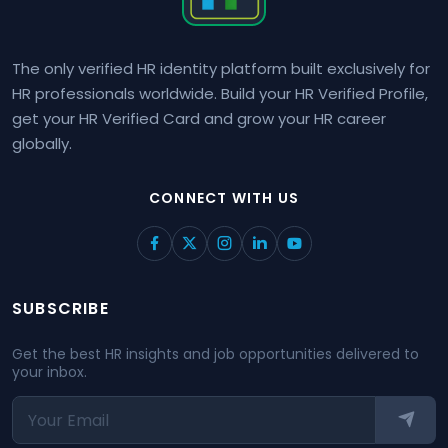
The only verified HR identity platform built exclusively for
HR professionals worldwide. Build your HR Verified Profile,
get your HR Verified Card and grow your HR career
globally.
CONNECT WITH US
SUBSCRIBE
Get the best HR insights and job opportunities delivered to
your inbox.