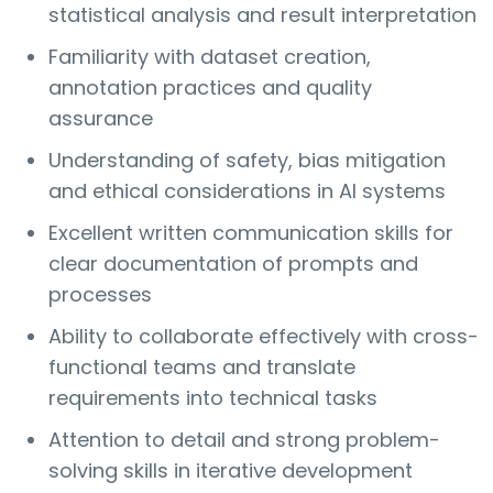
statistical analysis and result interpretation
Familiarity with dataset creation,
annotation practices and quality
assurance
Understanding of safety, bias mitigation
and ethical considerations in AI systems
Excellent written communication skills for
clear documentation of prompts and
processes
Ability to collaborate effectively with cross-
functional teams and translate
requirements into technical tasks
Attention to detail and strong problem-
solving skills in iterative development