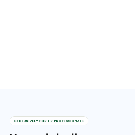
EXCLUSIVELY FOR HR PROFESSIONALS