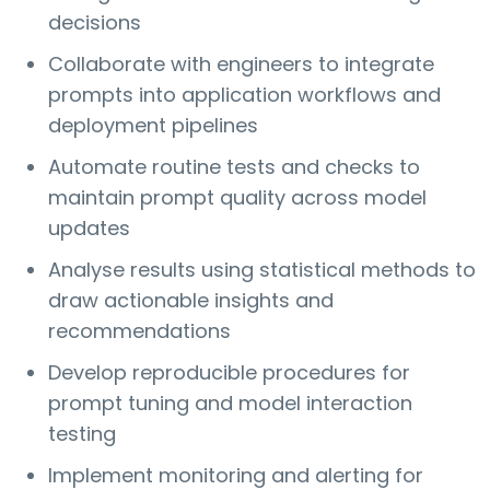
decisions
Collaborate with engineers to integrate
prompts into application workflows and
deployment pipelines
Automate routine tests and checks to
maintain prompt quality across model
updates
Analyse results using statistical methods to
draw actionable insights and
recommendations
Develop reproducible procedures for
prompt tuning and model interaction
testing
Implement monitoring and alerting for