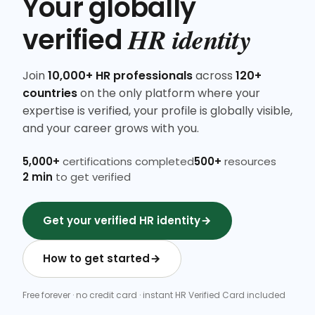
Your globally
HR identity
verified
Join
10,000+ HR professionals
across
120+
countries
on the only platform where your
expertise is verified, your profile is globally visible,
and your career grows with you.
5,000+
certifications completed
500+
resources
2 min
to get verified
Get your verified HR identity
How to get started
Free forever · no credit card · instant HR Verified Card included