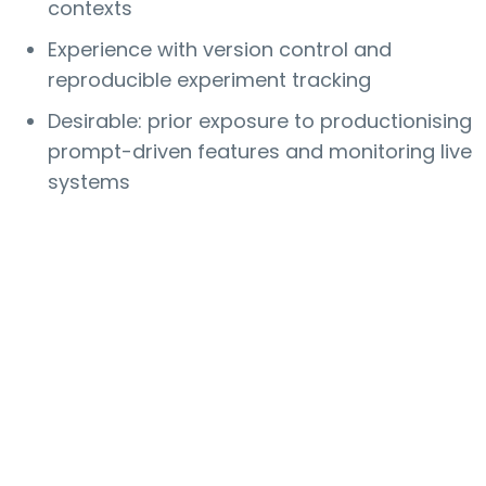
contexts
Experience with version control and
reproducible experiment tracking
Desirable: prior exposure to productionising
prompt-driven features and monitoring live
systems