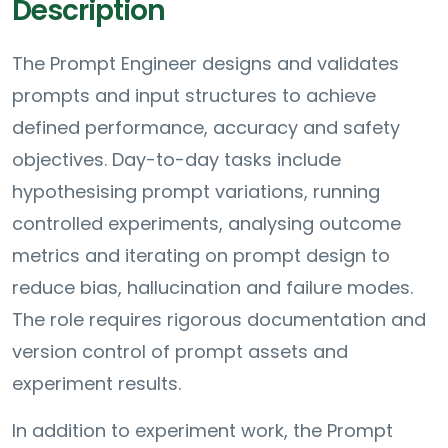
Description
The Prompt Engineer designs and validates
prompts and input structures to achieve
defined performance, accuracy and safety
objectives. Day-to-day tasks include
hypothesising prompt variations, running
controlled experiments, analysing outcome
metrics and iterating on prompt design to
reduce bias, hallucination and failure modes.
The role requires rigorous documentation and
version control of prompt assets and
experiment results.
In addition to experiment work, the Prompt