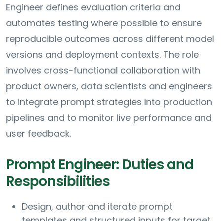
Engineer defines evaluation criteria and
automates testing where possible to ensure
reproducible outcomes across different model
versions and deployment contexts. The role
involves cross-functional collaboration with
product owners, data scientists and engineers
to integrate prompt strategies into production
pipelines and to monitor live performance and
user feedback.
Prompt Engineer: Duties and
Responsibilities
Design, author and iterate prompt
templates and structured inputs for target