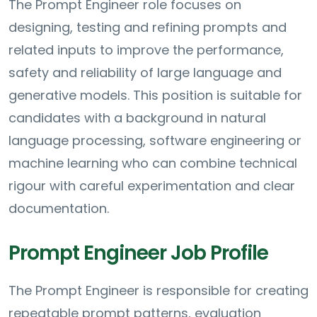
The Prompt Engineer role focuses on
designing, testing and refining prompts and
related inputs to improve the performance,
safety and reliability of large language and
generative models. This position is suitable for
candidates with a background in natural
language processing, software engineering or
machine learning who can combine technical
rigour with careful experimentation and clear
documentation.
Prompt Engineer Job Profile
The Prompt Engineer is responsible for creating
repeatable prompt patterns, evaluation