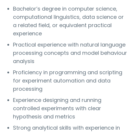
Bachelor’s degree in computer science,
computational linguistics, data science or
a related field, or equivalent practical
experience
Practical experience with natural language
processing concepts and model behaviour
analysis
Proficiency in programming and scripting
for experiment automation and data
processing
Experience designing and running
controlled experiments with clear
hypothesis and metrics
Strong analytical skills with experience in