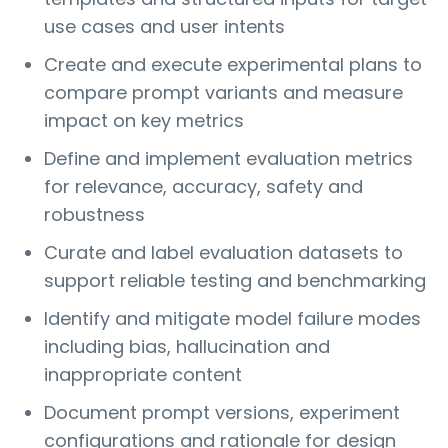
use cases and user intents
Create and execute experimental plans to
compare prompt variants and measure
impact on key metrics
Define and implement evaluation metrics
for relevance, accuracy, safety and
robustness
Curate and label evaluation datasets to
support reliable testing and benchmarking
Identify and mitigate model failure modes
including bias, hallucination and
inappropriate content
Document prompt versions, experiment
configurations and rationale for design