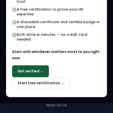
trust
HR Jobs
Policy Templates
A free certification to prove your HR
Referral Jobs
Checklists
expertise
A shareable certificate and verified badge in
HR Gigs
HR Tools
one place
HR Events
Both done in minutes — no credit card
needed
Agency Marketplace
Start with whichever matters most to you right
HR Solution Marketplace
now.
COMPANY
Get verified →
Why NextInHR
Start free certification →
About Us
Contact Us
Write for Us