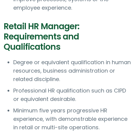
employee experience.
Retail HR Manager:
Requirements and
Qualifications
Degree or equivalent qualification in human
resources, business administration or
related discipline.
Professional HR qualification such as CIPD
or equivalent desirable.
Minimum five years progressive HR
experience, with demonstrable experience
in retail or multi-site operations.