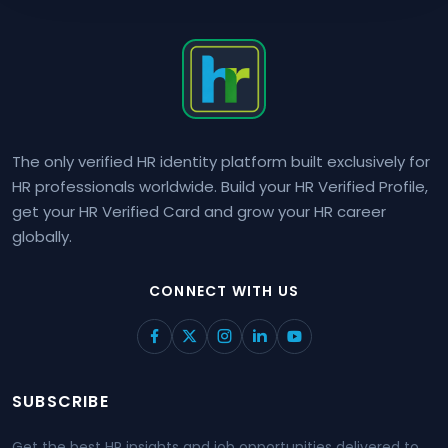
The only verified HR identity platform built exclusively for
HR professionals worldwide. Build your HR Verified Profile,
get your HR Verified Card and grow your HR career
globally.
CONNECT WITH US
SUBSCRIBE
Get the best HR insights and job opportunities delivered to