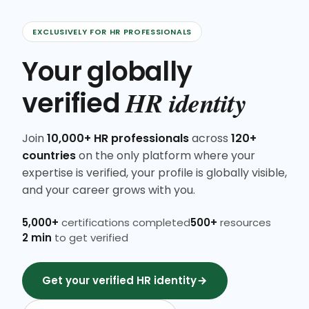
EXCLUSIVELY FOR HR PROFESSIONALS
Your globally
HR identity
verified
Join
10,000+ HR professionals
across
120+
countries
on the only platform where your
expertise is verified, your profile is globally visible,
and your career grows with you.
5,000+
certifications completed
500+
resources
2 min
to get verified
Get your verified HR identity