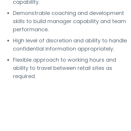
capability.
Demonstrable coaching and development
skills to build manager capability and team
performance.
High level of discretion and ability to handle
confidential information appropriately.
Flexible approach to working hours and
ability to travel between retail sites as
required.