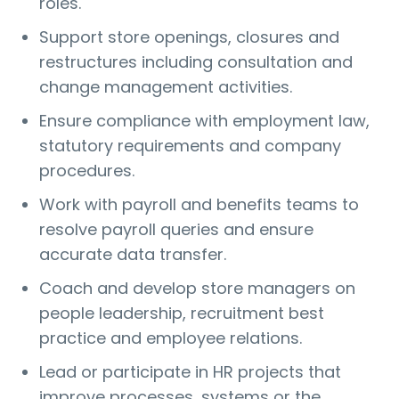
roles.
Support store openings, closures and
restructures including consultation and
change management activities.
Ensure compliance with employment law,
statutory requirements and company
procedures.
Work with payroll and benefits teams to
resolve payroll queries and ensure
accurate data transfer.
Coach and develop store managers on
people leadership, recruitment best
practice and employee relations.
Lead or participate in HR projects that
improve processes, systems or the