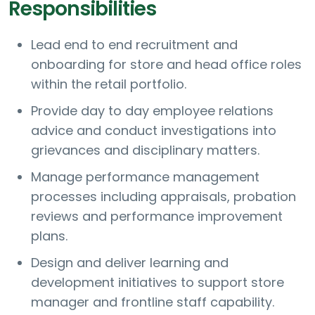
Responsibilities
Lead end to end recruitment and
onboarding for store and head office roles
within the retail portfolio.
Provide day to day employee relations
advice and conduct investigations into
grievances and disciplinary matters.
Manage performance management
processes including appraisals, probation
reviews and performance improvement
plans.
Design and deliver learning and
development initiatives to support store
manager and frontline staff capability.