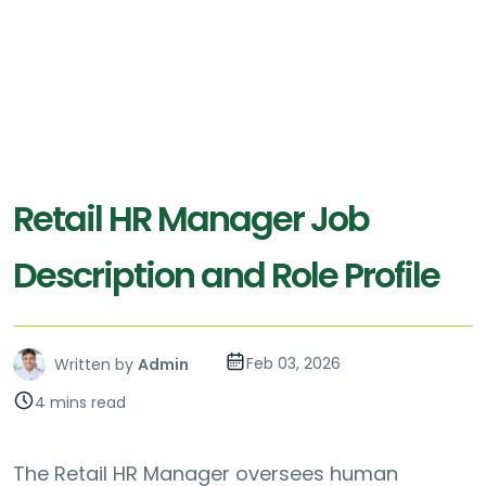
Retail HR Manager Job
Description and Role Profile
Feb 03, 2026
Written by
Admin
4 mins read
The Retail HR Manager oversees human