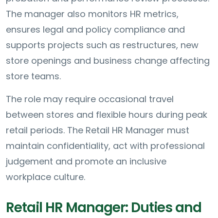
The manager also monitors HR metrics,
ensures legal and policy compliance and
supports projects such as restructures, new
store openings and business change affecting
store teams.
The role may require occasional travel
between stores and flexible hours during peak
retail periods. The Retail HR Manager must
maintain confidentiality, act with professional
judgement and promote an inclusive
workplace culture.
Retail HR Manager: Duties and