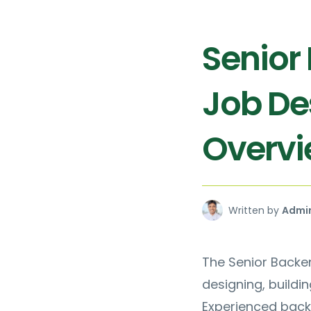
Senior
Job De
Overv
Written by
Admi
The Senior Backen
designing, buildi
Experienced back