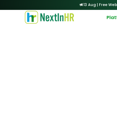
13 Aug | Free Web
Pla