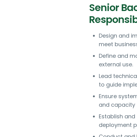
Senior Ba
Responsibi
Design and im
meet business
Define and ma
external use.
Lead technica
to guide impl
Ensure system 
and capacity 
Establish and
deployment p
Conduct and l