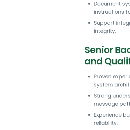
Document sys
instructions f
Support integ
integrity.
Senior Ba
and Quali
Proven experi
system archit
Strong unders
message patt
Experience bu
reliability.