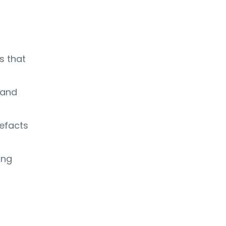
s that
 and
tefacts
ing