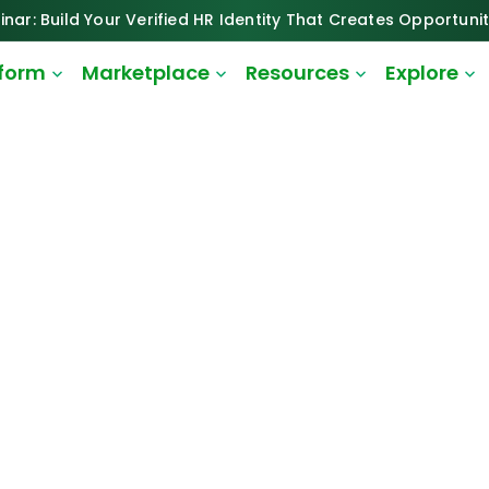
inar: Build Your Verified HR Identity That Creates Opportunit
tform
Marketplace
Resources
Explore