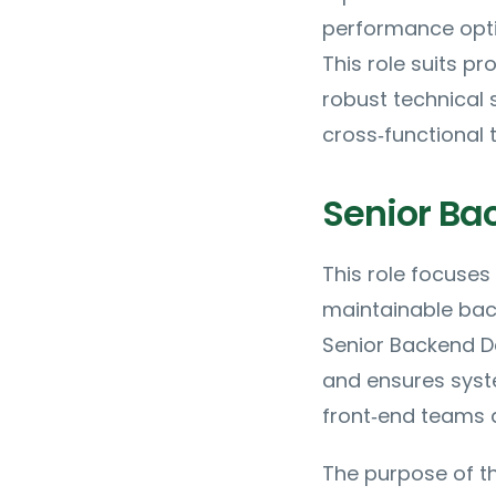
performance opti
This role suits p
robust technical
cross‑functional 
Senior Ba
This role focuses
maintainable back
Senior Backend De
and ensures syste
front‑end teams 
The purpose of th