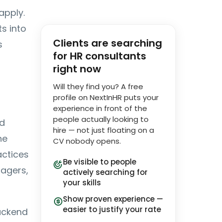
apply.
s into
Clients are searching
s
for HR consultants
right now
Will they find you? A free
profile on NextInHR puts your
experience in front of the
people actually looking to
nd
hire — not just floating on a
he
CV nobody opens.
actices
Be visible to people
nagers,
actively searching for
your skills
Show proven experience —
easier to justify your rate
backend