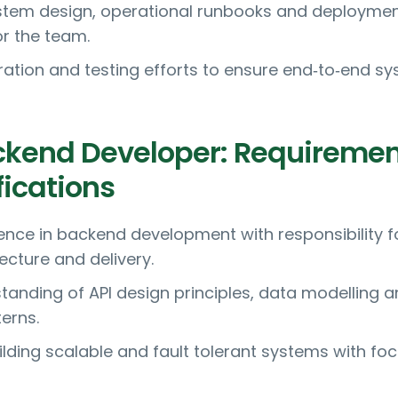
tem design, operational runbooks and deployme
or the team.
ration and testing efforts to ensure end‑to‑end s
ckend Developer: Requireme
fications
ence in backend development with responsibility f
ecture and delivery.
tanding of API design principles, data modelling 
erns.
ilding scalable and fault tolerant systems with fo