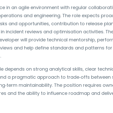
ace in an agile environment with regular collaborat
perations and engineering. The role expects proa
risks and opportunities, contribution to release pla
in incident reviews and optimisation activities. Th
veloper will provide technical mentorship, perfo
views and help define standards and patterns for
.
le depends on strong analytical skills, clear techni
nd a pragmatic approach to trade‑offs between
ong‑term maintainability. The position requires own
es and the ability to influence roadmap and deliv