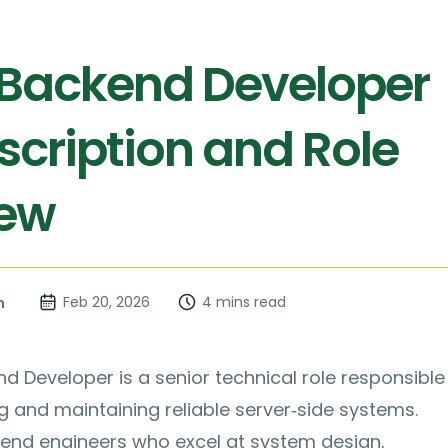
 Backend Developer
scription and Role
iew
Feb 20, 2026
4 mins read
n
d Developer is a senior technical role responsible
ng and maintaining reliable server‑side systems.
end engineers who excel at system design,