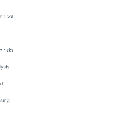
hnical
 risks
lysis
nd
ssing