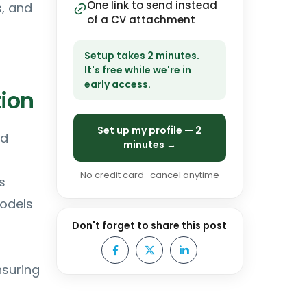
One link to send instead
s, and
of a CV attachment
Setup takes 2 minutes.
It's free while we're in
early access.
ion
Set up my profile — 2
nd
minutes →
No credit card · cancel anytime
s
models
Don't forget to share this post
nsuring