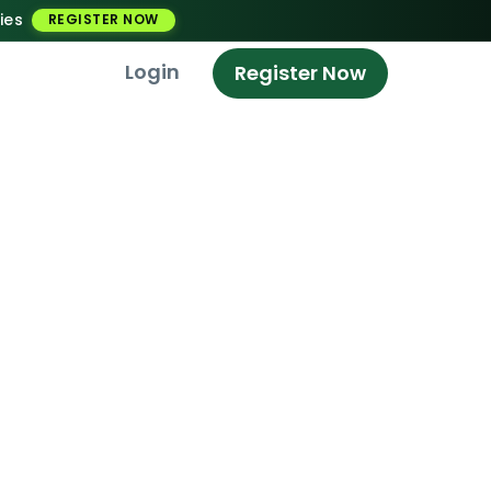
ies
REGISTER NOW
Login
Register Now