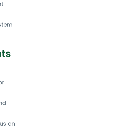
nt
ystem
nts
or
and
cus on