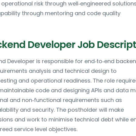
e operational risk through well‑engineered solution
pability through mentoring and code quality
ckend Developer Job Descript
nd Developer is responsible for end‑to‑end backe
quirements analysis and technical design to
esting and operational readiness. The role require
 maintainable code and designing APIs and data 
onal and non‑functional requirements such as
ability and security. The postholder will make
sions and work to minimise technical debt while e
ed service level objectives.