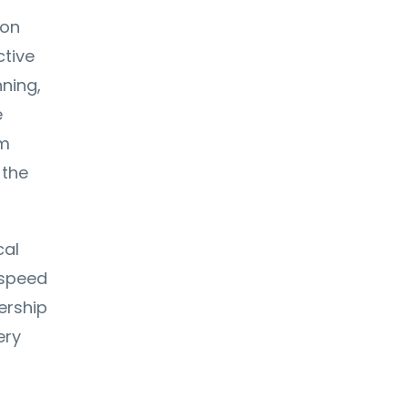
ion
ctive
nning,
e
rm
 the
cal
 speed
ership
ery