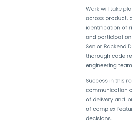
Work will take pl
across product, o
identification of 
and participation 
Senior Backend De
thorough code re
engineering team
Success in this ro
communication a
of delivery and l
of complex featur
decisions.