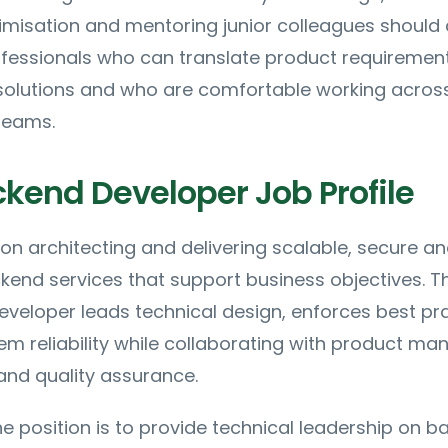
misation and mentoring junior colleagues should 
rofessionals who can translate product requirement
 solutions and who are comfortable working acros
teams.
ckend Developer Job Profile
 on architecting and delivering scalable, secure a
end services that support business objectives. T
veloper leads technical design, enforces best pr
m reliability while collaborating with product ma
and quality assurance.
e position is to provide technical leadership on 