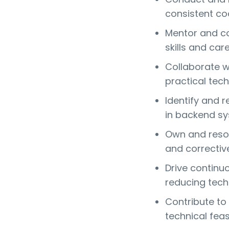
consistent c
Mentor and co
skills and car
Collaborate w
practical tech
Identify and 
in backend sy
Own and resol
and correctiv
Drive continu
reducing tech
Contribute to
technical feasi