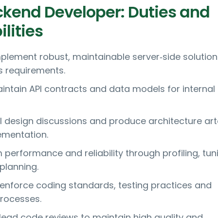
ckend Developer: Duties and
lities
plement robust, maintainable server‑side solution
 requirements.
intain API contracts and data models for internal
l design discussions and produce architecture ar
ementation.
performance and reliability through profiling, tun
planning.
 enforce coding standards, testing practices and
rocesses.
ead code reviews to maintain high quality and