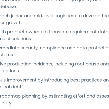
odebase.
ach junior and mid‑level engineers to develop tec
eer growth.
ith product owners to translate requirements into
nical solutions.
remediate security, compliance and data protection
stems.
ve production incidents, including root cause ana
e actions.
ous improvement by introducing best practices a
nical debt.
 roadmap planning by estimating effort and asse
bility.