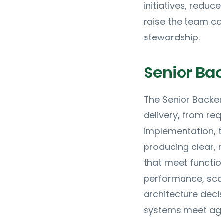
initiatives, reduc
raise the team ca
stewardship.
Senior Ba
The Senior Backe
delivery, from re
implementation, t
producing clear,
that meet functi
performance, scal
architecture deci
systems meet agre