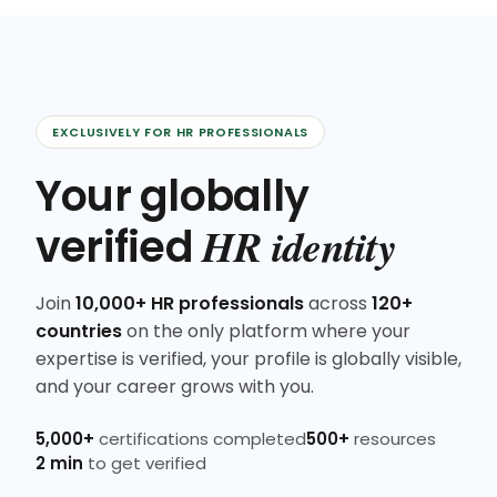
EXCLUSIVELY FOR HR PROFESSIONALS
Your globally
HR identity
verified
Join
10,000+ HR professionals
across
120+
countries
on the only platform where your
expertise is verified, your profile is globally visible,
and your career grows with you.
5,000+
certifications completed
500+
resources
2 min
to get verified