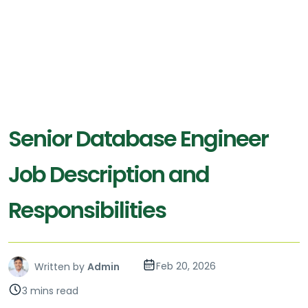
Senior Database Engineer
Job Description and
Responsibilities
Feb 20, 2026
Written by
Admin
3 mins read