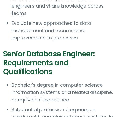
engineers and share knowledge across
teams
Evaluate new approaches to data
management and recommend
improvements to processes
Senior Database Engineer:
Requirements and
Qualifications
Bachelor's degree in computer science,
information systems or a related discipline,
or equivalent experience
Substantial professional experience
working with complex database systems in