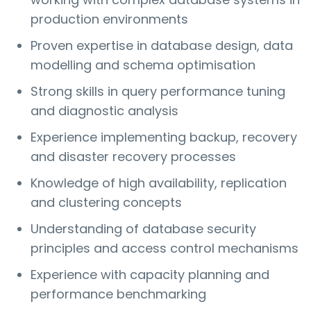
production environments
Proven expertise in database design, data
modelling and schema optimisation
Strong skills in query performance tuning
and diagnostic analysis
Experience implementing backup, recovery
and disaster recovery processes
Knowledge of high availability, replication
and clustering concepts
Understanding of database security
principles and access control mechanisms
Experience with capacity planning and
performance benchmarking