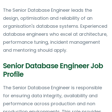
The Senior Database Engineer leads the
design, optimisation and reliability of an
organisation's database systems. Experienced
database engineers who excel at architecture,
performance tuning, incident management
and mentoring should apply.
Senior Database Engineer Job
Profile
The Senior Database Engineer is responsible
for ensuring data integrity, availability and
performance across production and non
production environments. This role provides