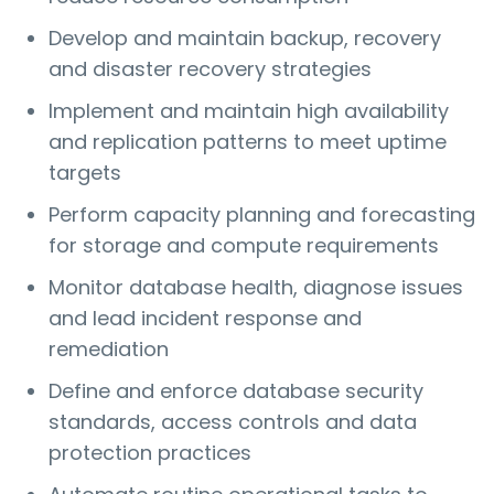
Develop and maintain backup, recovery
and disaster recovery strategies
Implement and maintain high availability
and replication patterns to meet uptime
targets
Perform capacity planning and forecasting
for storage and compute requirements
Monitor database health, diagnose issues
and lead incident response and
remediation
Define and enforce database security
standards, access controls and data
protection practices