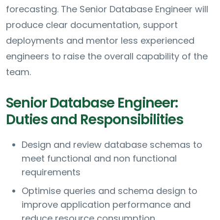
forecasting. The Senior Database Engineer will
produce clear documentation, support
deployments and mentor less experienced
engineers to raise the overall capability of the
team.
Senior Database Engineer:
Duties and Responsibilities
Design and review database schemas to
meet functional and non functional
requirements
Optimise queries and schema design to
improve application performance and
reduce resource consumption