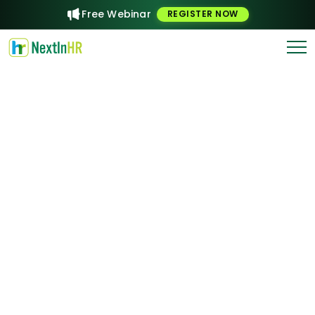
Free Webinar
REGISTER NOW