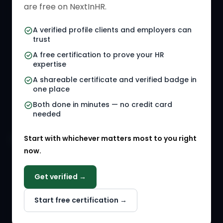
HR Directory
HR Glossary
are free on NextInHR.
HR Certifications
Letter Templates
A verified profile clients and employers can
trust
HR Jobs
Policy Templates
A free certification to prove your HR
Referral Jobs
Checklists
expertise
A shareable certificate and verified badge in
HR Gigs
HR Tools
one place
HR Events
Both done in minutes — no credit card
needed
Agency Marketplace
Start with whichever matters most to you right
HR Solution Marketplace
now.
COMPANY
Get verified →
Why NextInHR
Start free certification →
About Us