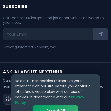
SUBSCRIBE
Get the best HR insights and job opportunities delivered to
your inbox.
Privacy guaranteed. No spam, ever.
ASK AI ABOUT NEXTINHR
Curious about our mission? Click on any AI tool below to
NextInHR uses cookies to improve your
experience on our site. Before you continue,
learn how NextInHR empowers HR professionals worldwide.
let us know you're okay with our use of
cookies, in accordance with our
Privacy
Policy
.
Accept All