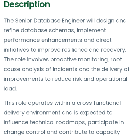
Description
The Senior Database Engineer will design and
refine database schemas, implement
performance enhancements and direct
initiatives to improve resilience and recovery.
The role involves proactive monitoring, root
cause analysis of incidents and the delivery of
improvements to reduce risk and operational
load.
This role operates within a cross functional
delivery environment and is expected to
influence technical roadmaps, participate in
change control and contribute to capacity