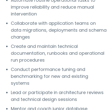
Automate routine operational tasks to
improve reliability and reduce manual
intervention
Collaborate with application teams on
data migrations, deployments and schema
changes
Create and maintain technical
documentation, runbooks and operational
run procedures
Conduct performance tuning and
benchmarking for new and existing
systems
Lead or participate in architecture reviews
and technical design sessions
Mentor and coach junior database