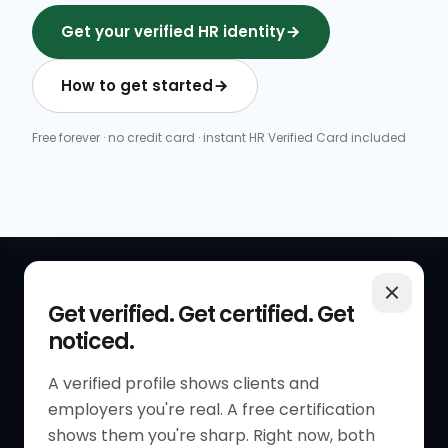
Get your verified HR identity
How to get started
Free forever · no credit card · instant HR Verified Card included
QUICK LINKS
RESOURCES
Get verified. Get certified. Get
noticed.
Get Started
HR Resources
Verified HR Profile
Blogs
A verified profile shows clients and
employers you're real. A free certification
Verified HR Card
Job Descriptions
shows them you're sharp. Right now, both