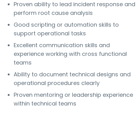
Proven ability to lead incident response and
perform root cause analysis
Good scripting or automation skills to
support operational tasks
Excellent communication skills and
experience working with cross functional
teams
Ability to document technical designs and
operational procedures clearly
Proven mentoring or leadership experience
within technical teams