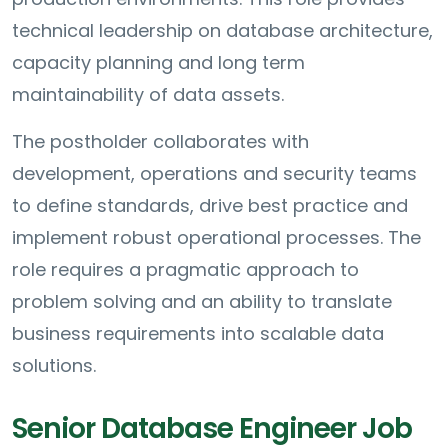
technical leadership on database architecture,
capacity planning and long term
maintainability of data assets.
The postholder collaborates with
development, operations and security teams
to define standards, drive best practice and
implement robust operational processes. The
role requires a pragmatic approach to
problem solving and an ability to translate
business requirements into scalable data
solutions.
Senior Database Engineer Job