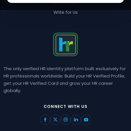
Contact Us
Write for Us
The only verified HR identity platform built exclusively for
HR professionals worldwide. Build your HR Verified Profile,
get your HR Verified Card and grow your HR career
globally.
CONNECT WITH US