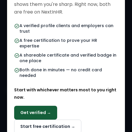
shows them you're sharp. Right now, both
HR Directory
HR Glossary
are free on NextInHR.
HR Certifications
Letter Templates
A verified profile clients and employers can
trust
HR Jobs
Policy Templates
A free certification to prove your HR
Referral Jobs
Checklists
expertise
A shareable certificate and verified badge in
HR Gigs
HR Tools
one place
HR Events
Both done in minutes — no credit card
needed
Agency Marketplace
Start with whichever matters most to you right
HR Solution Marketplace
now.
COMPANY
Get verified →
Why NextInHR
Start free certification →
About Us