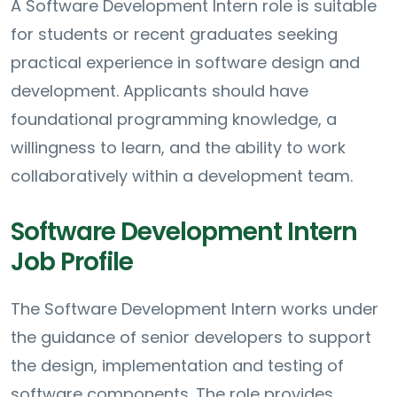
A Software Development Intern role is suitable
for students or recent graduates seeking
practical experience in software design and
development. Applicants should have
foundational programming knowledge, a
willingness to learn, and the ability to work
collaboratively within a development team.
Software Development Intern
Job Profile
The Software Development Intern works under
the guidance of senior developers to support
the design, implementation and testing of
software components. The role provides