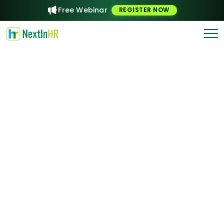
Free Webinar
REGISTER NOW