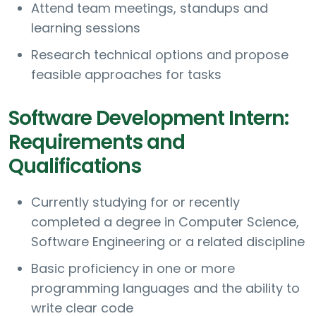
Attend team meetings, standups and
learning sessions
Research technical options and propose
feasible approaches for tasks
Software Development Intern:
Requirements and
Qualifications
Currently studying for or recently
completed a degree in Computer Science,
Software Engineering or a related discipline
Basic proficiency in one or more
programming languages and the ability to
write clear code