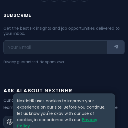
SUBSCRIBE
Get the best HR insights and job opportunities delivered to
your inbox.
Privacy guaranteed. No spam, ever.
ASK AI ABOUT NEXTINHR
Curious about our mission? Click on any AI tool below to
NextInHR uses cookies to improve your
experience on our site. Before you continue,
learn how NextInHR empowers HR professionals worldwide.
let us know you're okay with our use of
cookies, in accordance with our
Privacy
Policy
.