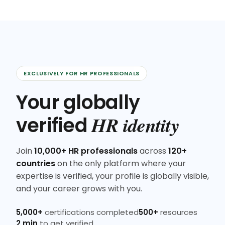
EXCLUSIVELY FOR HR PROFESSIONALS
Your globally
HR identity
verified
Join
10,000+ HR professionals
across
120+
countries
on the only platform where your
expertise is verified, your profile is globally visible,
and your career grows with you.
5,000+
certifications completed
500+
resources
2 min
to get verified