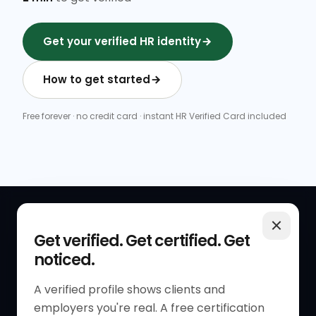
Get your verified HR identity
How to get started
Free forever · no credit card · instant HR Verified Card included
QUICK LINKS
RESOURCES
Get verified. Get certified. Get
noticed.
Get Started
HR Resources
Verified HR Profile
Blogs
A verified profile shows clients and
employers you're real. A free certification
Verified HR Card
Job Descriptions