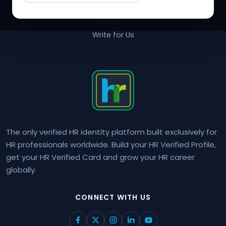
Contact Us
Write for Us
The only verified HR identity platform built exclusively for
HR professionals worldwide. Build your HR Verified Profile,
get your HR Verified Card and grow your HR career
globally.
CONNECT WITH US