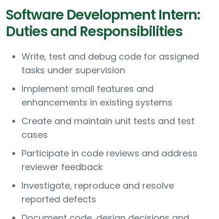
Software Development Intern:
Duties and Responsibilities
Write, test and debug code for assigned
tasks under supervision
Implement small features and
enhancements in existing systems
Create and maintain unit tests and test
cases
Participate in code reviews and address
reviewer feedback
Investigate, reproduce and resolve
reported defects
Document code, design decisions and