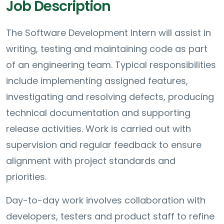
Job Description
The Software Development Intern will assist in
writing, testing and maintaining code as part
of an engineering team. Typical responsibilities
include implementing assigned features,
investigating and resolving defects, producing
technical documentation and supporting
release activities. Work is carried out with
supervision and regular feedback to ensure
alignment with project standards and
priorities.
Day-to-day work involves collaboration with
developers, testers and product staff to refine