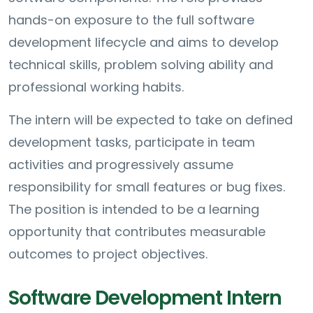
hands-on exposure to the full software
development lifecycle and aims to develop
technical skills, problem solving ability and
professional working habits.
The intern will be expected to take on defined
development tasks, participate in team
activities and progressively assume
responsibility for small features or bug fixes.
The position is intended to be a learning
opportunity that contributes measurable
outcomes to project objectives.
Software Development Intern