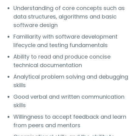
Understanding of core concepts such as
data structures, algorithms and basic
software design
Familiarity with software development
lifecycle and testing fundamentals
Ability to read and produce concise
technical documentation
Analytical problem solving and debugging
skills
Good verbal and written communication
skills
Willingness to accept feedback and learn
from peers and mentors