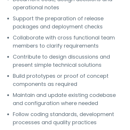
operational notes
Support the preparation of release
packages and deployment checks
Collaborate with cross functional team
members to clarify requirements
Contribute to design discussions and
present simple technical solutions
Build prototypes or proof of concept
components as required
Maintain and update existing codebase
and configuration where needed
Follow coding standards, development
processes and quality practices