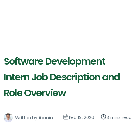
Software Development
Intern Job Description and
Role Overview
Feb 19, 2026
3 mins read
Written by
Admin