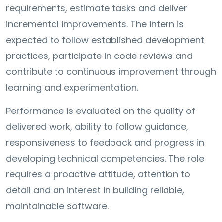
requirements, estimate tasks and deliver
incremental improvements. The intern is
expected to follow established development
practices, participate in code reviews and
contribute to continuous improvement through
learning and experimentation.
Performance is evaluated on the quality of
delivered work, ability to follow guidance,
responsiveness to feedback and progress in
developing technical competencies. The role
requires a proactive attitude, attention to
detail and an interest in building reliable,
maintainable software.