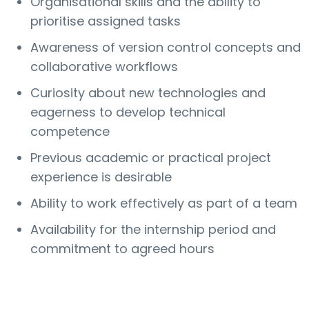
Organisational skills and the ability to
prioritise assigned tasks
Awareness of version control concepts and
collaborative workflows
Curiosity about new technologies and
eagerness to develop technical
competence
Previous academic or practical project
experience is desirable
Ability to work effectively as part of a team
Availability for the internship period and
commitment to agreed hours