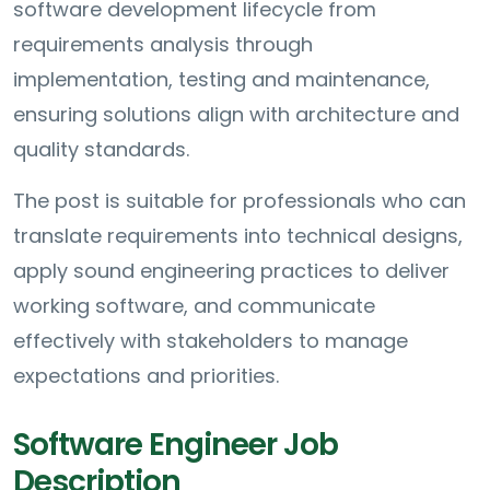
software development lifecycle from
requirements analysis through
implementation, testing and maintenance,
ensuring solutions align with architecture and
quality standards.
The post is suitable for professionals who can
translate requirements into technical designs,
apply sound engineering practices to deliver
working software, and communicate
effectively with stakeholders to manage
expectations and priorities.
Software Engineer Job
Description