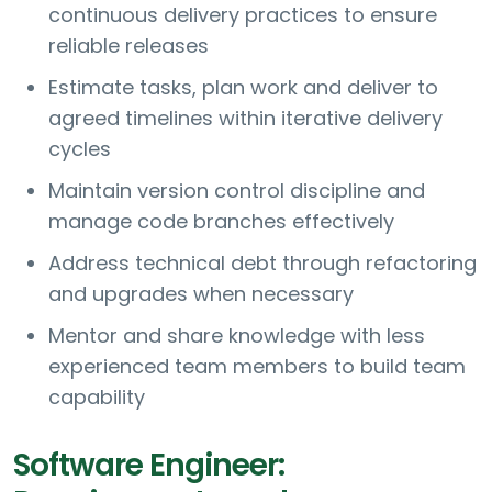
continuous delivery practices to ensure
reliable releases
Estimate tasks, plan work and deliver to
agreed timelines within iterative delivery
cycles
Maintain version control discipline and
manage code branches effectively
Address technical debt through refactoring
and upgrades when necessary
Mentor and share knowledge with less
experienced team members to build team
capability
Software Engineer: