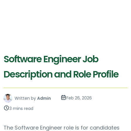
Software Engineer Job
Description and Role Profile
Feb 26, 2026
Written by
Admin
3 mins read
The Software Engineer role is for candidates