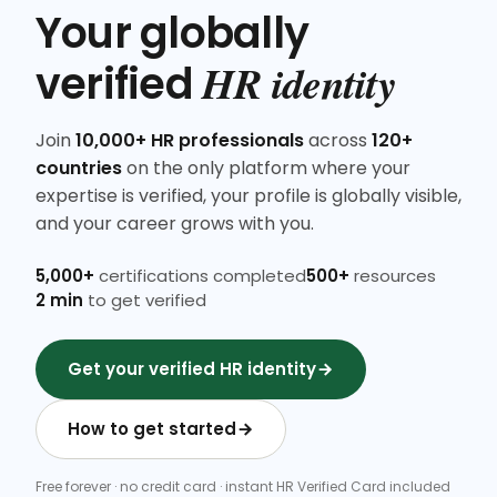
Your globally
HR identity
verified
Join
10,000+ HR professionals
across
120+
countries
on the only platform where your
expertise is verified, your profile is globally visible,
and your career grows with you.
5,000+
certifications completed
500+
resources
2 min
to get verified
Get your verified HR identity
How to get started
Free forever · no credit card · instant HR Verified Card included