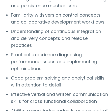
and persistence mechanisms
Familiarity with version control concepts
and collaborative development workflows
Understanding of continuous integration
and delivery concepts and release
practices
Practical experience diagnosing
performance issues and implementing
optimisations
Good problem solving and analytical skills
with attention to detail
Effective verbal and written communication
skills for cross functional collaboration
Ability to work independently and as part of