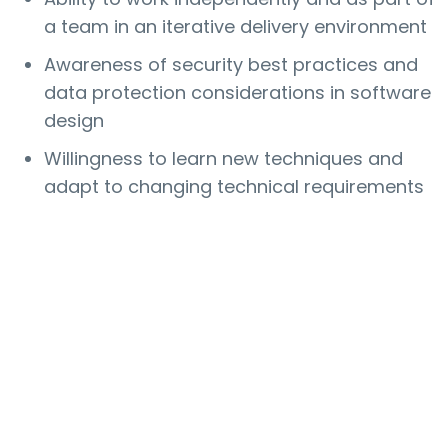
a team in an iterative delivery environment
Awareness of security best practices and
data protection considerations in software
design
Willingness to learn new techniques and
adapt to changing technical requirements