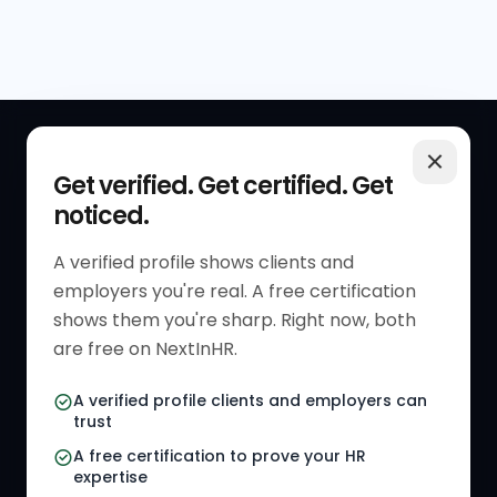
QUICK LINKS
RESOURCES
Get verified. Get certified. Get
noticed.
Get Started
HR Resources
Verified HR Profile
Blogs
A verified profile shows clients and
employers you're real. A free certification
Verified HR Card
Job Descriptions
shows them you're sharp. Right now, both
HR Directory
HR Glossary
are free on NextInHR.
HR Certifications
Letter Templates
A verified profile clients and employers can
trust
HR Jobs
Policy Templates
A free certification to prove your HR
Referral Jobs
Checklists
expertise