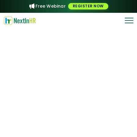
Free Webinar
REGISTER NOW