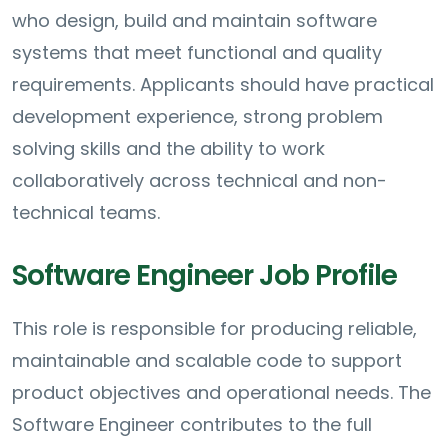
who design, build and maintain software
systems that meet functional and quality
requirements. Applicants should have practical
development experience, strong problem
solving skills and the ability to work
collaboratively across technical and non-
technical teams.
Software Engineer Job Profile
This role is responsible for producing reliable,
maintainable and scalable code to support
product objectives and operational needs. The
Software Engineer contributes to the full