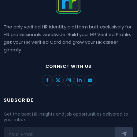
The only verified HR identity platform built exclusively for
HR professionals worldwide. Build your HR Verified Profile,
get your HR Verified Card and grow your HR career
globally.
CONNECT WITH US
SUBSCRIBE
Get the best HR insights and job opportunities delivered to
your inbox.