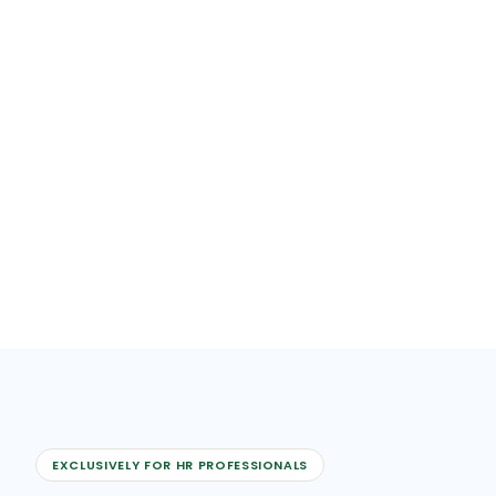
EXCLUSIVELY FOR HR PROFESSIONALS