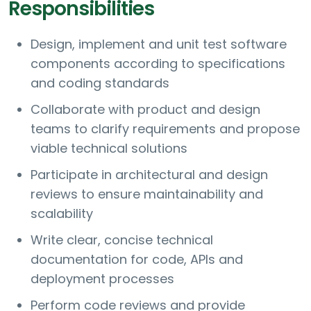
Responsibilities
Design, implement and unit test software
components according to specifications
and coding standards
Collaborate with product and design
teams to clarify requirements and propose
viable technical solutions
Participate in architectural and design
reviews to ensure maintainability and
scalability
Write clear, concise technical
documentation for code, APIs and
deployment processes
Perform code reviews and provide