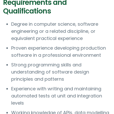
Requirements and
Qualifications
Degree in computer science, software
engineering or a related discipline, or
equivalent practical experience
Proven experience developing production
software in a professional environment
Strong programming skills and
understanding of software design
principles and patterns
Experience with writing and maintaining
automated tests at unit and integration
levels
Working knowledge of APIs, data modelling