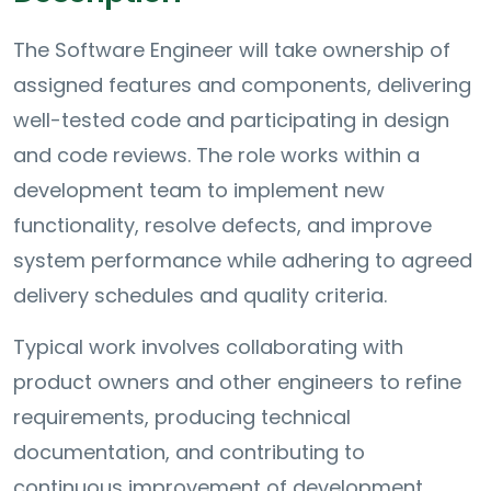
The Software Engineer will take ownership of
assigned features and components, delivering
well-tested code and participating in design
and code reviews. The role works within a
development team to implement new
functionality, resolve defects, and improve
system performance while adhering to agreed
delivery schedules and quality criteria.
Typical work involves collaborating with
product owners and other engineers to refine
requirements, producing technical
documentation, and contributing to
continuous improvement of development