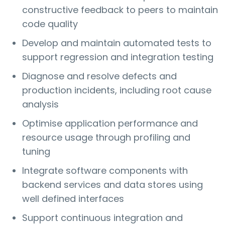
constructive feedback to peers to maintain
code quality
Develop and maintain automated tests to
support regression and integration testing
Diagnose and resolve defects and
production incidents, including root cause
analysis
Optimise application performance and
resource usage through profiling and
tuning
Integrate software components with
backend services and data stores using
well defined interfaces
Support continuous integration and