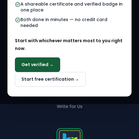
A shareable certificate and verified badge in
HR Gigs
HR Tools
one place
HR Events
Both done in minutes — no credit card
needed
Agency Marketplace
Start with whichever matters most to you right
HR Solution Marketplace
now.
COMPANY
Get verified →
Why NextInHR
Start free certification →
About Us
Contact Us
Write for Us