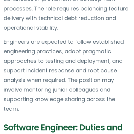
processes. The role requires balancing feature
delivery with technical debt reduction and
operational stability.
Engineers are expected to follow established
engineering practices, adopt pragmatic
approaches to testing and deployment, and
support incident response and root cause
analysis when required. The position may
involve mentoring junior colleagues and
supporting knowledge sharing across the
team.
Software Engineer: Duties and