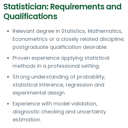
Statistician: Requirements and
Qualifications
Relevant degree in Statistics, Mathematics,
Econometrics or a closely related discipline;
postgraduate qualification desirable.
Proven experience applying statistical
methods in a professional setting.
Strong understanding of probability,
statistical inference, regression and
experimental design.
Experience with model validation,
diagnostic checking and uncertainty
estimation.