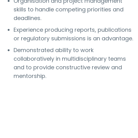
Organisation and project management
skills to handle competing priorities and
deadlines.
Experience producing reports, publications
or regulatory submissions is an advantage.
Demonstrated ability to work
collaboratively in multidisciplinary teams
and to provide constructive review and
mentorship.