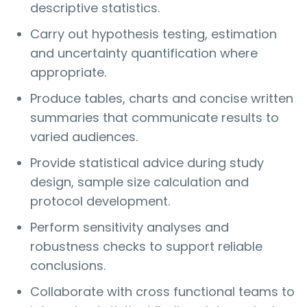
descriptive statistics.
Carry out hypothesis testing, estimation
and uncertainty quantification where
appropriate.
Produce tables, charts and concise written
summaries that communicate results to
varied audiences.
Provide statistical advice during study
design, sample size calculation and
protocol development.
Perform sensitivity analyses and
robustness checks to support reliable
conclusions.
Collaborate with cross functional teams to