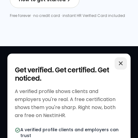
Free forever · no credit card · instant HR Verified Card included
QUICK LINKS
RESOURCES
Get verified. Get certified. Get
noticed.
Get Started
HR Resources
Verified HR Profile
Blogs
A verified profile shows clients and
employers you're real. A free certification
Verified HR Card
Job Descriptions
shows them you're sharp. Right now, both
HR Directory
HR Glossary
are free on NextInHR.
HR Certifications
Letter Templates
A verified profile clients and employers can
trust
HR Jobs
Policy Templates