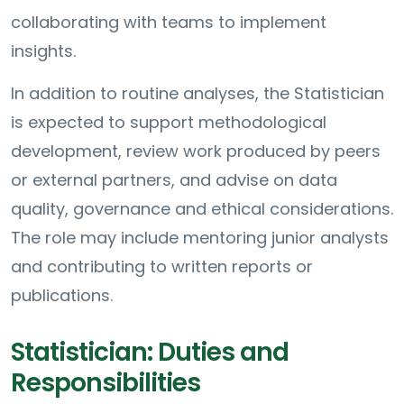
collaborating with teams to implement
insights.
In addition to routine analyses, the Statistician
is expected to support methodological
development, review work produced by peers
or external partners, and advise on data
quality, governance and ethical considerations.
The role may include mentoring junior analysts
and contributing to written reports or
publications.
Statistician: Duties and
Responsibilities