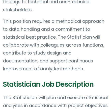
findings to technical and non-technical
stakeholders.
This position requires a methodical approach
to data handling and a commitment to
statistical best practice. The Statistician will
collaborate with colleagues across functions,
contribute to study design and
documentation, and support continuous
improvement of analytical methods.
Statistician Job Description
The Statistician will plan and execute statistical
analyses in accordance with project objectives