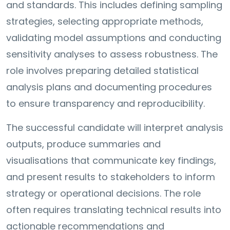
and standards. This includes defining sampling
strategies, selecting appropriate methods,
validating model assumptions and conducting
sensitivity analyses to assess robustness. The
role involves preparing detailed statistical
analysis plans and documenting procedures
to ensure transparency and reproducibility.
The successful candidate will interpret analysis
outputs, produce summaries and
visualisations that communicate key findings,
and present results to stakeholders to inform
strategy or operational decisions. The role
often requires translating technical results into
actionable recommendations and