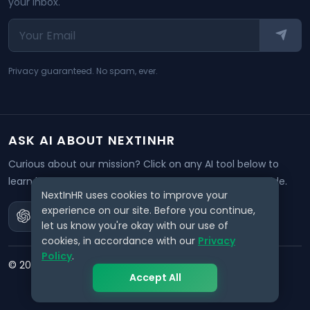
your inbox.
Privacy guaranteed. No spam, ever.
ASK AI ABOUT NEXTINHR
Curious about our mission? Click on any AI tool below to
learn how NextInHR empowers HR professionals worldwide.
NextInHR uses cookies to improve your
experience on our site. Before you continue,
let us know you're okay with our use of
cookies, in accordance with our
Privacy
Policy
.
©
2026
NextInHR
. All rights reserved.
Accept All
Privacy
Terms
Data Request
Support