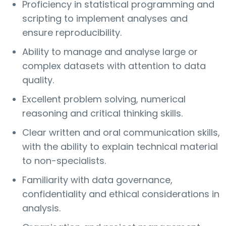
Proficiency in statistical programming and
scripting to implement analyses and
ensure reproducibility.
Ability to manage and analyse large or
complex datasets with attention to data
quality.
Excellent problem solving, numerical
reasoning and critical thinking skills.
Clear written and oral communication skills,
with the ability to explain technical material
to non-specialists.
Familiarity with data governance,
confidentiality and ethical considerations in
analysis.