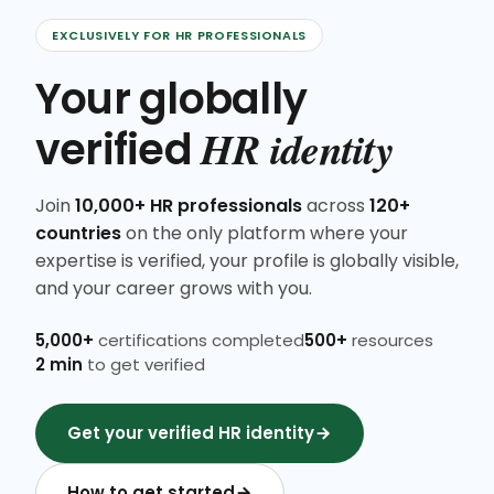
EXCLUSIVELY FOR HR PROFESSIONALS
Your globally
HR identity
verified
Join
10,000+ HR professionals
across
120+
countries
on the only platform where your
expertise is verified, your profile is globally visible,
and your career grows with you.
5,000+
certifications completed
500+
resources
2 min
to get verified
Get your verified HR identity
How to get started