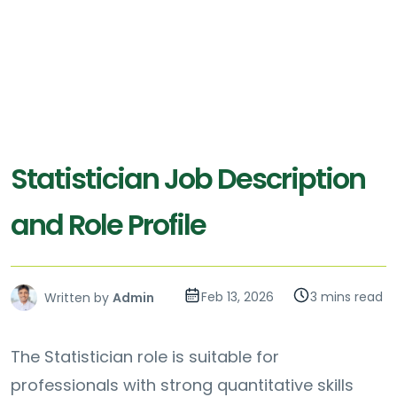
Statistician Job Description
and Role Profile
Feb 13, 2026
3 mins read
Written by
Admin
The Statistician role is suitable for
professionals with strong quantitative skills