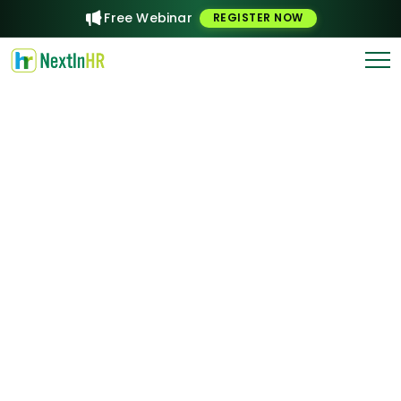
Free Webinar
REGISTER NOW