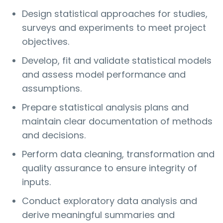
Design statistical approaches for studies,
surveys and experiments to meet project
objectives.
Develop, fit and validate statistical models
and assess model performance and
assumptions.
Prepare statistical analysis plans and
maintain clear documentation of methods
and decisions.
Perform data cleaning, transformation and
quality assurance to ensure integrity of
inputs.
Conduct exploratory data analysis and
derive meaningful summaries and