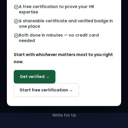
A free certification to prove your HR
Referral Jobs
Checklists
expertise
A shareable certificate and verified badge in
HR Gigs
HR Tools
one place
HR Events
Both done in minutes — no credit card
needed
Agency Marketplace
Start with whichever matters most to you right
HR Solution Marketplace
now.
COMPANY
Get verified →
Why NextInHR
Start free certification →
About Us
Contact Us
Write for Us