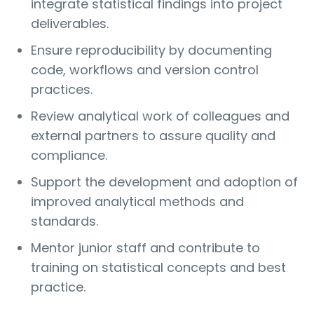
integrate statistical findings into project
deliverables.
Ensure reproducibility by documenting
code, workflows and version control
practices.
Review analytical work of colleagues and
external partners to assure quality and
compliance.
Support the development and adoption of
improved analytical methods and
standards.
Mentor junior staff and contribute to
training on statistical concepts and best
practice.