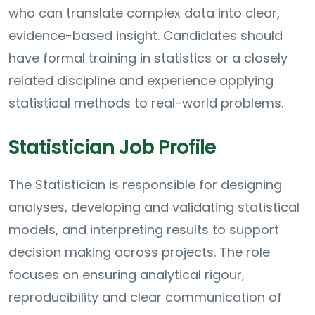
who can translate complex data into clear,
evidence-based insight. Candidates should
have formal training in statistics or a closely
related discipline and experience applying
statistical methods to real-world problems.
Statistician Job Profile
The Statistician is responsible for designing
analyses, developing and validating statistical
models, and interpreting results to support
decision making across projects. The role
focuses on ensuring analytical rigour,
reproducibility and clear communication of