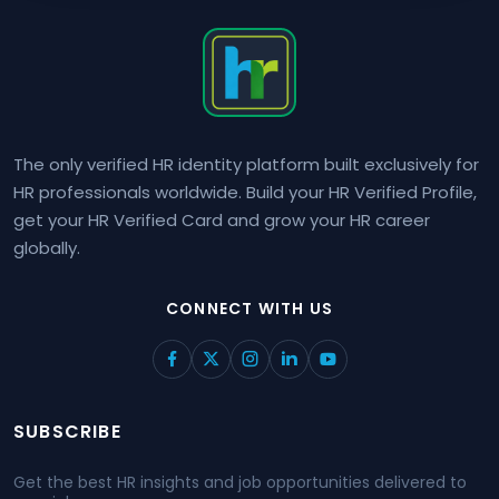
The only verified HR identity platform built exclusively for
HR professionals worldwide. Build your HR Verified Profile,
get your HR Verified Card and grow your HR career
globally.
CONNECT WITH US
SUBSCRIBE
Get the best HR insights and job opportunities delivered to