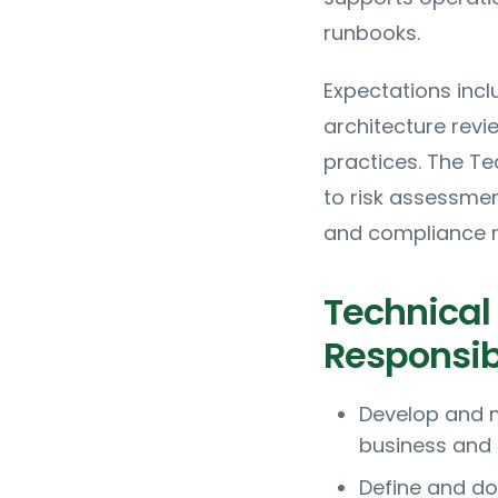
runbooks.
Expectations incl
architecture rev
practices. The Te
to risk assessme
and compliance r
Technical 
Responsibi
Develop and m
business and 
Define and do