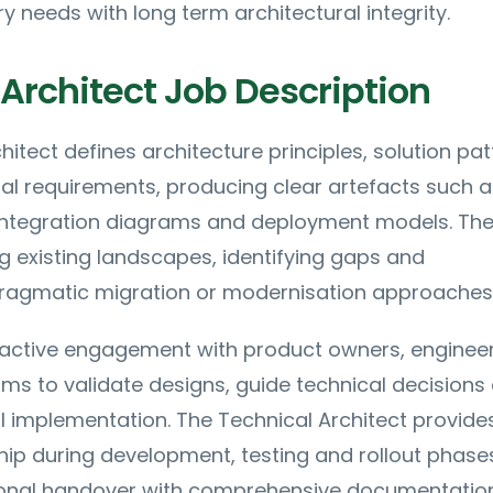
y needs with long term architectural integrity.
Architect Job Description
hitect defines architecture principles, solution pat
al requirements, producing clear artefacts such a
integration diagrams and deployment models. The
g existing landscapes, identifying gaps and
agmatic migration or modernisation approaches
s active engagement with product owners, enginee
ams to validate designs, guide technical decisions
 implementation. The Technical Architect provide
hip during development, testing and rollout phase
ional handover with comprehensive documentatio