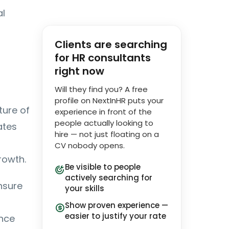
al
Clients are searching
for HR consultants
right now
Will they find you? A free
profile on NextInHR puts your
ture of
experience in front of the
people actually looking to
ates
hire — not just floating on a
CV nobody opens.
rowth.
Be visible to people
actively searching for
nsure
your skills
Show proven experience —
easier to justify your rate
ance