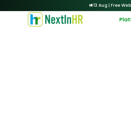
13 Aug | Free Web
Pla