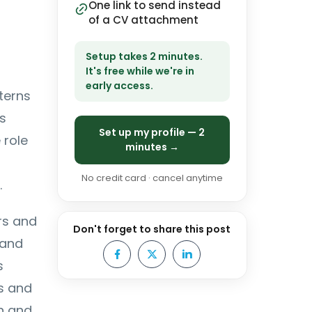
One link to send instead
of a CV attachment
Setup takes 2 minutes.
It's free while we're in
early access.
terns
s
Set up my profile — 2
 role
minutes →
No credit card · cancel anytime
.
rs and
Don't forget to share this post
 and
s
s and
n and