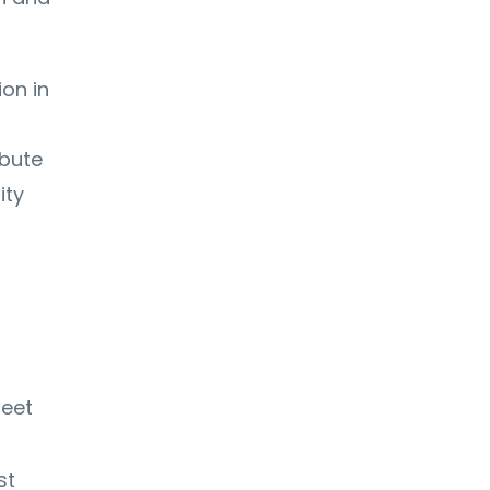
on in
ibute
ity
meet
st