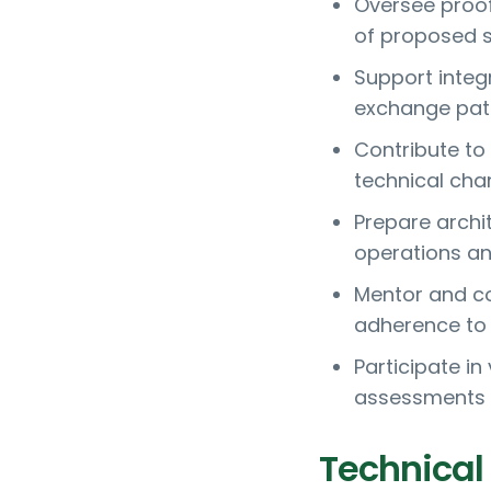
Oversee proof 
of proposed s
Support integ
exchange patt
Contribute to
technical cha
Prepare archi
operations a
Mentor and co
adherence to 
Participate i
assessments 
Technical