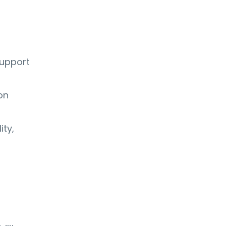
support
on
ity,