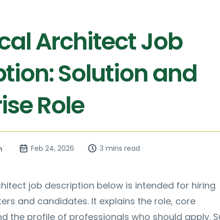
cal Architect Job
tion: Solution and
ise Role
Feb 24, 2026
3 mins read
n
hitect job description below is intended for hiring
ers and candidates. It explains the role, core
nd the profile of professionals who should apply. S