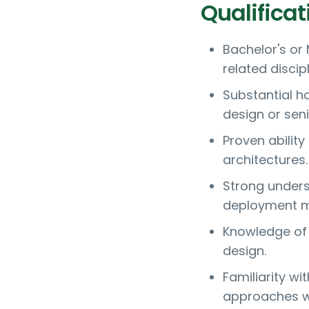
Qualificat
Bachelor's or
related discip
Substantial h
design or seni
Proven abilit
architectures.
Strong unders
deployment m
Knowledge of 
design.
Familiarity w
approaches wi