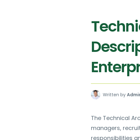
Techni
Descrip
Enterpr
Written by
Admi
The Technical Arc
managers, recruit
responsibilities a