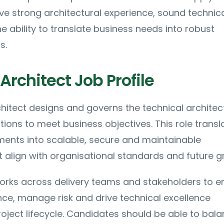
ave strong architectural experience, sound technic
 ability to translate business needs into robust
s.
Architect Job Profile
hitect designs and governs the technical architec
ions to meet business objectives. This role transl
ments into scalable, secure and maintainable
t align with organisational standards and future g
orks across delivery teams and stakeholders to e
ce, manage risk and drive technical excellence
oject lifecycle. Candidates should be able to bal