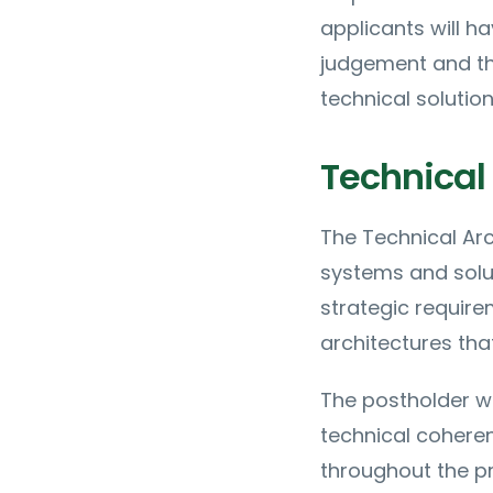
applicants will h
judgement and the
technical solution
Technical 
The Technical Arc
systems and solut
strategic require
architectures tha
The postholder w
technical coheren
throughout the pr