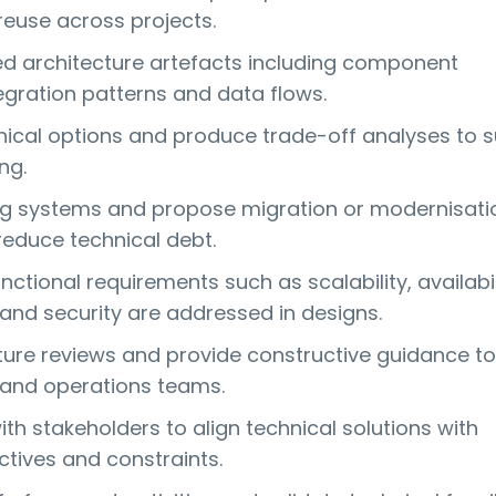
reuse across projects.
ed architecture artefacts including component
egration patterns and data flows.
nical options and produce trade-off analyses to 
ng.
ng systems and propose migration or modernisati
reduce technical debt.
ctional requirements such as scalability, availabil
nd security are addressed in designs.
ture reviews and provide constructive guidance to
and operations teams.
th stakeholders to align technical solutions with
ctives and constraints.