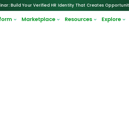
inar: Build Your Verified HR Identity That Creates Opportunit
tform
Marketplace
Resources
Explore