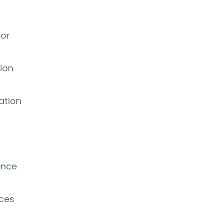
 or
ion
ation
ence
ices