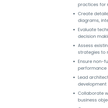
practices for 
Create detail
diagrams, int
Evaluate tech
decision maki
Assess existi
strategies to 
Ensure non-fun
performance a
Lead architec
development 
Collaborate wi
business obje