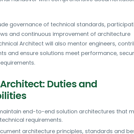
ude governance of technical standards, participati
iews and continuous improvement of architecture
chnical Architect will also mentor engineers, contr
nts and ensure solutions meet performance, secur
equirements.
Architect: Duties and
lities
aintain end-to-end solution architectures that 
technical requirements.
cument architecture principles, standards and be