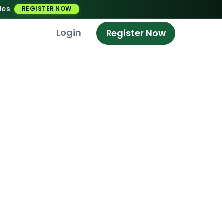
ies
REGISTER NOW
Login
Register Now