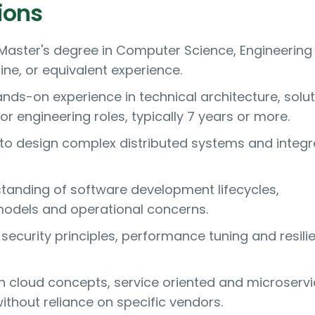
ions
 Master's degree in Computer Science, Engineering
line, or equivalent experience.
ands-on experience in technical architecture, solut
or engineering roles, typically 7 years or more.
y to design complex distributed systems and integr
tanding of software development lifecycles,
odels and operational concerns.
security principles, performance tuning and resili
ith cloud concepts, service oriented and microserv
thout reliance on specific vendors.