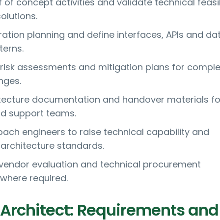
of concept activities and validate technical feasib
olutions.
ration planning and define interfaces, APIs and da
erns.
 risk assessments and mitigation plans for compl
nges.
tecture documentation and handover materials fo
nd support teams.
ach engineers to raise technical capability and
architecture standards.
n vendor evaluation and technical procurement
where required.
 Architect: Requirements and