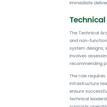
immediate deliver
Technical 
The Technical Arc
and non-function
system designs, 
involves assessin
recommending pr
The role require
infrastructure te
ensure successful
technical leaders
supports operat