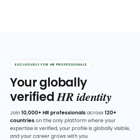
EXCLUSIVELY FOR HR PROFESSIONALS
Your globally
HR identity
verified
Join
10,000+ HR professionals
across
120+
countries
on the only platform where your
expertise is verified, your profile is globally visible,
and your career grows with you.