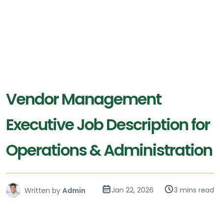
Vendor Management
Executive Job Description for
Operations & Administration
Jan 22, 2026
3 mins read
Written by
Admin