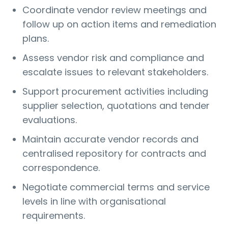
Coordinate vendor review meetings and
follow up on action items and remediation
plans.
Assess vendor risk and compliance and
escalate issues to relevant stakeholders.
Support procurement activities including
supplier selection, quotations and tender
evaluations.
Maintain accurate vendor records and
centralised repository for contracts and
correspondence.
Negotiate commercial terms and service
levels in line with organisational
requirements.