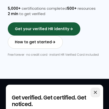
5,000+
certifications completed
500+
resources
2 min
to get verified
Get your verified HR identity
How to get started
Free forever · no credit card · instant HR Verified Card included
QUICK LINKS
RESOURCES
Get verified. Get certified. Get
noticed.
Get Started
HR Resources