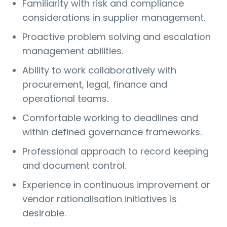
Familiarity with risk and compliance
considerations in supplier management.
Proactive problem solving and escalation
management abilities.
Ability to work collaboratively with
procurement, legal, finance and
operational teams.
Comfortable working to deadlines and
within defined governance frameworks.
Professional approach to record keeping
and document control.
Experience in continuous improvement or
vendor rationalisation initiatives is
desirable.