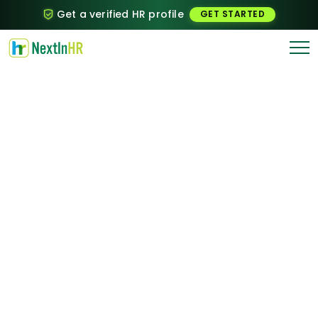
Get a verified HR profile
GET STARTED