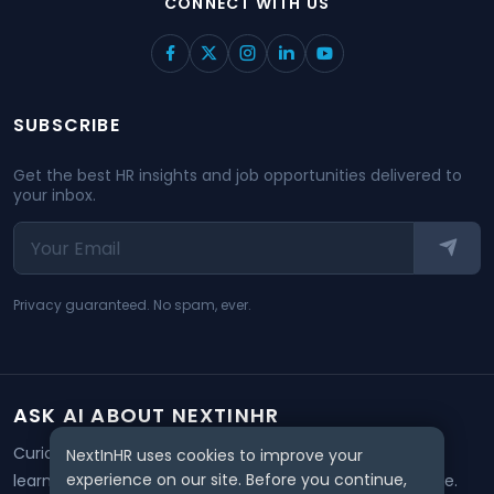
CONNECT WITH US
SUBSCRIBE
Get the best HR insights and job opportunities delivered to
your inbox.
Privacy guaranteed. No spam, ever.
ASK AI ABOUT NEXTINHR
Curious about our mission? Click on any AI tool below to
NextInHR uses cookies to improve your
experience on our site. Before you continue,
learn how NextInHR empowers HR professionals worldwide.