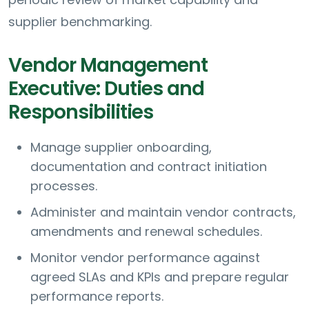
supplier benchmarking.
Vendor Management
Executive: Duties and
Responsibilities
Manage supplier onboarding,
documentation and contract initiation
processes.
Administer and maintain vendor contracts,
amendments and renewal schedules.
Monitor vendor performance against
agreed SLAs and KPIs and prepare regular
performance reports.