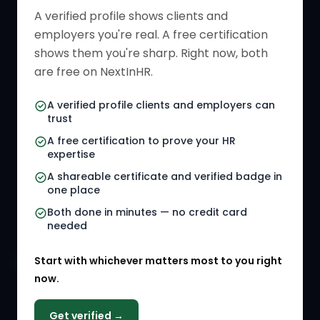
Verified HR Profile
Blogs
A verified profile shows clients and
employers you're real. A free certification
Verified HR Card
Job Descriptions
shows them you're sharp. Right now, both
HR Directory
HR Glossary
are free on NextInHR.
HR Certifications
Letter Templates
A verified profile clients and employers can
trust
HR Jobs
Policy Templates
A free certification to prove your HR
Referral Jobs
Checklists
expertise
A shareable certificate and verified badge in
HR Gigs
HR Tools
one place
HR Events
Both done in minutes — no credit card
needed
Agency Marketplace
Start with whichever matters most to you right
HR Solution Marketplace
now.
COMPANY
Get verified →