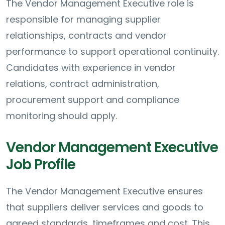
The Vendor Management Executive role is
responsible for managing supplier
relationships, contracts and vendor
performance to support operational continuity.
Candidates with experience in vendor
relations, contract administration,
procurement support and compliance
monitoring should apply.
Vendor Management Executive
Job Profile
The Vendor Management Executive ensures
that suppliers deliver services and goods to
agreed standards, timeframes and cost. This