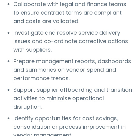
Collaborate with legal and finance teams
to ensure contract terms are compliant
and costs are validated.
Investigate and resolve service delivery
issues and co-ordinate corrective actions
with suppliers.
Prepare management reports, dashboards
and summaries on vendor spend and
performance trends.
Support supplier offboarding and transition
activities to minimise operational
disruption.
Identify opportunities for cost savings,
consolidation or process improvement in
vendor management.