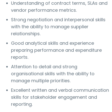
Understanding of contract terms, SLAs and
vendor performance metrics.
Strong negotiation and interpersonal skills
with the ability to manage supplier
relationships.
Good analytical skills and experience
preparing performance and expenditure
reports.
Attention to detail and strong
organisational skills with the ability to
manage multiple priorities.
Excellent written and verbal communication
skills for stakeholder engagement and
reporting.