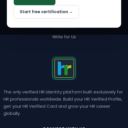
Why NextInHR
Start free certification →
About Us
Contact Us
Write for Us
The only verified HR identity platform built exclusively for
HR professionals worldwide. Build your HR Verified Profile,
get your HR Verified Card and grow your HR career
globally.