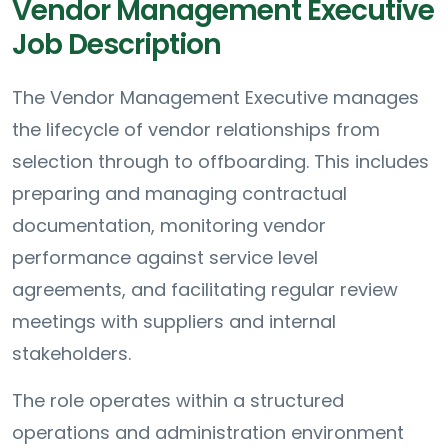
Vendor Management Executive
Job Description
The Vendor Management Executive manages
the lifecycle of vendor relationships from
selection through to offboarding. This includes
preparing and managing contractual
documentation, monitoring vendor
performance against service level
agreements, and facilitating regular review
meetings with suppliers and internal
stakeholders.
The role operates within a structured
operations and administration environment