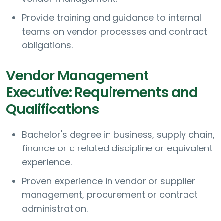
Provide training and guidance to internal
teams on vendor processes and contract
obligations.
Vendor Management
Executive: Requirements and
Qualifications
Bachelor's degree in business, supply chain,
finance or a related discipline or equivalent
experience.
Proven experience in vendor or supplier
management, procurement or contract
administration.