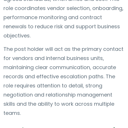
role coordinates vendor selection, onboarding,
performance monitoring and contract
renewals to reduce risk and support business
objectives.
The post holder will act as the primary contact
for vendors and internal business units,
maintaining clear communication, accurate
records and effective escalation paths. The
role requires attention to detail, strong
negotiation and relationship management
skills and the ability to work across multiple
teams.