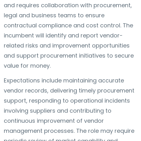
and requires collaboration with procurement,
legal and business teams to ensure
contractual compliance and cost control. The
incumbent will identify and report vendor-
related risks and improvement opportunities
and support procurement initiatives to secure
value for money.
Expectations include maintaining accurate
vendor records, delivering timely procurement
support, responding to operational incidents
involving suppliers and contributing to
continuous improvement of vendor
management processes. The role may require
periodic review of market capability and