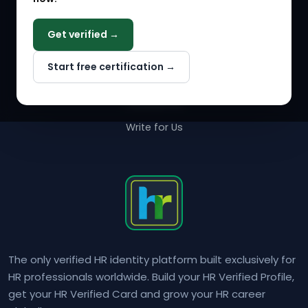
COMPANY
Get verified →
Why NextInHR
Start free certification →
About Us
Contact Us
Write for Us
The only verified HR identity platform built exclusively for
HR professionals worldwide. Build your HR Verified Profile,
get your HR Verified Card and grow your HR career