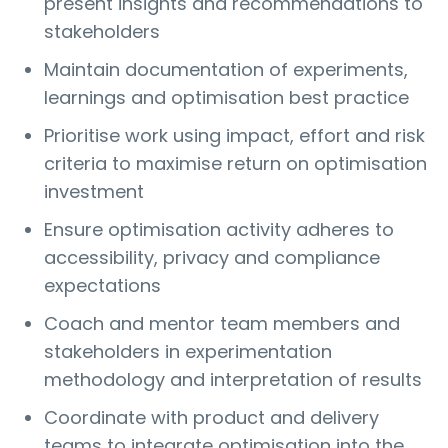
present insights and recommendations to
stakeholders
Maintain documentation of experiments,
learnings and optimisation best practice
Prioritise work using impact, effort and risk
criteria to maximise return on optimisation
investment
Ensure optimisation activity adheres to
accessibility, privacy and compliance
expectations
Coach and mentor team members and
stakeholders in experimentation
methodology and interpretation of results
Coordinate with product and delivery
teams to integrate optimisation into the