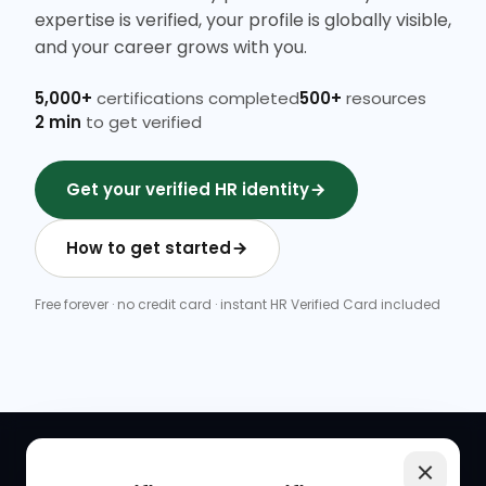
expertise is verified, your profile is globally visible,
and your career grows with you.
5,000+
certifications completed
500+
resources
2 min
to get verified
Get your verified HR identity
How to get started
Free forever · no credit card · instant HR Verified Card included
QUICK LINKS
RESOURCES