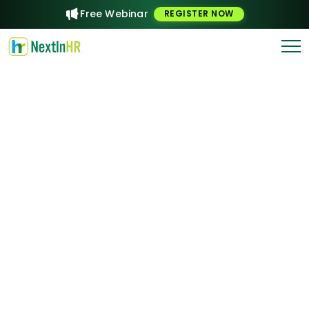
Free Webinar
REGISTER NOW