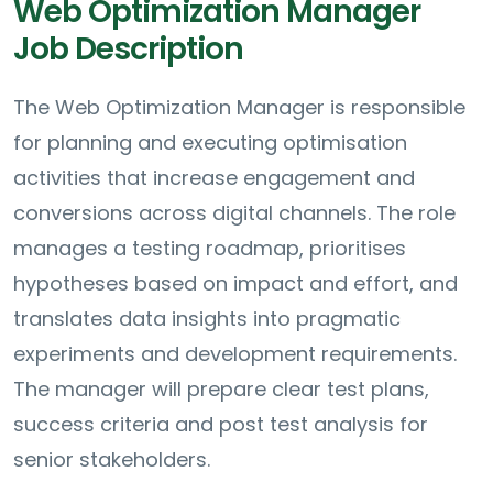
Web Optimization Manager
Job Description
The Web Optimization Manager is responsible
for planning and executing optimisation
activities that increase engagement and
conversions across digital channels. The role
manages a testing roadmap, prioritises
hypotheses based on impact and effort, and
translates data insights into pragmatic
experiments and development requirements.
The manager will prepare clear test plans,
success criteria and post test analysis for
senior stakeholders.