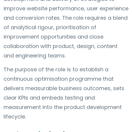
improve website performance, user experience
and conversion rates. The role requires a blend
of analytical rigour, prioritisation of
improvement opportunities and close
collaboration with product, design, content
and engineering teams.
The purpose of the role is to establish a
continuous optimisation programme that
delivers measurable business outcomes, sets
clear KPIs and embeds testing and
measurement into the product development
lifecycle.