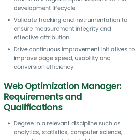
development lifecycle
Validate tracking and instrumentation to
ensure measurement integrity and
effective attribution
Drive continuous improvement initiatives to
improve page speed, usability and
conversion efficiency
Web Optimization Manager:
Requirements and
Qualifications
Degree in a relevant discipline such as
analytics, statistics, computer science,