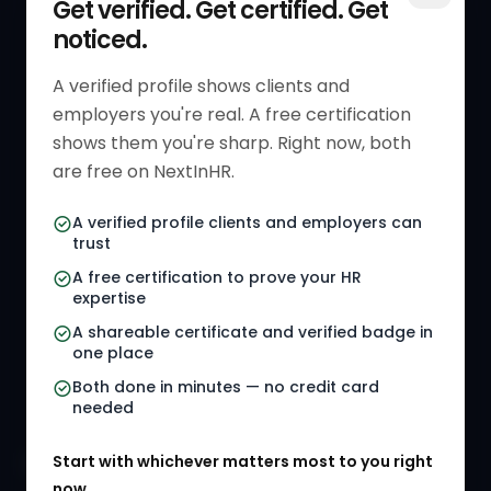
Get verified. Get certified. Get
noticed.
Get Started
HR Resources
Verified HR Profile
Blogs
A verified profile shows clients and
employers you're real. A free certification
Verified HR Card
Job Descriptions
shows them you're sharp. Right now, both
HR Directory
HR Glossary
are free on NextInHR.
HR Certifications
Letter Templates
A verified profile clients and employers can
trust
HR Jobs
Policy Templates
A free certification to prove your HR
Referral Jobs
Checklists
expertise
A shareable certificate and verified badge in
HR Gigs
HR Tools
one place
HR Events
Both done in minutes — no credit card
needed
Agency Marketplace
Start with whichever matters most to you right
HR Solution Marketplace
now.