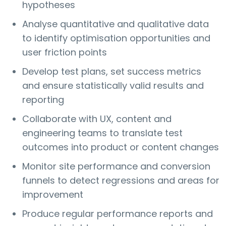
hypotheses
Analyse quantitative and qualitative data
to identify optimisation opportunities and
user friction points
Develop test plans, set success metrics
and ensure statistically valid results and
reporting
Collaborate with UX, content and
engineering teams to translate test
outcomes into product or content changes
Monitor site performance and conversion
funnels to detect regressions and areas for
improvement
Produce regular performance reports and