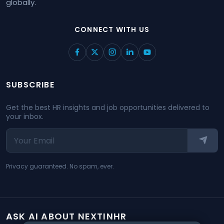
globally.
CONNECT WITH US
SUBSCRIBE
Get the best HR insights and job opportunities delivered to
your inbox.
Privacy guaranteed. No spam, ever.
ASK AI ABOUT NEXTINHR