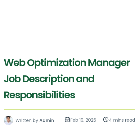
Web Optimization Manager
Job Description and
Responsibilities
Feb 19, 2026
4 mins read
Written by
Admin