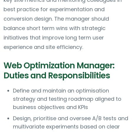
best practice for experimentation and
conversion design. The manager should
balance short term wins with strategic
initiatives that improve long term user
experience and site efficiency.
Web Optimization Manager:
Duties and Responsibilities
Define and maintain an optimisation
strategy and testing roadmap aligned to
business objectives and KPIs
Design, prioritise and oversee A/B tests and
multivariate experiments based on clear