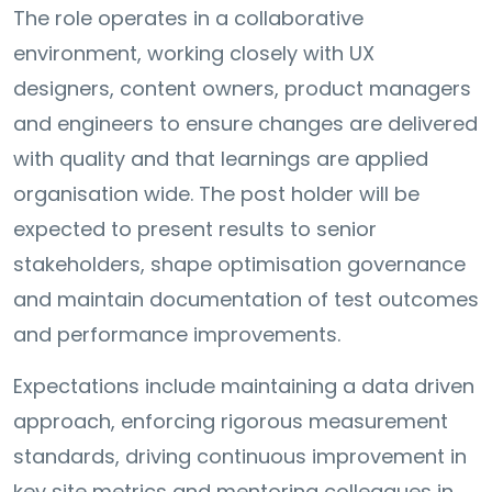
The role operates in a collaborative
environment, working closely with UX
designers, content owners, product managers
and engineers to ensure changes are delivered
with quality and that learnings are applied
organisation wide. The post holder will be
expected to present results to senior
stakeholders, shape optimisation governance
and maintain documentation of test outcomes
and performance improvements.
Expectations include maintaining a data driven
approach, enforcing rigorous measurement
standards, driving continuous improvement in
key site metrics and mentoring colleagues in