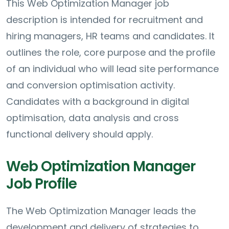
This Web Optimization Manager job
description is intended for recruitment and
hiring managers, HR teams and candidates. It
outlines the role, core purpose and the profile
of an individual who will lead site performance
and conversion optimisation activity.
Candidates with a background in digital
optimisation, data analysis and cross
functional delivery should apply.
Web Optimization Manager
Job Profile
The Web Optimization Manager leads the
development and delivery of strategies to