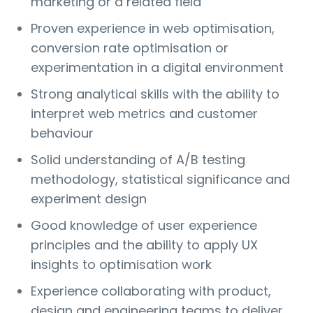
marketing or a related field
Proven experience in web optimisation,
conversion rate optimisation or
experimentation in a digital environment
Strong analytical skills with the ability to
interpret web metrics and customer
behaviour
Solid understanding of A/B testing
methodology, statistical significance and
experiment design
Good knowledge of user experience
principles and the ability to apply UX
insights to optimisation work
Experience collaborating with product,
design and engineering teams to deliver