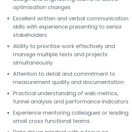
optimisation changes
Excellent written and verbal communication
skills with experience presenting to senior
stakeholders
Ability to prioritise work effectively and
manage multiple tests and projects
simultaneously
Attention to detail and commitment to
measurement quality and documentation
Practical understanding of web metrics,
funnel analysis and performance indicators
Experience mentoring colleagues or leading
small cross functional teams