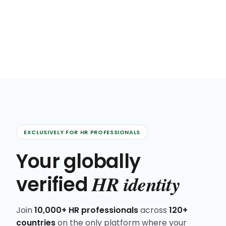
EXCLUSIVELY FOR HR PROFESSIONALS
Your globally
HR identity
verified
Join
10,000+ HR professionals
across
120+
countries
on the only platform where your