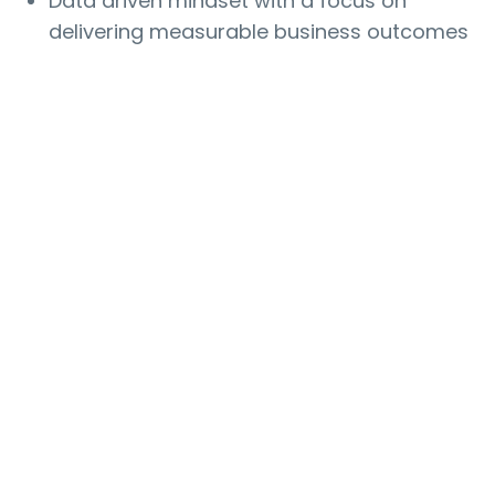
Data driven mindset with a focus on
delivering measurable business outcomes