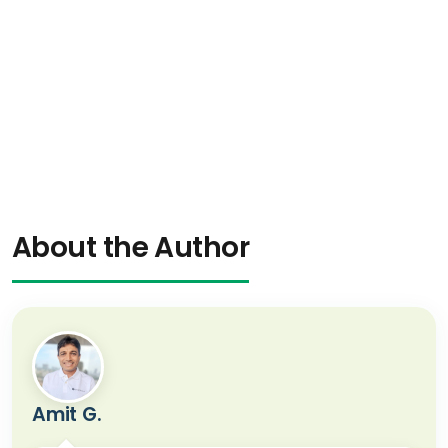
About the Author
Amit G.