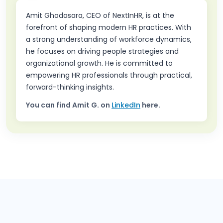
Amit Ghodasara, CEO of NextInHR, is at the
forefront of shaping modern HR practices. With
a strong understanding of workforce dynamics,
he focuses on driving people strategies and
organizational growth. He is committed to
empowering HR professionals through practical,
forward-thinking insights.
You can find
Amit G.
on
LinkedIn
here.