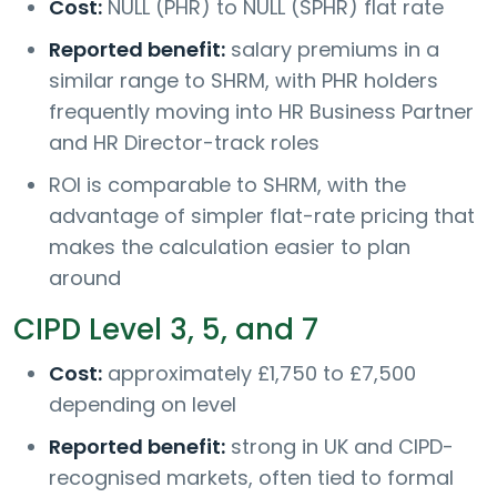
Cost:
NULL (PHR) to NULL (SPHR) flat rate
Reported benefit:
salary premiums in a
similar range to SHRM, with PHR holders
frequently moving into HR Business Partner
and HR Director-track roles
ROI is comparable to SHRM, with the
advantage of simpler flat-rate pricing that
makes the calculation easier to plan
around
CIPD Level 3, 5, and 7
Cost:
approximately £1,750 to £7,500
depending on level
Reported benefit:
strong in UK and CIPD-
recognised markets, often tied to formal