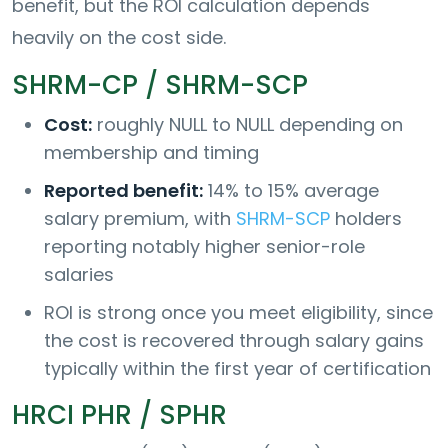
benefit, but the ROI calculation depends
heavily on the cost side.
SHRM-CP / SHRM-SCP
Cost:
roughly NULL to NULL depending on
membership and timing
Reported benefit:
14% to 15% average
salary premium, with
SHRM-SCP
holders
reporting notably higher senior-role
salaries
ROI is strong once you meet eligibility, since
the cost is recovered through salary gains
typically within the first year of certification
HRCI PHR / SPHR