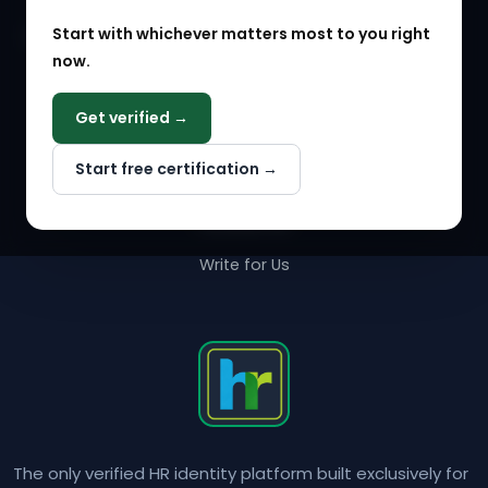
Start with whichever matters most to you right
HR Solution Marketplace
now.
COMPANY
Get verified →
Why NextInHR
Start free certification →
About Us
Contact Us
Write for Us
The only verified HR identity platform built exclusively for