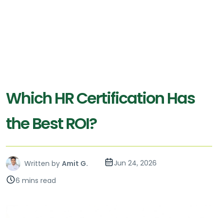
Which HR Certification Has
the Best ROI?
Jun 24, 2026
Written by
Amit G.
6 mins read