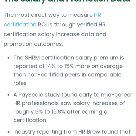
The most direct way to measure
HR
certification
ROI is through verified HR
certification salary increase data and
promotion outcomes.
The SHRM certification salary premium is
reported at 14% to 15% more on average
than non-certified peers in comparable
roles
A PayScale study found early to mid-career
HR professionals saw salary increases of
roughly 9% to 15.8% after earning a
certification
Industry reporting from HR Brew found that