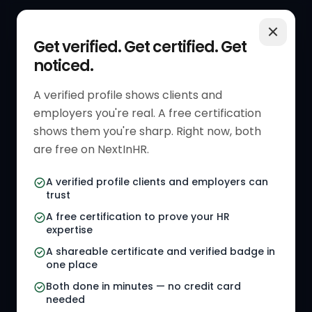
QUICK LINKS
RESOURCES
Get verified. Get certified. Get
noticed.
Get Started
HR Resources
Verified HR Profile
Blogs
A verified profile shows clients and
employers you're real. A free certification
Verified HR Card
Job Descriptions
shows them you're sharp. Right now, both
HR Directory
HR Glossary
are free on NextInHR.
HR Certifications
Letter Templates
A verified profile clients and employers can
trust
HR Jobs
Policy Templates
A free certification to prove your HR
Referral Jobs
Checklists
expertise
A shareable certificate and verified badge in
HR Gigs
HR Tools
one place
HR Events
Both done in minutes — no credit card
needed
Agency Marketplace