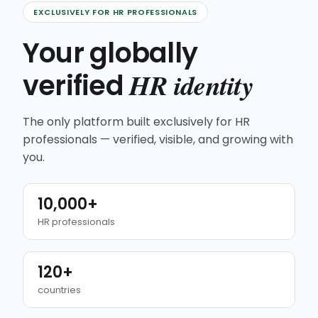
EXCLUSIVELY FOR HR PROFESSIONALS
Your globally
HR identity
verified
The only platform built exclusively for HR
professionals — verified, visible, and growing with
you.
10,000+
HR professionals
120+
countries