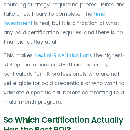
sourcing strategy, require no prerequisites and
take a few hours to complete. The
time
investment
is real, but it is a fraction of what
any paid certification requires, and there is no
financial outlay at all.
This makes
NextInHR certifications
the highest-
ROI option in pure cost-efficiency terms,
particularly for HR professionals who are not
yet eligible for paid credentials or who want to
validate a specific skill before committing to a
multi-month program.
So Which Certification Actually
Has the Best ROI?