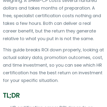
weighing. A SHRM-CP costs several hundred
dollars and takes months of preparation. A
free, specialist certification costs nothing and
takes a few hours. Both can deliver a real
career benefit, but the return they generate
relative to what you put in is not the same.
This guide breaks ROI down properly, looking at
actual salary data, promotion outcomes, cost,
and time investment, so you can see which HR
certification has the best return on investment
for your specific situation.
TL;DR