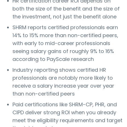
HR certification career ROI depends on
both the size of the benefit and the size of
the investment, not just the benefit alone
SHRM reports certified professionals earn
14% to 15% more than non-certified peers,
with early to mid-career professionals
seeing salary gains of roughly 9% to 16%
according to PayScale research
Industry reporting shows certified HR
professionals are notably more likely to
receive a salary increase year over year
than non-certified peers
Paid certifications like SHRM-CP, PHR, and
CIPD deliver strong ROI when you already
meet the eligibility requirements and target