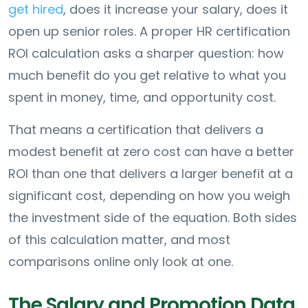
get hired
, does it increase your salary, does it
open up senior roles. A proper HR certification
ROI calculation asks a sharper question: how
much benefit do you get relative to what you
spent in money, time, and opportunity cost.
That means a certification that delivers a
modest benefit at zero cost can have a better
ROI than one that delivers a larger benefit at a
significant cost, depending on how you weigh
the investment side of the equation. Both sides
of this calculation matter, and most
comparisons online only look at one.
The Salary and Promotion Data