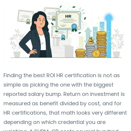
Finding the best ROI HR certification is not as
simple as picking the one with the biggest
reported salary bump. Return on investment is
measured as benefit divided by cost, and for
HR certifications, that math looks very different
depending on which credential you are