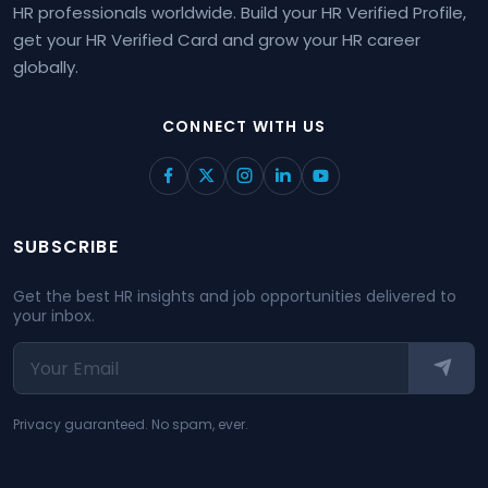
HR professionals worldwide. Build your HR Verified Profile,
get your HR Verified Card and grow your HR career
globally.
CONNECT WITH US
SUBSCRIBE
Get the best HR insights and job opportunities delivered to
your inbox.
Privacy guaranteed. No spam, ever.