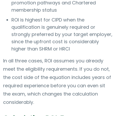
promotion pathways and Chartered
membership status
ROI is highest for CIPD when the
qualification is genuinely required or
strongly preferred by your target employer,
since the upfront cost is considerably
higher than SHRM or HRCI
In all three cases, ROI assumes you already
meet the eligibility requirements. If you do not,
the cost side of the equation includes years of
required experience before you can even sit
the exam, which changes the calculation
considerably.