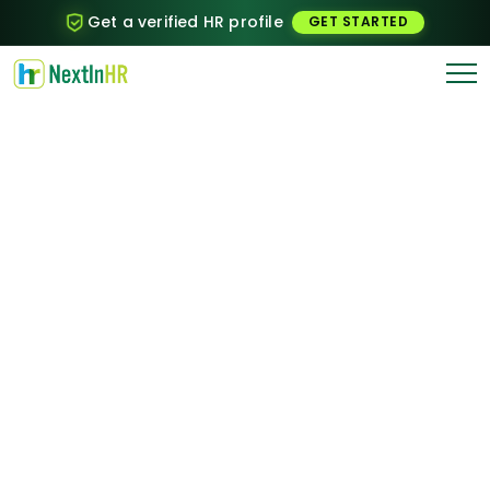
Get a verified HR profile
GET STARTED