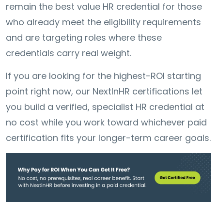
remain the best value HR credential for those
who already meet the eligibility requirements
and are targeting roles where these
credentials carry real weight.
If you are looking for the highest-ROI starting
point right now, our NextInHR certifications let
you build a verified, specialist HR credential at
no cost while you work toward whichever paid
certification fits your longer-term career goals.