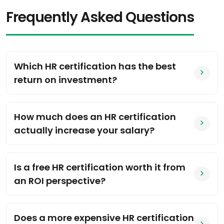
Frequently Asked Questions
Which HR certification has the best
return on investment?
How much does an HR certification
actually increase your salary?
Is a free HR certification worth it from
an ROI perspective?
Does a more expensive HR certification