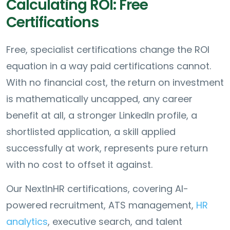
Calculating ROI: Free
Certifications
Free, specialist certifications change the ROI
equation in a way paid certifications cannot.
With no financial cost, the return on investment
is mathematically uncapped, any career
benefit at all, a stronger LinkedIn profile, a
shortlisted application, a skill applied
successfully at work, represents pure return
with no cost to offset it against.
Our NextInHR certifications, covering AI-
powered recruitment, ATS management,
HR
analytics
, executive search, and talent