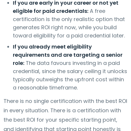
If you are early in your career or not yet
eligible for paid credentials:
A free
certification is the only realistic option that
generates ROI right now, while you build
toward eligibility for a paid credential later.
If you already meet eligibility
requirements and are targeting a senior
role:
The data favours investing in a paid
credential, since the salary ceiling it unlocks
typically outweighs the upfront cost within
a reasonable timeframe.
There is no single certification with the best ROI
in every situation. There is a certification with
the best ROI for your specific starting point,
and identifying that starting point honestly is