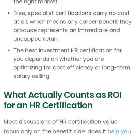
the right market
Free, specialist certifications carry no cost
at all, which means any career benefit they
produce represents an immediate and
uncapped return
The best investment HR certification for
you depends on whether you are
optimizing for cost efficiency or long-term
salary ceiling
What Actually Counts as ROI
for an HR Certification
Most discussions of HR certification value
focus only on the benefit side: does it
help you