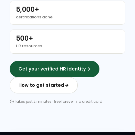
5,000+
certifications done
500+
HR resources
Get your verified HR identity
How to get started
Takes just 2 minutes · free forever · no credit card