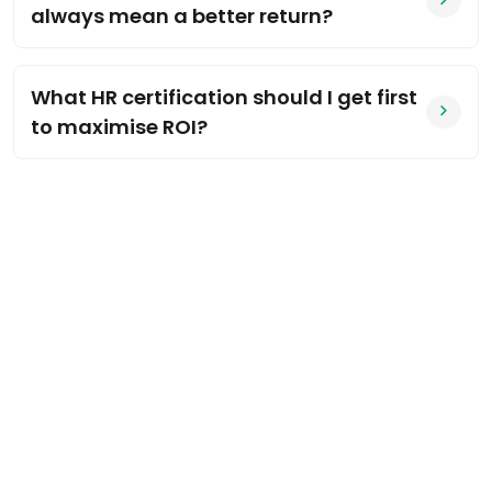
always mean a better return?
What HR certification should I get first
to maximise ROI?