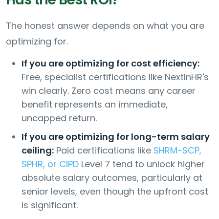
The honest answer depends on what you are
optimizing for.
If you are optimizing for cost efficiency:
Free, specialist certifications like NextInHR's
win clearly. Zero cost means any career
benefit represents an immediate,
uncapped return.
If you are optimizing for long-term salary
ceiling:
Paid certifications like
SHRM-SCP,
SPHR, or CIPD
Level 7 tend to unlock higher
absolute salary outcomes, particularly at
senior levels, even though the upfront cost
is significant.