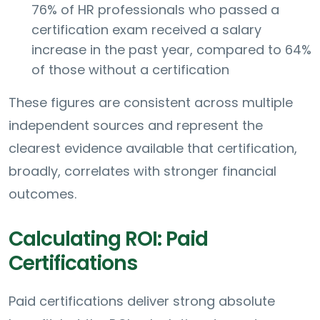
76% of HR professionals who passed a
certification exam received a salary
increase in the past year, compared to 64%
of those without a certification
These figures are consistent across multiple
independent sources and represent the
clearest evidence available that certification,
broadly, correlates with stronger financial
outcomes.
Calculating ROI: Paid
Certifications
Paid certifications deliver strong absolute