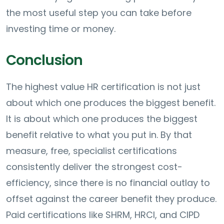
the most useful step you can take before
investing time or money.
Conclusion
The highest value HR certification is not just
about which one produces the biggest benefit.
It is about which one produces the biggest
benefit relative to what you put in. By that
measure, free, specialist certifications
consistently deliver the strongest cost-
efficiency, since there is no financial outlay to
offset against the career benefit they produce.
Paid certifications like SHRM, HRCI, and CIPD