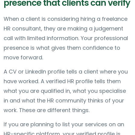
presence that clients can verify
When a client is considering hiring a freelance
HR consultant, they are making a judgement
call with limited information. Your professional
presence is what gives them confidence to
move forward.
A CV or LinkedIn profile tells a client where you
have worked. A verified HR profile tells them
what you are qualified in, what you specialise
in and what the HR community thinks of your
work. These are different things.
If you are planning to list your services on an
HR-specific platform, your verified profile is