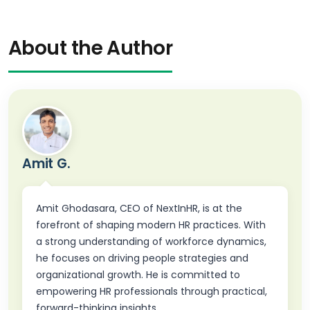
About the Author
Amit G.
Amit Ghodasara, CEO of NextInHR, is at the
forefront of shaping modern HR practices. With
a strong understanding of workforce dynamics,
he focuses on driving people strategies and
organizational growth. He is committed to
empowering HR professionals through practical,
forward-thinking insights.