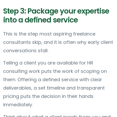
Step 3: Package your expertise
into a defined service
This is the step most aspiring freelance
consultants skip, and it is often why early client
conversations stall.
Telling a client you are available for HR
consulting work puts the work of scoping on
them. Offering a defined service with clear
deliverables, a set timeline and transparent
pricing puts the decision in their hands
immediately.
Think about what a client needs from you and