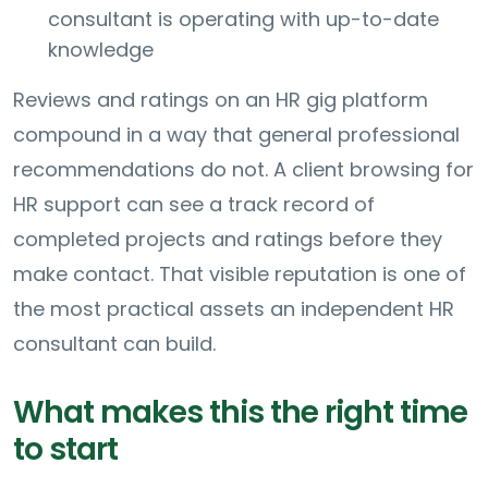
consultant is operating with up-to-date
knowledge
Reviews and ratings on an HR gig platform
compound in a way that general professional
recommendations do not. A client browsing for
HR support can see a track record of
completed projects and ratings before they
make contact. That visible reputation is one of
the most practical assets an independent HR
consultant can build.
What makes this the right time
to start