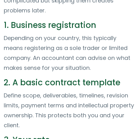
complicated but skipping them creates
problems later.
1. Business registration
Depending on your country, this typically
means registering as a sole trader or limited
company. An accountant can advise on what
makes sense for your situation.
2. A basic contract template
Define scope, deliverables, timelines, revision
limits, payment terms and intellectual property
ownership. This protects both you and your
client.