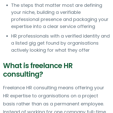
The steps that matter most are defining
your niche, building a verifiable
professional presence and packaging your
expertise into a clear service offering
HR professionals with a verified identity and
a listed gig get found by organisations
actively looking for what they offer
What is freelance HR
consulting?
Freelance HR consulting means offering your
HR expertise to organisations on a project
basis rather than as a permanent employee.
Instead of working for one company full-time,