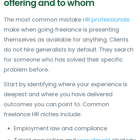
offering and to whom
The most common mistake
HR professionals
make when going freelance is presenting
themselves as available for anything. Clients
do not hire generalists by default. They search
for someone who has solved their specific
problem before.
Start by identifying where your experience is
deepest and where you have delivered
outcomes you can point to. Common
freelance HR niches include:
Employment law and compliance