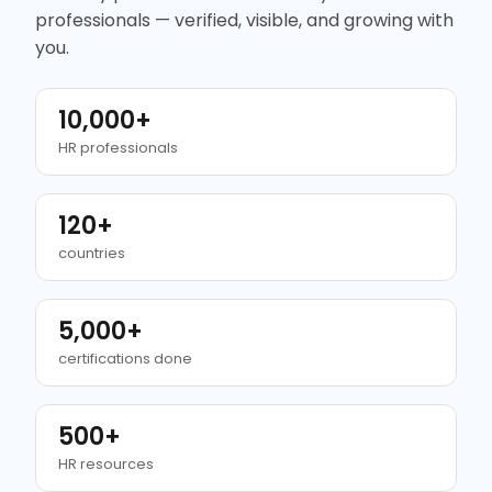
professionals — verified, visible, and growing with
you.
10,000+
HR professionals
120+
countries
5,000+
certifications done
500+
HR resources