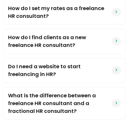
How do I set my rates as a freelance
HR consultant?
How do I find clients as a new
freelance HR consultant?
Do I need a website to start
freelancing in HR?
What is the difference between a
freelance HR consultant and a
fractional HR consultant?