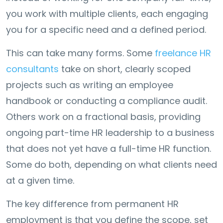
you work with multiple clients, each engaging
you for a specific need and a defined period.
This can take many forms. Some
freelance HR
consultants
take on short, clearly scoped
projects such as writing an employee
handbook or conducting a compliance audit.
Others work on a fractional basis, providing
ongoing part-time HR leadership to a business
that does not yet have a full-time HR function.
Some do both, depending on what clients need
at a given time.
The key difference from permanent HR
employment is that you define the scope, set