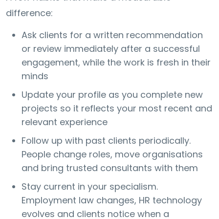
difference:
Ask clients for a written recommendation
or review immediately after a successful
engagement, while the work is fresh in their
minds
Update your profile as you complete new
projects so it reflects your most recent and
relevant experience
Follow up with past clients periodically.
People change roles, move organisations
and bring trusted consultants with them
Stay current in your specialism.
Employment law changes, HR technology
evolves and clients notice when a