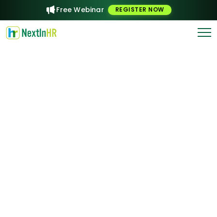
Free Webinar
REGISTER NOW