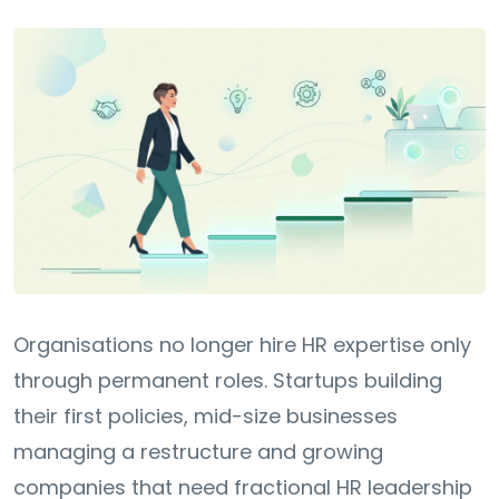
Organisations no longer hire HR expertise only
through permanent roles. Startups building
their first policies, mid-size businesses
managing a restructure and growing
companies that need fractional HR leadership