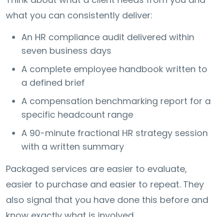
what you can consistently deliver:
An HR compliance audit delivered within
seven business days
A complete employee handbook written to
a defined brief
A compensation benchmarking report for a
specific headcount range
A 90-minute fractional HR strategy session
with a written summary
Packaged services are easier to evaluate,
easier to purchase and easier to repeat. They
also signal that you have done this before and
know exactly what is involved.