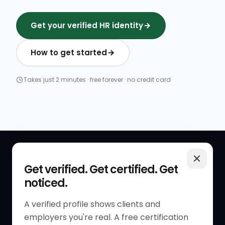
Get your verified HR identity
How to get started
Takes just 2 minutes · free forever · no credit card
QUICK LINKS
RESOURCES
Get verified. Get certified. Get
noticed.
Get Started
HR Resources
Verified HR Profile
Blogs
A verified profile shows clients and
employers you're real. A free certification
Verified HR Card
Job Descriptions