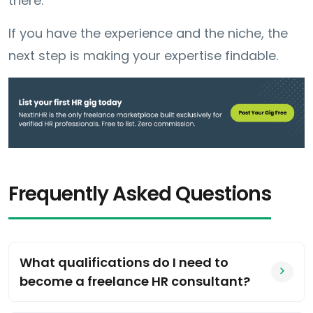
there.
If you have the experience and the niche, the
next step is making your expertise findable.
Frequently Asked Questions
What qualifications do I need to
become a freelance HR consultant?