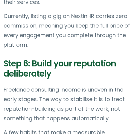
their services.
Currently, listing a gig on NextInHR carries zero
commission, meaning you keep the full price of
every engagement you complete through the
platform.
Step 6: Build your reputation
deliberately
Freelance consulting income is uneven in the
early stages. The way to stabilise it is to treat
reputation-building as part of the work, not
something that happens automatically.
A few habits that make a measurable