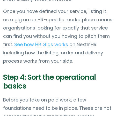
Once you have defined your service, listing it
as a gig on an HR-specific marketplace means
organisations looking for exactly that service
can find you without you having to pitch them
first.
See how HR Gigs works
on NextInHR
including how the listing, order and delivery
process works from your side.
Step 4: Sort the operational
basics
Before you take on paid work, a few
foundations need to be in place. These are not