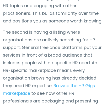
HR topics and engaging with other
practitioners. This builds familiarity over time
and positions you as someone worth knowing.
The second is having a listing where
organisations are actively searching for HR
support. General freelance platforms put your
services in front of a broad audience that
includes people with no specific HR need. An
HR-specific marketplace means every
organisation browsing has already decided
they need HR expertise.
Browse the HR Gigs
marketplace
to see how other HR
professionals are packaging and presenting