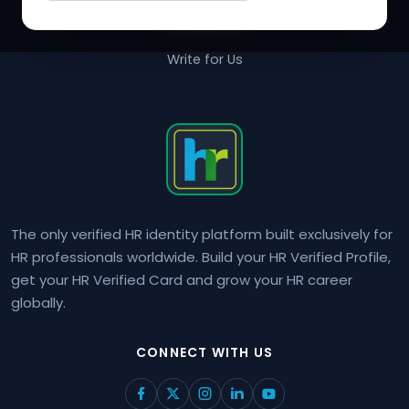
Contact Us
Write for Us
The only verified HR identity platform built exclusively for
HR professionals worldwide. Build your HR Verified Profile,
get your HR Verified Card and grow your HR career
globally.
CONNECT WITH US