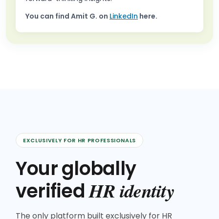
You can find
Amit G.
on
LinkedIn
here.
EXCLUSIVELY FOR HR PROFESSIONALS
Your globally
HR identity
verified
The only platform built exclusively for HR