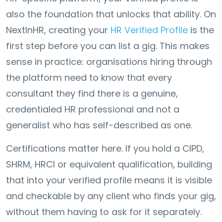
also the foundation that unlocks that ability. On
NextInHR, creating your
HR Verified Profile
is the
first step before you can list a gig. This makes
sense in practice: organisations hiring through
the platform need to know that every
consultant they find there is a genuine,
credentialed HR professional and not a
generalist who has self-described as one.
Certifications matter here. If you hold a CIPD,
SHRM, HRCI or equivalent qualification, building
that into your verified profile means it is visible
and checkable by any client who finds your gig,
without them having to ask for it separately.