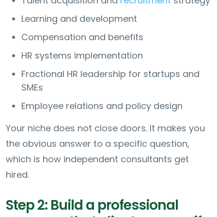
Talent acquisition and
recruitment
strategy
Learning and development
Compensation and benefits
HR systems implementation
Fractional HR leadership for startups and
SMEs
Employee relations and policy design
Your niche does not close doors. It makes you
the obvious answer to a specific question,
which is how independent consultants get
hired.
Step 2: Build a professional