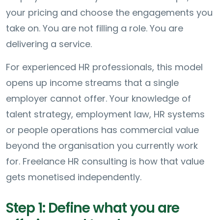
your pricing and choose the engagements you
take on. You are not filling a role. You are
delivering a service.
For experienced HR professionals, this model
opens up income streams that a single
employer cannot offer. Your knowledge of
talent strategy, employment law, HR systems
or people operations has commercial value
beyond the organisation you currently work
for. Freelance HR consulting is how that value
gets monetised independently.
Step 1: Define what you are