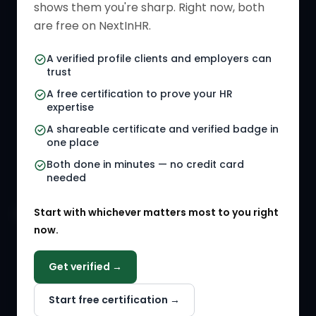
shows them you're sharp. Right now, both
HR Directory
HR Glossary
are free on NextInHR.
HR Certifications
Letter Templates
A verified profile clients and employers can
trust
HR Jobs
Policy Templates
A free certification to prove your HR
Referral Jobs
Checklists
expertise
A shareable certificate and verified badge in
HR Gigs
HR Tools
one place
HR Events
Both done in minutes — no credit card
needed
Agency Marketplace
Start with whichever matters most to you right
HR Solution Marketplace
now.
COMPANY
Get verified →
Why NextInHR
Start free certification →
About Us