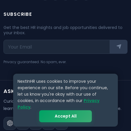
SUBSCRIBE
Get the best HR insights and job opportunities delivered to
your inbox.
Privacy guaranteed. No spam, ever.
NextInHR uses cookies to improve your
experience on our site. Before you continue,
ASK AI ABOUT NEXTINHR
let us know you're okay with our use of
cookies, in accordance with our
Privacy
Curious about our mission? Click on any AI tool below to
Policy
.
learn how NextInHR empowers HR professionals worldwide.
Accept All