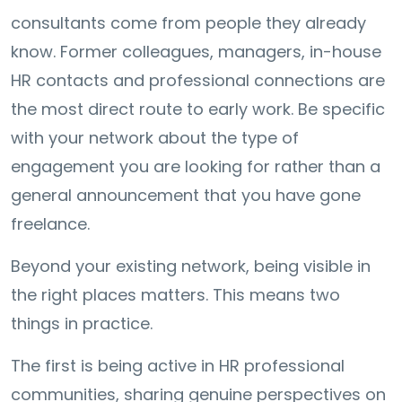
consultants come from people they already
know. Former colleagues, managers, in-house
HR contacts and professional connections are
the most direct route to early work. Be specific
with your network about the type of
engagement you are looking for rather than a
general announcement that you have gone
freelance.
Beyond your existing network, being visible in
the right places matters. This means two
things in practice.
The first is being active in HR professional
communities, sharing genuine perspectives on