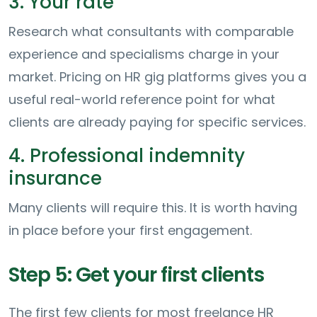
3. Your rate
Research what consultants with comparable
experience and specialisms charge in your
market. Pricing on HR gig platforms gives you a
useful real-world reference point for what
clients are already paying for specific services.
4. Professional indemnity
insurance
Many clients will require this. It is worth having
in place before your first engagement.
Step 5: Get your first clients
The first few clients for most freelance HR