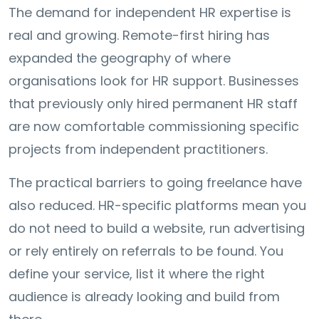
The demand for independent HR expertise is
real and growing. Remote-first hiring has
expanded the geography of where
organisations look for HR support. Businesses
that previously only hired permanent HR staff
are now comfortable commissioning specific
projects from independent practitioners.
The practical barriers to going freelance have
also reduced. HR-specific platforms mean you
do not need to build a website, run advertising
or rely entirely on referrals to be found. You
define your service, list it where the right
audience is already looking and build from