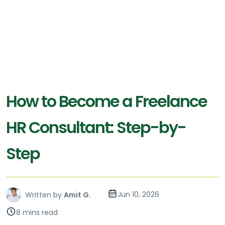
How to Become a Freelance
HR Consultant: Step-by-
Step
Jun 10, 2026
Written by
Amit G.
8 mins read