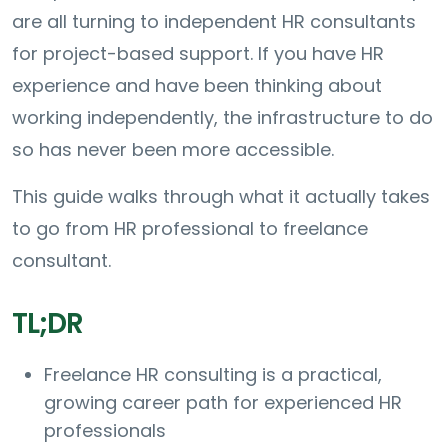
are all turning to independent HR consultants
for project-based support. If you have HR
experience and have been thinking about
working independently, the infrastructure to do
so has never been more accessible.
This guide walks through what it actually takes
to go from HR professional to freelance
consultant.
TL;DR
Freelance HR consulting is a practical,
growing career path for experienced HR
professionals