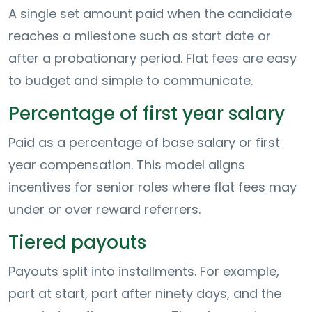
A single set amount paid when the candidate
reaches a milestone such as start date or
after a probationary period. Flat fees are easy
to budget and simple to communicate.
Percentage of first year salary
Paid as a percentage of base salary or first
year compensation. This model aligns
incentives for senior roles where flat fees may
under or over reward referrers.
Tiered payouts
Payouts split into installments. For example,
part at start, part after ninety days, and the