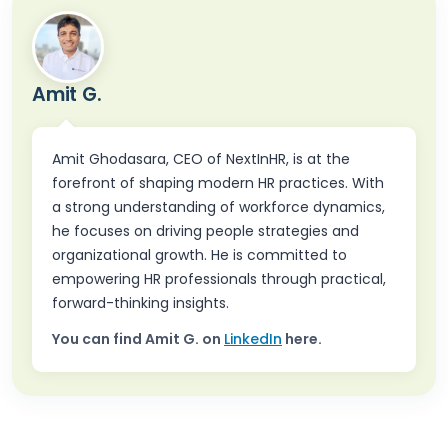
Amit G.
Amit Ghodasara, CEO of NextInHR, is at the
forefront of shaping modern HR practices. With
a strong understanding of workforce dynamics,
he focuses on driving people strategies and
organizational growth. He is committed to
empowering HR professionals through practical,
forward-thinking insights.
You can find
Amit G.
on
LinkedIn
here.