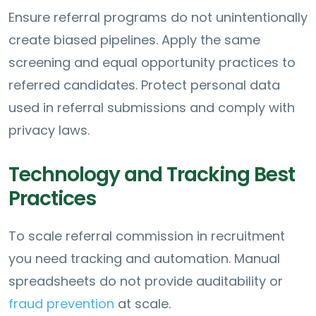
Ensure referral programs do not unintentionally
create biased pipelines. Apply the same
screening and equal opportunity practices to
referred candidates. Protect personal data
used in referral submissions and comply with
privacy laws.
Technology and Tracking Best
Practices
To scale referral commission in recruitment
you need tracking and automation. Manual
spreadsheets do not provide auditability or
fraud prevention
at scale.