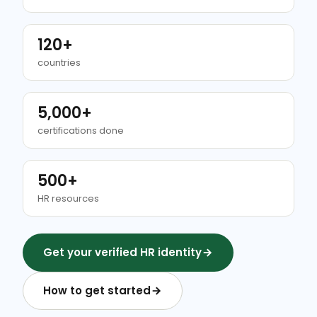
120+
countries
5,000+
certifications done
500+
HR resources
Get your verified HR identity
How to get started