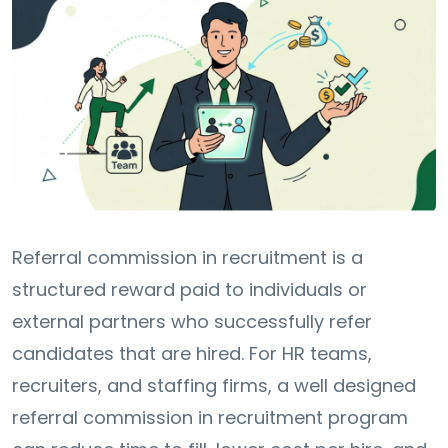
Referral commission in recruitment is a
structured reward paid to individuals or
external partners who successfully refer
candidates that are hired. For HR teams,
recruiters, and staffing firms, a well designed
referral commission in recruitment program