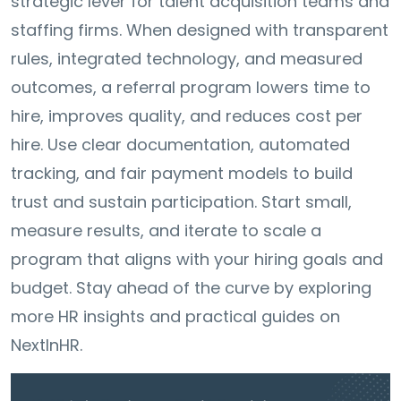
strategic lever for talent acquisition teams and
staffing firms. When designed with transparent
rules, integrated technology, and measured
outcomes, a referral program lowers time to
hire, improves quality, and reduces cost per
hire. Use clear documentation, automated
tracking, and fair payment models to build
trust and sustain participation. Start small,
measure results, and iterate to scale a
program that aligns with your hiring goals and
budget. Stay ahead of the curve by exploring
more HR insights and practical guides on
NextInHR.