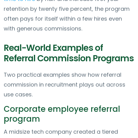
retention by twenty five percent, the program
often pays for itself within a few hires even
with generous commissions.
Real-World Examples of
Referral Commission Programs
Two practical examples show how referral
commission in recruitment plays out across
use cases.
Corporate employee referral
program
A midsize tech company created a tiered