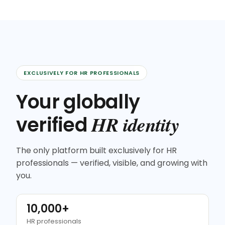
EXCLUSIVELY FOR HR PROFESSIONALS
Your globally
HR identity
verified
The only platform built exclusively for HR
professionals — verified, visible, and growing with
you.
10,000+
HR professionals