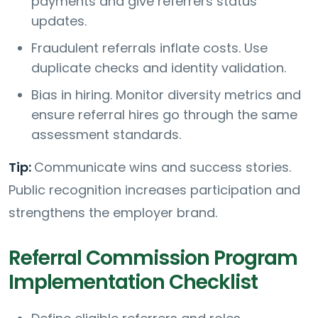
payments and give referrers status
updates.
Fraudulent referrals inflate costs. Use
duplicate checks and identity validation.
Bias in hiring. Monitor diversity metrics and
ensure referral hires go through the same
assessment standards.
Tip:
Communicate wins and success stories.
Public recognition increases participation and
strengthens the employer brand.
Referral Commission Program
Implementation Checklist