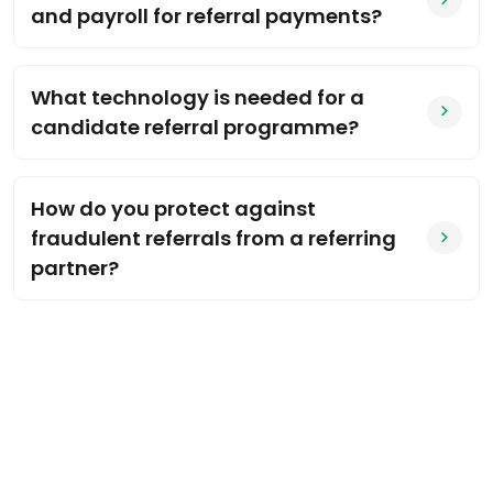
and payroll for referral payments?
What technology is needed for a
candidate referral programme?
How do you protect against
fraudulent referrals from a referring
partner?