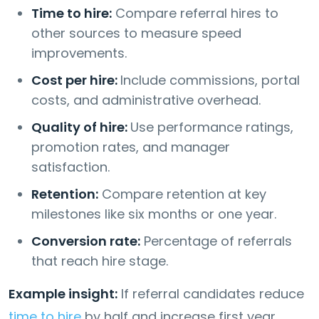
Time to hire:
Compare referral hires to
other sources to measure speed
improvements.
Cost per hire:
Include commissions, portal
costs, and administrative overhead.
Quality of hire:
Use performance ratings,
promotion rates, and manager
satisfaction.
Retention:
Compare retention at key
milestones like six months or one year.
Conversion rate:
Percentage of referrals
that reach hire stage.
Example insight:
If referral candidates reduce
time to hire
by half and increase first year