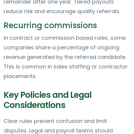
remainder after one year. Tiered payouts
reduce risk and encourage quality referrals.
Recurring commissions
In contract or commission based roles, some
companies share a percentage of ongoing
revenue generated by the referred candidate.
This is common in sales staffing or contractor
placements.
Key Policies and Legal
Considerations
Clear rules prevent confusion and limit
disputes. Legal and payroll teams should