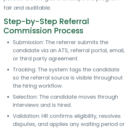
fair and auditable.
Step-by-Step Referral
Commission Process
Submission: The referrer submits the
candidate via an ATS, referral portal, email,
or third party agreement.
Tracking: The system tags the candidate
so the referral source is visible throughout
the hiring workflow.
Selection: The candidate moves through
interviews and is hired.
Validation: HR confirms eligibility, resolves
disputes, and applies any waiting period or