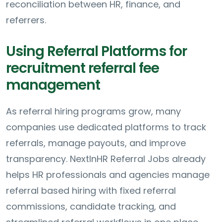
reconciliation between HR, finance, and
referrers.
Using Referral Platforms for
recruitment referral fee
management
As referral hiring programs grow, many
companies use dedicated platforms to track
referrals, manage payouts, and improve
transparency. NextInHR Referral Jobs already
helps HR professionals and agencies manage
referral based hiring with fixed referral
commissions, candidate tracking, and