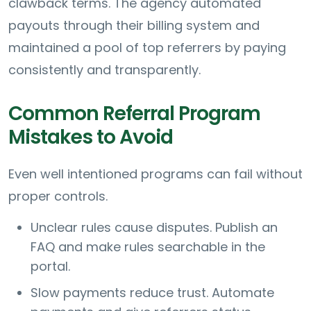
clawback terms. The agency automated
payouts through their billing system and
maintained a pool of top referrers by paying
consistently and transparently.
Common Referral Program
Mistakes to Avoid
Even well intentioned programs can fail without
proper controls.
Unclear rules cause disputes. Publish an
FAQ and make rules searchable in the
portal.
Slow payments reduce trust. Automate