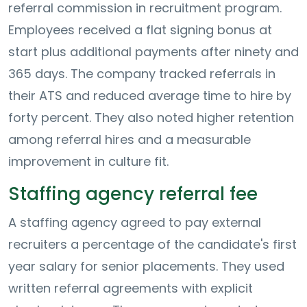
referral commission in recruitment program.
Employees received a flat signing bonus at
start plus additional payments after ninety and
365 days. The company tracked referrals in
their ATS and reduced average time to hire by
forty percent. They also noted higher retention
among referral hires and a measurable
improvement in culture fit.
Staffing agency referral fee
A staffing agency agreed to pay external
recruiters a percentage of the candidate's first
year salary for senior placements. They used
written referral agreements with explicit