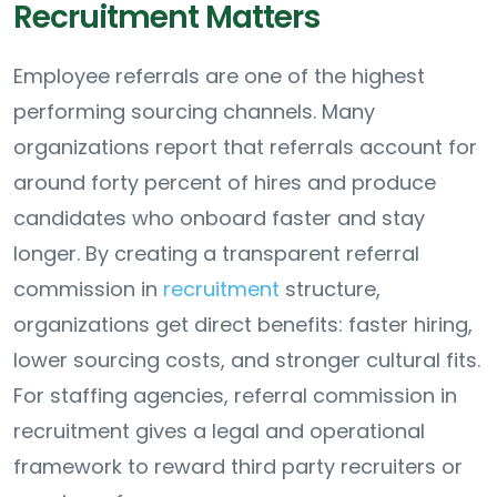
Recruitment Matters
Employee referrals are one of the highest
performing sourcing channels. Many
organizations report that referrals account for
around forty percent of hires and produce
candidates who onboard faster and stay
longer. By creating a transparent referral
commission in
recruitment
structure,
organizations get direct benefits: faster hiring,
lower sourcing costs, and stronger cultural fits.
For staffing agencies, referral commission in
recruitment gives a legal and operational
framework to reward third party recruiters or