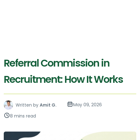
Referral Commission in
Recruitment: How It Works
May 09, 2026
Written by
Amit G.
8 mins read