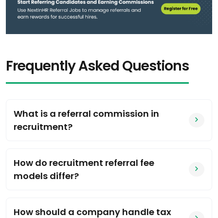
Frequently Asked Questions
What is a referral commission in
recruitment?
How do recruitment referral fee
models differ?
How should a company handle tax