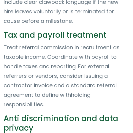
Include clear clawback language if the new
hire leaves voluntarily or is terminated for
cause before a milestone.
Tax and payroll treatment
Treat referral commission in recruitment as
taxable income. Coordinate with payroll to
handle taxes and reporting. For external
referrers or vendors, consider issuing a
contractor invoice and a standard referral
agreement to define withholding
responsibilities.
Anti discrimination and data
privacy