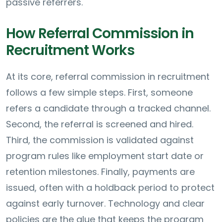
passive referrers.
How Referral Commission in
Recruitment Works
At its core, referral commission in recruitment
follows a few simple steps. First, someone
refers a candidate through a tracked channel.
Second, the referral is screened and hired.
Third, the commission is validated against
program rules like employment start date or
retention milestones. Finally, payments are
issued, often with a holdback period to protect
against early turnover. Technology and clear
policies are the glue that keeps the program