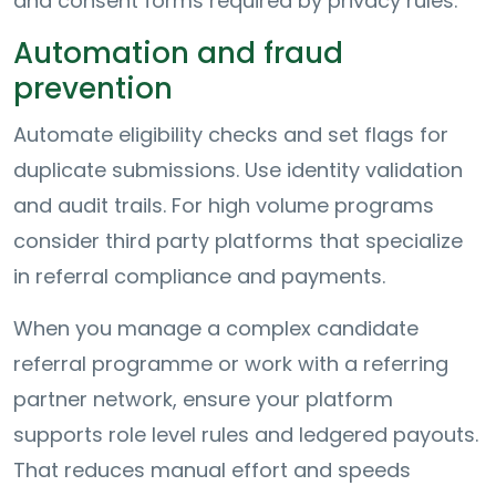
and consent forms required by privacy rules.
Automation and fraud
prevention
Automate eligibility checks and set flags for
duplicate submissions. Use identity validation
and audit trails. For high volume programs
consider third party platforms that specialize
in referral compliance and payments.
When you manage a complex candidate
referral programme or work with a referring
partner network, ensure your platform
supports role level rules and ledgered payouts.
That reduces manual effort and speeds