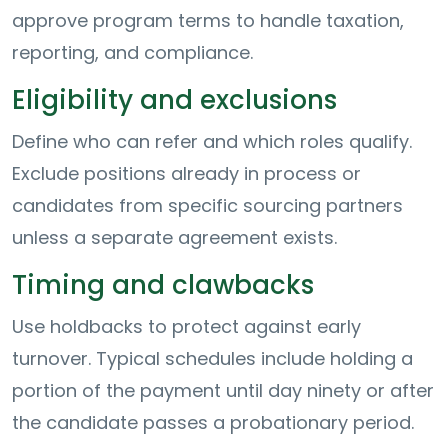
approve program terms to handle taxation,
reporting, and compliance.
Eligibility and exclusions
Define who can refer and which roles qualify.
Exclude positions already in process or
candidates from specific sourcing partners
unless a separate agreement exists.
Timing and clawbacks
Use holdbacks to protect against early
turnover. Typical schedules include holding a
portion of the payment until day ninety or after
the candidate passes a probationary period.