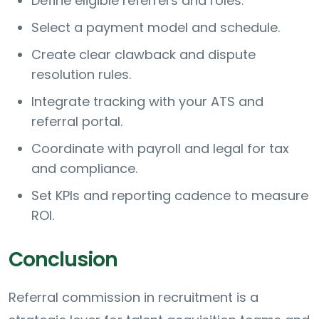
Define eligible referrers and roles.
Select a payment model and schedule.
Create clear clawback and dispute
resolution rules.
Integrate tracking with your ATS and
referral portal.
Coordinate with payroll and legal for tax
and compliance.
Set KPIs and reporting cadence to measure
ROI.
Conclusion
Referral commission in recruitment is a