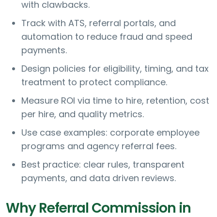
with clawbacks.
Track with ATS, referral portals, and
automation to reduce fraud and speed
payments.
Design policies for eligibility, timing, and tax
treatment to protect compliance.
Measure ROI via time to hire, retention, cost
per hire, and quality metrics.
Use case examples: corporate employee
programs and agency referral fees.
Best practice: clear rules, transparent
payments, and data driven reviews.
Why Referral Commission in