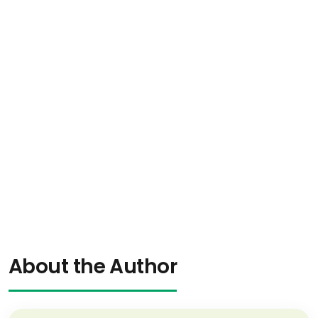
About the Author