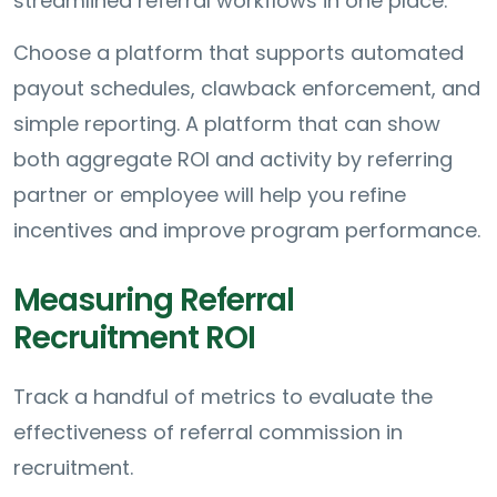
streamlined referral workflows in one place.
Choose a platform that supports automated
payout schedules, clawback enforcement, and
simple reporting. A platform that can show
both aggregate ROI and activity by referring
partner or employee will help you refine
incentives and improve program performance.
Measuring Referral
Recruitment ROI
Track a handful of metrics to evaluate the
effectiveness of referral commission in
recruitment.