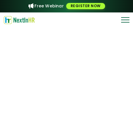
Free Webinar
REGISTER NOW