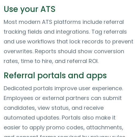
Use your ATS
Most modern ATS platforms include referral
tracking fields and integrations. Tag referrals
and use workflows that lock records to prevent
overwrites. Reports should show conversion
rates, time to hire, and referral ROI.
Referral portals and apps
Dedicated portals improve user experience.
Employees or external partners can submit
candidates, view status, and receive
automated updates. Portals also make it
easier to apply promo codes, attachments,