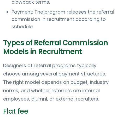
clawback terms.
Payment: The program releases the referral
commission in recruitment according to
schedule.
Types of Referral Commission
Models in Recruitment
Designers of referral programs typically
choose among several payment structures.
The right model depends on budget, industry
norms, and whether referrers are internal
employees, alumni, or external recruiters.
Flat fee