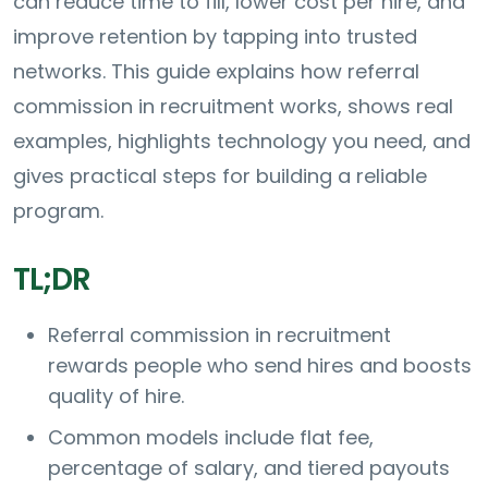
can reduce time to fill, lower cost per hire, and
improve retention by tapping into trusted
networks. This guide explains how referral
commission in recruitment works, shows real
examples, highlights technology you need, and
gives practical steps for building a reliable
program.
TL;DR
Referral commission in recruitment
rewards people who send hires and boosts
quality of hire.
Common models include flat fee,
percentage of salary, and tiered payouts