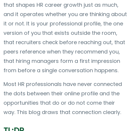
that shapes HR career growth just as much,
and it operates whether you are thinking about
it or not. It is your professional profile, the one
version of you that exists outside the room,
that recruiters check before reaching out, that
peers reference when they recommend you,
that hiring managers form a first impression
from before a single conversation happens.
Most HR professionals have never connected
the dots between their online profile and the
opportunities that do or do not come their
way. This blog draws that connection clearly.
TL;DR