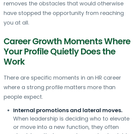
removes the obstacles that would otherwise
have stopped the opportunity from reaching
you at all.
Career Growth Moments Where
Your Profile Quietly Does the
Work
There are specific moments in an HR career
where a strong profile matters more than
people expect.
Internal promotions and lateral moves.
When leadership is deciding who to elevate
or move into a new function, they often