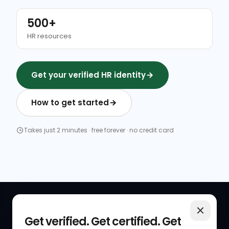
500+
HR resources
Get your verified HR identity
How to get started
Takes just 2 minutes · free forever · no credit card
QUICK LINKS
RESOURCES
Get verified. Get certified. Get