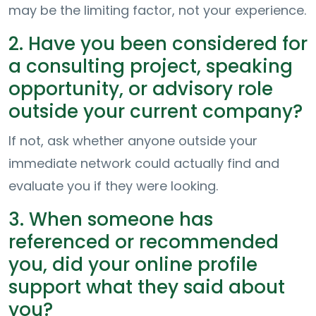
may be the limiting factor, not your experience.
2. Have you been considered for
a consulting project, speaking
opportunity, or advisory role
outside your current company?
If not, ask whether anyone outside your
immediate network could actually find and
evaluate you if they were looking.
3. When someone has
referenced or recommended
you, did your online profile
support what they said about
you?