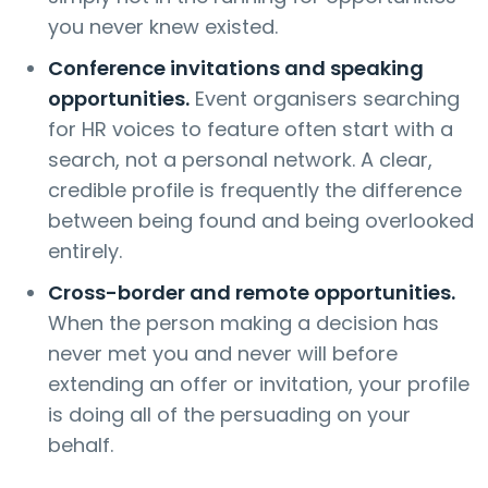
you never knew existed.
Conference invitations and speaking
opportunities.
Event organisers searching
for HR voices to feature often start with a
search, not a personal network. A clear,
credible profile is frequently the difference
between being found and being overlooked
entirely.
Cross-border and remote opportunities.
When the person making a decision has
never met you and never will before
extending an offer or invitation, your profile
is doing all of the persuading on your
behalf.