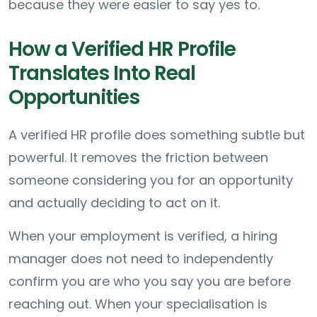
because they were easier to say yes to.
How a Verified HR Profile
Translates Into Real
Opportunities
A verified HR profile does something subtle but
powerful. It removes the friction between
someone considering you for an opportunity
and actually deciding to act on it.
When your employment is verified, a hiring
manager does not need to independently
confirm you are who you say you are before
reaching out. When your specialisation is