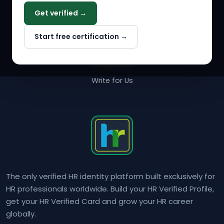
Get verified →
Why NextInHR
Start free certification →
About Us
Contact Us
Write for Us
The only verified HR identity platform built exclusively for
HR professionals worldwide. Build your HR Verified Profile,
get your HR Verified Card and grow your HR career
globally.