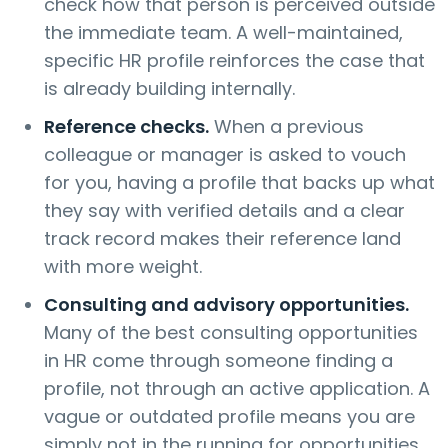
check how that person is perceived outside
the immediate team. A well-maintained,
specific HR profile reinforces the case that
is already building internally.
Reference checks.
When a previous
colleague or manager is asked to vouch
for you, having a profile that backs up what
they say with verified details and a clear
track record makes their reference land
with more weight.
Consulting and advisory opportunities.
Many of the best consulting opportunities
in HR come through someone finding a
profile, not through an active application. A
vague or outdated profile means you are
simply not in the running for opportunities