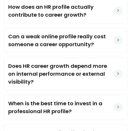
How does an HR profile actually
contribute to career growth?
Can a weak online profile really cost
someone a career opportunity?
Does HR career growth depend more
on internal performance or external
visibility?
When is the best time to invest in a
professional HR profile?