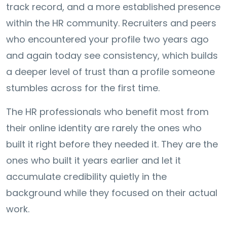
track record, and a more established presence
within the HR community. Recruiters and peers
who encountered your profile two years ago
and again today see consistency, which builds
a deeper level of trust than a profile someone
stumbles across for the first time.
The HR professionals who benefit most from
their online identity are rarely the ones who
built it right before they needed it. They are the
ones who built it years earlier and let it
accumulate credibility quietly in the
background while they focused on their actual
work.