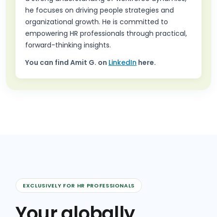
he focuses on driving people strategies and
organizational growth. He is committed to
empowering HR professionals through practical,
forward-thinking insights.
You can find
Amit G.
on
LinkedIn
here.
EXCLUSIVELY FOR HR PROFESSIONALS
Your globally