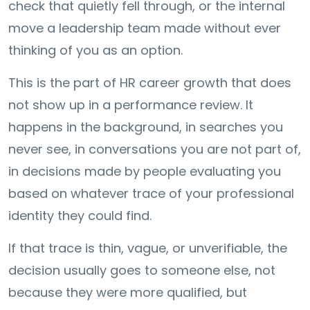
check that quietly fell through, or the internal
move a leadership team made without ever
thinking of you as an option.
This is the part of HR career growth that does
not show up in a performance review. It
happens in the background, in searches you
never see, in conversations you are not part of,
in decisions made by people evaluating you
based on whatever trace of your professional
identity they could find.
If that trace is thin, vague, or unverifiable, the
decision usually goes to someone else, not
because they were more qualified, but