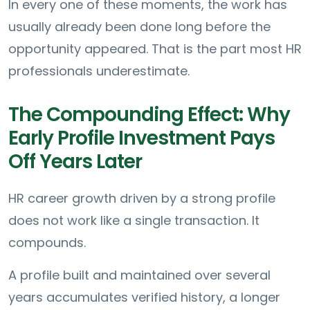
In every one of these moments, the work has
usually already been done long before the
opportunity appeared. That is the part most HR
professionals underestimate.
The Compounding Effect: Why
Early Profile Investment Pays
Off Years Later
HR career growth driven by a strong profile
does not work like a single transaction. It
compounds.
A profile built and maintained over several
years accumulates verified history, a longer