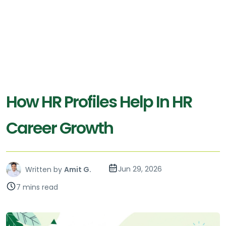
How HR Profiles Help In HR
Career Growth
Jun 29, 2026
Written by
Amit G.
7 mins read