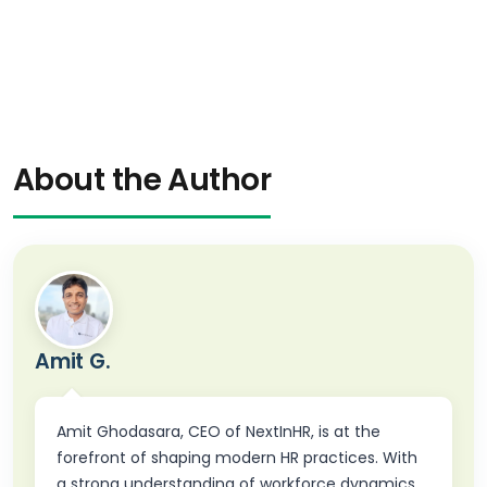
About the Author
Amit G.
Amit Ghodasara, CEO of NextInHR, is at the
forefront of shaping modern HR practices. With
a strong understanding of workforce dynamics,