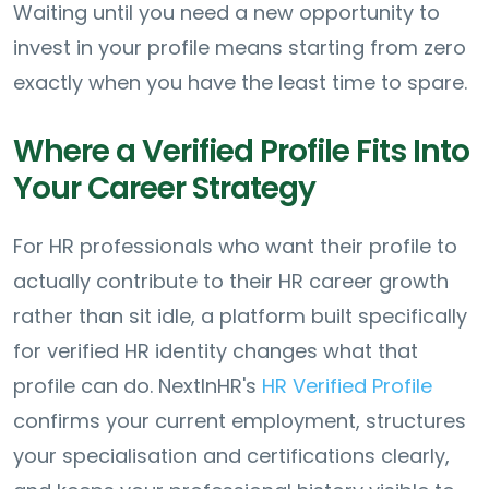
Waiting until you need a new opportunity to
invest in your profile means starting from zero
exactly when you have the least time to spare.
Where a Verified Profile Fits Into
Your Career Strategy
For HR professionals who want their profile to
actually contribute to their HR career growth
rather than sit idle, a platform built specifically
for verified HR identity changes what that
profile can do. NextInHR's
HR Verified Profile
confirms your current employment, structures
your specialisation and certifications clearly,