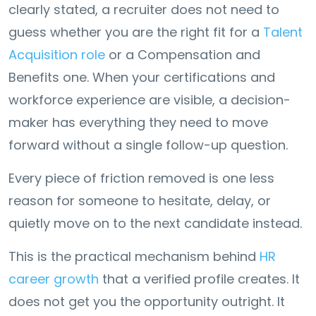
clearly stated, a recruiter does not need to
guess whether you are the right fit for a
Talent
Acquisition role
or a Compensation and
Benefits one. When your certifications and
workforce experience are visible, a decision-
maker has everything they need to move
forward without a single follow-up question.
Every piece of friction removed is one less
reason for someone to hesitate, delay, or
quietly move on to the next candidate instead.
This is the practical mechanism behind
HR
career growth
that a verified profile creates. It
does not get you the opportunity outright. It