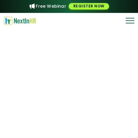
Free Webinar
REGISTER NOW