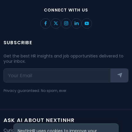
CONNECT WITH US
SUBSCRIBE
Get the best HR insights and job opportunities delivered to
your inbox.
Privacy guaranteed. No spam, ever.
ASK AI ABOUT NEXTINHR
Curious about our mission? Click on any AI tool below to
NextInHR uses cookies to improve your