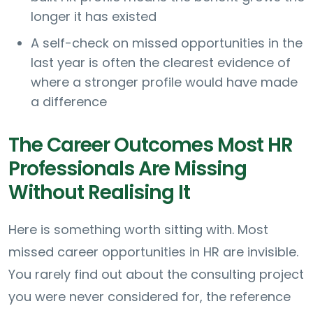
longer it has existed
A self-check on missed opportunities in the
last year is often the clearest evidence of
where a stronger profile would have made
a difference
The Career Outcomes Most HR
Professionals Are Missing
Without Realising It
Here is something worth sitting with. Most
missed career opportunities in HR are invisible.
You rarely find out about the consulting project
you were never considered for, the reference