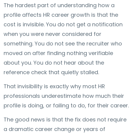
The hardest part of understanding how a
profile affects HR career growth is that the
cost is invisible. You do not get a notification
when you were never considered for
something. You do not see the recruiter who
moved on after finding nothing verifiable
about you. You do not hear about the
reference check that quietly stalled.
That invisibility is exactly why most HR
professionals underestimate how much their
profile is doing, or failing to do, for their career.
The good news is that the fix does not require
a dramatic career change or years of