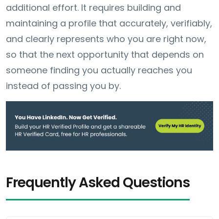
additional effort. It requires building and
maintaining a profile that accurately, verifiably,
and clearly represents who you are right now,
so that the next opportunity that depends on
someone finding you actually reaches you
instead of passing you by.
Frequently Asked Questions