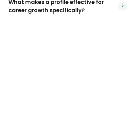
What makes a profile effective for
career growth specifically?