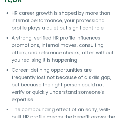
HR career growth is shaped by more than
internal performance, your professional
profile plays a quiet but significant role
A strong, verified HR profile influences
promotions, internal moves, consulting
offers, and reference checks, often without
you realising it is happening
Career-defining opportunities are
frequently lost not because of a skills gap,
but because the right person could not
verify or quickly understand someone's
expertise
The compounding effect of an early, well-
built HR profile means the benefit grows the