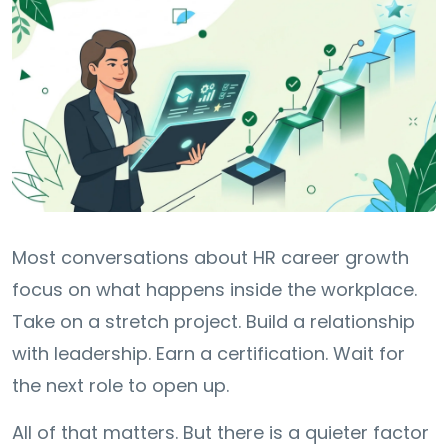
Most conversations about HR career growth
focus on what happens inside the workplace.
Take on a stretch project. Build a relationship
with leadership. Earn a certification. Wait for
the next role to open up.
All of that matters. But there is a quieter factor