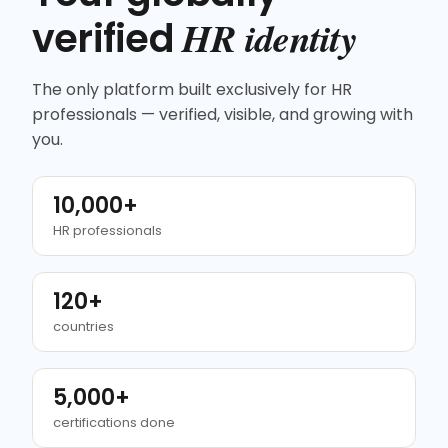
HR identity
verified
The only platform built exclusively for HR
professionals — verified, visible, and growing with
you.
10,000+
HR professionals
120+
countries
5,000+
certifications done