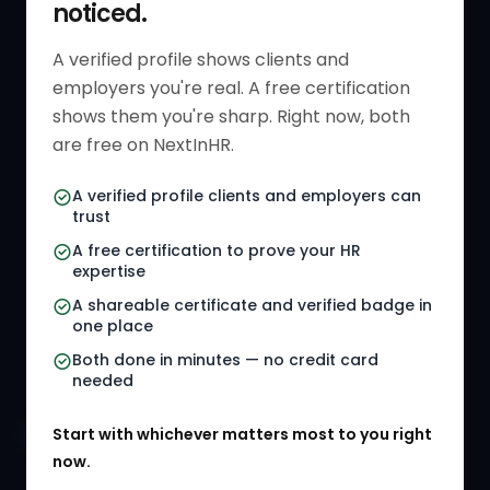
noticed.
Get Started
HR Resources
Verified HR Profile
Blogs
A verified profile shows clients and
employers you're real. A free certification
Verified HR Card
Job Descriptions
shows them you're sharp. Right now, both
HR Directory
HR Glossary
are free on NextInHR.
HR Certifications
Letter Templates
A verified profile clients and employers can
trust
HR Jobs
Policy Templates
A free certification to prove your HR
Referral Jobs
Checklists
expertise
A shareable certificate and verified badge in
HR Gigs
HR Tools
one place
HR Events
Both done in minutes — no credit card
needed
Agency Marketplace
Start with whichever matters most to you right
HR Solution Marketplace
now.
COMPANY