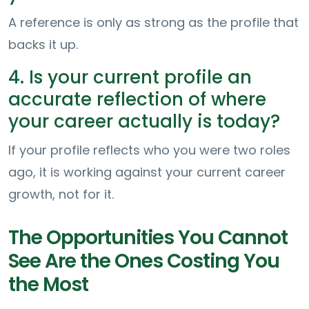
A reference is only as strong as the profile that
backs it up.
4. Is your current profile an
accurate reflection of where
your career actually is today?
If your profile reflects who you were two roles
ago, it is working against your current career
growth, not for it.
The Opportunities You Cannot
See Are the Ones Costing You
the Most