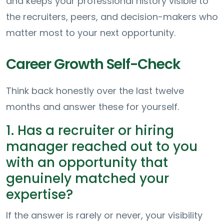
and keeps your professional history visible to
the recruiters, peers, and decision-makers who
matter most to your next opportunity.
Career Growth Self-Check
Think back honestly over the last twelve
months and answer these for yourself.
1. Has a recruiter or hiring
manager reached out to you
with an opportunity that
genuinely matched your
expertise?
If the answer is rarely or never, your visibility