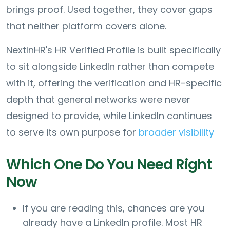
brings proof. Used together, they cover gaps
that neither platform covers alone.
NextInHR's HR Verified Profile is built specifically
to sit alongside LinkedIn rather than compete
with it, offering the verification and HR-specific
depth that general networks were never
designed to provide, while LinkedIn continues
to serve its own purpose for
broader visibility
Which One Do You Need Right
Now
If you are reading this, chances are you
already have a LinkedIn profile. Most HR