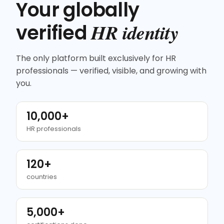
Your globally
HR identity
verified
The only platform built exclusively for HR
professionals — verified, visible, and growing with
you.
10,000+
HR professionals
120+
countries
5,000+