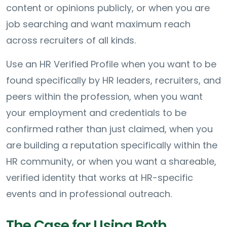
content or opinions publicly, or when you are
job searching and want maximum reach
across recruiters of all kinds.
Use an HR Verified Profile when you want to be
found specifically by HR leaders, recruiters, and
peers within the profession, when you want
your employment and credentials to be
confirmed rather than just claimed, when you
are building a reputation specifically within the
HR community, or when you want a shareable,
verified identity that works at HR-specific
events and in professional outreach.
The Case for Using Both