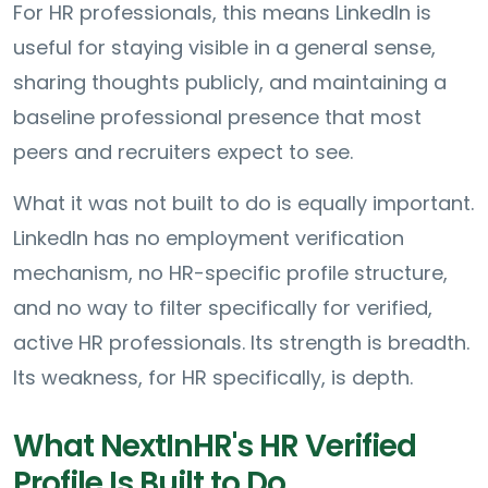
For HR professionals, this means LinkedIn is
useful for staying visible in a general sense,
sharing thoughts publicly, and maintaining a
baseline professional presence that most
peers and recruiters expect to see.
What it was not built to do is equally important.
LinkedIn has no employment verification
mechanism, no HR-specific profile structure,
and no way to filter specifically for verified,
active HR professionals. Its strength is breadth.
Its weakness, for HR specifically, is depth.
What NextInHR's HR Verified
Profile Is Built to Do