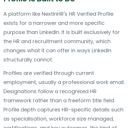
A platform like NextInHR's HR Verified Profile
exists for a narrower and more specific
purpose than LinkedIn. It is built exclusively for
the HR and recruitment community, which
changes what it can offer in ways LinkedIn
structurally cannot.
Profiles are verified through current
employment, usually a professional work email.
Designations follow a recognised HR
framework rather than a freeform title field.
Profile depth captures HR-specific details such
as specialisation, workforce size managed,
certifications, and key outcomes, the kind of