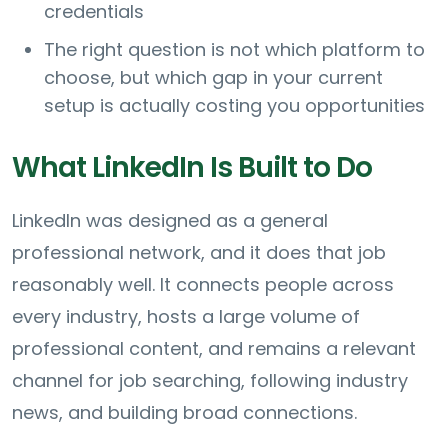
credentials
The right question is not which platform to
choose, but which gap in your current
setup is actually costing you opportunities
What LinkedIn Is Built to Do
LinkedIn was designed as a general
professional network, and it does that job
reasonably well. It connects people across
every industry, hosts a large volume of
professional content, and remains a relevant
channel for job searching, following industry
news, and building broad connections.