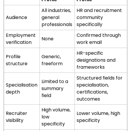
All industries,
HR and recruitment
Audience
general
community
professionals
specifically
Employment
Confirmed through
None
verification
work email
HR-specific
Profile
Generic,
designations and
structure
freeform
frameworks
Structured fields for
Limited to a
Specialisation
specialisation,
summary
depth
certifications,
field
outcomes
High volume,
Recruiter
Lower volume, high
low
visibility
specificity
specificity