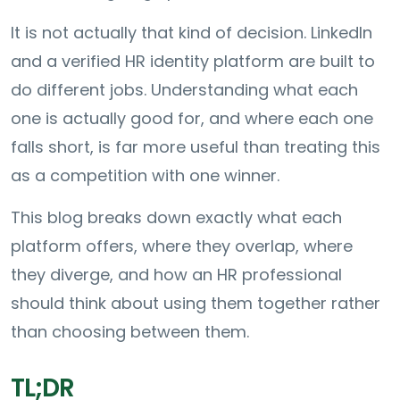
It is not actually that kind of decision. LinkedIn
and a verified HR identity platform are built to
do different jobs. Understanding what each
one is actually good for, and where each one
falls short, is far more useful than treating this
as a competition with one winner.
This blog breaks down exactly what each
platform offers, where they overlap, where
they diverge, and how an HR professional
should think about using them together rather
than choosing between them.
TL;DR