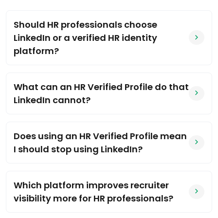
Should HR professionals choose
LinkedIn or a verified HR identity
platform?
What can an HR Verified Profile do that
LinkedIn cannot?
Does using an HR Verified Profile mean
I should stop using LinkedIn?
Which platform improves recruiter
visibility more for HR professionals?