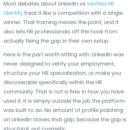
Most debates about LinkedIn vs
verified HR
identity
treat it like a competition with a single
winner. That framing misses the point, and it
also lets HR professionals off the hook from
actually fixing the gap in their own setup.
Here is the part worth sitting with. LinkedIn was
never designed to verify your employment,
structure your HR specialisation, or make you
discoverable specifically within the HR
community. That is not a flaw in how you have
used it. It is simply outside the job the platform
was built to do. No amount of profile polishing
on LinkedIn closes that gap, because the gap is
structural, not cosmetic.