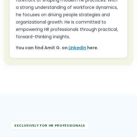
a strong understanding of workforce dynamics,
he focuses on driving people strategies and
organizational growth. He is committed to
empowering HR professionals through practical,
forward-thinking insights.
You can find
Amit G.
on
LinkedIn
here.
EXCLUSIVELY FOR HR PROFESSIONALS