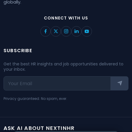
globally.
CONNECT WITH US
SUBSCRIBE
Get the best HR insights and job opportunities delivered to
your inbox.
Privacy guaranteed. No spam, ever.
ASK AI ABOUT NEXTINHR