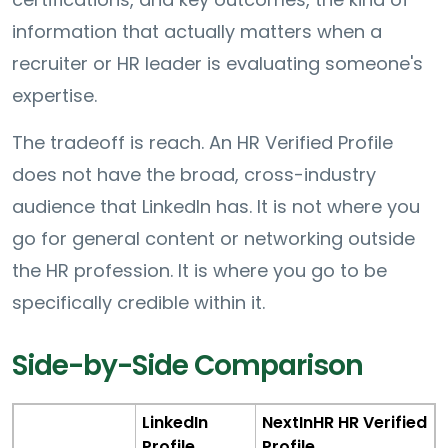
information that actually matters when a
recruiter or HR leader is evaluating someone's
expertise.
The tradeoff is reach. An HR Verified Profile
does not have the broad, cross-industry
audience that LinkedIn has. It is not where you
go for general content or networking outside
the HR profession. It is where you go to be
specifically credible within it.
Side-by-Side Comparison
LinkedIn
NextInHR HR Verified
Profile
Profile