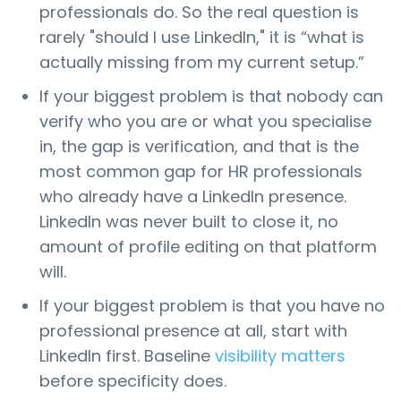
professionals do. So the real question is
rarely "should I use LinkedIn," it is “what is
actually missing from my current setup.”
If your biggest problem is that nobody can
verify who you are or what you specialise
in, the gap is verification, and that is the
most common gap for HR professionals
who already have a LinkedIn presence.
LinkedIn was never built to close it, no
amount of profile editing on that platform
will.
If your biggest problem is that you have no
professional presence at all, start with
LinkedIn first. Baseline
visibility matters
before specificity does.