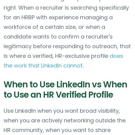
right. When a recruiter is searching specifically
for an HRBP with experience managing a
workforce of a certain size, or when a
candidate wants to confirm a recruiter's
legitimacy before responding to outreach, that
is where a verified, HR-exclusive profile
does
the work that LinkedIn cannot
.
When to Use LinkedIn vs When
to Use an HR Verified Profile
Use LinkedIn when you want broad visibility,
when you are actively networking outside the
HR community, when you want to share