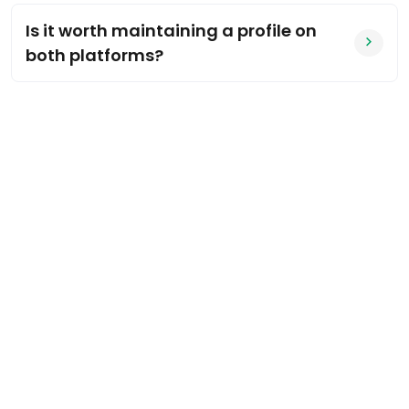
Is it worth maintaining a profile on
both platforms?