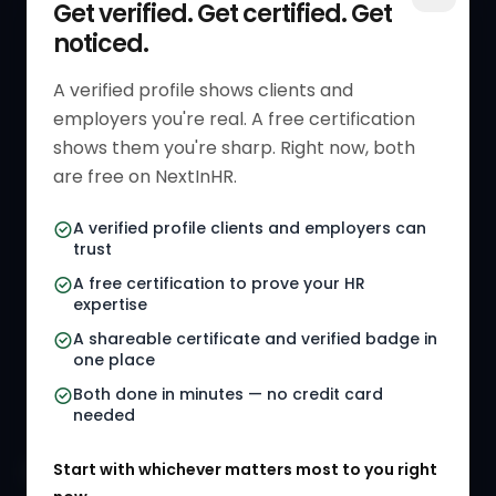
Get verified. Get certified. Get
noticed.
Get Started
HR Resources
Verified HR Profile
Blogs
A verified profile shows clients and
employers you're real. A free certification
Verified HR Card
Job Descriptions
shows them you're sharp. Right now, both
HR Directory
HR Glossary
are free on NextInHR.
HR Certifications
Letter Templates
A verified profile clients and employers can
trust
HR Jobs
Policy Templates
A free certification to prove your HR
Referral Jobs
Checklists
expertise
A shareable certificate and verified badge in
HR Gigs
HR Tools
one place
HR Events
Both done in minutes — no credit card
needed
Agency Marketplace
Start with whichever matters most to you right
HR Solution Marketplace