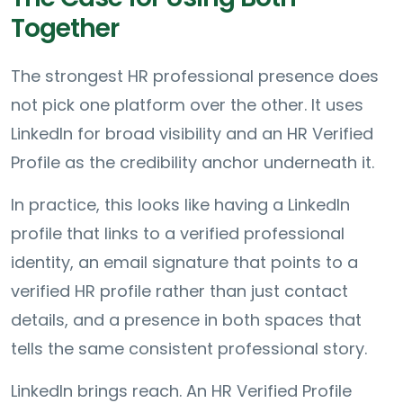
Together
The strongest HR professional presence does
not pick one platform over the other. It uses
LinkedIn for broad visibility and an HR Verified
Profile as the credibility anchor underneath it.
In practice, this looks like having a LinkedIn
profile that links to a verified professional
identity, an email signature that points to a
verified HR profile rather than just contact
details, and a presence in both spaces that
tells the same consistent professional story.
LinkedIn brings reach. An HR Verified Profile