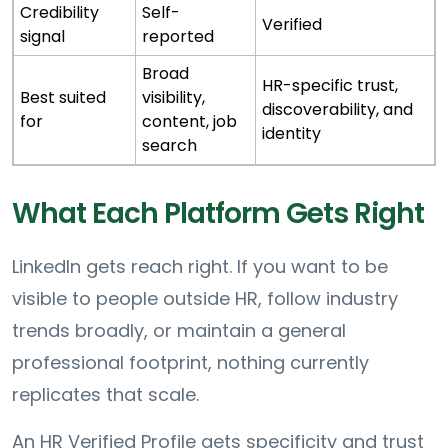
Credibility
Self-
Verified
signal
reported
Broad
HR-specific trust,
Best suited
visibility,
discoverability, and
for
content, job
identity
search
What Each Platform Gets Right
LinkedIn gets reach right. If you want to be
visible to people outside HR, follow industry
trends broadly, or maintain a general
professional footprint, nothing currently
replicates that scale.
An HR Verified Profile gets specificity and trust