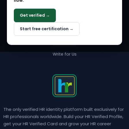
now.
COMPANY
Get verified →
Why NextInHR
Start free certification →
About Us
Contact Us
Write for Us
The only verified HR identity platform built exclusively for
HR professionals worldwide. Build your HR Verified Profile,
get your HR Verified Card and grow your HR career