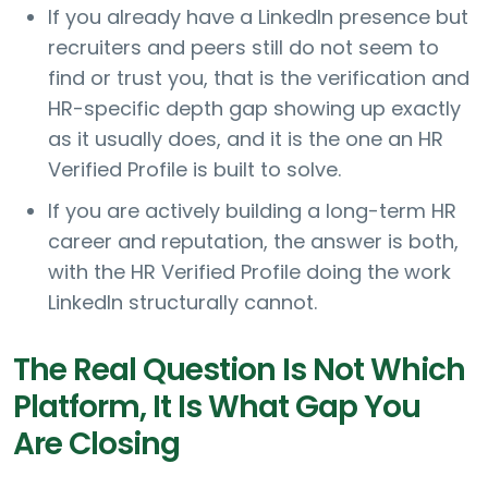
If you already have a LinkedIn presence but
recruiters and peers still do not seem to
find or trust you, that is the verification and
HR-specific depth gap showing up exactly
as it usually does, and it is the one an HR
Verified Profile is built to solve.
If you are actively building a long-term HR
career and reputation, the answer is both,
with the HR Verified Profile doing the work
LinkedIn structurally cannot.
The Real Question Is Not Which
Platform, It Is What Gap You
Are Closing