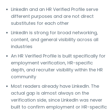
LinkedIn and an HR Verified Profile serve
different purposes and are not direct
substitutes for each other
LinkedIn is strong for broad networking,
content, and general visibility across all
industries
An HR Verified Profile is built specifically for
employment verification, HR-specific
depth, and recruiter visibility within the HR
community
Most readers already have LinkedIn. The
actual gap is almost always on the
verification side, since LinkedIn was never
built to confirm employment or HR-specific