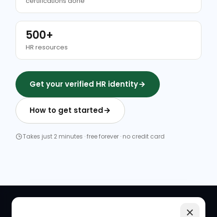
certifications done
500+
HR resources
Get your verified HR identity
How to get started
Takes just 2 minutes · free forever · no credit card
QUICK LINKS
RESOURCES