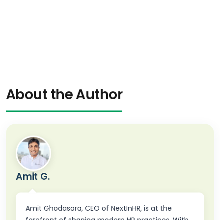
About the Author
Amit G.
Amit Ghodasara, CEO of NextInHR, is at the
forefront of shaping modern HR practices. With