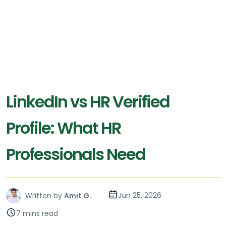
LinkedIn vs HR Verified
Profile: What HR
Professionals Need
Jun 25, 2026
Written by
Amit G.
7 mins read