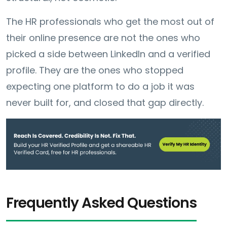
The HR professionals who get the most out of
their online presence are not the ones who
picked a side between LinkedIn and a verified
profile. They are the ones who stopped
expecting one platform to do a job it was
never built for, and closed that gap directly.
Frequently Asked Questions