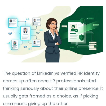
The question of LinkedIn vs verified HR identity
comes up often once HR professionals start
thinking seriously about their online presence. It
usually gets framed as a choice, as if picking
one means giving up the other.