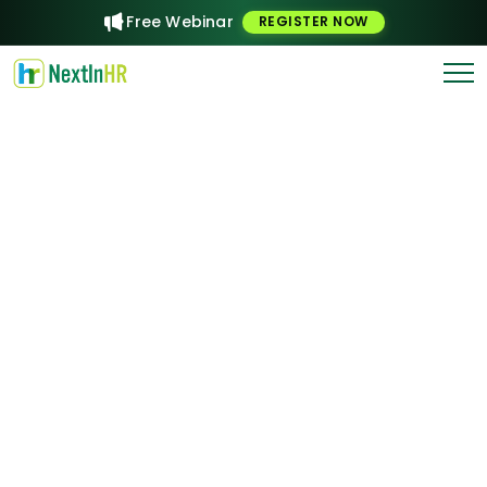
Free Webinar
REGISTER NOW