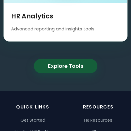
HR Analytics
Advanced reporting and insights tools
Explore Tools
QUICK LINKS
RESOURCES
Get Started
HR Resources