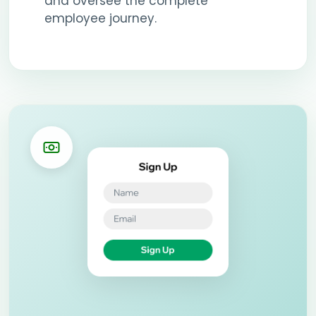
and oversee the complete
employee journey.