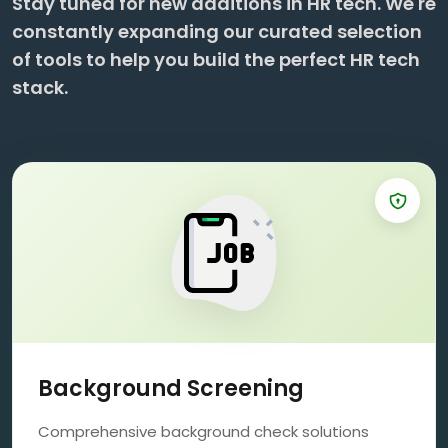
Stay tuned for new additions in HR tech. We're
constantly expanding our curated selection
of tools to help you build the perfect HR tech
stack.
Background Screening
Comprehensive background check solutions