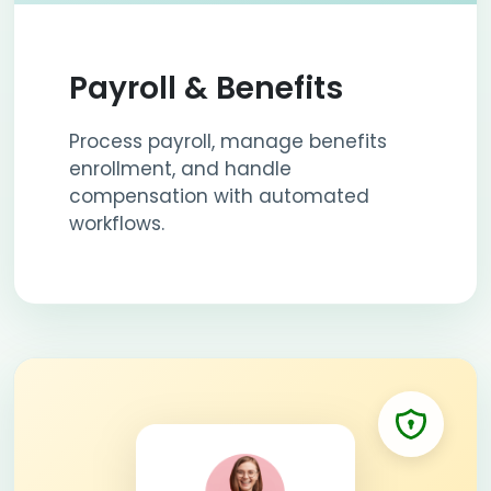
Payroll & Benefits
Process payroll, manage benefits
enrollment, and handle
compensation with automated
workflows.