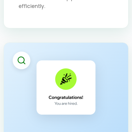
efficiently.