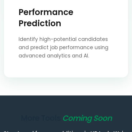
Performance
Prediction
Identify high-potential candidates
and predict job performance using
advanced analytics and AI.
More Tools
Coming Soon