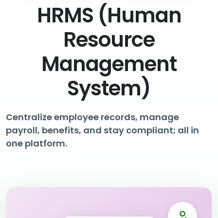
HRMS (Human
Resource
Management
System)
Centralize employee records, manage
payroll, benefits, and stay compliant; all in
one platform.