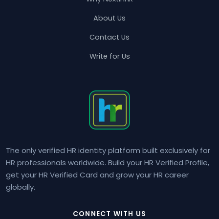
About Us
Contact Us
Write for Us
The only verified HR identity platform built exclusively for
HR professionals worldwide. Build your HR Verified Profile,
get your HR Verified Card and grow your HR career
globally.
CONNECT WITH US