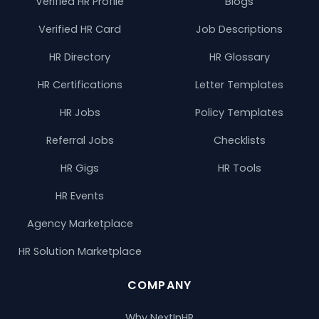
Verified HR Profile
Blogs
Verified HR Card
Job Descriptions
HR Directory
HR Glossary
HR Certifications
Letter Templates
HR Jobs
Policy Templates
Referral Jobs
Checklists
HR Gigs
HR Tools
HR Events
Agency Marketplace
HR Solution Marketplace
COMPANY
Why NextInHR