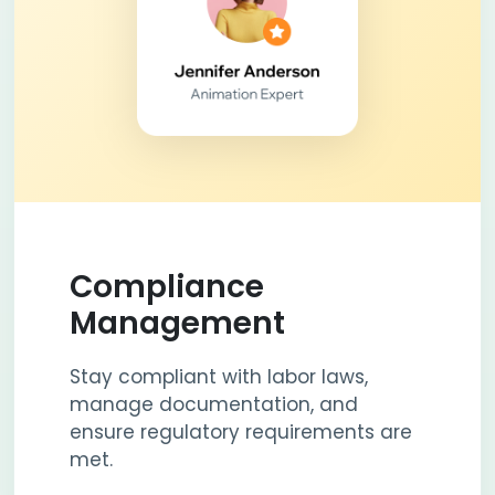
Compliance
Management
Stay compliant with labor laws,
manage documentation, and
ensure regulatory requirements are
met.