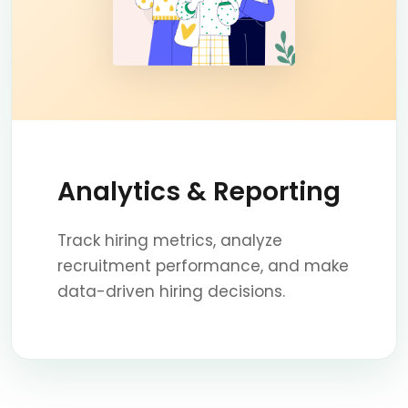
Analytics & Reporting
Track hiring metrics, analyze
recruitment performance, and make
data-driven hiring decisions.