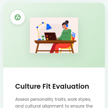
Culture Fit Evaluation
Assess personality traits, work styles,
and cultural alignment to ensure the