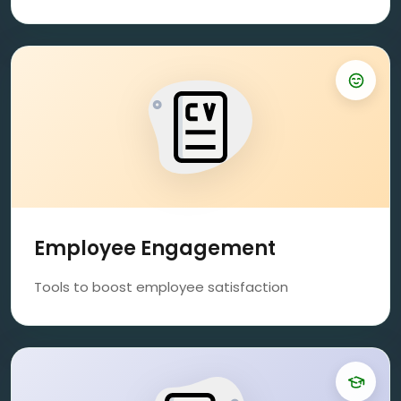
Employee Engagement
Tools to boost employee satisfaction