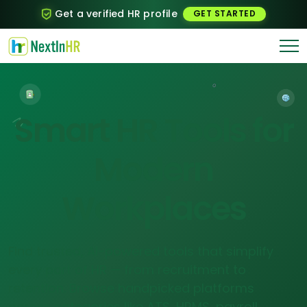
Get a verified HR profile
GET STARTED
Smart HR Tools for
Modern
Workplaces
Find trusted, AI-powered tools that simplify
every part of HR — from recruitment to
retention. Browse handpicked platforms
across categories like ATS, HRMS, payroll,