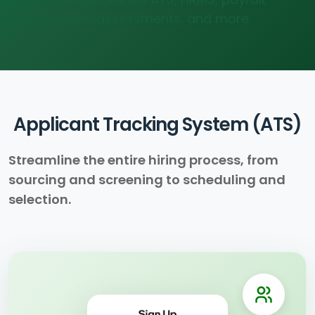
engagement, assessments, and more.
Applicant Tracking System (ATS)
Streamline the entire hiring process, from
sourcing and screening to scheduling and
selection.