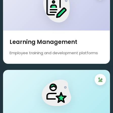
Learning Management
Employee training and development platforms