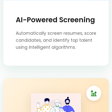
AI-Powered Screening
Automatically screen resumes, score
candidates, and identify top talent
using intelligent algorithms.