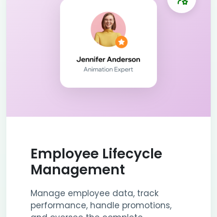
Employee Lifecycle
Management
Manage employee data, track
performance, handle promotions,