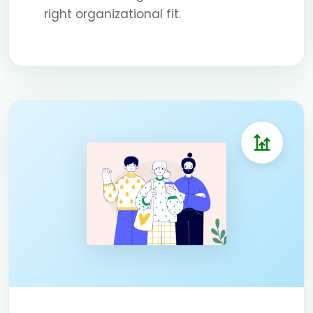
right organizational fit.