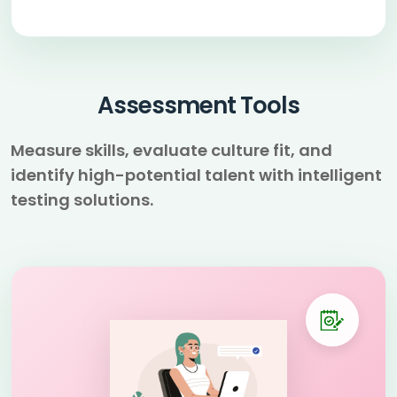
Assessment Tools
Measure skills, evaluate culture fit, and
identify high-potential talent with intelligent
testing solutions.