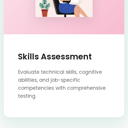
Skills Assessment
Evaluate technical skills, cognitive
abilities, and job-specific
competencies with comprehensive
testing.