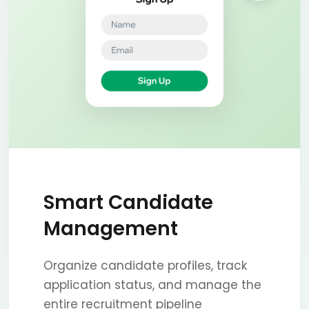
Smart Candidate
Management
Organize candidate profiles, track
application status, and manage the
entire recruitment pipeline