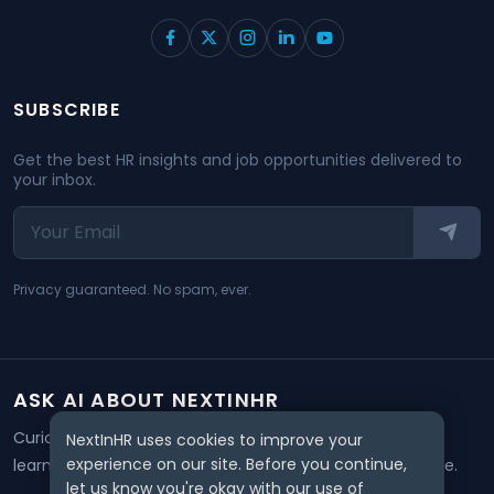
SUBSCRIBE
Get the best HR insights and job opportunities delivered to
your inbox.
Privacy guaranteed. No spam, ever.
ASK AI ABOUT NEXTINHR
Curious about our mission? Click on any AI tool below to
NextInHR uses cookies to improve your
experience on our site. Before you continue,
learn how NextInHR empowers HR professionals worldwide.
let us know you're okay with our use of