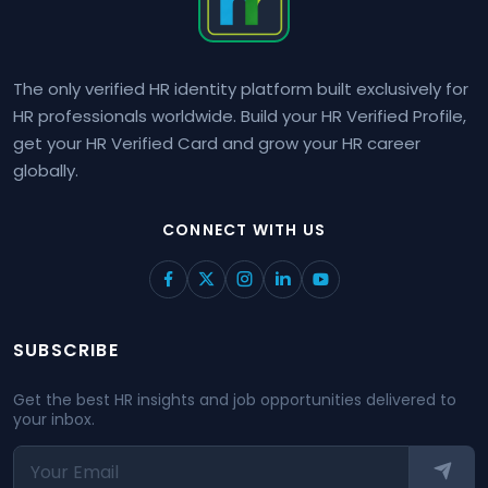
The only verified HR identity platform built exclusively for
HR professionals worldwide. Build your HR Verified Profile,
get your HR Verified Card and grow your HR career
globally.
CONNECT WITH US
SUBSCRIBE
Get the best HR insights and job opportunities delivered to
your inbox.