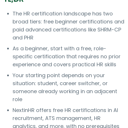
The HR certification landscape has two
broad tiers: free beginner certifications and
paid advanced certifications like SHRM-CP
and PHR
As a beginner, start with a free, role-
specific certification that requires no prior
experience and covers practical HR skills
Your starting point depends on your
situation: student, career switcher, or
someone already working in an adjacent
role
NextinHR offers free HR certifications in AI
recruitment, ATS management, HR
analytics, and more, with no prerequisites