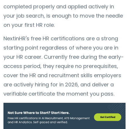
completed properly and applied actively in
your job search, is enough to move the needle
on your first HR role.
NextinHR's free HR certifications are a strong
starting point regardless of where you are in
your HR career. Currently free during the early-
access period, they require no prerequisites,
cover the HR and recruitment skills employers
are actively hiring for in 2026, and deliver a
verifiable certificate the moment you pass.