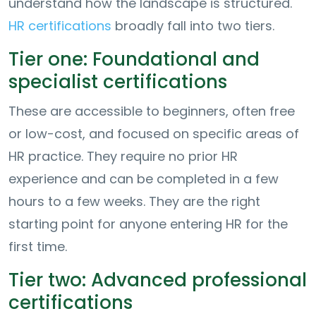
understand how the landscape is structured.
HR certifications
broadly fall into two tiers.
Tier one: Foundational and
specialist certifications
These are accessible to beginners, often free
or low-cost, and focused on specific areas of
HR practice. They require no prior HR
experience and can be completed in a few
hours to a few weeks. They are the right
starting point for anyone entering HR for the
first time.
Tier two: Advanced professional
certifications