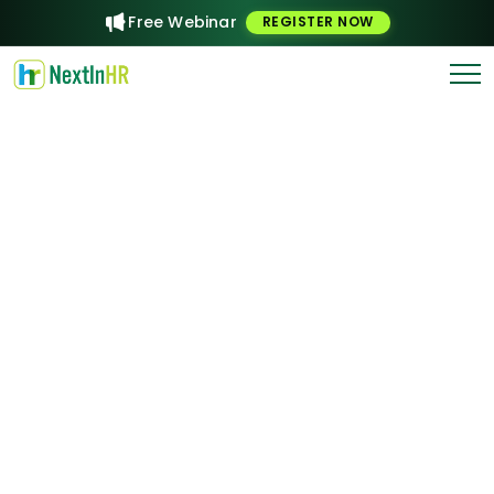
Free Webinar
REGISTER NOW