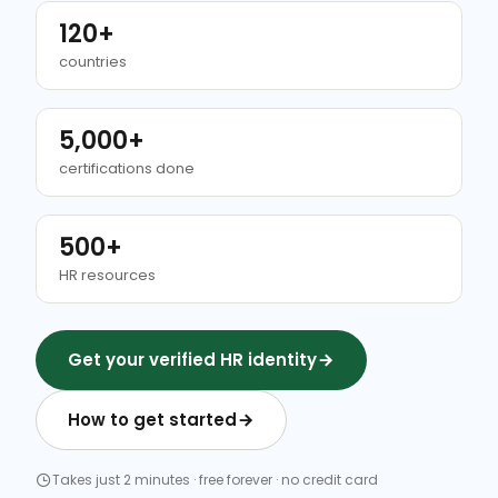
120+
countries
5,000+
certifications done
500+
HR resources
Get your verified HR identity
How to get started
Takes just 2 minutes · free forever · no credit card