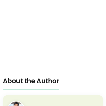
About the Author