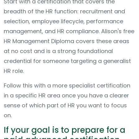
Start with a certification that covers the
breadth of the HR function: recruitment and
selection, employee lifecycle, performance
management, and HR compliance. Alison's free
HR Management Diploma covers these areas
at no cost and is a strong foundational
credential for someone targeting a generalist
HR role.
Follow this with a more specialist certification
in a specific HR area once you have a clearer
sense of which part of HR you want to focus
on.
If your goal is to prepare for a