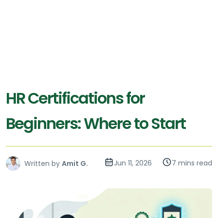
HR Certifications for
Beginners: Where to Start
Jun 11, 2026
7 mins read
Written by
Amit G.