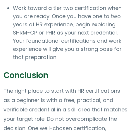
Work toward a tier two certification when
you are ready. Once you have one to two
years of HR experience, begin exploring
SHRM-CP or PHR as your next credential.
Your foundational certifications and work
experience will give you a strong base for
that preparation.
Conclusion
The right place to start with HR certifications
as a beginner is with a free, practical, and
verifiable credential in a skill area that matches
your target role. Do not overcomplicate the
decision. One well-chosen certification,