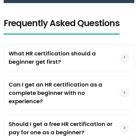
Frequently Asked Questions
What HR certification should a
beginner get first?
Can I get an HR certification as a
complete beginner with no
experience?
Should I get a free HR certification or
pay for one as a beginner?