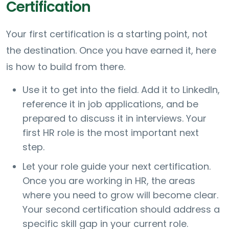
Certification
Your first certification is a starting point, not
the destination. Once you have earned it, here
is how to build from there.
Use it to get into the field. Add it to LinkedIn,
reference it in job applications, and be
prepared to discuss it in interviews. Your
first HR role is the most important next
step.
Let your role guide your next certification.
Once you are working in HR, the areas
where you need to grow will become clear.
Your second certification should address a
specific skill gap in your current role.