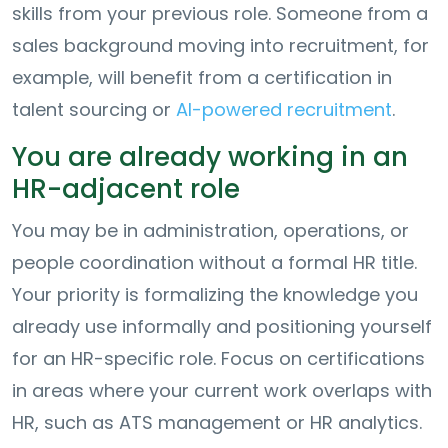
skills from your previous role. Someone from a
sales background moving into recruitment, for
example, will benefit from a certification in
talent sourcing or
AI-powered recruitment
.
You are already working in an
HR-adjacent role
You may be in administration, operations, or
people coordination without a formal HR title.
Your priority is formalizing the knowledge you
already use informally and positioning yourself
for an HR-specific role. Focus on certifications
in areas where your current work overlaps with
HR, such as ATS management or HR analytics.