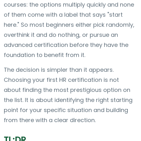
courses: the options multiply quickly and none
of them come with a label that says "start
here." So most beginners either pick randomly,
overthink it and do nothing, or pursue an
advanced certification before they have the
foundation to benefit from it.
The decision is simpler than it appears.
Choosing your first HR certification is not
about finding the most prestigious option on
the list. It is about identifying the right starting
point for your specific situation and building
from there with a clear direction.
TL;DR