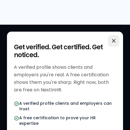
QUICK LINKS
RESOURCES
Get verified. Get certified. Get
noticed.
Get Started
HR Resources
Verified HR Profile
Blogs
A verified profile shows clients and
employers you're real. A free certification
Verified HR Card
Job Descriptions
shows them you're sharp. Right now, both
HR Directory
HR Glossary
are free on NextInHR.
HR Certifications
Letter Templates
A verified profile clients and employers can
trust
HR Jobs
Policy Templates
A free certification to prove your HR
Referral Jobs
Checklists
expertise