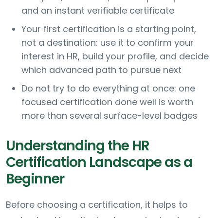
and an instant verifiable certificate
Your first certification is a starting point,
not a destination: use it to confirm your
interest in HR, build your profile, and decide
which advanced path to pursue next
Do not try to do everything at once: one
focused certification done well is worth
more than several surface-level badges
Understanding the HR
Certification Landscape as a
Beginner
Before choosing a certification, it helps to