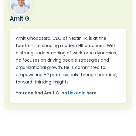
Amit G.
Amit Ghodasara, CEO of NextInHR, is at the
forefront of shaping modern HR practices. With
a strong understanding of workforce dynamics,
he focuses on driving people strategies and
organizational growth. He is committed to
empowering HR professionals through practical,
forward-thinking insights.
You can find
Amit G.
on
LinkedIn
here.