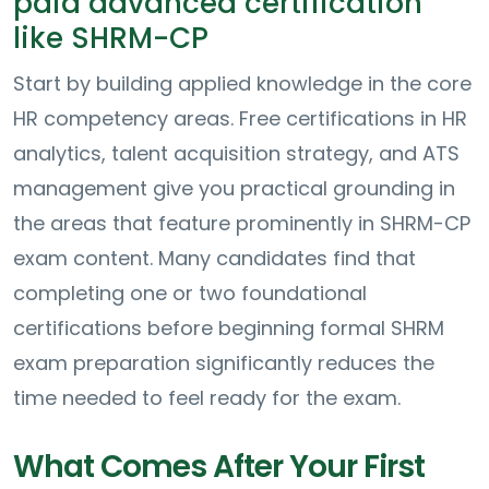
paid advanced certification
like SHRM-CP
Start by building applied knowledge in the core
HR competency areas. Free certifications in HR
analytics, talent acquisition strategy, and ATS
management give you practical grounding in
the areas that feature prominently in SHRM-CP
exam content. Many candidates find that
completing one or two foundational
certifications before beginning formal SHRM
exam preparation significantly reduces the
time needed to feel ready for the exam.
What Comes After Your First