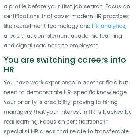
a profile before your first job search. Focus on
certifications that cover modern HR practices
like recruitment technology and
HR analytics
,
areas that complement academic learning
and signal readiness to employers.
You are switching careers into
HR
You have work experience in another field but
need to demonstrate HR-specific knowledge.
Your priority is credibility: proving to hiring
managers that your interest in HR is backed by
real learning. Focus on certifications in
specialist HR areas that relate to transferable