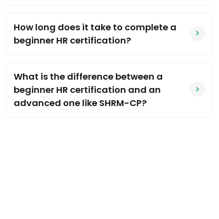
How long does it take to complete a
beginner HR certification?
What is the difference between a
beginner HR certification and an
advanced one like SHRM-CP?