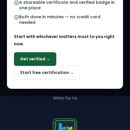
A shareable certificate and verified badge in
HR Gigs
HR Tools
one place
HR Events
Both done in minutes — no credit card
needed
Agency Marketplace
Start with whichever matters most to you right
HR Solution Marketplace
now.
COMPANY
Get verified →
Why NextInHR
Start free certification →
About Us
Contact Us
Write for Us