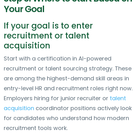
Your Goal
If your goal is to enter
recruitment or talent
acquisition
Start with a certification in AI-powered
recruitment or talent sourcing strategy. These
are among the highest-demand skill areas in
entry-level HR and recruitment roles right now.
Employers hiring for junior recruiter or
talent
acquisition
coordinator positions actively look
for candidates who understand how modern
recruitment tools work.