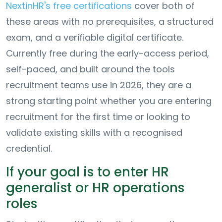
NextinHR's free certifications
cover both of
these areas with no prerequisites, a structured
exam, and a verifiable digital certificate.
Currently free during the early-access period,
self-paced, and built around the tools
recruitment teams use in 2026, they are a
strong starting point whether you are entering
recruitment for the first time or looking to
validate existing skills with a recognised
credential.
If your goal is to enter HR
generalist or HR operations
roles