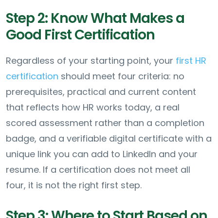
Step 2: Know What Makes a
Good First Certification
Regardless of your starting point, your
first HR
certification
should meet four criteria: no
prerequisites, practical and current content
that reflects how HR works today, a real
scored assessment rather than a completion
badge, and a verifiable digital certificate with a
unique link you can add to LinkedIn and your
resume. If a certification does not meet all
four, it is not the right first step.
Step 3: Where to Start Based on