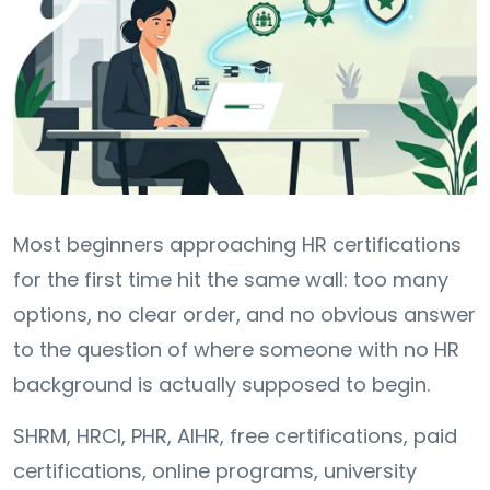
Most beginners approaching HR certifications
for the first time hit the same wall: too many
options, no clear order, and no obvious answer
to the question of where someone with no HR
background is actually supposed to begin.
SHRM, HRCI, PHR, AIHR, free certifications, paid
certifications, online programs, university