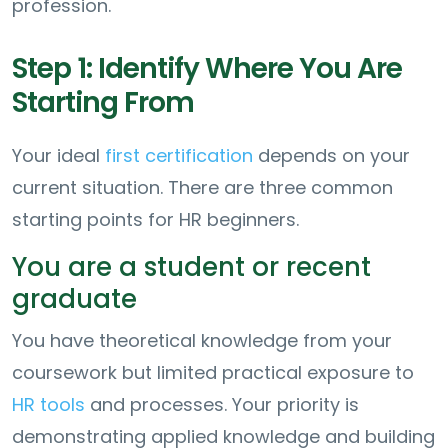
profession.
Step 1: Identify Where You Are
Starting From
Your ideal
first certification
depends on your
current situation. There are three common
starting points for HR beginners.
You are a student or recent
graduate
You have theoretical knowledge from your
coursework but limited practical exposure to
HR tools
and processes. Your priority is
demonstrating applied knowledge and building