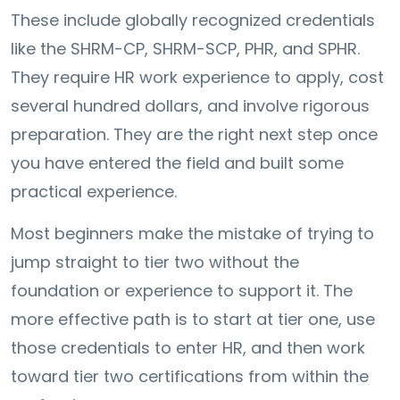
These include globally recognized credentials
like the SHRM-CP, SHRM-SCP, PHR, and SPHR.
They require HR work experience to apply, cost
several hundred dollars, and involve rigorous
preparation. They are the right next step once
you have entered the field and built some
practical experience.
Most beginners make the mistake of trying to
jump straight to tier two without the
foundation or experience to support it. The
more effective path is to start at tier one, use
those credentials to enter HR, and then work
toward tier two certifications from within the