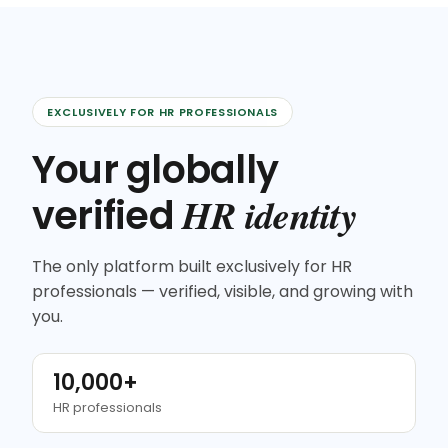
EXCLUSIVELY FOR HR PROFESSIONALS
Your globally
HR identity
verified
The only platform built exclusively for HR
professionals — verified, visible, and growing with
you.
10,000+
HR professionals