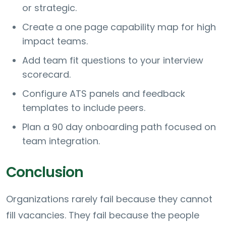
or strategic.
Create a one page capability map for high
impact teams.
Add team fit questions to your interview
scorecard.
Configure ATS panels and feedback
templates to include peers.
Plan a 90 day onboarding path focused on
team integration.
Conclusion
Organizations rarely fail because they cannot
fill vacancies. They fail because the people