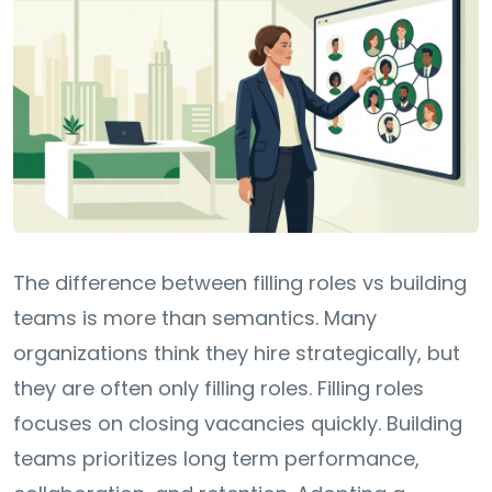
The difference between filling roles vs building
teams is more than semantics. Many
organizations think they hire strategically, but
they are often only filling roles. Filling roles
focuses on closing vacancies quickly. Building
teams prioritizes long term performance,