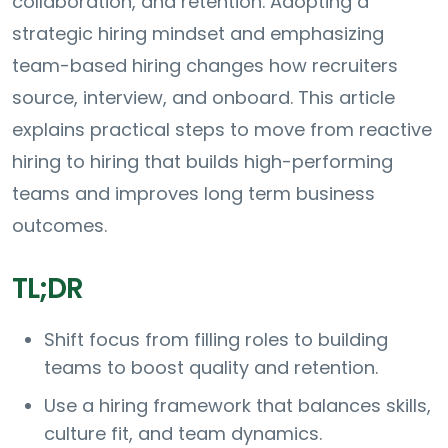
collaboration, and retention. Adopting a
strategic hiring mindset and emphasizing
team-based hiring changes how recruiters
source, interview, and onboard. This article
explains practical steps to move from reactive
hiring to hiring that builds high-performing
teams and improves long term business
outcomes.
TL;DR
Shift focus from filling roles to building
teams to boost quality and retention.
Use a hiring framework that balances skills,
culture fit, and team dynamics.