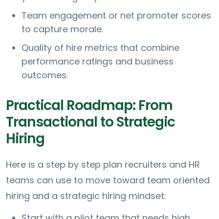
Team engagement or net promoter scores
to capture morale.
Quality of hire metrics that combine
performance ratings and business
outcomes.
Practical Roadmap: From
Transactional to Strategic
Hiring
Here is a step by step plan recruiters and HR
teams can use to move toward team oriented
hiring and a strategic hiring mindset:
Start with a pilot team that needs high