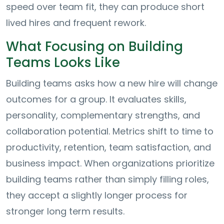
speed over team fit, they can produce short
lived hires and frequent rework.
What Focusing on Building
Teams Looks Like
Building teams asks how a new hire will change
outcomes for a group. It evaluates skills,
personality, complementary strengths, and
collaboration potential. Metrics shift to time to
productivity, retention, team satisfaction, and
business impact. When organizations prioritize
building teams rather than simply filling roles,
they accept a slightly longer process for
stronger long term results.