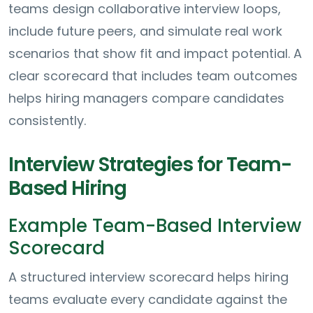
teams design collaborative interview loops,
include future peers, and simulate real work
scenarios that show fit and impact potential. A
clear scorecard that includes team outcomes
helps hiring managers compare candidates
consistently.
Interview Strategies for Team-
Based Hiring
Example Team-Based Interview
Scorecard
A structured interview scorecard helps hiring
teams evaluate every candidate against the