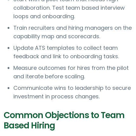
collaboration. Test team based interview
loops and onboarding.
Train recruiters and hiring managers on the
capability map and scorecards.
Update ATS templates to collect team
feedback and link to onboarding tasks.
Measure outcomes for hires from the pilot
and iterate before scaling.
Communicate wins to leadership to secure
investment in process changes.
Common Objections to Team
Based Hiring