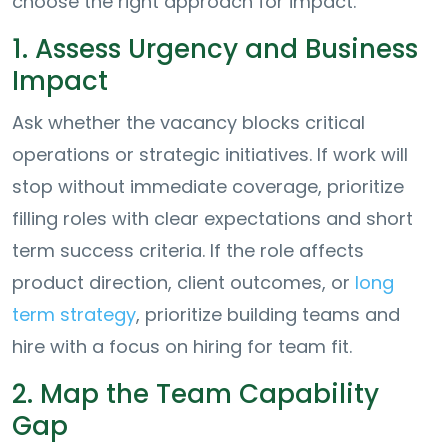
choose the right approach for impact.
1. Assess Urgency and Business
Impact
Ask whether the vacancy blocks critical
operations or strategic initiatives. If work will
stop without immediate coverage, prioritize
filling roles with clear expectations and short
term success criteria. If the role affects
product direction, client outcomes, or
long
term strategy
, prioritize building teams and
hire with a focus on hiring for team fit.
2. Map the Team Capability
Gap