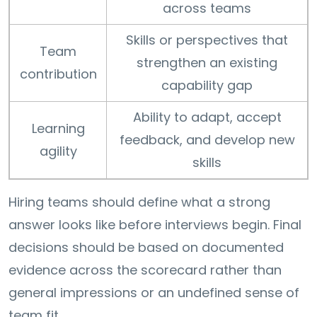
across teams
Skills or perspectives that
Team
strengthen an existing
contribution
capability gap
Ability to adapt, accept
Learning
feedback, and develop new
agility
skills
Hiring teams should define what a strong
answer looks like before interviews begin. Final
decisions should be based on documented
evidence across the scorecard rather than
general impressions or an undefined sense of
team fit.