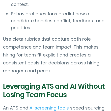
context.
Behavioral questions predict how a
candidate handles conflict, feedback, and
priorities.
Use clear rubrics that capture both role
competence and team impact. This makes
hiring for team fit explicit and creates a
consistent basis for decisions across hiring
managers and peers.
Leveraging ATS and AI Without
Losing Team Focus
An ATS and
AI screening tools
speed sourcing