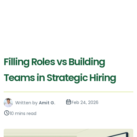
Filling Roles vs Building
Teams in Strategic Hiring
Feb 24, 2026
Written by
Amit G.
10 mins read