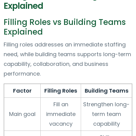
Explained
Filling Roles vs Building Teams
Explained
Filling roles addresses an immediate staffing
need, while building teams supports long-term
capability, collaboration, and business
performance.
Factor
Filling Roles
Building Teams
Fill an
Strengthen long-
Main goal
immediate
term team
vacancy
capability