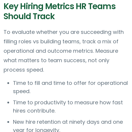
Key Hiring Metrics HR Teams
Should Track
To evaluate whether you are succeeding with
filling roles vs building teams, track a mix of
operational and outcome metrics. Measure
what matters to team success, not only
process speed.
Time to fill and time to offer for operational
speed.
Time to productivity to measure how fast
hires contribute.
New hire retention at ninety days and one
year for longevity.