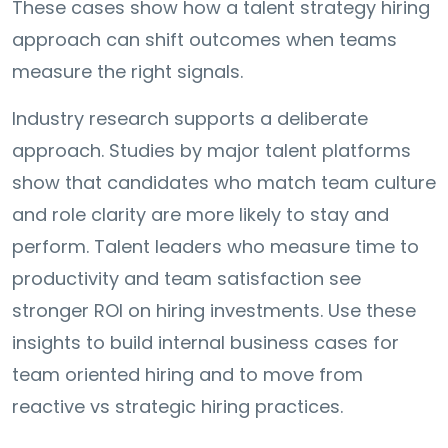
These cases show how a talent strategy hiring
approach can shift outcomes when teams
measure the right signals.
Industry research supports a deliberate
approach. Studies by major talent platforms
show that candidates who match team culture
and role clarity are more likely to stay and
perform. Talent leaders who measure time to
productivity and team satisfaction see
stronger ROI on hiring investments. Use these
insights to build internal business cases for
team oriented hiring and to move from
reactive vs strategic hiring practices.