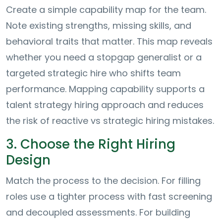
Create a simple capability map for the team.
Note existing strengths, missing skills, and
behavioral traits that matter. This map reveals
whether you need a stopgap generalist or a
targeted strategic hire who shifts team
performance. Mapping capability supports a
talent strategy hiring approach and reduces
the risk of reactive vs strategic hiring mistakes.
3. Choose the Right Hiring
Design
Match the process to the decision. For filling
roles use a tighter process with fast screening
and decoupled assessments. For building