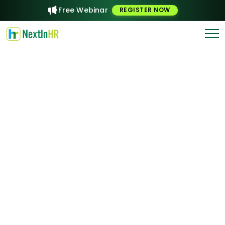
Free Webinar
REGISTER NOW