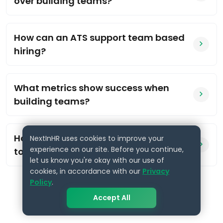
over building teams?
How can an ATS support team based
hiring?
What metrics show success when
building teams?
How do we start moving from reactive
NextInHR uses cookies to improve your
experience on our site. Before you continue,
to strategic hiring?
let us know you're okay with our use of
cookies, in accordance with our
Privacy
Policy
.
Accept All