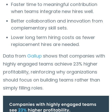
Faster time to meaningful contribution
when teams integrate new hires well.
Better collaboration and innovation from
complementary skill sets.
Lower long term hiring costs as fewer
replacement hires are needed.
Data from
Gallup
shows that companies with
highly engaged teams achieve 23% higher
profitability, reinforcing why organizations
should focus on building teams rather than
simply filling roles.