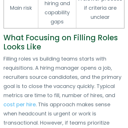
hiring and
Main risk
if criteria are
capability
unclear
gaps
What Focusing on Filling Roles
Looks Like
Filling roles vs building teams starts with
requisitions. A hiring manager opens a job,
recruiters source candidates, and the primary
goal is to close the vacancy quickly. Typical
metrics are time to fill, number of hires, and
cost per hire
. This approach makes sense
when headcount is urgent or work is
transactional. However, if teams prioritize