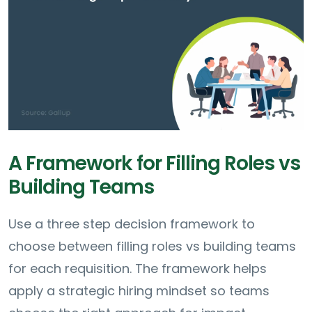
A Framework for Filling Roles vs
Building Teams
Use a three step decision framework to
choose between filling roles vs building teams
for each requisition. The framework helps
apply a strategic hiring mindset so teams