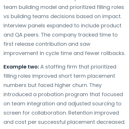
team building model and prioritized filling roles
vs building teams decisions based on impact.
Interview panels expanded to include product
and QA peers. The company tracked time to
first release contribution and saw
improvement in cycle time and fewer rollbacks.
Example two:
A staffing firm that prioritized
filling roles improved short term placement
numbers but faced higher churn. They
introduced a probation program that focused
on team integration and adjusted sourcing to
screen for collaboration. Retention improved
and cost per successful placement decreased.