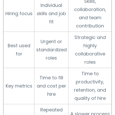
Skills,
Individual
collaboration,
Hiring focus
skills and job
and team
fit
contribution
Strategic and
Urgent or
Best used
highly
standardized
for
collaborative
roles
roles
Time to
Time to fill
productivity,
Key metrics
and cost per
retention, and
hire
quality of hire
Repeated
A slower process