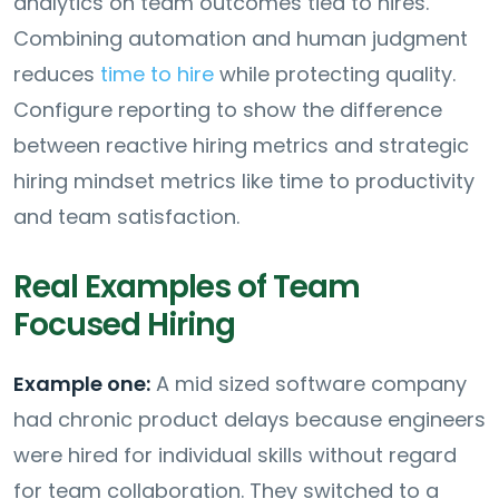
analytics on team outcomes tied to hires.
Combining automation and human judgment
reduces
time to hire
while protecting quality.
Configure reporting to show the difference
between reactive hiring metrics and strategic
hiring mindset metrics like time to productivity
and team satisfaction.
Real Examples of Team
Focused Hiring
Example one:
A mid sized software company
had chronic product delays because engineers
were hired for individual skills without regard
for team collaboration. They switched to a