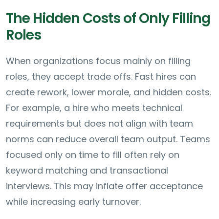
The Hidden Costs of Only Filling
Roles
When organizations focus mainly on filling
roles, they accept trade offs. Fast hires can
create rework, lower morale, and hidden costs.
For example, a hire who meets technical
requirements but does not align with team
norms can reduce overall team output. Teams
focused only on time to fill often rely on
keyword matching and transactional
interviews. This may inflate offer acceptance
while increasing early turnover.