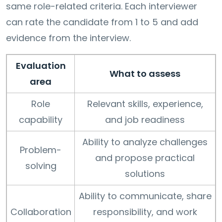
same role-related criteria. Each interviewer
can rate the candidate from 1 to 5 and add
evidence from the interview.
Evaluation
What to assess
area
Role
Relevant skills, experience,
capability
and job readiness
Ability to analyze challenges
Problem-
and propose practical
solving
solutions
Ability to communicate, share
Collaboration
responsibility, and work