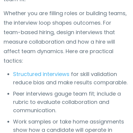
Whether you are filling roles or building teams,
the interview loop shapes outcomes. For
team-based hiring, design interviews that
measure collaboration and how a hire will
affect team dynamics. Here are practical
tactics:
Structured interviews
for skill validation
reduce bias and make results comparable.
Peer interviews gauge team fit; include a
rubric to evaluate collaboration and
communication.
Work samples or take home assignments
show how a candidate will operate in