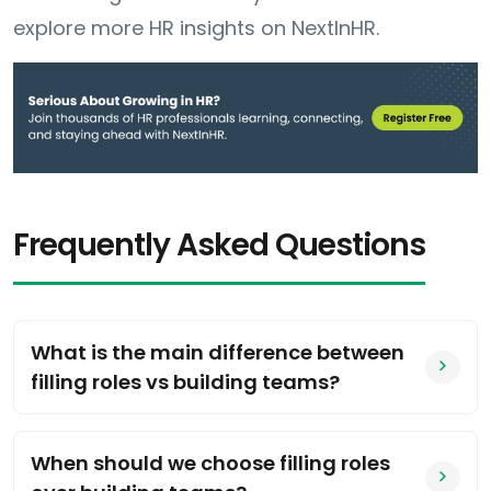
explore more HR insights on NextInHR.
Frequently Asked Questions
What is the main difference between
filling roles vs building teams?
When should we choose filling roles