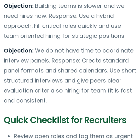
Objection:
Building teams is slower and we
need hires now. Response: Use a hybrid
approach. Fill critical roles quickly and use
team oriented hiring for strategic positions.
Objection:
We do not have time to coordinate
interview panels. Response: Create standard
panel formats and shared calendars. Use short
structured interviews and give peers clear
evaluation criteria so hiring for team fit is fast
and consistent.
Quick Checklist for Recruiters
Review open roles and tag them as urgent