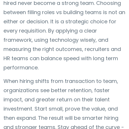
hired never become a strong team. Choosing
between filling roles vs building teams is not an
either or decision. It is a strategic choice for
every requisition. By applying a clear
framework, using technology wisely, and
measuring the right outcomes, recruiters and
HR teams can balance speed with long term
performance.
When hiring shifts from transaction to team,
organizations see better retention, faster
impact, and greater return on their talent
investment. Start small, prove the value, and
then expand. The result will be smarter hiring
and stronger teams. Stay ahead of the curve -