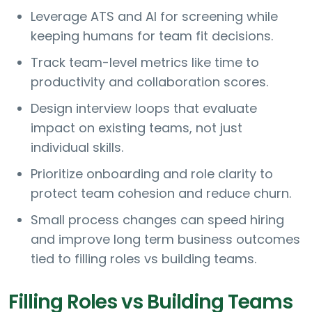
Leverage ATS and AI for screening while
keeping humans for team fit decisions.
Track team-level metrics like time to
productivity and collaboration scores.
Design interview loops that evaluate
impact on existing teams, not just
individual skills.
Prioritize onboarding and role clarity to
protect team cohesion and reduce churn.
Small process changes can speed hiring
and improve long term business outcomes
tied to filling roles vs building teams.
Filling Roles vs Building Teams