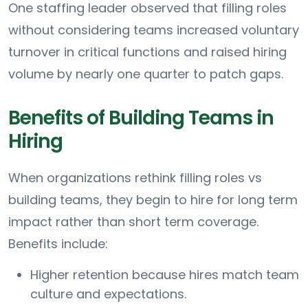
One staffing leader observed that filling roles
without considering teams increased voluntary
turnover in critical functions and raised hiring
volume by nearly one quarter to patch gaps.
Benefits of Building Teams in
Hiring
When organizations rethink filling roles vs
building teams, they begin to hire for long term
impact rather than short term coverage.
Benefits include:
Higher retention because hires match team
culture and expectations.