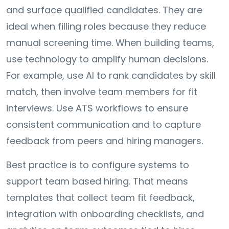
and surface qualified candidates. They are
ideal when filling roles because they reduce
manual screening time. When building teams,
use technology to amplify human decisions.
For example, use AI to rank candidates by skill
match, then involve team members for fit
interviews. Use ATS workflows to ensure
consistent communication and to capture
feedback from peers and hiring managers.
Best practice is to configure systems to
support team based hiring. That means
templates that collect team fit feedback,
integration with onboarding checklists, and