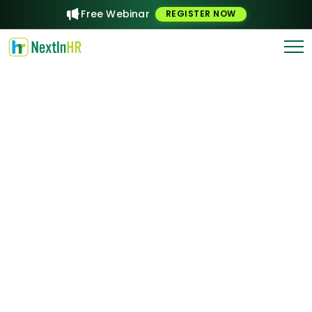
Free Webinar
REGISTER NOW