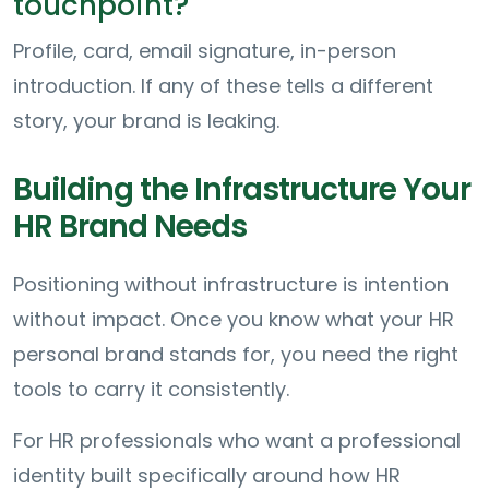
touchpoint?
Profile, card, email signature, in-person
introduction. If any of these tells a different
story, your brand is leaking.
Building the Infrastructure Your
HR Brand Needs
Positioning without infrastructure is intention
without impact. Once you know what your HR
personal brand stands for, you need the right
tools to carry it consistently.
For HR professionals who want a professional
identity built specifically around how HR