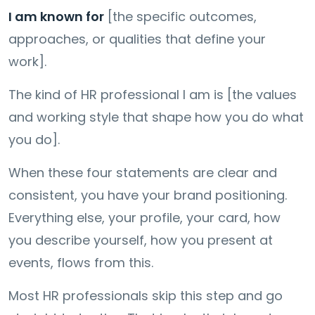
I am known for
[the specific outcomes,
approaches, or qualities that define your
work].
The kind of HR professional I am is [the values
and working style that shape how you do what
you do].
When these four statements are clear and
consistent, you have your brand positioning.
Everything else, your profile, your card, how
you describe yourself, how you present at
events, flows from this.
Most HR professionals skip this step and go