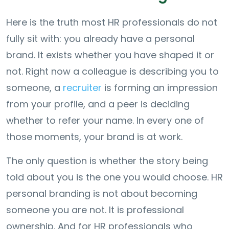
Here is the truth most HR professionals do not
fully sit with: you already have a personal
brand. It exists whether you have shaped it or
not. Right now a colleague is describing you to
someone, a
recruiter
is forming an impression
from your profile, and a peer is deciding
whether to refer your name. In every one of
those moments, your brand is at work.
The only question is whether the story being
told about you is the one you would choose. HR
personal branding is not about becoming
someone you are not. It is professional
ownership. And for HR professionals who