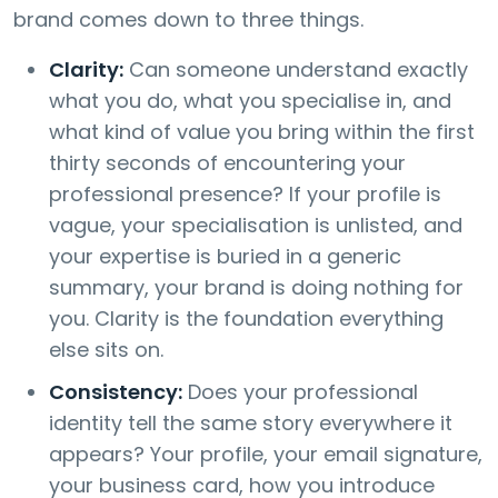
brand comes down to three things.
Clarity:
Can someone understand exactly
what you do, what you specialise in, and
what kind of value you bring within the first
thirty seconds of encountering your
professional presence? If your profile is
vague, your specialisation is unlisted, and
your expertise is buried in a generic
summary, your brand is doing nothing for
you. Clarity is the foundation everything
else sits on.
Consistency:
Does your professional
identity tell the same story everywhere it
appears? Your profile, your email signature,
your business card, how you introduce