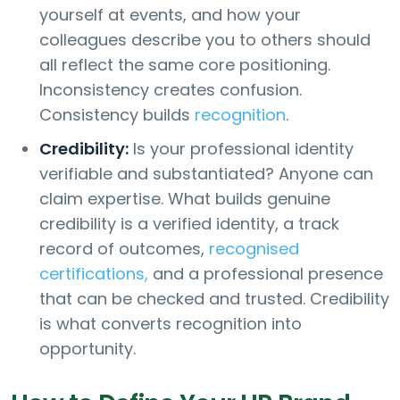
yourself at events, and how your
colleagues describe you to others should
all reflect the same core positioning.
Inconsistency creates confusion.
Consistency builds
recognition
.
Credibility:
Is your professional identity
verifiable and substantiated? Anyone can
claim expertise. What builds genuine
credibility is a verified identity, a track
record of outcomes,
recognised
certifications,
and a professional presence
that can be checked and trusted. Credibility
is what converts recognition into
opportunity.