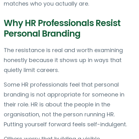
matches who you actually are.
Why HR Professionals Resist
Personal Branding
The resistance is real and worth examining
honestly because it shows up in ways that
quietly limit careers.
Some HR professionals feel that personal
branding is not appropriate for someone in
their role. HR is about the people in the
organisation, not the person running HR.
Putting yourself forward feels self-indulgent.
Others worry that building a visible