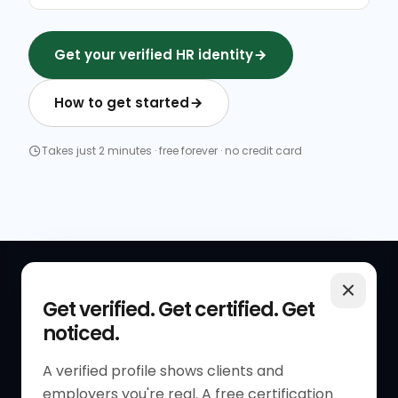
Get your verified HR identity
How to get started
Takes just 2 minutes · free forever · no credit card
QUICK LINKS
RESOURCES
Get verified. Get certified. Get
noticed.
Get Started
HR Resources
Verified HR Profile
Blogs
A verified profile shows clients and
employers you're real. A free certification