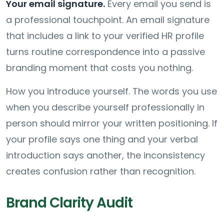
Your email signature.
Every email you send is
a professional touchpoint. An email signature
that includes a link to your verified HR profile
turns routine correspondence into a passive
branding moment that costs you nothing.
How you introduce yourself. The words you use
when you describe yourself professionally in
person should mirror your written positioning. If
your profile says one thing and your verbal
introduction says another, the inconsistency
creates confusion rather than recognition.
Brand Clarity Audit