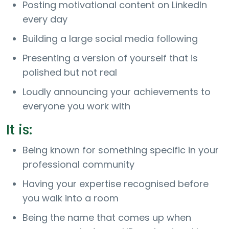
Posting motivational content on LinkedIn
every day
Building a large social media following
Presenting a version of yourself that is
polished but not real
Loudly announcing your achievements to
everyone you work with
It is:
Being known for something specific in your
professional community
Having your expertise recognised before
you walk into a room
Being the name that comes up when