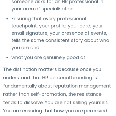
someone asks for an HR professional in
your area of specialisation
Ensuring that every professional
touchpoint, your profile, your card, your
email signature, your presence at events,
tells the same consistent story about who
you are and
what you are genuinely good at
The distinction matters because once you
understand that HR personal branding is
fundamentally about reputation management
rather than self-promotion, the resistance
tends to dissolve. You are not selling yourself.
You are ensuring that how you are perceived