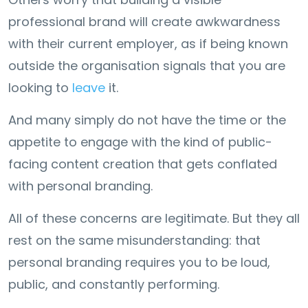
professional brand will create awkwardness
with their current employer, as if being known
outside the organisation signals that you are
looking to
leave
it.
And many simply do not have the time or the
appetite to engage with the kind of public-
facing content creation that gets conflated
with personal branding.
All of these concerns are legitimate. But they all
rest on the same misunderstanding: that
personal branding requires you to be loud,
public, and constantly performing.