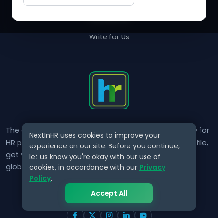
Contact Us
Write for Us
The only verified HR identity platform built exclusively for
NextInHR uses cookies to improve your
HR professionals worldwide. Build your HR Verified Profile,
experience on our site. Before you continue,
get your HR Verified Card and grow your HR career
let us know you're okay with our use of
globally.
cookies, in accordance with our
Privacy
Policy
.
Accept All
CONNECT WITH US