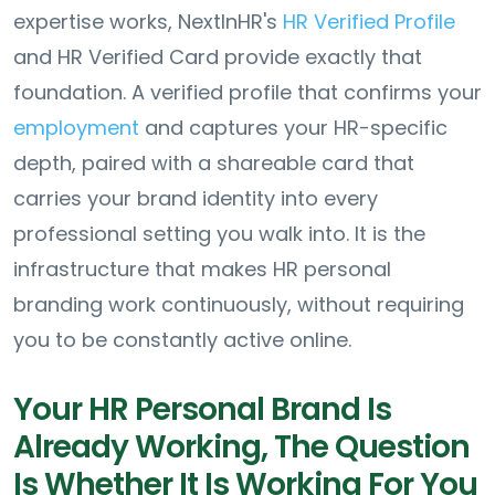
expertise works, NextInHR's
HR Verified Profile
and HR Verified Card provide exactly that
foundation. A verified profile that confirms your
employment
and captures your HR-specific
depth, paired with a shareable card that
carries your brand identity into every
professional setting you walk into. It is the
infrastructure that makes HR personal
branding work continuously, without requiring
you to be constantly active online.
Your HR Personal Brand Is
Already Working, The Question
Is Whether It Is Working For You