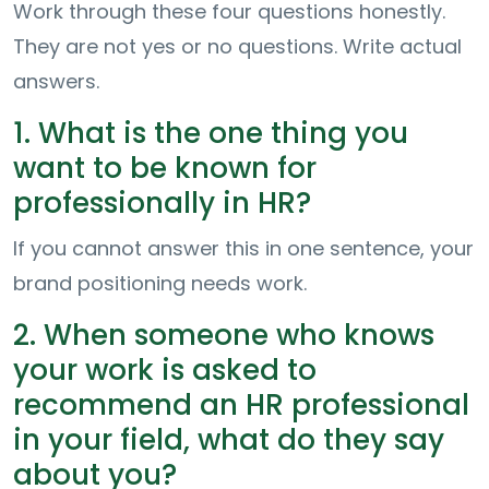
Work through these four questions honestly.
They are not yes or no questions. Write actual
answers.
1. What is the one thing you
want to be known for
professionally in HR?
If you cannot answer this in one sentence, your
brand positioning needs work.
2. When someone who knows
your work is asked to
recommend an HR professional
in your field, what do they say
about you?