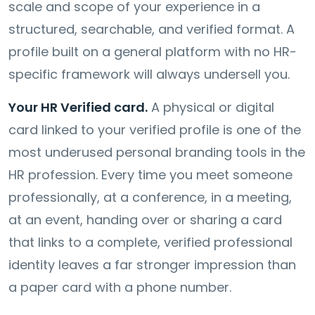
scale and scope of your experience in a
structured, searchable, and verified format. A
profile built on a general platform with no HR-
specific framework will always undersell you.
Your HR Verified card.
A physical or digital
card linked to your verified profile is one of the
most underused personal branding tools in the
HR profession. Every time you meet someone
professionally, at a conference, in a meeting,
at an event, handing over or sharing a card
that links to a complete, verified professional
identity leaves a far stronger impression than
a paper card with a phone number.