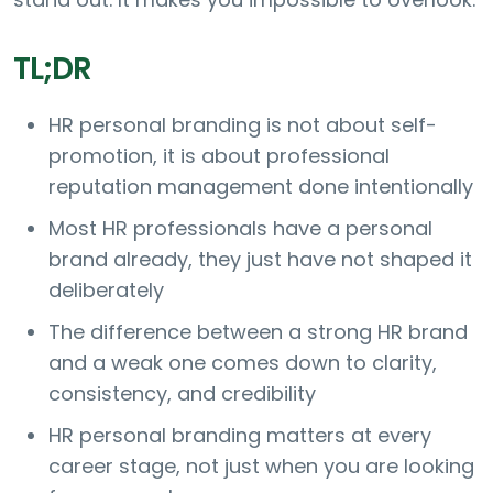
TL;DR
HR personal branding is not about self-
promotion, it is about professional
reputation management done intentionally
Most HR professionals have a personal
brand already, they just have not shaped it
deliberately
The difference between a strong HR brand
and a weak one comes down to clarity,
consistency, and credibility
HR personal branding matters at every
career stage, not just when you are looking