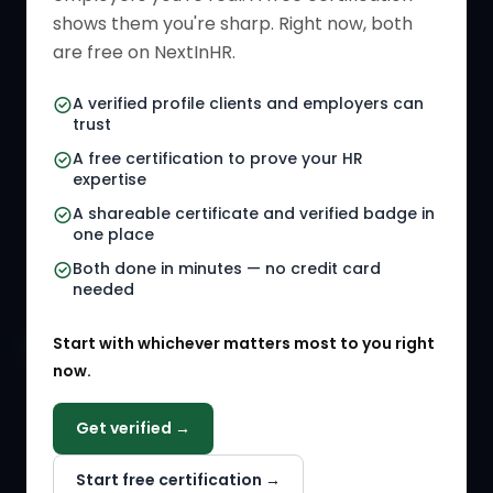
Verified HR Card
Job Descriptions
shows them you're sharp. Right now, both
HR Directory
HR Glossary
are free on NextInHR.
HR Certifications
Letter Templates
A verified profile clients and employers can
trust
HR Jobs
Policy Templates
A free certification to prove your HR
Referral Jobs
Checklists
expertise
A shareable certificate and verified badge in
HR Gigs
HR Tools
one place
HR Events
Both done in minutes — no credit card
needed
Agency Marketplace
Start with whichever matters most to you right
HR Solution Marketplace
now.
COMPANY
Get verified →
Why NextInHR
Start free certification →
About Us