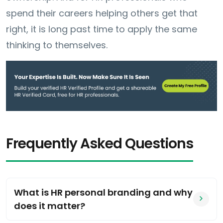
spend their careers helping others get that
right, it is long past time to apply the same
thinking to themselves.
Frequently Asked Questions
What is HR personal branding and why
does it matter?