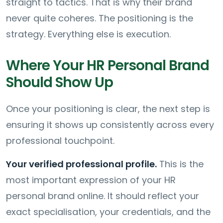
straight to tactics. That is why their brand
never quite coheres. The positioning is the
strategy. Everything else is execution.
Where Your HR Personal Brand
Should Show Up
Once your positioning is clear, the next step is
ensuring it shows up consistently across every
professional touchpoint.
Your verified professional profile.
This is the
most important expression of your HR
personal brand online. It should reflect your
exact specialisation, your credentials, and the