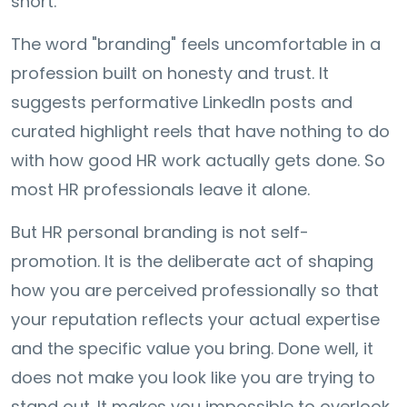
short.
The word "branding" feels uncomfortable in a
profession built on honesty and trust. It
suggests performative LinkedIn posts and
curated highlight reels that have nothing to do
with how good HR work actually gets done. So
most HR professionals leave it alone.
But HR personal branding is not self-
promotion. It is the deliberate act of shaping
how you are perceived professionally so that
your reputation reflects your actual expertise
and the specific value you bring. Done well, it
does not make you look like you are trying to
stand out. It makes you impossible to overlook.