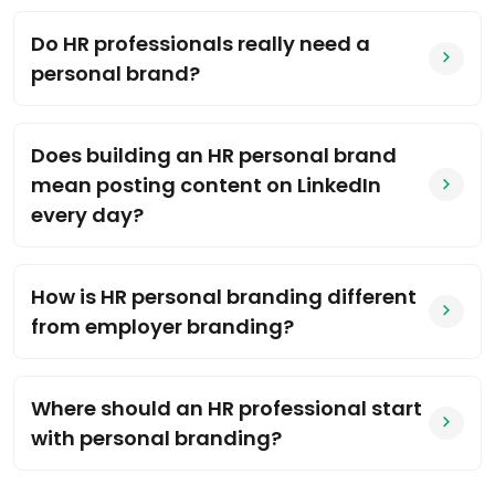
Do HR professionals really need a
personal brand?
Does building an HR personal brand
mean posting content on LinkedIn
every day?
How is HR personal branding different
from employer branding?
Where should an HR professional start
with personal branding?