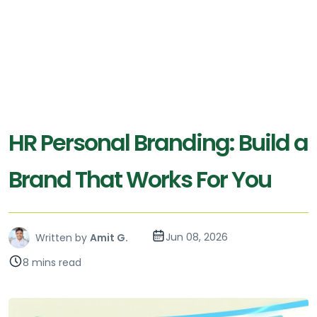
HR Personal Branding: Build a
Brand That Works For You
Jun 08, 2026
Written by
Amit G.
8 mins read