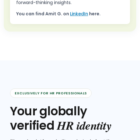
forward-thinking insights.
You can find
Amit G.
on
LinkedIn
here.
EXCLUSIVELY FOR HR PROFESSIONALS
Your globally
HR identity
verified