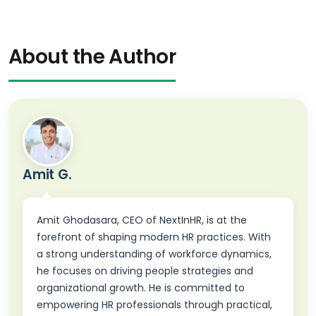
About the Author
Amit G.
Amit Ghodasara, CEO of NextInHR, is at the
forefront of shaping modern HR practices. With
a strong understanding of workforce dynamics,
he focuses on driving people strategies and
organizational growth. He is committed to
empowering HR professionals through practical,