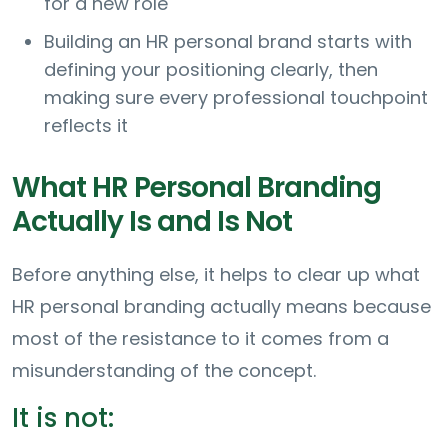
for a new role
Building an HR personal brand starts with
defining your positioning clearly, then
making sure every professional touchpoint
reflects it
What HR Personal Branding
Actually Is and Is Not
Before anything else, it helps to clear up what
HR personal branding actually means because
most of the resistance to it comes from a
misunderstanding of the concept.
It is not: