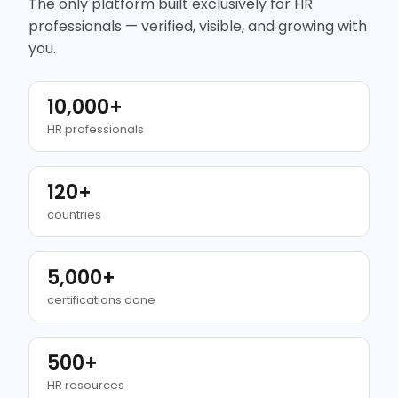
The only platform built exclusively for HR
professionals — verified, visible, and growing with
you.
10,000+
HR professionals
120+
countries
5,000+
certifications done
500+
HR resources