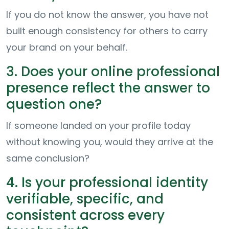
If you do not know the answer, you have not
built enough consistency for others to carry
your brand on your behalf.
3. Does your online professional
presence reflect the answer to
question one?
If someone landed on your profile today
without knowing you, would they arrive at the
same conclusion?
4. Is your professional identity
verifiable, specific, and
consistent across every