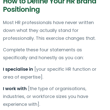
How to Define Your HR Brand
Positioning
Most HR professionals have never written
down what they actually stand for
professionally. This exercise changes that.
Complete these four statements as
specifically and honestly as you can:
I specialise in
[your specific HR function or
area of expertise].
I work with
[the type of organisations,
industries, or workforce sizes you have
experience with].