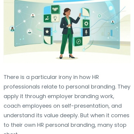
There is a particular irony in how HR
professionals relate to personal branding. They
apply it through employer branding work,
coach employees on self-presentation, and
understand its value deeply. But when it comes
to their own HR personal branding, many stop