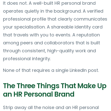
It does not. A well-built HR personal brand
operates quietly in the background. A verified
professional profile that clearly communicates
your specialisation. A shareable identity card
that travels with you to events. A reputation
among peers and collaborators that is built
through consistent, high-quality work and
professional integrity.
None of that requires a single LinkedIn post.
The Three Things That Make Up
an HR Personal Brand
Strip away all the noise and an HR personal