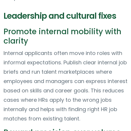
Leadership and cultural fixes
Promote internal mobility with
clarity
Internal applicants often move into roles with
informal expectations. Publish clear internal job
briefs and run talent marketplaces where
employees and managers can express interest
based on skills and career goals. This reduces
cases where HRs apply to the wrong jobs
internally and helps with finding right HR job
matches from existing talent.