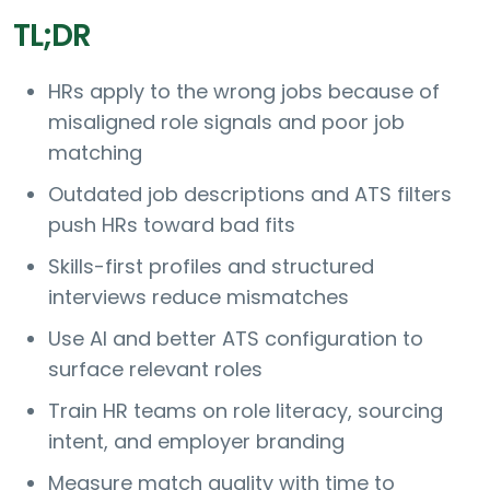
TL;DR
HRs apply to the wrong jobs because of
misaligned role signals and poor job
matching
Outdated job descriptions and ATS filters
push HRs toward bad fits
Skills-first profiles and structured
interviews reduce mismatches
Use AI and better ATS configuration to
surface relevant roles
Train HR teams on role literacy, sourcing
intent, and employer branding
Measure match quality with time to