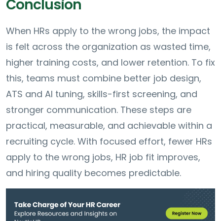
Conclusion
When HRs apply to the wrong jobs, the impact
is felt across the organization as wasted time,
higher training costs, and lower retention. To fix
this, teams must combine better job design,
ATS and AI tuning, skills-first screening, and
stronger communication. These steps are
practical, measurable, and achievable within a
recruiting cycle. With focused effort, fewer HRs
apply to the wrong jobs, HR job fit improves,
and hiring quality becomes predictable.