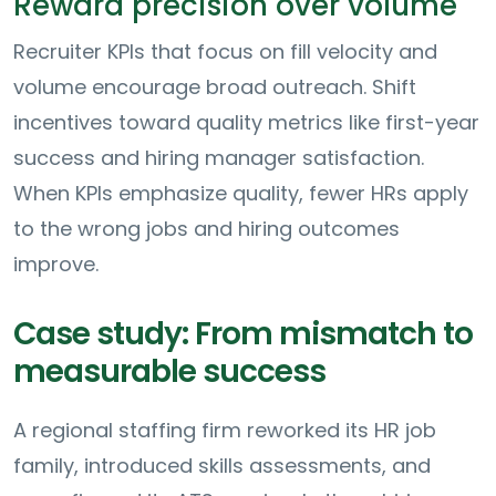
Reward precision over volume
Recruiter KPIs that focus on fill velocity and
volume encourage broad outreach. Shift
incentives toward quality metrics like first-year
success and hiring manager satisfaction.
When KPIs emphasize quality, fewer HRs apply
to the wrong jobs and hiring outcomes
improve.
Case study: From mismatch to
measurable success
A regional staffing firm reworked its HR job
family, introduced skills assessments, and