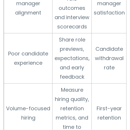
manager
manager
outcomes
alignment
satisfaction
and interview
scorecards
Share role
previews,
Candidate
Poor candidate
expectations,
withdrawal
experience
and early
rate
feedback
Measure
hiring quality,
Volume-focused
retention
First-year
hiring
metrics, and
retention
time to