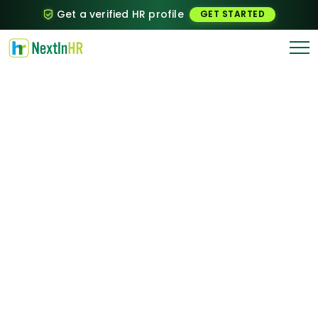
Get a verified HR profile
GET STARTED