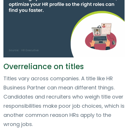
Overreliance on titles
Titles vary across companies. A title like HR
Business Partner can mean different things.
Candidates and recruiters who weigh title over
responsibilities make poor job choices, which is
another common reason HRs apply to the
wrong jobs.