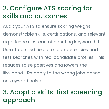
2. Configure ATS scoring for
skills and outcomes
Audit your ATS to ensure scoring weighs
demonstrable skills, certifications, and relevant
experiences instead of counting keyword hits.
Use structured fields for competencies and
test searches with real candidate profiles. This
reduces false positives and lowers the
likelihood HRs apply to the wrong jobs based
on keyword noise.
3. Adopt a skills-first screening
approach