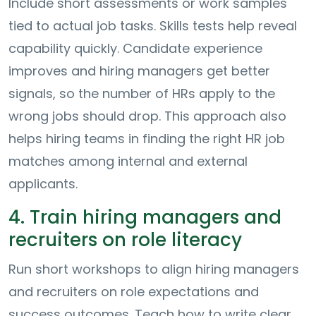
Include short assessments or work samples
tied to actual job tasks. Skills tests help reveal
capability quickly. Candidate experience
improves and hiring managers get better
signals, so the number of HRs apply to the
wrong jobs should drop. This approach also
helps hiring teams in finding the right HR job
matches among internal and external
applicants.
4. Train hiring managers and
recruiters on role literacy
Run short workshops to align hiring managers
and recruiters on role expectations and
success outcomes. Teach how to write clear