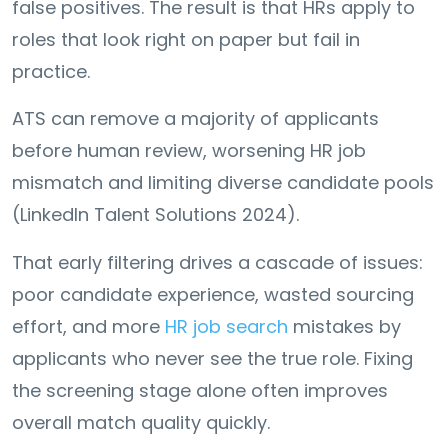
false positives. The result is that HRs apply to
roles that look right on paper but fail in
practice.
ATS can remove a majority of applicants
before human review, worsening HR job
mismatch and limiting diverse candidate pools
(LinkedIn Talent Solutions 2024).
That early filtering drives a cascade of issues:
poor candidate experience, wasted sourcing
effort, and more
HR job search
mistakes by
applicants who never see the true role. Fixing
the screening stage alone often improves
overall match quality quickly.