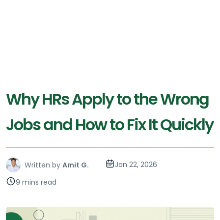
Why HRs Apply to the Wrong
Jobs and How to Fix It Quickly
Jan 22, 2026
Written by
Amit G.
9 mins read