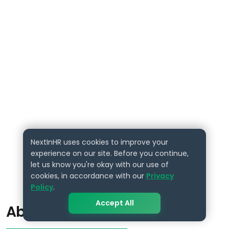
NextInHR uses cookies to improve your
experience on our site. Before you continue,
let us know you're okay with our use of
cookies, in accordance with our
Privacy
Policy
.
Accept All
About the Author