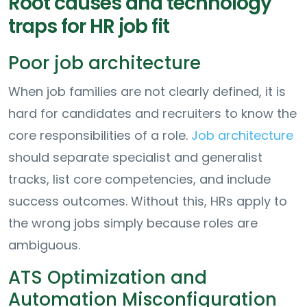
Root causes and technology
traps for HR job fit
Poor job architecture
When job families are not clearly defined, it is
hard for candidates and recruiters to know the
core responsibilities of a role.
Job architecture
should separate specialist and generalist
tracks, list core competencies, and include
success outcomes. Without this, HRs apply to
the wrong jobs simply because roles are
ambiguous.
ATS Optimization and
Automation Misconfiguration