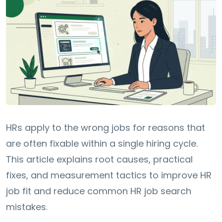
HRs apply to the wrong jobs for reasons that
are often fixable within a single hiring cycle.
This article explains root causes, practical
fixes, and measurement tactics to improve HR
job fit and reduce common HR job search
mistakes.