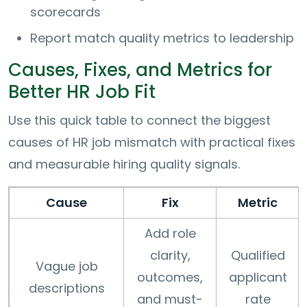
scorecards
Report match quality metrics to leadership
Causes, Fixes, and Metrics for
Better HR Job Fit
Use this quick table to connect the biggest
causes of HR job mismatch with practical fixes
and measurable hiring quality signals.
Cause
Fix
Metric
Add role
clarity,
Qualified
Vague job
outcomes,
applicant
descriptions
and must-
rate