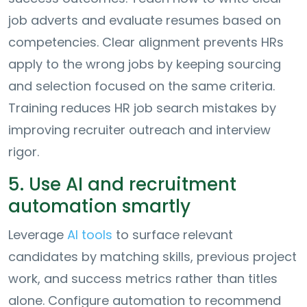
job adverts and evaluate resumes based on
competencies. Clear alignment prevents HRs
apply to the wrong jobs by keeping sourcing
and selection focused on the same criteria.
Training reduces HR job search mistakes by
improving recruiter outreach and interview
rigor.
5. Use AI and recruitment
automation smartly
Leverage
AI tools
to surface relevant
candidates by matching skills, previous project
work, and success metrics rather than titles
alone. Configure automation to recommend