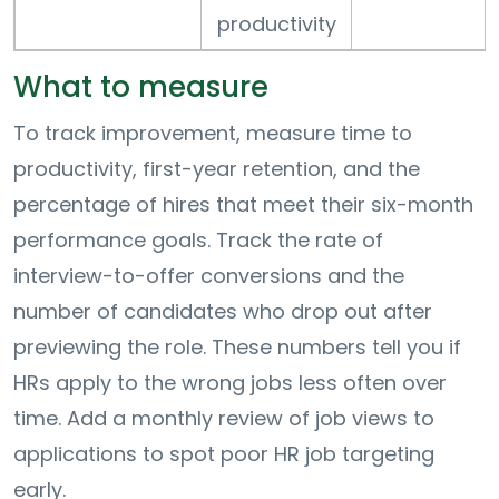
productivity
What to measure
To track improvement, measure time to
productivity, first-year retention, and the
percentage of hires that meet their six-month
performance goals. Track the rate of
interview-to-offer conversions and the
number of candidates who drop out after
previewing the role. These numbers tell you if
HRs apply to the wrong jobs less often over
time. Add a monthly review of job views to
applications to spot poor HR job targeting
early.