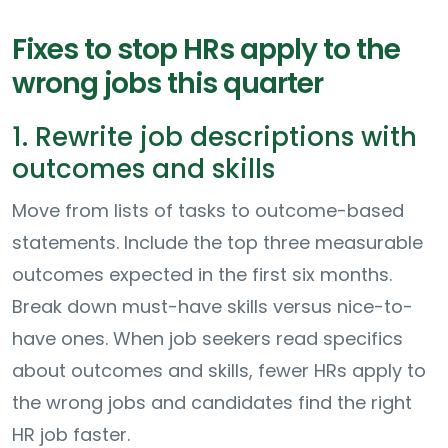
Fixes to stop HRs apply to the
wrong jobs this quarter
1. Rewrite job descriptions with
outcomes and skills
Move from lists of tasks to outcome-based
statements. Include the top three measurable
outcomes expected in the first six months.
Break down must-have skills versus nice-to-
have ones. When job seekers read specifics
about outcomes and skills, fewer HRs apply to
the wrong jobs and candidates find the right
HR job faster.