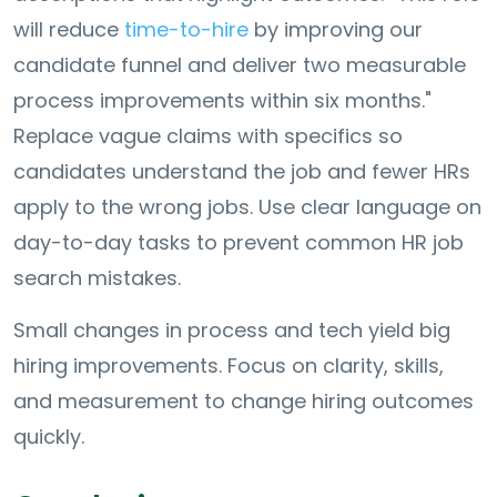
will reduce
time-to-hire
by improving our
candidate funnel and deliver two measurable
process improvements within six months."
Replace vague claims with specifics so
candidates understand the job and fewer HRs
apply to the wrong jobs. Use clear language on
day-to-day tasks to prevent common HR job
search mistakes.
Small changes in process and tech yield big
hiring improvements. Focus on clarity, skills,
and measurement to change hiring outcomes
quickly.