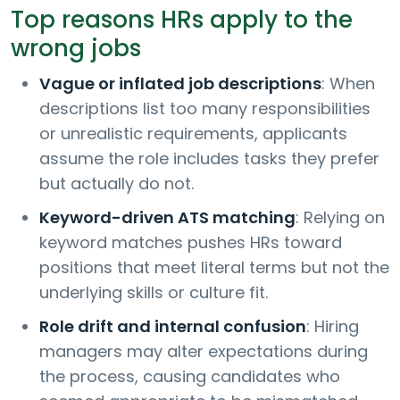
Top reasons HRs apply to the
wrong jobs
Vague or inflated job descriptions
: When
descriptions list too many responsibilities
or unrealistic requirements, applicants
assume the role includes tasks they prefer
but actually do not.
Keyword-driven ATS matching
: Relying on
keyword matches pushes HRs toward
positions that meet literal terms but not the
underlying skills or culture fit.
Role drift and internal confusion
: Hiring
managers may alter expectations during
the process, causing candidates who