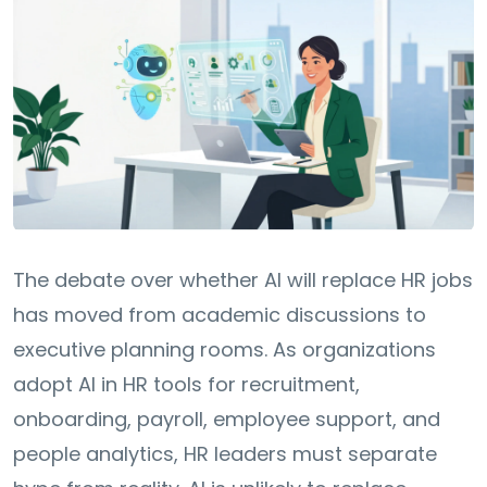
The debate over whether AI will replace HR jobs
has moved from academic discussions to
executive planning rooms. As organizations
adopt AI in HR tools for recruitment,
onboarding, payroll, employee support, and
people analytics, HR leaders must separate