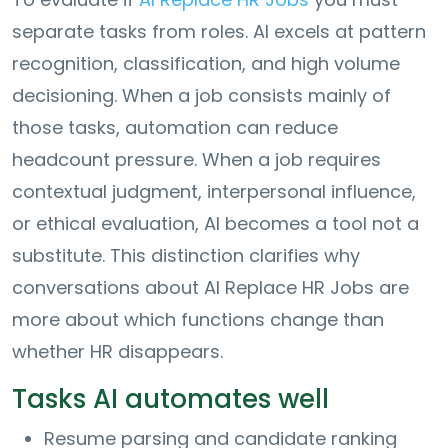
separate tasks from roles. AI excels at pattern
recognition, classification, and high volume
decisioning. When a job consists mainly of
those tasks, automation can reduce
headcount pressure. When a job requires
contextual judgment, interpersonal influence,
or ethical evaluation, AI becomes a tool not a
substitute. This distinction clarifies why
conversations about AI Replace HR Jobs are
more about which functions change than
whether HR disappears.
Tasks AI automates well
Resume parsing and candidate ranking