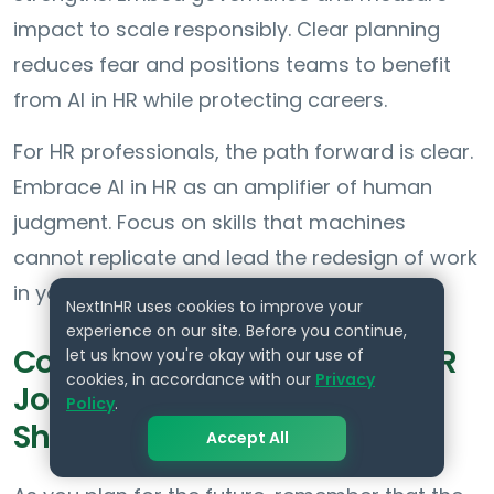
impact to scale responsibly. Clear planning
reduces fear and positions teams to benefit
from AI in HR while protecting careers.
For HR professionals, the path forward is clear.
Embrace AI in HR as an amplifier of human
judgment. Focus on skills that machines
cannot replicate and lead the redesign of work
in your organization.
NextInHR uses cookies to improve your
experience on our site. Before you continue,
Conclusion: Will AI Replace HR
let us know you're okay with our use of
cookies, in accordance with our
Privacy
Jobs by 2030 and What You
Policy
.
Should Do Next
Accept All