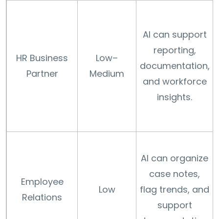
AI can support
reporting,
HR Business
Low–
documentation,
Partner
Medium
and workforce
insights.
AI can organize
case notes,
Employee
Low
flag trends, and
Relations
support