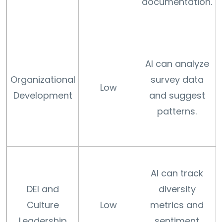
documentation.
AI can analyze
Organizational
survey data
Low
Development
and suggest
patterns.
AI can track
DEI and
diversity
Culture
Low
metrics and
Leadership
sentiment