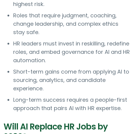
highest risk.
Roles that require judgment, coaching,
change leadership, and complex ethics
stay safe.
HR leaders must invest in reskilling, redefine
roles, and embed governance for AI and HR
automation.
Short-term gains come from applying AI to
sourcing, analytics, and candidate
experience.
Long-term success requires a people-first
approach that pairs AI with HR expertise.
Will AI Replace HR Jobs by