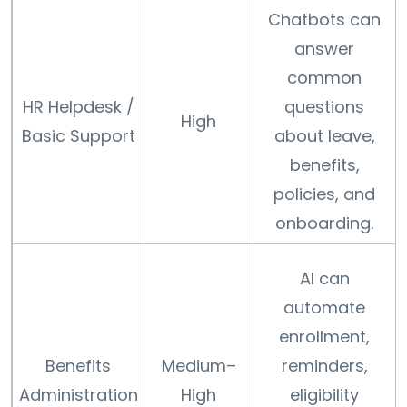
Chatbots can
answer
common
HR Helpdesk /
questions
High
Basic Support
about leave,
benefits,
policies, and
onboarding.
AI can
automate
enrollment,
Benefits
Medium–
reminders,
Administration
High
eligibility