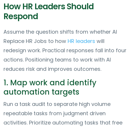
How HR Leaders Should
Respond
Assume the question shifts from whether AI
Replace HR Jobs to how
HR leaders
will
redesign work. Practical responses fall into four
actions. Positioning teams to work with AI
reduces risk and improves outcomes.
1. Map work and identify
automation targets
Run a task audit to separate high volume
repeatable tasks from judgment driven
activities. Prioritize automating tasks that free