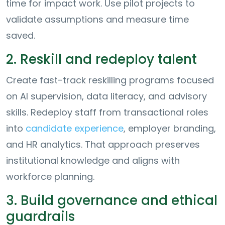
time for impact work. Use pilot projects to
validate assumptions and measure time
saved.
2. Reskill and redeploy talent
Create fast-track reskilling programs focused
on AI supervision, data literacy, and advisory
skills. Redeploy staff from transactional roles
into
candidate experience
, employer branding,
and HR analytics. That approach preserves
institutional knowledge and aligns with
workforce planning.
3. Build governance and ethical
guardrails