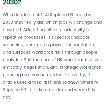
2030?
When leaders ask if AI Replace HR Jobs by
2030 they really ask which jobs will change and
how fast. AI in HR amplifies productivity for
repetitive processes. It speeds candidate
screening, automates payroll reconciliation,
and surfaces workforce risks through people
analytics. Still, the core of HR work that involves
empathy, negotiation, and strategic workforce
planning remains human led. For clarity, this
article uses a task-first lens to show where AI
Replace HR Jobs is a real risk and where it is
not.