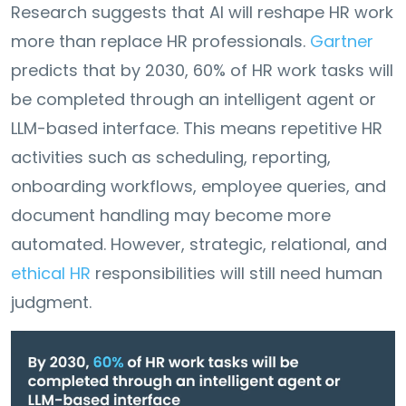
Research suggests that AI will reshape HR work
more than replace HR professionals.
Gartner
predicts that by 2030, 60% of HR work tasks will
be completed through an intelligent agent or
LLM-based interface. This means repetitive HR
activities such as scheduling, reporting,
onboarding workflows, employee queries, and
document handling may become more
automated. However, strategic, relational, and
ethical HR
responsibilities will still need human
judgment.