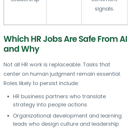
signals.
Which HR Jobs Are Safe From AI
and Why
Not all HR work is replaceable. Tasks that
center on human judgment remain essential.
Roles likely to persist include:
HR business partners who translate
strategy into people actions
Organizational development and learning
leads who design culture and leadership