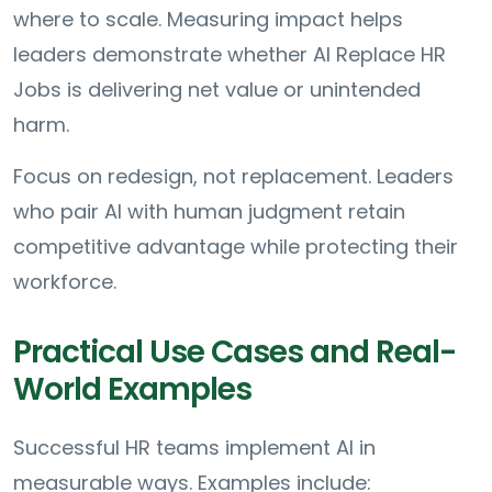
where to scale. Measuring impact helps
leaders demonstrate whether AI Replace HR
Jobs is delivering net value or unintended
harm.
Focus on redesign, not replacement. Leaders
who pair AI with human judgment retain
competitive advantage while protecting their
workforce.
Practical Use Cases and Real-
World Examples
Successful HR teams implement AI in
measurable ways. Examples include: