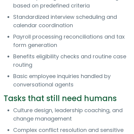
based on predefined criteria
Standardized interview scheduling and
calendar coordination
Payroll processing reconciliations and tax
form generation
Benefits eligibility checks and routine case
routing
Basic employee inquiries handled by
conversational agents
Tasks that still need humans
Culture design, leadership coaching, and
change management
Complex conflict resolution and sensitive