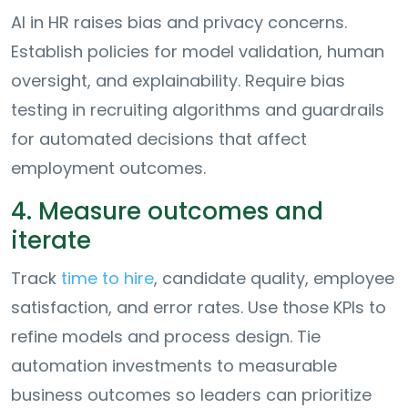
AI in HR raises bias and privacy concerns.
Establish policies for model validation, human
oversight, and explainability. Require bias
testing in recruiting algorithms and guardrails
for automated decisions that affect
employment outcomes.
4. Measure outcomes and
iterate
Track
time to hire
, candidate quality, employee
satisfaction, and error rates. Use those KPIs to
refine models and process design. Tie
automation investments to measurable
business outcomes so leaders can prioritize