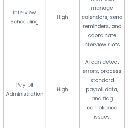
manage
Interview
High
calendars, send
Scheduling
reminders, and
coordinate
interview slots.
AI can detect
errors, process
standard
Payroll
High
payroll data,
Administration
and flag
compliance
issues.