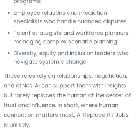
programs
Employee relations and mediation
specialists who handle nuanced disputes
Talent strategists and workforce planners
managing complex scenario planning
Diversity, equity and inclusion leaders who
navigate systemic change
These roles rely on relationships, negotiation,
and ethics. AI can support them with insights
but rarely replaces the human at the center of
trust and influence. In short, where human
connection matters most, AI Replace HR Jobs
is unlikely.