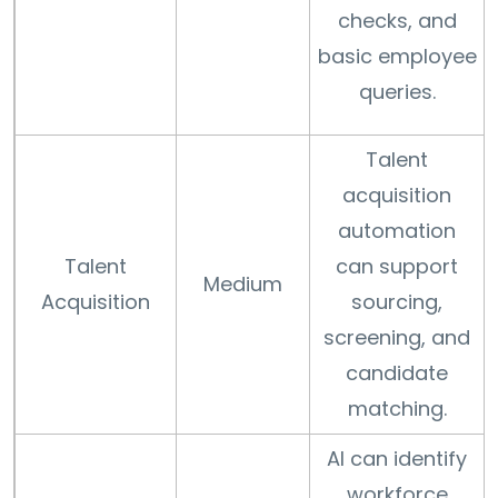
checks, and
basic employee
queries.
Talent
acquisition
automation
Talent
can support
Medium
Acquisition
sourcing,
screening, and
candidate
matching.
AI can identify
workforce