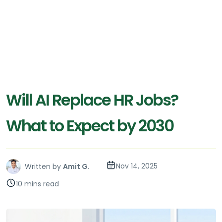
Will AI Replace HR Jobs?
What to Expect by 2030
Nov 14, 2025
Written by
Amit G.
10 mins read