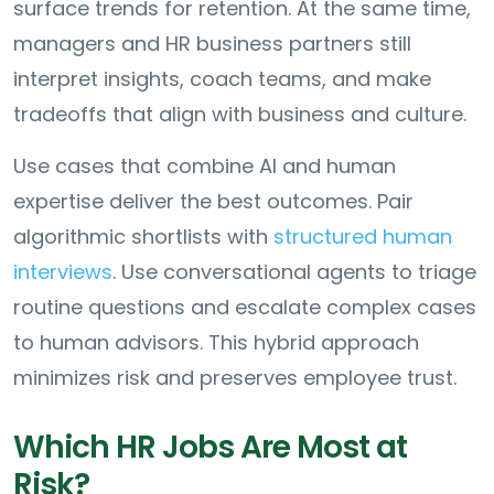
surface trends for retention. At the same time,
managers and HR business partners still
interpret insights, coach teams, and make
tradeoffs that align with business and culture.
Use cases that combine AI and human
expertise deliver the best outcomes. Pair
algorithmic shortlists with
structured human
interviews
. Use conversational agents to triage
routine questions and escalate complex cases
to human advisors. This hybrid approach
minimizes risk and preserves employee trust.
Which HR Jobs Are Most at
Risk?