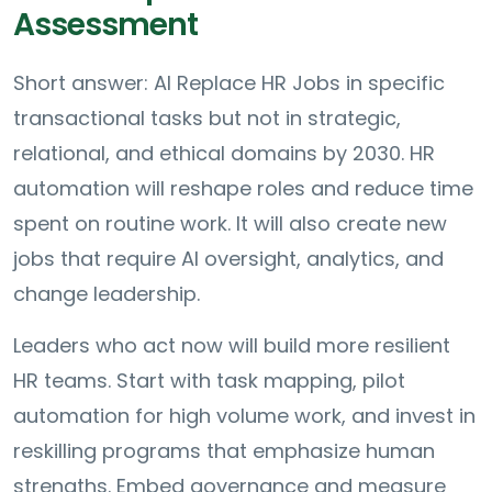
Assessment
Short answer: AI Replace HR Jobs in specific
transactional tasks but not in strategic,
relational, and ethical domains by 2030. HR
automation will reshape roles and reduce time
spent on routine work. It will also create new
jobs that require AI oversight, analytics, and
change leadership.
Leaders who act now will build more resilient
HR teams. Start with task mapping, pilot
automation for high volume work, and invest in
reskilling programs that emphasize human
strengths. Embed governance and measure