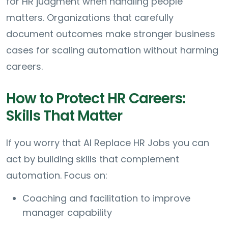
for HR judgment when handling people
matters. Organizations that carefully
document outcomes make stronger business
cases for scaling automation without harming
careers.
How to Protect HR Careers:
Skills That Matter
If you worry that AI Replace HR Jobs you can
act by building skills that complement
automation. Focus on:
Coaching and facilitation to improve
manager capability