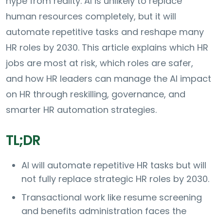
hype from reality. AI is unlikely to replace
human resources completely, but it will
automate repetitive tasks and reshape many
HR roles by 2030. This article explains which HR
jobs are most at risk, which roles are safer,
and how HR leaders can manage the AI impact
on HR through reskilling, governance, and
smarter HR automation strategies.
TL;DR
AI will automate repetitive HR tasks but will
not fully replace strategic HR roles by 2030.
Transactional work like resume screening
and benefits administration faces the