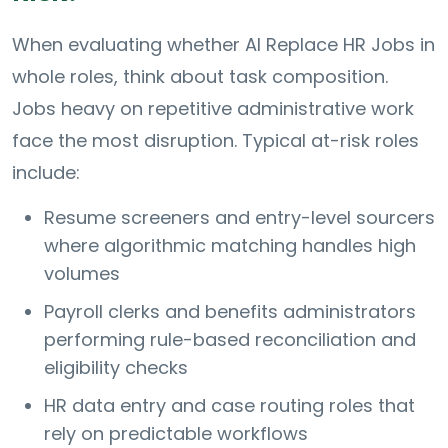
When evaluating whether AI Replace HR Jobs in
whole roles, think about task composition.
Jobs heavy on repetitive administrative work
face the most disruption. Typical at-risk roles
include:
Resume screeners and entry-level sourcers
where algorithmic matching handles high
volumes
Payroll clerks and benefits administrators
performing rule-based reconciliation and
eligibility checks
HR data entry and case routing roles that
rely on predictable workflows