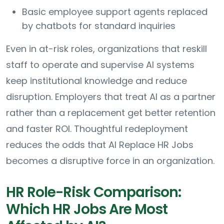
Basic employee support agents replaced
by chatbots for standard inquiries
Even in at-risk roles, organizations that reskill
staff to operate and supervise AI systems
keep institutional knowledge and reduce
disruption. Employers that treat AI as a partner
rather than a replacement get better retention
and faster ROI. Thoughtful redeployment
reduces the odds that AI Replace HR Jobs
becomes a disruptive force in an organization.
HR Role-Risk Comparison:
Which HR Jobs Are Most