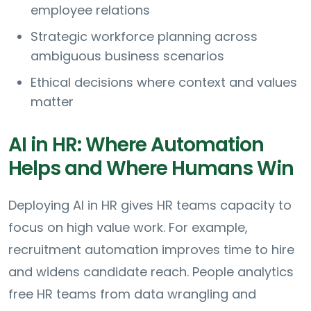
employee relations
Strategic workforce planning across
ambiguous business scenarios
Ethical decisions where context and values
matter
AI in HR: Where Automation
Helps and Where Humans Win
Deploying AI in HR gives HR teams capacity to
focus on high value work. For example,
recruitment automation improves time to hire
and widens candidate reach. People analytics
free HR teams from data wrangling and