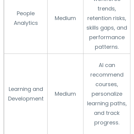
trends,
People
Medium
retention risks,
Analytics
skills gaps, and
performance
patterns.
AI can
recommend
courses,
Learning and
Medium
personalize
Development
learning paths,
and track
progress.