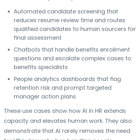
Automated candidate screening that
reduces resume review time and routes
qualified candidates to human sourcers for
final assessment
Chatbots that handle benefits enrollment
questions and escalate complex cases to
benefits specialists
People analytics dashboards that flag
retention risk and prompt targeted
manager action plans
These use cases show how AI in HR extends
capacity and elevates human work. They also
demonstrate that AI rarely removes the need