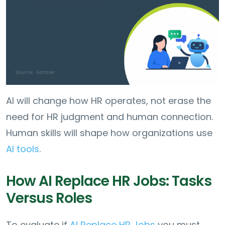
AI will change how HR operates, not erase the
need for HR judgment and human connection.
Human skills will shape how organizations use
AI tools
.
How AI Replace HR Jobs: Tasks
Versus Roles
To evaluate if
AI Replace HR Jobs
you must