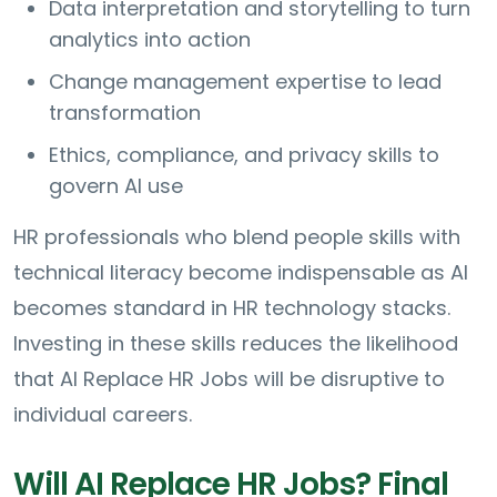
Data interpretation and storytelling to turn
analytics into action
Change management expertise to lead
transformation
Ethics, compliance, and privacy skills to
govern AI use
HR professionals who blend people skills with
technical literacy become indispensable as AI
becomes standard in HR technology stacks.
Investing in these skills reduces the likelihood
that AI Replace HR Jobs will be disruptive to
individual careers.
Will AI Replace HR Jobs? Final