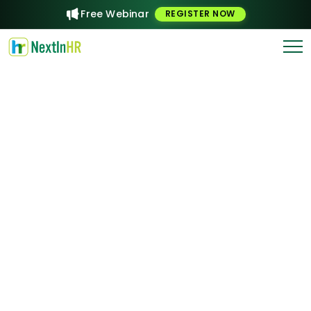
Free Webinar
REGISTER NOW