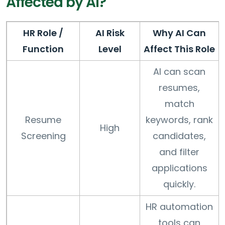
Affected by AI?
HR Role /
AI Risk
Why AI Can
Function
Level
Affect This Role
AI can scan
resumes,
match
Resume
keywords, rank
High
Screening
candidates,
and filter
applications
quickly.
HR automation
tools can