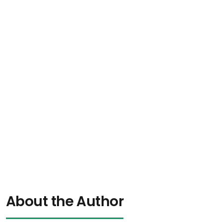
About the Author