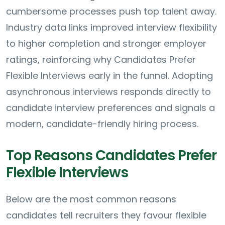
cumbersome processes push top talent away.
Industry data links improved interview flexibility
to higher completion and stronger employer
ratings, reinforcing why Candidates Prefer
Flexible Interviews early in the funnel. Adopting
asynchronous interviews responds directly to
candidate interview preferences and signals a
modern, candidate-friendly hiring process.
Top Reasons Candidates Prefer
Flexible Interviews
Below are the most common reasons
candidates tell recruiters they favour flexible