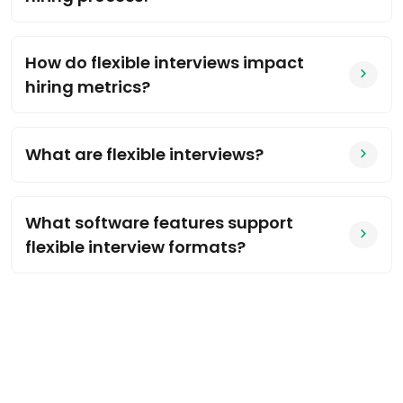
How do flexible interviews impact
hiring metrics?
What are flexible interviews?
What software features support
flexible interview formats?