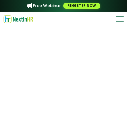
Free Webinar
REGISTER NOW