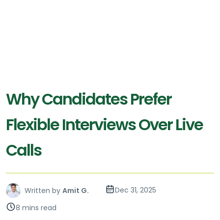
Why Candidates Prefer
Flexible Interviews Over Live
Calls
Dec 31, 2025
Written by
Amit G.
8 mins read