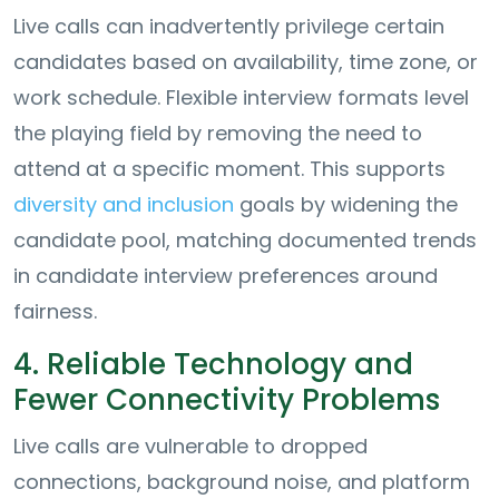
Live calls can inadvertently privilege certain
candidates based on availability, time zone, or
work schedule. Flexible interview formats level
the playing field by removing the need to
attend at a specific moment. This supports
diversity and inclusion
goals by widening the
candidate pool, matching documented trends
in candidate interview preferences around
fairness.
4. Reliable Technology and
Fewer Connectivity Problems
Live calls are vulnerable to dropped
connections, background noise, and platform