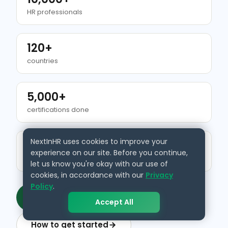
HR professionals
120+
countries
5,000+
certifications done
NextInHR uses cookies to improve your
500+
experience on our site. Before you continue,
HR resources
let us know you're okay with our use of
cookies, in accordance with our
Privacy
Policy
.
Get your verified HR identity
Accept All
How to get started