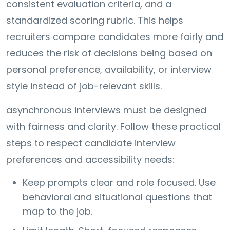
consistent evaluation criteria, and a
standardized scoring rubric. This helps
recruiters compare candidates more fairly and
reduces the risk of decisions being based on
personal preference, availability, or interview
style instead of job-relevant skills.
asynchronous interviews must be designed
with fairness and clarity. Follow these practical
steps to respect candidate interview
preferences and accessibility needs:
Keep prompts clear and role focused. Use
behavioral and situational questions that
map to the job.