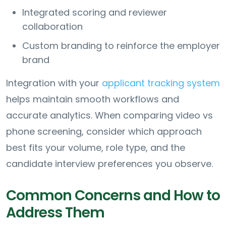
Integrated scoring and reviewer
collaboration
Custom branding to reinforce the employer
brand
Integration with your
applicant tracking system
helps maintain smooth workflows and
accurate analytics. When comparing video vs
phone screening, consider which approach
best fits your volume, role type, and the
candidate interview preferences you observe.
Common Concerns and How to
Address Them