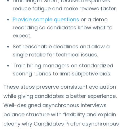
Limit length. Short, focused responses
reduce fatigue and make reviews faster.
Provide sample questions
or a demo
recording so candidates know what to
expect.
Set reasonable deadlines and allow a
single retake for technical issues.
Train hiring managers on standardized
scoring rubrics to limit subjective bias.
These steps preserve consistent evaluation
while giving candidates a better experience.
Well-designed asynchronous interviews
balance structure with flexibility and explain
clearly why Candidates Prefer asynchronous