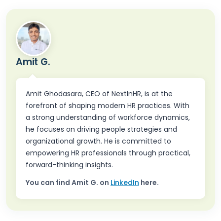
Amit G.
Amit Ghodasara, CEO of NextInHR, is at the
forefront of shaping modern HR practices. With
a strong understanding of workforce dynamics,
he focuses on driving people strategies and
organizational growth. He is committed to
empowering HR professionals through practical,
forward-thinking insights.
You can find
Amit G.
on
LinkedIn
here.