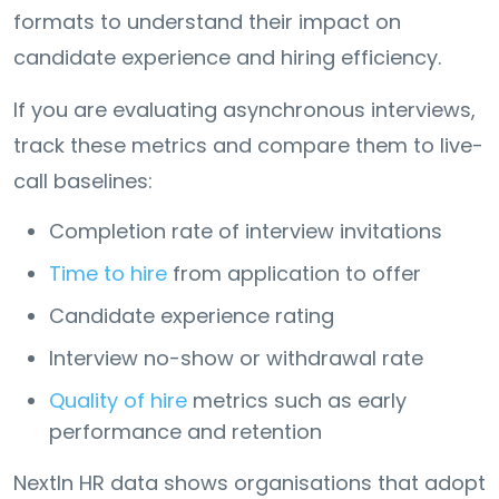
formats to understand their impact on
candidate experience and hiring efficiency.
If you are evaluating asynchronous interviews,
track these metrics and compare them to live-
call baselines:
Completion rate of interview invitations
Time to hire
from application to offer
Candidate experience rating
Interview no-show or withdrawal rate
Quality of hire
metrics such as early
performance and retention
NextIn HR data shows organisations that adopt