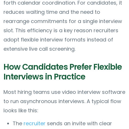
forth calendar coordination. For candidates, it
reduces waiting time and the need to
rearrange commitments for a single interview
slot. This efficiency is a key reason recruiters
adopt flexible interview formats instead of
extensive live call screening.
How Candidates Prefer Flexible
Interviews in Practice
Most hiring teams use video interview software
to run asynchronous interviews. A typical flow
looks like this:
The
recruiter
sends an invite with clear