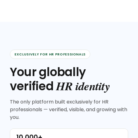
EXCLUSIVELY FOR HR PROFESSIONALS
Your globally
HR identity
verified
The only platform built exclusively for HR
professionals — verified, visible, and growing with
you.
10,000+