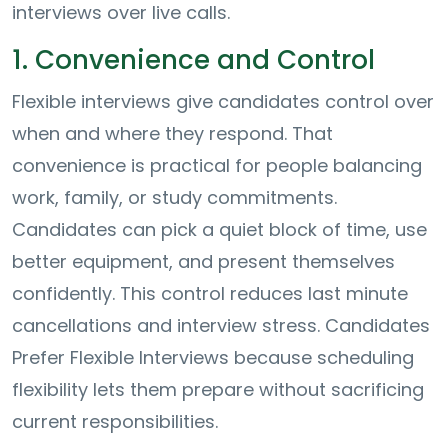
interviews over live calls.
1. Convenience and Control
Flexible interviews give candidates control over
when and where they respond. That
convenience is practical for people balancing
work, family, or study commitments.
Candidates can pick a quiet block of time, use
better equipment, and present themselves
confidently. This control reduces last minute
cancellations and interview stress. Candidates
Prefer Flexible Interviews because scheduling
flexibility lets them prepare without sacrificing
current responsibilities.