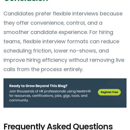
Candidates prefer flexible interviews because
they offer convenience, control, and a
smoother candidate experience. For hiring
teams, flexible interview formats can reduce
scheduling friction, lower no-shows, and
improve hiring efficiency without removing live
calls from the process entirely.
Frequently Asked Questions