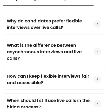
Why do candidates prefer flexible
interviews over live calls?
What is the difference between
asynchronous interviews and live
calls?
How can I keep flexible interviews fair
and accessible?
When should I still use live calls in the
hiring process?