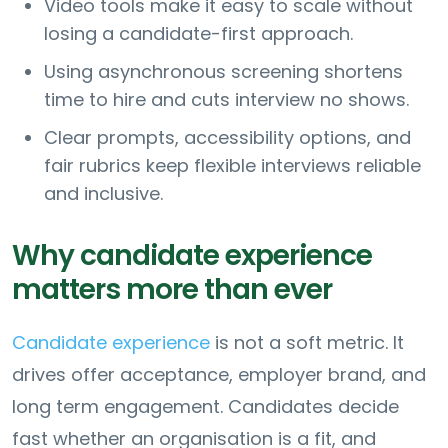
Video tools make it easy to scale without
losing a candidate-first approach.
Using asynchronous screening shortens
time to hire and cuts interview no shows.
Clear prompts, accessibility options, and
fair rubrics keep flexible interviews reliable
and inclusive.
Why candidate experience
matters more than ever
Candidate experience
is not a soft metric. It
drives offer acceptance, employer brand, and
long term engagement. Candidates decide
fast whether an organisation is a fit, and