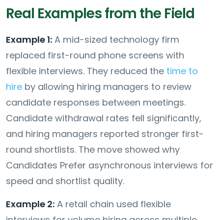
Real Examples from the Field
Example 1:
A mid-sized technology firm
replaced first-round phone screens with
flexible interviews. They reduced the
time to
hire
by allowing hiring managers to review
candidate responses between meetings.
Candidate withdrawal rates fell significantly,
and hiring managers reported stronger first-
round shortlists. The move showed why
Candidates Prefer asynchronous interviews for
speed and shortlist quality.
Example 2:
A retail chain used flexible
interviews for volume hiring across multiple