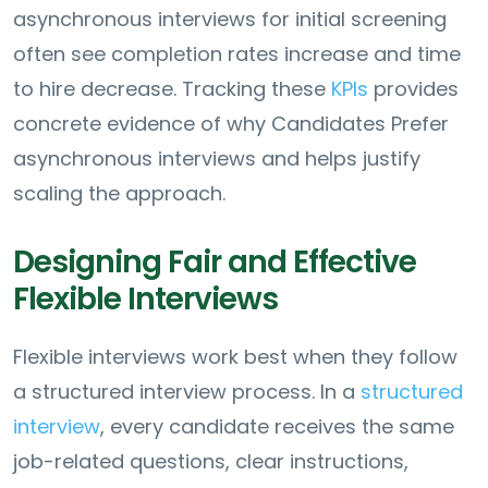
asynchronous interviews for initial screening
often see completion rates increase and time
to hire decrease. Tracking these
KPIs
provides
concrete evidence of why Candidates Prefer
asynchronous interviews and helps justify
scaling the approach.
Designing Fair and Effective
Flexible Interviews
Flexible interviews work best when they follow
a structured interview process. In a
structured
interview
, every candidate receives the same
job-related questions, clear instructions,