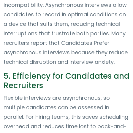
incompatibility. Asynchronous interviews allow
candidates to record in optimal conditions on
a device that suits them, reducing technical
interruptions that frustrate both parties. Many
recruiters report that Candidates Prefer
asynchronous interviews because they reduce
technical disruption and interview anxiety.
5. Efficiency for Candidates and
Recruiters
Flexible interviews are asynchronous, so
multiple candidates can be assessed in
parallel. For hiring teams, this saves scheduling
overhead and reduces time lost to back-and-