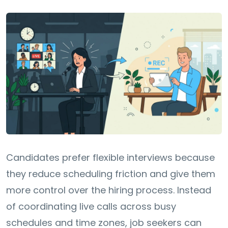
Candidates prefer flexible interviews because
they reduce scheduling friction and give them
more control over the hiring process. Instead
of coordinating live calls across busy
schedules and time zones, job seekers can