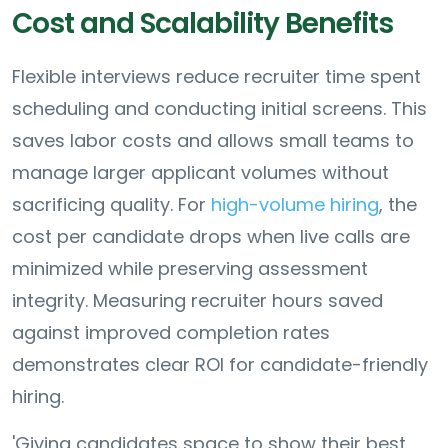
Cost and Scalability Benefits
Flexible interviews reduce recruiter time spent
scheduling and conducting initial screens. This
saves labor costs and allows small teams to
manage larger applicant volumes without
sacrificing quality. For
high-volume hiring
, the
cost per candidate drops when live calls are
minimized while preserving assessment
integrity. Measuring recruiter hours saved
against improved completion rates
demonstrates clear ROI for candidate-friendly
hiring.
'Giving candidates space to show their best