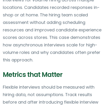
locations. Candidates recorded responses in-
shop or at home. The hiring team scaled
assessment without adding scheduling
resources and improved candidate experience
scores across stores. This case demonstrates
how asynchronous interviews scale for high-
volume roles and why candidates often prefer
this approach.
Metrics that Matter
Flexible interviews should be measured with
hiring data, not assumptions. Track results
before and after introducing flexible interview