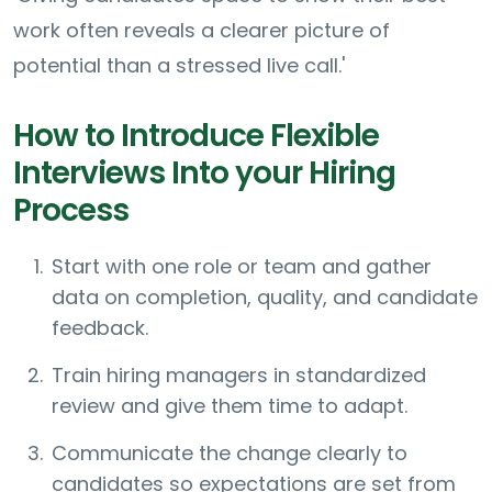
work often reveals a clearer picture of
potential than a stressed live call.'
How to Introduce Flexible
Interviews Into your Hiring
Process
Start with one role or team and gather
data on completion, quality, and candidate
feedback.
Train hiring managers in standardized
review and give them time to adapt.
Communicate the change clearly to
candidates so expectations are set from