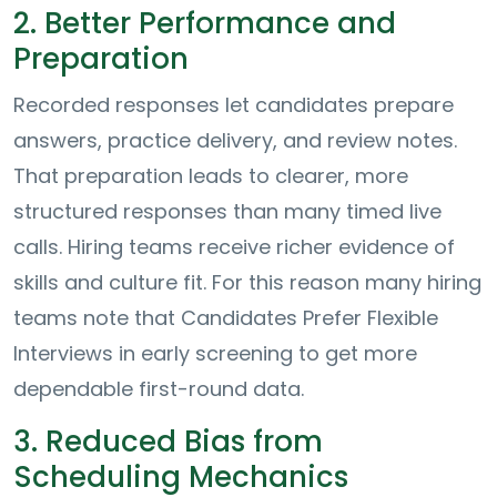
2. Better Performance and
Preparation
Recorded responses let candidates prepare
answers, practice delivery, and review notes.
That preparation leads to clearer, more
structured responses than many timed live
calls. Hiring teams receive richer evidence of
skills and culture fit. For this reason many hiring
teams note that Candidates Prefer Flexible
Interviews in early screening to get more
dependable first-round data.
3. Reduced Bias from
Scheduling Mechanics