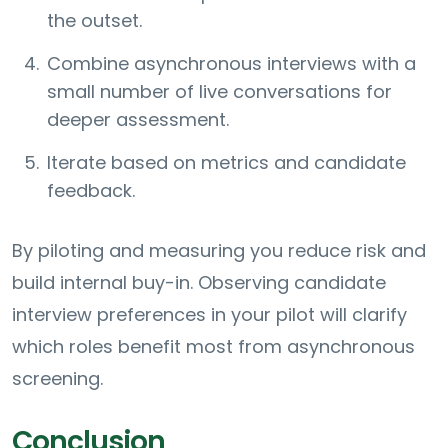
the outset.
Combine asynchronous interviews with a
small number of live conversations for
deeper assessment.
Iterate based on metrics and candidate
feedback.
By piloting and measuring you reduce risk and
build internal buy-in. Observing candidate
interview preferences in your pilot will clarify
which roles benefit most from asynchronous
screening.
Conclusion