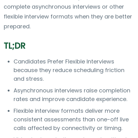
complete asynchronous interviews or other
flexible interview formats when they are better
prepared.
TL;DR
Candidates Prefer Flexible Interviews
because they reduce scheduling friction
and stress.
Asynchronous interviews raise completion
rates and improve candidate experience.
Flexible interview formats deliver more
consistent assessments than one-off live
calls affected by connectivity or timing.