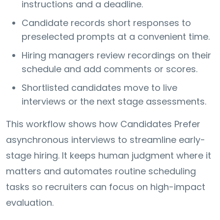
instructions and a deadline.
Candidate records short responses to
preselected prompts at a convenient time.
Hiring managers review recordings on their
schedule and add comments or scores.
Shortlisted candidates move to live
interviews or the next stage assessments.
This workflow shows how Candidates Prefer
asynchronous interviews to streamline early-
stage hiring. It keeps human judgment where it
matters and automates routine scheduling
tasks so recruiters can focus on high-impact
evaluation.