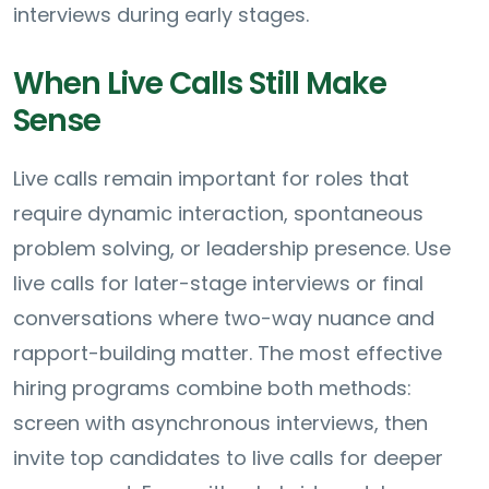
interviews during early stages.
When Live Calls Still Make
Sense
Live calls remain important for roles that
require dynamic interaction, spontaneous
problem solving, or leadership presence. Use
live calls for later-stage interviews or final
conversations where two-way nuance and
rapport-building matter. The most effective
hiring programs combine both methods:
screen with asynchronous interviews, then
invite top candidates to live calls for deeper