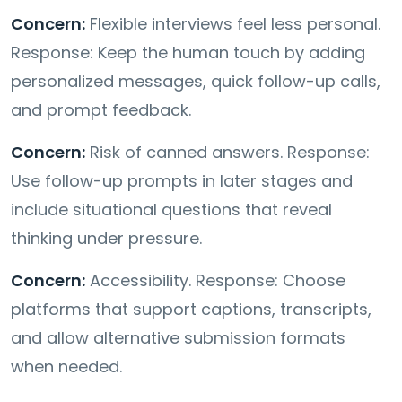
Concern:
Flexible interviews feel less personal.
Response: Keep the human touch by adding
personalized messages, quick follow-up calls,
and prompt feedback.
Concern:
Risk of canned answers. Response:
Use follow-up prompts in later stages and
include situational questions that reveal
thinking under pressure.
Concern:
Accessibility. Response: Choose
platforms that support captions, transcripts,
and allow alternative submission formats
when needed.