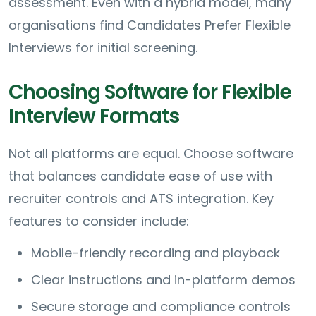
assessment. Even with a hybrid model, many
organisations find Candidates Prefer Flexible
Interviews for initial screening.
Choosing Software for Flexible
Interview Formats
Not all platforms are equal. Choose software
that balances candidate ease of use with
recruiter controls and ATS integration. Key
features to consider include:
Mobile-friendly recording and playback
Clear instructions and in-platform demos
Secure storage and compliance controls