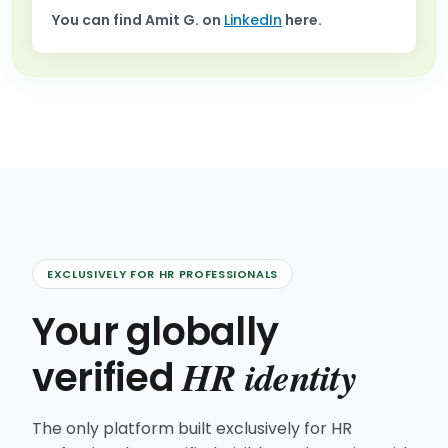
You can find
Amit G.
on
LinkedIn
here.
EXCLUSIVELY FOR HR PROFESSIONALS
Your globally
HR identity
verified
The only platform built exclusively for HR