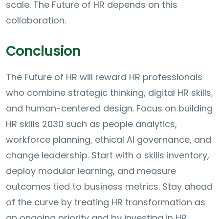
scale. The Future of HR depends on this
collaboration.
Conclusion
The Future of HR will reward HR professionals
who combine strategic thinking, digital HR skills,
and human-centered design. Focus on building
HR skills 2030 such as people analytics,
workforce planning, ethical AI governance, and
change leadership. Start with a skills inventory,
deploy modular learning, and measure
outcomes tied to business metrics. Stay ahead
of the curve by treating HR transformation as
an ongoing priority and by investing in HR