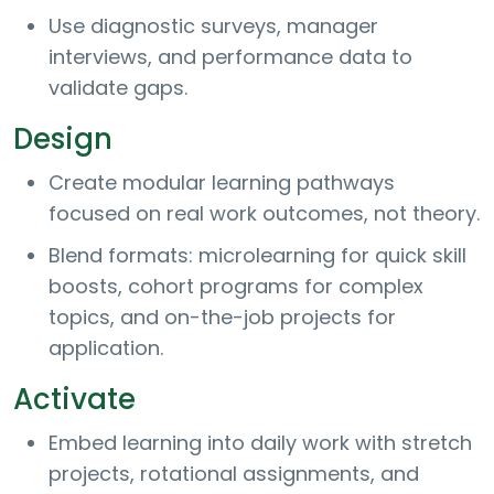
Use diagnostic surveys, manager
interviews, and performance data to
validate gaps.
Design
Create modular learning pathways
focused on real work outcomes, not theory.
Blend formats: microlearning for quick skill
boosts, cohort programs for complex
topics, and on-the-job projects for
application.
Activate
Embed learning into daily work with stretch
projects, rotational assignments, and