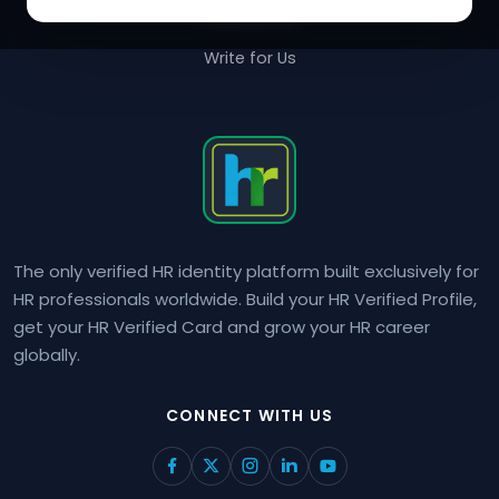
Contact Us
Write for Us
The only verified HR identity platform built exclusively for
HR professionals worldwide. Build your HR Verified Profile,
get your HR Verified Card and grow your HR career
globally.
CONNECT WITH US