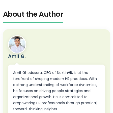
About the Author
Amit G.
Amit Ghodasara, CEO of NextInHR, is at the
forefront of shaping modern HR practices. With
a strong understanding of workforce dynamics,
he focuses on driving people strategies and
organizational growth. He is committed to
empowering HR professionals through practical,
forward-thinking insights.