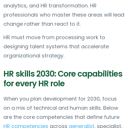
analytics, and HR transformation. HR
professionals who master these areas will lead
change rather than react to it.
HR must move from processing work to
designing talent systems that accelerate
organizational strategy.
HR skills 2030: Core capabilities
for every HR role
When you plan development for 2030, focus
on a mix of technical and human skills. Below
are the core competencies that define future
HR competencies
across
generalist
, specialist,