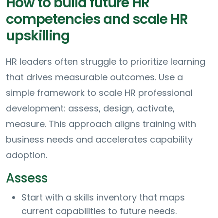
How to build future HR
competencies and scale HR
upskilling
HR leaders often struggle to prioritize learning
that drives measurable outcomes. Use a
simple framework to scale HR professional
development: assess, design, activate,
measure. This approach aligns training with
business needs and accelerates capability
adoption.
Assess
Start with a skills inventory that maps
current capabilities to future needs.