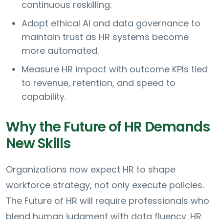
continuous reskilling.
Adopt ethical AI and data governance to
maintain trust as HR systems become
more automated.
Measure HR impact with outcome KPIs tied
to revenue, retention, and speed to
capability.
Why the Future of HR Demands
New Skills
Organizations now expect HR to shape
workforce strategy, not only execute policies.
The Future of HR will require professionals who
blend human judgment with data fluency. HR