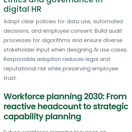
digital HR
Adopt clear policies for data use, automated
decisions, and employee consent. Build audit
processes for algorithms and ensure diverse
stakeholder input when designing AI use cases.
Responsible adoption reduces legal and
reputational risk while preserving employee
trust.
Workforce planning 2030: From
reactive headcount to strategic
capability planning