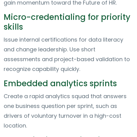
gain momentum toward the Future of HR.
Micro-credentialing for priority
skills
Issue internal certifications for data literacy
and change leadership. Use short
assessments and project-based validation to
recognize capability quickly.
Embedded analytics sprints
Create a rapid analytics squad that answers
one business question per sprint, such as
drivers of voluntary turnover in a high-cost
location.