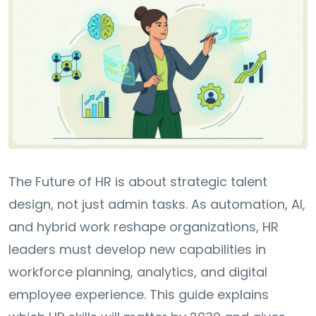
The Future of HR is about strategic talent
design, not just admin tasks. As automation, AI,
and hybrid work reshape organizations, HR
leaders must develop new capabilities in
workforce planning, analytics, and digital
employee experience. This guide explains