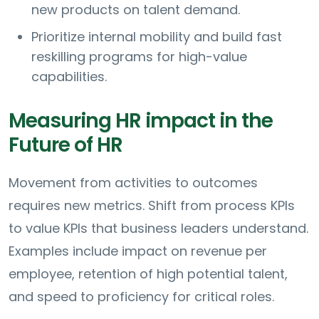
new products on talent demand.
Prioritize internal mobility and build fast
reskilling programs for high-value
capabilities.
Measuring HR impact in the
Future of HR
Movement from activities to outcomes
requires new metrics. Shift from process KPIs
to value KPIs that business leaders understand.
Examples include impact on revenue per
employee, retention of high potential talent,
and speed to proficiency for critical roles.