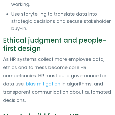
working.
Use storytelling to translate data into
strategic decisions and secure stakeholder
buy-in.
Ethical judgment and people-
first design
As HR systems collect more employee data,
ethics and fairness become core HR
competencies. HR must build governance for
data use,
bias mitigation
in algorithms, and
transparent communication about automated
decisions.