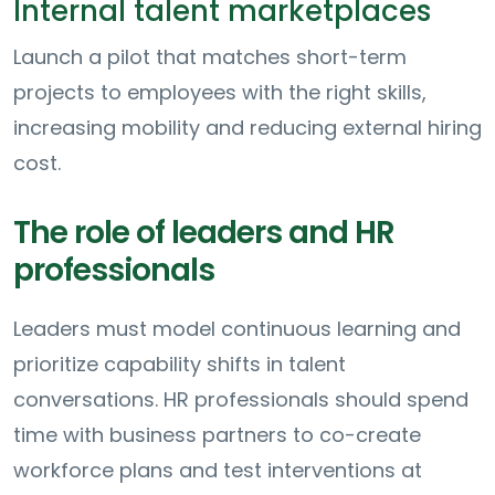
Internal talent marketplaces
Launch a pilot that matches short-term
projects to employees with the right skills,
increasing mobility and reducing external hiring
cost.
The role of leaders and HR
professionals
Leaders must model continuous learning and
prioritize capability shifts in talent
conversations. HR professionals should spend
time with business partners to co-create
workforce plans and test interventions at