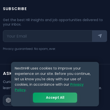
SUBSCRIBE
Get the best HR insights and job opportunities delivered to
your inbox.
Privacy guaranteed. No spam, ever.
NextInHR uses cookies to improve your
ASK AI ABOUT NEXTINHR
experience on our site. Before you continue,
let us know you're okay with our use of
Curious about our mission? Click on any AI tool below to
cookies, in accordance with our
Privacy
learn how NextInHR empowers HR professionals worldwide.
Policy
.
Accept All