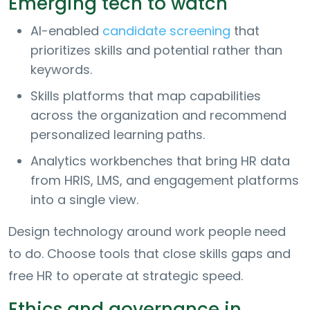
Emerging tech to watch
AI-enabled
candidate screening
that
prioritizes skills and potential rather than
keywords.
Skills platforms that map capabilities
across the organization and recommend
personalized learning paths.
Analytics workbenches that bring HR data
from HRIS, LMS, and engagement platforms
into a single view.
Design technology around work people need
to do. Choose tools that close skills gaps and
free HR to operate at strategic speed.
Ethics and governance in