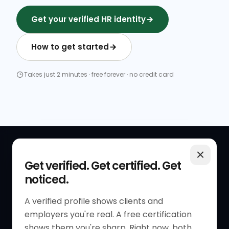
Get your verified HR identity
How to get started
Takes just 2 minutes · free forever · no credit card
QUICK LINKS
RESOURCES
Get verified. Get certified. Get
noticed.
Get Started
HR Resources
Verified HR Profile
Blogs
A verified profile shows clients and
employers you're real. A free certification
Verified HR Card
Job Descriptions
shows them you're sharp. Right now, both