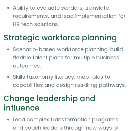
Ability to evaluate vendors, translate
requirements, and lead implementation for
HR tech solutions.
Strategic workforce planning
Scenario-based workforce planning: build
flexible talent plans for multiple business
outcomes.
Skills taxonomy literacy: map roles to
capabilities and design reskilling pathways.
Change leadership and
influence
Lead complex transformation programs
and coach leaders through new ways of