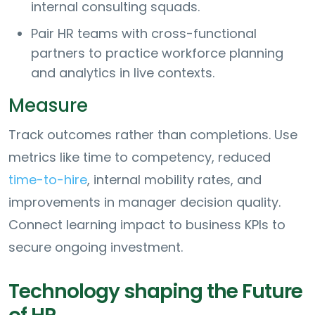
internal consulting squads.
Pair HR teams with cross-functional
partners to practice workforce planning
and analytics in live contexts.
Measure
Track outcomes rather than completions. Use
metrics like time to competency, reduced
time-to-hire
, internal mobility rates, and
improvements in manager decision quality.
Connect learning impact to business KPIs to
secure ongoing investment.
Technology shaping the Future