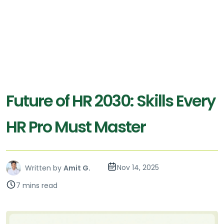
Future of HR 2030: Skills Every
HR Pro Must Master
Nov 14, 2025
Written by
Amit G.
7 mins read