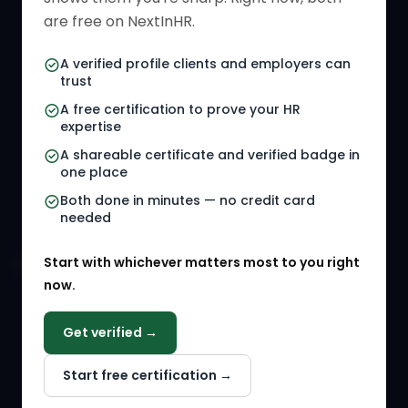
HR Directory
HR Glossary
are free on NextInHR.
HR Certifications
Letter Templates
A verified profile clients and employers can
trust
HR Jobs
Policy Templates
A free certification to prove your HR
Referral Jobs
Checklists
expertise
A shareable certificate and verified badge in
HR Gigs
HR Tools
one place
HR Events
Both done in minutes — no credit card
needed
Agency Marketplace
Start with whichever matters most to you right
HR Solution Marketplace
now.
COMPANY
Get verified →
Why NextInHR
Start free certification →
About Us