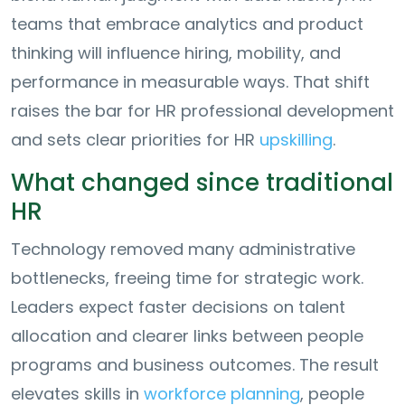
teams that embrace analytics and product
thinking will influence hiring, mobility, and
performance in measurable ways. That shift
raises the bar for HR professional development
and sets clear priorities for HR
upskilling
.
What changed since traditional
HR
Technology removed many administrative
bottlenecks, freeing time for strategic work.
Leaders expect faster decisions on talent
allocation and clearer links between people
programs and business outcomes. The result
elevates skills in
workforce planning
, people