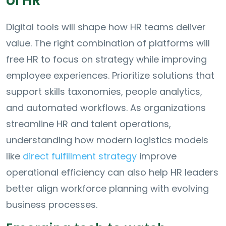
of HR
Digital tools will shape how HR teams deliver
value. The right combination of platforms will
free HR to focus on strategy while improving
employee experiences. Prioritize solutions that
support skills taxonomies, people analytics,
and automated workflows. As organizations
streamline HR and talent operations,
understanding how modern logistics models
like
direct fulfillment strategy
improve
operational efficiency can also help HR leaders
better align workforce planning with evolving
business processes.