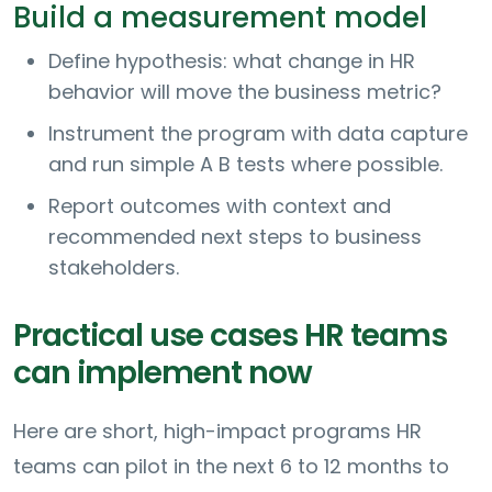
Build a measurement model
Define hypothesis: what change in HR
behavior will move the business metric?
Instrument the program with data capture
and run simple A B tests where possible.
Report outcomes with context and
recommended next steps to business
stakeholders.
Practical use cases HR teams
can implement now
Here are short, high-impact programs HR
teams can pilot in the next 6 to 12 months to