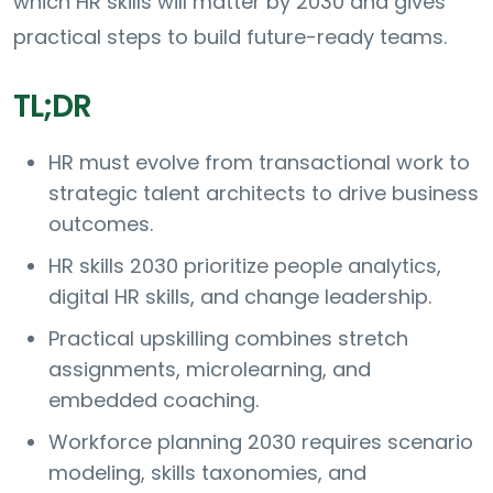
which HR skills will matter by 2030 and gives
practical steps to build future-ready teams.
TL;DR
HR must evolve from transactional work to
strategic talent architects to drive business
outcomes.
HR skills 2030 prioritize people analytics,
digital HR skills, and change leadership.
Practical upskilling combines stretch
assignments, microlearning, and
embedded coaching.
Workforce planning 2030 requires scenario
modeling, skills taxonomies, and