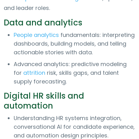
and leader roles.
Data and analytics
People analytics
fundamentals: interpreting
dashboards, building models, and telling
actionable stories with data.
Advanced analytics: predictive modeling
for
attrition
risk, skills gaps, and talent
supply forecasting.
Digital HR skills and
automation
Understanding HR systems integration,
conversational AI for candidate experience,
and automation design principles.