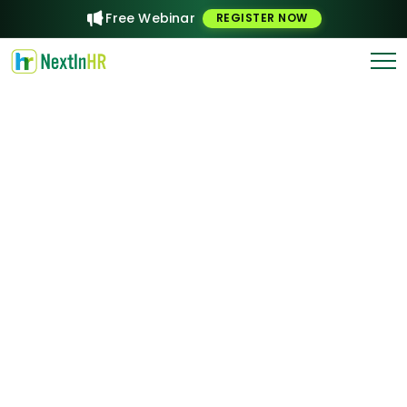
Free Webinar
REGISTER NOW