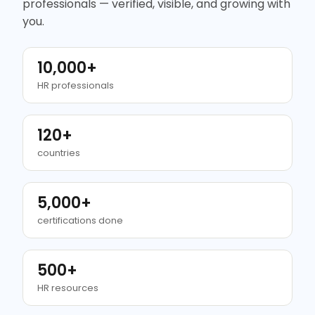
professionals — verified, visible, and growing with
you.
10,000+
HR professionals
120+
countries
5,000+
certifications done
500+
HR resources