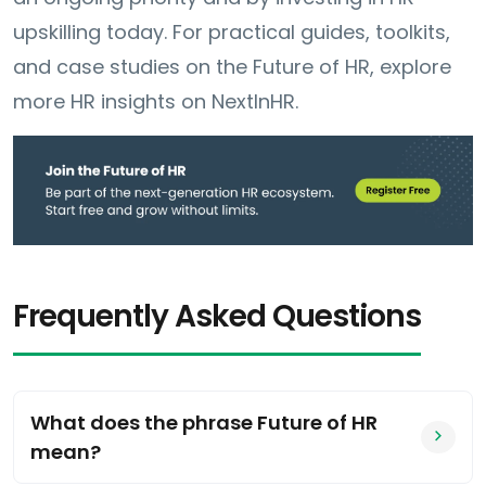
upskilling today. For practical guides, toolkits,
and case studies on the Future of HR, explore
more HR insights on NextInHR.
Frequently Asked Questions
What does the phrase Future of HR
mean?