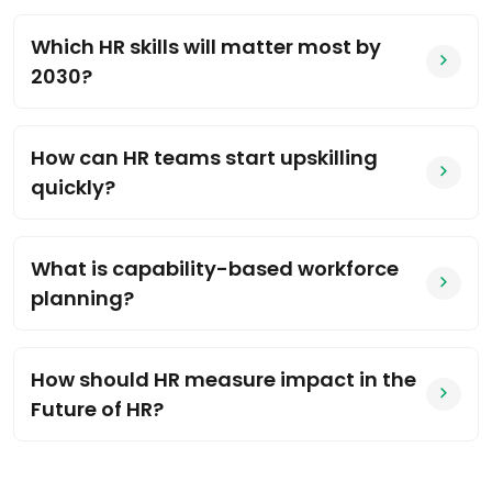
Which HR skills will matter most by
2030?
How can HR teams start upskilling
quickly?
What is capability-based workforce
planning?
How should HR measure impact in the
Future of HR?