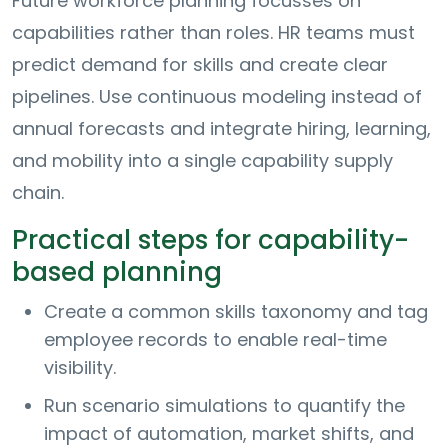
Future workforce planning focusses on
capabilities rather than roles. HR teams must
predict demand for skills and create clear
pipelines. Use continuous modeling instead of
annual forecasts and integrate hiring, learning,
and mobility into a single capability supply
chain.
Practical steps for capability-
based planning
Create a common skills taxonomy and tag
employee records to enable real-time
visibility.
Run scenario simulations to quantify the
impact of automation, market shifts, and